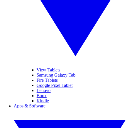
View Tablets
Samsung Galaxy Tab
Fire Tablets
Google Pixel Tablet
Lenovo
Boox
Kindle
Apps & Software