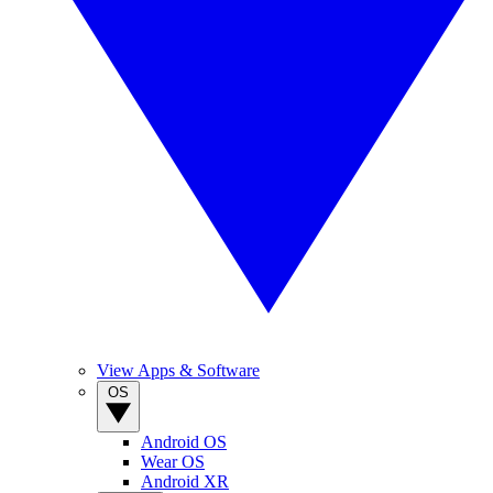
View Apps & Software
OS
Android OS
Wear OS
Android XR