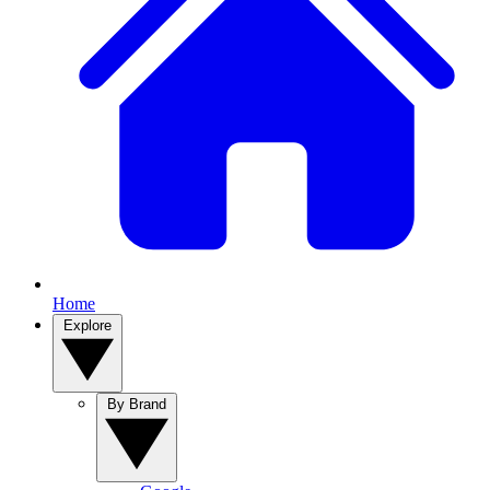
Home
Explore
By Brand