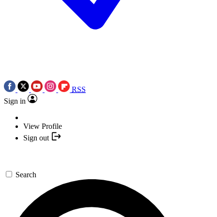
RSS
Sign in
View Profile
Sign out
Search