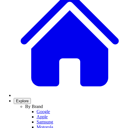
Explore
By Brand
Google
Apple
Samsung
Motorola