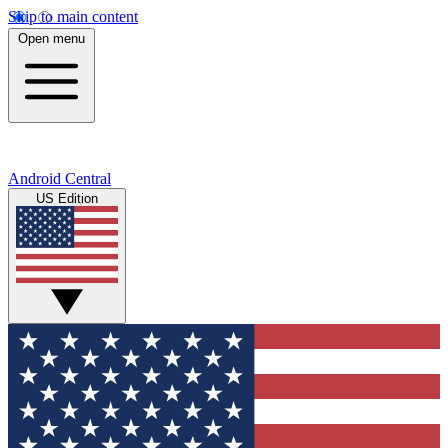
Skip to main content
Open menu
Android Central
US Edition