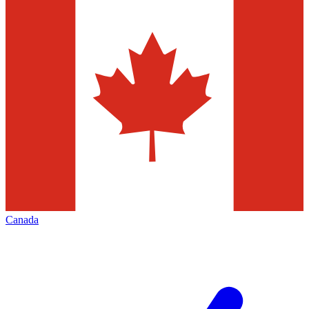
Canada