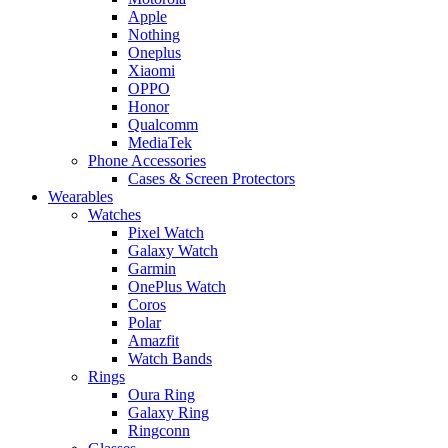
Apple
Nothing
Oneplus
Xiaomi
OPPO
Honor
Qualcomm
MediaTek
Phone Accessories
Cases & Screen Protectors
Wearables
Watches
Pixel Watch
Galaxy Watch
Garmin
OnePlus Watch
Coros
Polar
Amazfit
Watch Bands
Rings
Oura Ring
Galaxy Ring
Ringconn