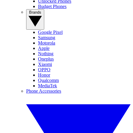
Unlocked Phones
Budget Phones
Brands
Google Pixel
Samsung
Motorola
Apple
Nothing
Oneplus
Xiaomi
OPPO
Honor
Qualcomm
MediaTek
Phone Accessories