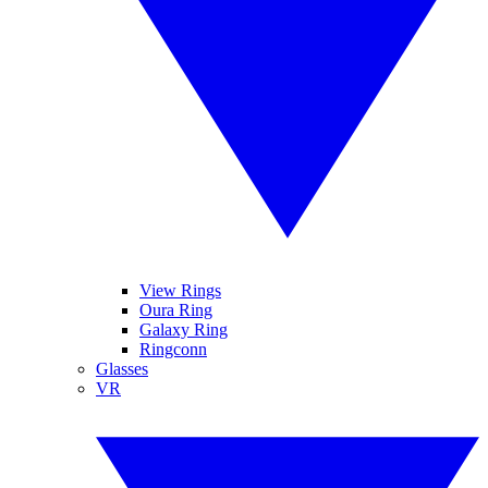
View Rings
Oura Ring
Galaxy Ring
Ringconn
Glasses
VR