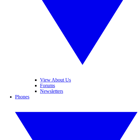
View About Us
Forums
Newsletters
Phones