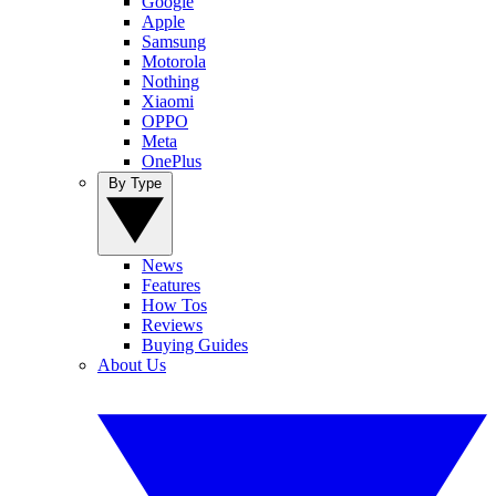
Google
Apple
Samsung
Motorola
Nothing
Xiaomi
OPPO
Meta
OnePlus
By Type
News
Features
How Tos
Reviews
Buying Guides
About Us