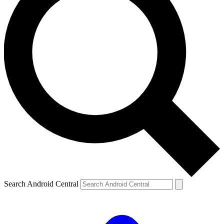
Search Android Central