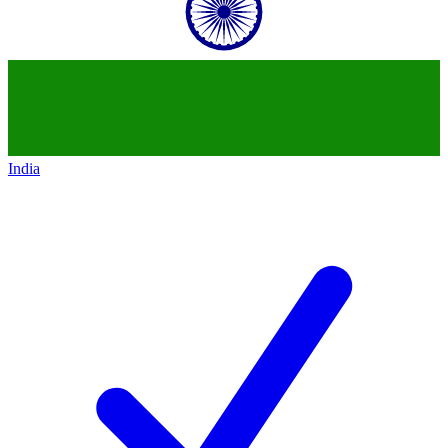
India