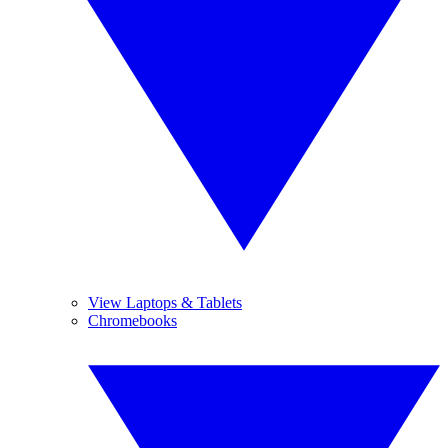
View Laptops & Tablets
Chromebooks