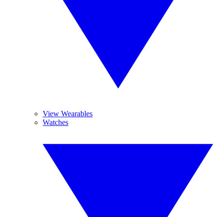
View Wearables
Watches