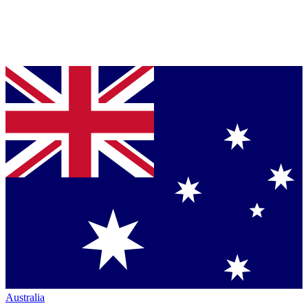
Australia