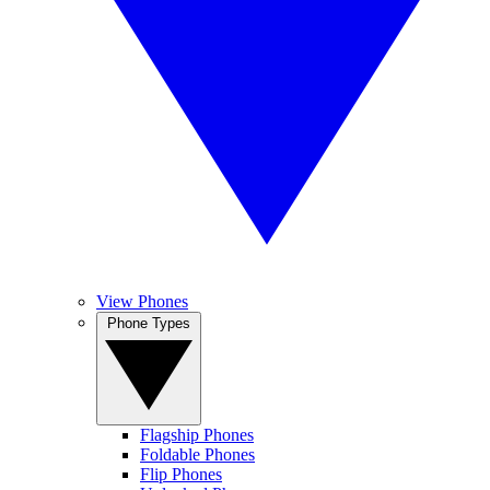
View Phones
Phone Types
Flagship Phones
Foldable Phones
Flip Phones