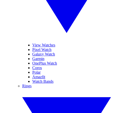
View Watches
Pixel Watch
Galaxy Watch
Garmin
OnePlus Watch
Coros
Polar
Amazfit
Watch Bands
Rings