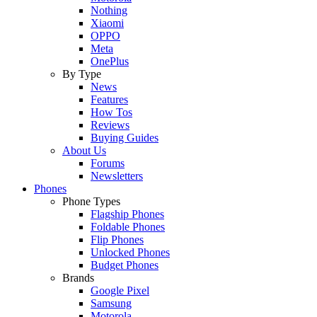
Nothing
Xiaomi
OPPO
Meta
OnePlus
By Type
News
Features
How Tos
Reviews
Buying Guides
About Us
Forums
Newsletters
Phones
Phone Types
Flagship Phones
Foldable Phones
Flip Phones
Unlocked Phones
Budget Phones
Brands
Google Pixel
Samsung
Motorola