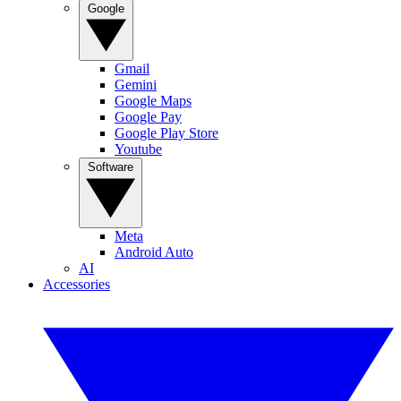
Google
Gmail
Gemini
Google Maps
Google Pay
Google Play Store
Youtube
Software
Meta
Android Auto
AI
Accessories