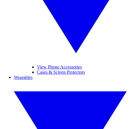
View Phone Accessories
Cases & Screen Protectors
Wearables