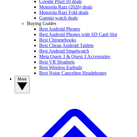
Google Pixel 10 deals
Motorola Razr (2026) deals
Motorola Razr Fold deals
Garmin watch deals
Buying Guides
Best Android Phones
Best Android Phones with SD Card Slot
Best Chromebooks
Best Cheap Android Tablets
Best Android Smartwatch
Meta Quest 3 & Quest 3 Accessories
Best VR Headsets
Best Wireless Earbuds
Best Noise Canceling Headphones
More