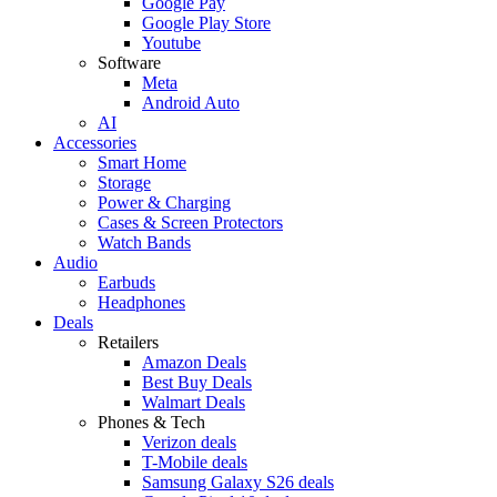
Google Pay
Google Play Store
Youtube
Software
Meta
Android Auto
AI
Accessories
Smart Home
Storage
Power & Charging
Cases & Screen Protectors
Watch Bands
Audio
Earbuds
Headphones
Deals
Retailers
Amazon Deals
Best Buy Deals
Walmart Deals
Phones & Tech
Verizon deals
T-Mobile deals
Samsung Galaxy S26 deals