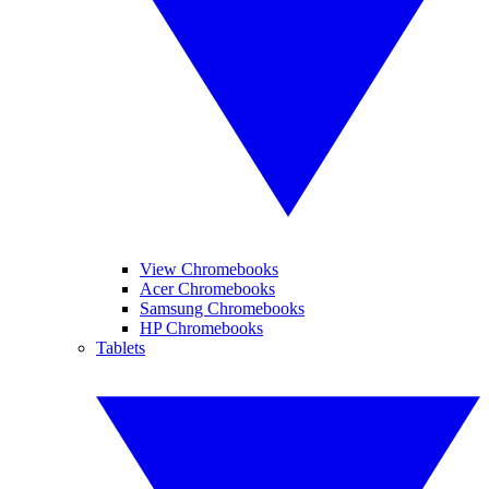
View Chromebooks
Acer Chromebooks
Samsung Chromebooks
HP Chromebooks
Tablets