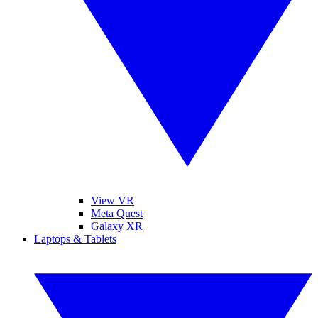
View VR
Meta Quest
Galaxy XR
Laptops & Tablets