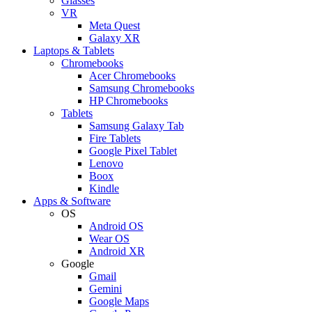
Glasses
VR
Meta Quest
Galaxy XR
Laptops & Tablets
Chromebooks
Acer Chromebooks
Samsung Chromebooks
HP Chromebooks
Tablets
Samsung Galaxy Tab
Fire Tablets
Google Pixel Tablet
Lenovo
Boox
Kindle
Apps & Software
OS
Android OS
Wear OS
Android XR
Google
Gmail
Gemini
Google Maps