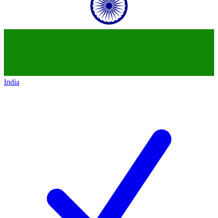
India