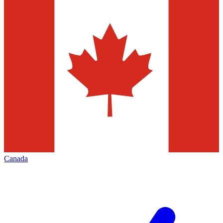
Canada