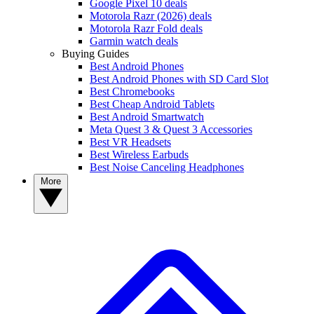
Google Pixel 10 deals
Motorola Razr (2026) deals
Motorola Razr Fold deals
Garmin watch deals
Buying Guides
Best Android Phones
Best Android Phones with SD Card Slot
Best Chromebooks
Best Cheap Android Tablets
Best Android Smartwatch
Meta Quest 3 & Quest 3 Accessories
Best VR Headsets
Best Wireless Earbuds
Best Noise Canceling Headphones
More