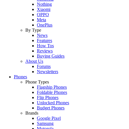
Nothing
Xiaomi
OPPO
Meta
OnePlus
By Type
News
Features
How Tos
Reviews
Buying Guides
About Us
Forums
Newsletters
Phones
Phone Types
Flagship Phones
Foldable Phones
Flip Phones
Unlocked Phones
Budget Phones
Brands
Google Pixel
Samsung
Motorola