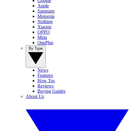
Google
Apple
Samsung
Motorola
Nothing
Xiaomi
OPPO
Meta
OnePlus
By Type
News
Features
How Tos
Reviews
Buying Guides
About Us