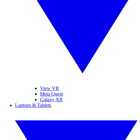
View VR
Meta Quest
Galaxy XR
Laptops & Tablets