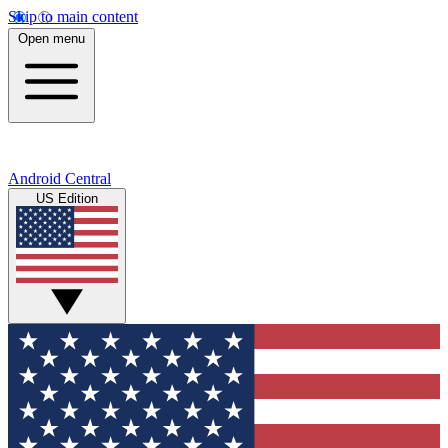
Skip to main content
Open menu
Android Central
US Edition