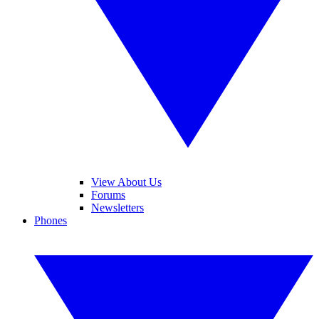
View About Us
Forums
Newsletters
Phones