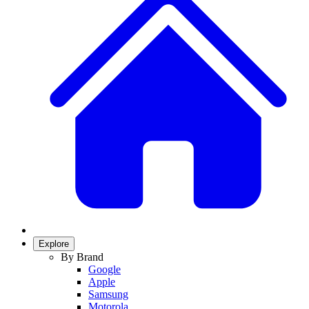
Explore
By Brand
Google
Apple
Samsung
Motorola