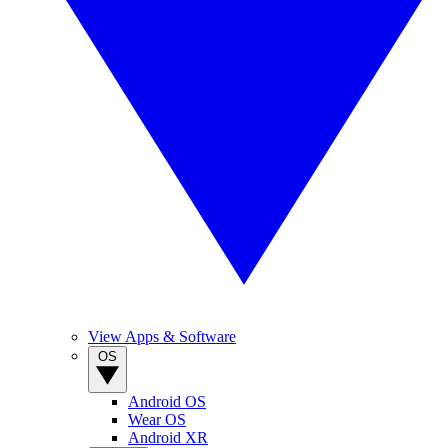
View Apps & Software
OS
Android OS
Wear OS
Android XR