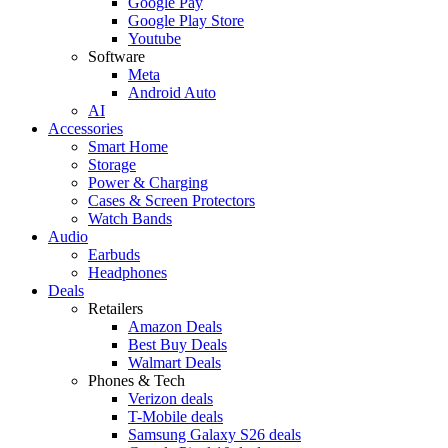
Google Pay
Google Play Store
Youtube
Software
Meta
Android Auto
AI
Accessories
Smart Home
Storage
Power & Charging
Cases & Screen Protectors
Watch Bands
Audio
Earbuds
Headphones
Deals
Retailers
Amazon Deals
Best Buy Deals
Walmart Deals
Phones & Tech
Verizon deals
T-Mobile deals
Samsung Galaxy S26 deals