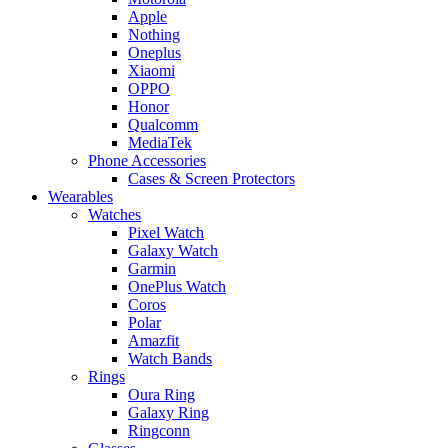
Apple
Nothing
Oneplus
Xiaomi
OPPO
Honor
Qualcomm
MediaTek
Phone Accessories
Cases & Screen Protectors
Wearables
Watches
Pixel Watch
Galaxy Watch
Garmin
OnePlus Watch
Coros
Polar
Amazfit
Watch Bands
Rings
Oura Ring
Galaxy Ring
Ringconn