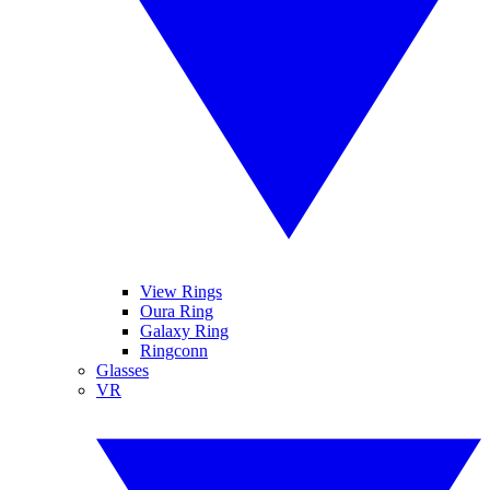
View Rings
Oura Ring
Galaxy Ring
Ringconn
Glasses
VR