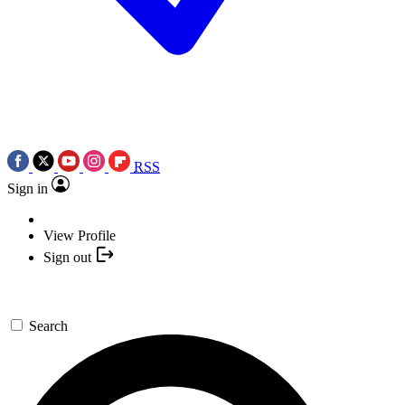
RSS
Sign in
View Profile
Sign out
Search