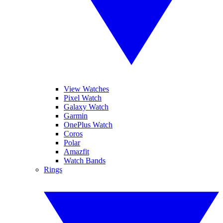
View Watches
Pixel Watch
Galaxy Watch
Garmin
OnePlus Watch
Coros
Polar
Amazfit
Watch Bands
Rings