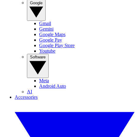
Google
Gmail
Gemini
Google Maps
Google Pay
Google Play Store
Youtube
Software
Meta
Android Auto
AI
Accessories