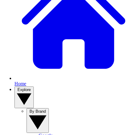
Home
Explore
By Brand