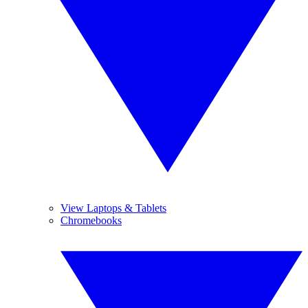
View Laptops & Tablets
Chromebooks