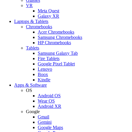
Glasses
VR
Meta Quest
Galaxy XR
Laptops & Tablets
Chromebooks
Acer Chromebooks
Samsung Chromebooks
HP Chromebooks
Tablets
Samsung Galaxy Tab
Fire Tablets
Google Pixel Tablet
Lenovo
Boox
Kindle
Apps & Software
OS
Android OS
Wear OS
Android XR
Google
Gmail
Gemini
Google Maps