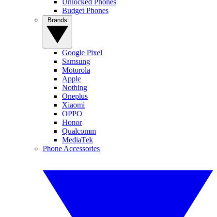
Unlocked Phones
Budget Phones
Brands
Google Pixel
Samsung
Motorola
Apple
Nothing
Oneplus
Xiaomi
OPPO
Honor
Qualcomm
MediaTek
Phone Accessories