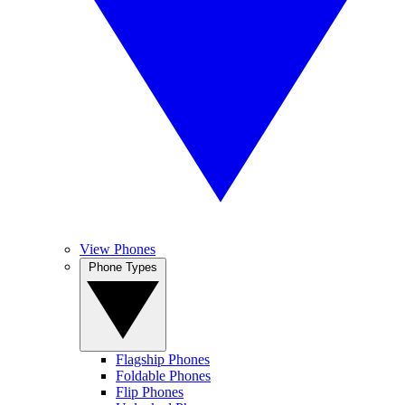
View Phones
Phone Types
Flagship Phones
Foldable Phones
Flip Phones