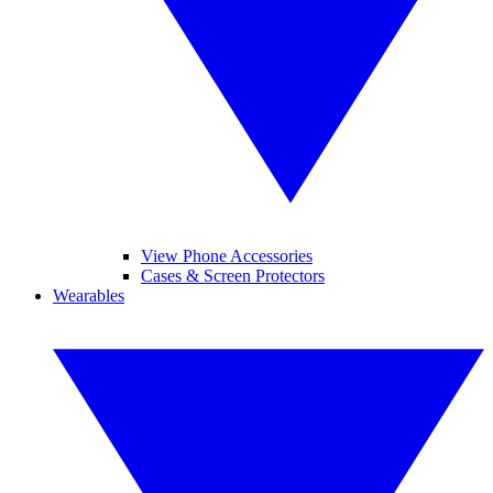
View Phone Accessories
Cases & Screen Protectors
Wearables