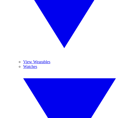
View Wearables
Watches