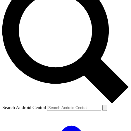
Search Android Central