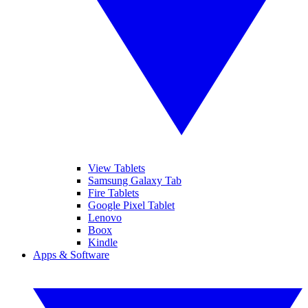
View Tablets
Samsung Galaxy Tab
Fire Tablets
Google Pixel Tablet
Lenovo
Boox
Kindle
Apps & Software