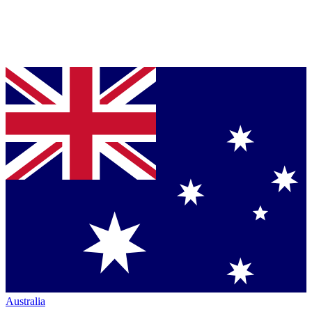
Australia