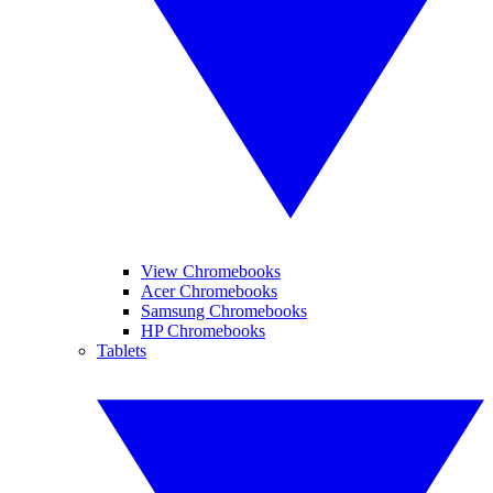
View Chromebooks
Acer Chromebooks
Samsung Chromebooks
HP Chromebooks
Tablets