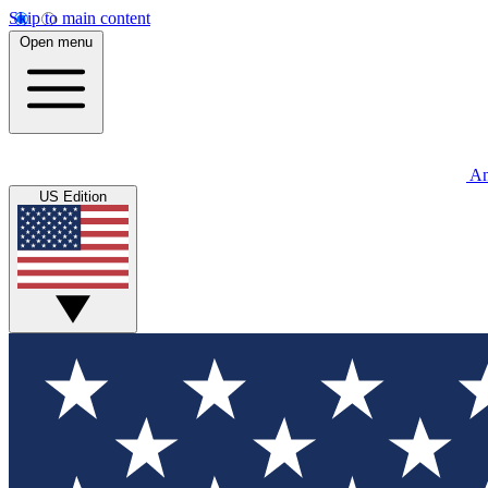
Skip to main content
Open menu
An
US Edition