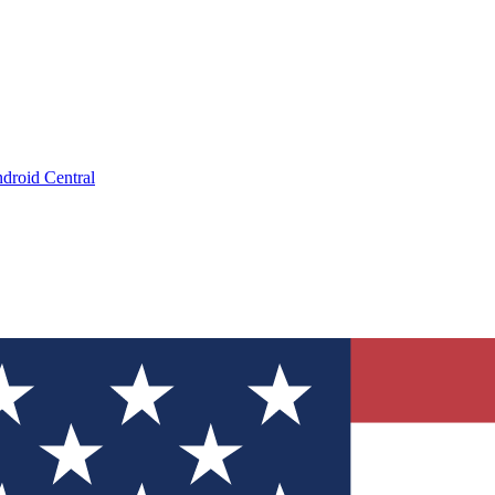
droid Central