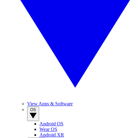
View Apps & Software
OS
Android OS
Wear OS
Android XR