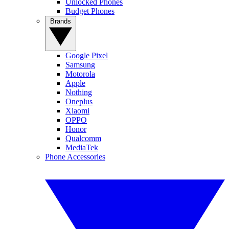
Unlocked Phones
Budget Phones
Brands
Google Pixel
Samsung
Motorola
Apple
Nothing
Oneplus
Xiaomi
OPPO
Honor
Qualcomm
MediaTek
Phone Accessories