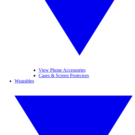
View Phone Accessories
Cases & Screen Protectors
Wearables