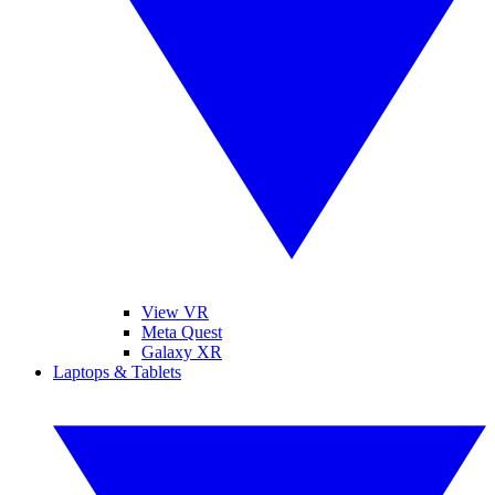
View VR
Meta Quest
Galaxy XR
Laptops & Tablets