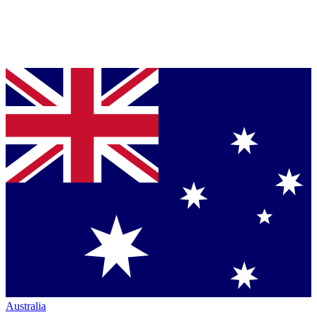
Australia