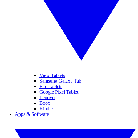
View Tablets
Samsung Galaxy Tab
Fire Tablets
Google Pixel Tablet
Lenovo
Boox
Kindle
Apps & Software