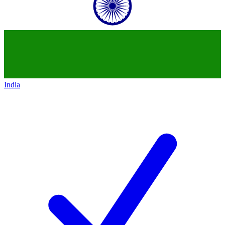
India