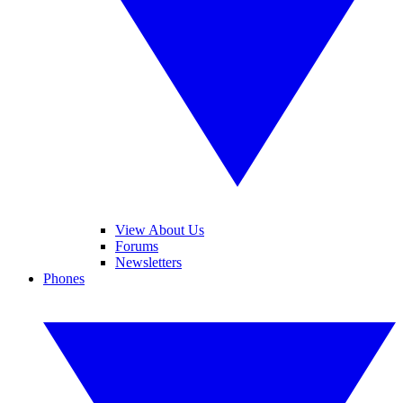
View About Us
Forums
Newsletters
Phones