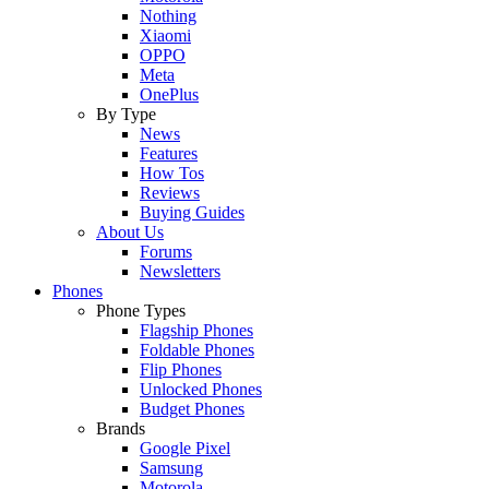
Nothing
Xiaomi
OPPO
Meta
OnePlus
By Type
News
Features
How Tos
Reviews
Buying Guides
About Us
Forums
Newsletters
Phones
Phone Types
Flagship Phones
Foldable Phones
Flip Phones
Unlocked Phones
Budget Phones
Brands
Google Pixel
Samsung
Motorola