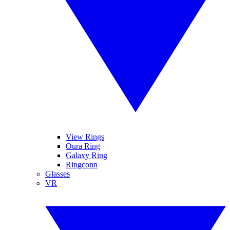
View Rings
Oura Ring
Galaxy Ring
Ringconn
Glasses
VR