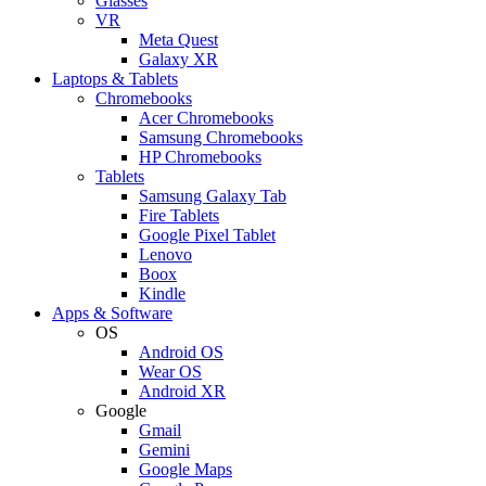
Glasses
VR
Meta Quest
Galaxy XR
Laptops & Tablets
Chromebooks
Acer Chromebooks
Samsung Chromebooks
HP Chromebooks
Tablets
Samsung Galaxy Tab
Fire Tablets
Google Pixel Tablet
Lenovo
Boox
Kindle
Apps & Software
OS
Android OS
Wear OS
Android XR
Google
Gmail
Gemini
Google Maps