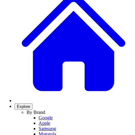
Explore
By Brand
Google
Apple
Samsung
Motorola