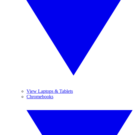
View Laptops & Tablets
Chromebooks