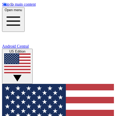
Skip to main content
Open menu
Android Central
US Edition