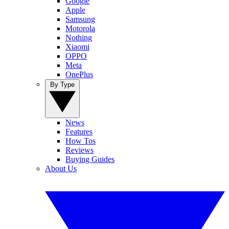
Google
Apple
Samsung
Motorola
Nothing
Xiaomi
OPPO
Meta
OnePlus
By Type
News
Features
How Tos
Reviews
Buying Guides
About Us