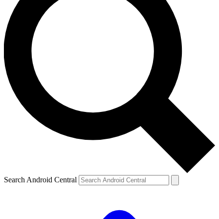
Search Android Central