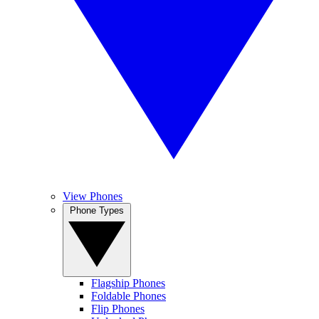
View Phones
Phone Types
Flagship Phones
Foldable Phones
Flip Phones