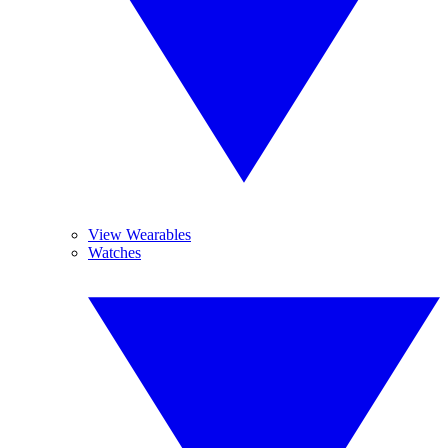
View Wearables
Watches