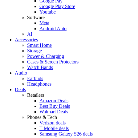
Google Pay
Google Play Store
Youtube
Software
Meta
Android Auto
AI
Accessories
Smart Home
Storage
Power & Charging
Cases & Screen Protectors
Watch Bands
Audio
Earbuds
Headphones
Deals
Retailers
Amazon Deals
Best Buy Deals
Walmart Deals
Phones & Tech
Verizon deals
T-Mobile deals
Samsung Galaxy S26 deals