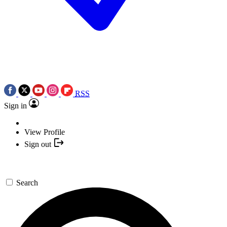
RSS
Sign in
View Profile
Sign out
Search