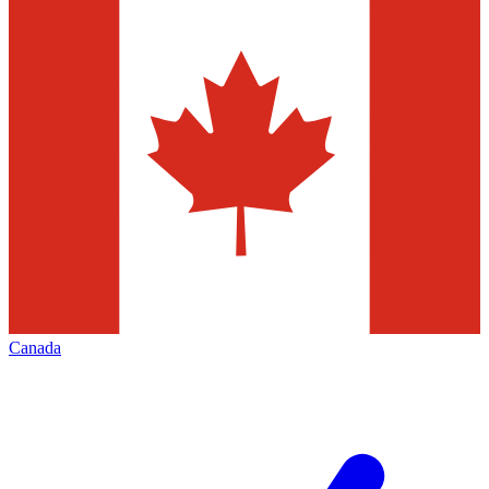
Canada