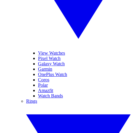
View Watches
Pixel Watch
Galaxy Watch
Garmin
OnePlus Watch
Coros
Polar
Amazfit
Watch Bands
Rings