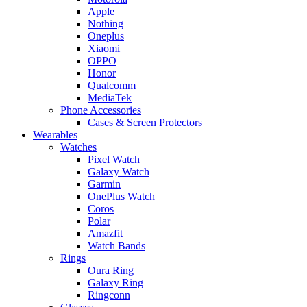
Apple
Nothing
Oneplus
Xiaomi
OPPO
Honor
Qualcomm
MediaTek
Phone Accessories
Cases & Screen Protectors
Wearables
Watches
Pixel Watch
Galaxy Watch
Garmin
OnePlus Watch
Coros
Polar
Amazfit
Watch Bands
Rings
Oura Ring
Galaxy Ring
Ringconn