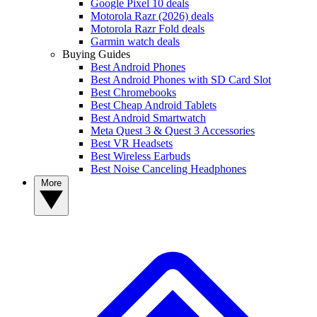
Google Pixel 10 deals
Motorola Razr (2026) deals
Motorola Razr Fold deals
Garmin watch deals
Buying Guides
Best Android Phones
Best Android Phones with SD Card Slot
Best Chromebooks
Best Cheap Android Tablets
Best Android Smartwatch
Meta Quest 3 & Quest 3 Accessories
Best VR Headsets
Best Wireless Earbuds
Best Noise Canceling Headphones
More