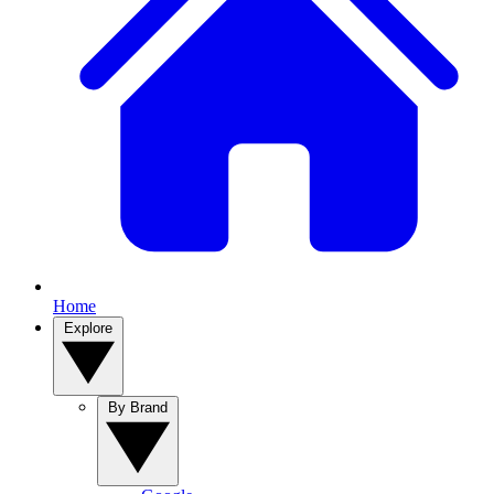
Home
Explore
By Brand