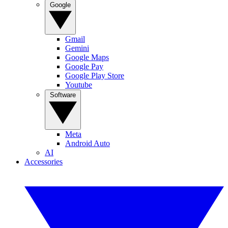
Google
Gmail
Gemini
Google Maps
Google Pay
Google Play Store
Youtube
Software
Meta
Android Auto
AI
Accessories