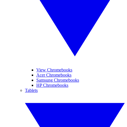
View Chromebooks
Acer Chromebooks
Samsung Chromebooks
HP Chromebooks
Tablets