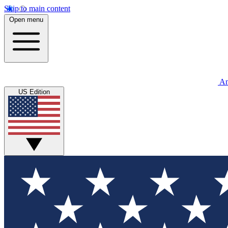
Skip to main content
Open menu
An
US Edition