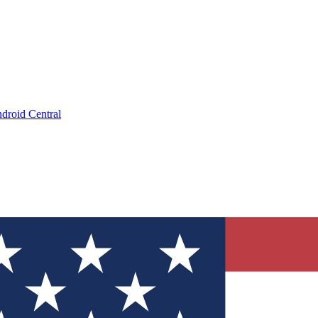
droid Central