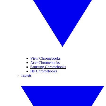
View Chromebooks
Acer Chromebooks
Samsung Chromebooks
HP Chromebooks
Tablets