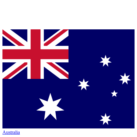
Australia