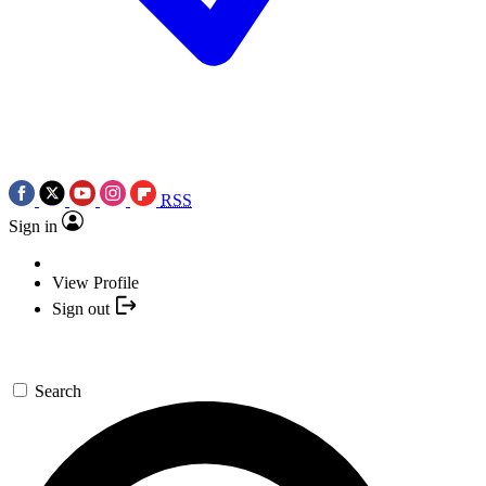
RSS
Sign in
View Profile
Sign out
Search