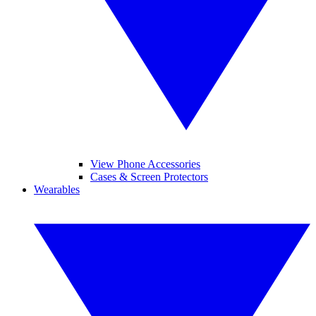
View Phone Accessories
Cases & Screen Protectors
Wearables