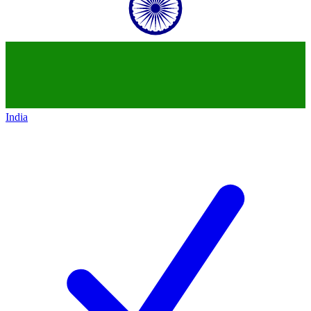
India