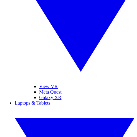
View VR
Meta Quest
Galaxy XR
Laptops & Tablets