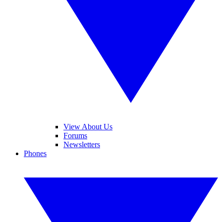
View About Us
Forums
Newsletters
Phones