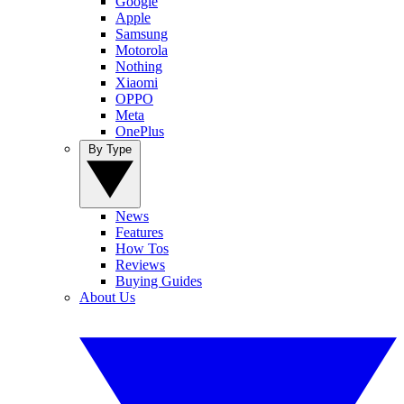
Google
Apple
Samsung
Motorola
Nothing
Xiaomi
OPPO
Meta
OnePlus
By Type
News
Features
How Tos
Reviews
Buying Guides
About Us