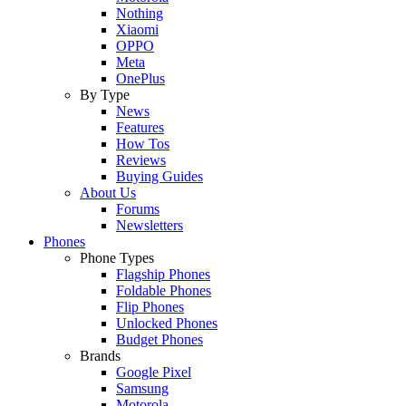
Nothing
Xiaomi
OPPO
Meta
OnePlus
By Type
News
Features
How Tos
Reviews
Buying Guides
About Us
Forums
Newsletters
Phones
Phone Types
Flagship Phones
Foldable Phones
Flip Phones
Unlocked Phones
Budget Phones
Brands
Google Pixel
Samsung
Motorola