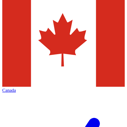
Canada