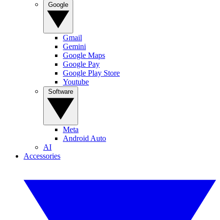
Google
Gmail
Gemini
Google Maps
Google Pay
Google Play Store
Youtube
Software
Meta
Android Auto
AI
Accessories