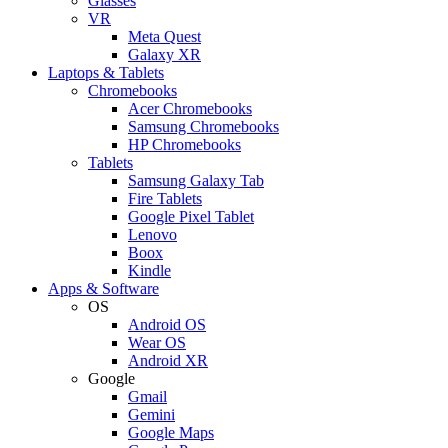
Glasses
VR
Meta Quest
Galaxy XR
Laptops & Tablets
Chromebooks
Acer Chromebooks
Samsung Chromebooks
HP Chromebooks
Tablets
Samsung Galaxy Tab
Fire Tablets
Google Pixel Tablet
Lenovo
Boox
Kindle
Apps & Software
OS
Android OS
Wear OS
Android XR
Google
Gmail
Gemini
Google Maps