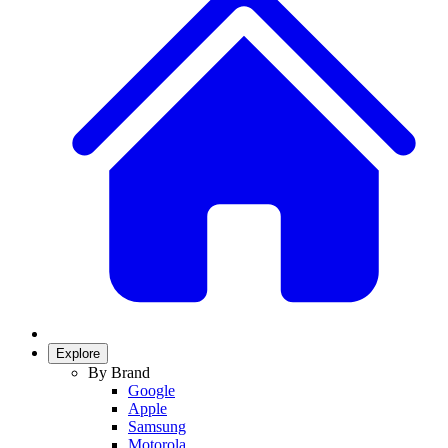
Explore
By Brand
Google
Apple
Samsung
Motorola