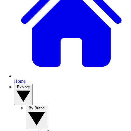
Home
Explore
By Brand