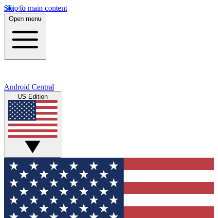
Skip to main content
Open menu
Android Central
US Edition