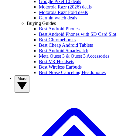
Google Pixel 10 deals
Motorola Razr (2026) deals
Motorola Razr Fold deals
Garmin watch deals
Buying Guides
Best Android Phones
Best Android Phones with SD Card Slot
Best Chromebooks
Best Cheap Android Tablets
Best Android Smartwatch
Meta Quest 3 & Quest 3 Accessories
Best VR Headsets
Best Wireless Earbuds
Best Noise Canceling Headphones
More