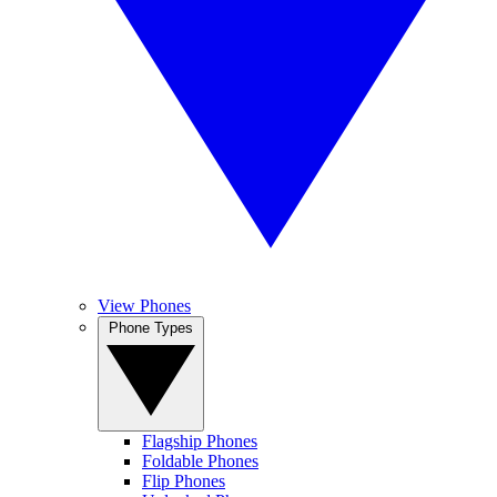
View Phones
Phone Types
Flagship Phones
Foldable Phones
Flip Phones