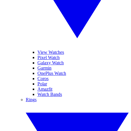
View Watches
Pixel Watch
Galaxy Watch
Garmin
OnePlus Watch
Coros
Polar
Amazfit
Watch Bands
Rings