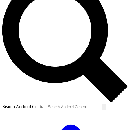
Search Android Central