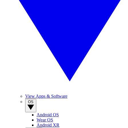
View Apps & Software
OS
Android OS
Wear OS
Android XR