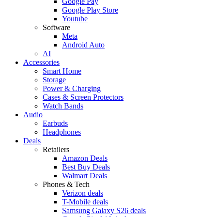
Google Pay
Google Play Store
Youtube
Software
Meta
Android Auto
AI
Accessories
Smart Home
Storage
Power & Charging
Cases & Screen Protectors
Watch Bands
Audio
Earbuds
Headphones
Deals
Retailers
Amazon Deals
Best Buy Deals
Walmart Deals
Phones & Tech
Verizon deals
T-Mobile deals
Samsung Galaxy S26 deals