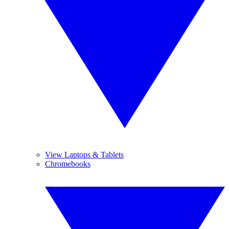
View Laptops & Tablets
Chromebooks