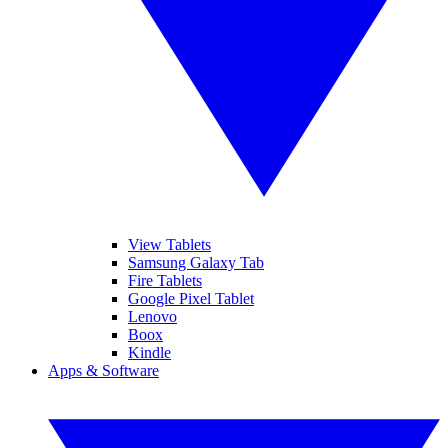
View Tablets
Samsung Galaxy Tab
Fire Tablets
Google Pixel Tablet
Lenovo
Boox
Kindle
Apps & Software