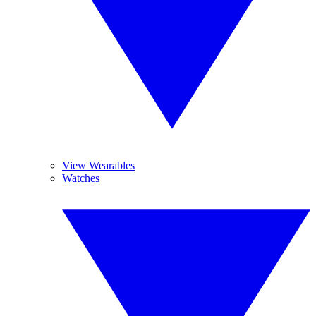
View Wearables
Watches