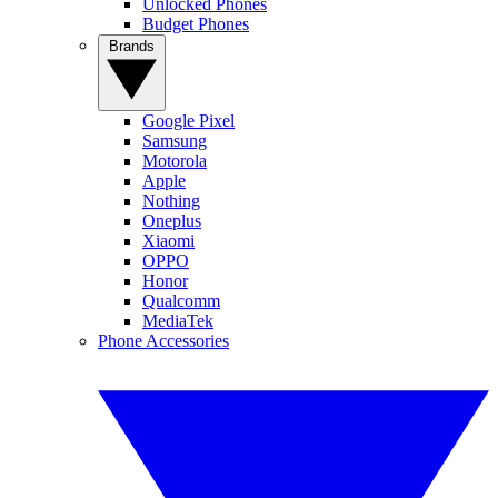
Unlocked Phones
Budget Phones
Brands
Google Pixel
Samsung
Motorola
Apple
Nothing
Oneplus
Xiaomi
OPPO
Honor
Qualcomm
MediaTek
Phone Accessories