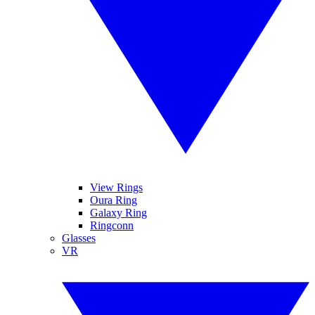
View Rings
Oura Ring
Galaxy Ring
Ringconn
Glasses
VR