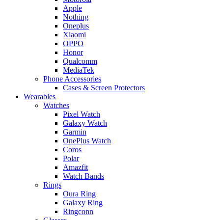
Apple
Nothing
Oneplus
Xiaomi
OPPO
Honor
Qualcomm
MediaTek
Phone Accessories
Cases & Screen Protectors
Wearables
Watches
Pixel Watch
Galaxy Watch
Garmin
OnePlus Watch
Coros
Polar
Amazfit
Watch Bands
Rings
Oura Ring
Galaxy Ring
Ringconn