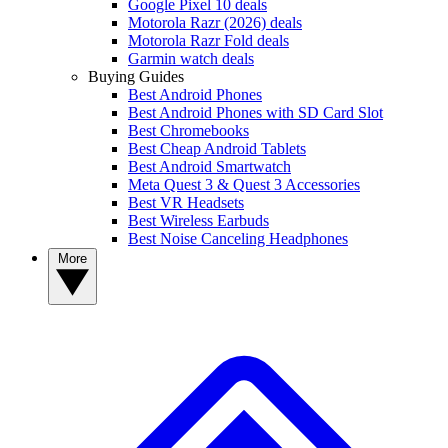
Google Pixel 10 deals
Motorola Razr (2026) deals
Motorola Razr Fold deals
Garmin watch deals
Buying Guides
Best Android Phones
Best Android Phones with SD Card Slot
Best Chromebooks
Best Cheap Android Tablets
Best Android Smartwatch
Meta Quest 3 & Quest 3 Accessories
Best VR Headsets
Best Wireless Earbuds
Best Noise Canceling Headphones
More