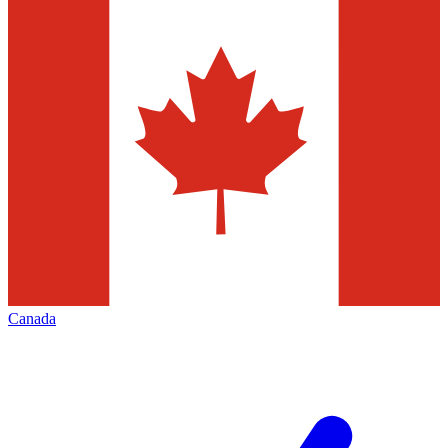
Canada