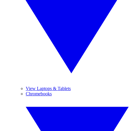
View Laptops & Tablets
Chromebooks