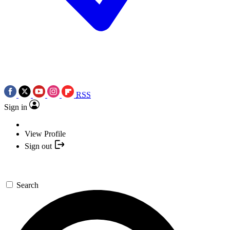
RSS
Sign in
View Profile
Sign out
Search