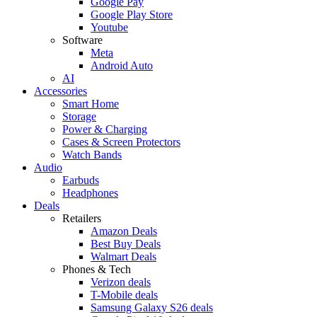
Google Pay
Google Play Store
Youtube
Software
Meta
Android Auto
AI
Accessories
Smart Home
Storage
Power & Charging
Cases & Screen Protectors
Watch Bands
Audio
Earbuds
Headphones
Deals
Retailers
Amazon Deals
Best Buy Deals
Walmart Deals
Phones & Tech
Verizon deals
T-Mobile deals
Samsung Galaxy S26 deals