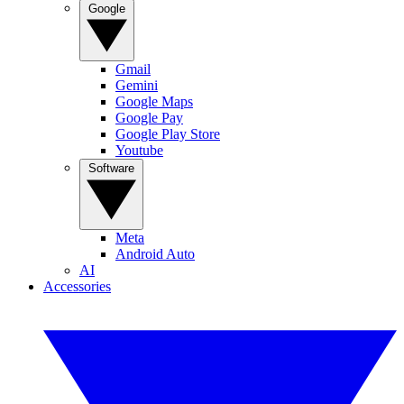
Google
Gmail
Gemini
Google Maps
Google Pay
Google Play Store
Youtube
Software
Meta
Android Auto
AI
Accessories