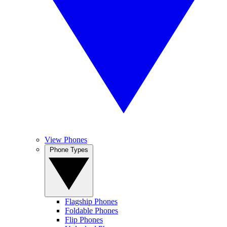
View Phones
Phone Types
Flagship Phones
Foldable Phones
Flip Phones