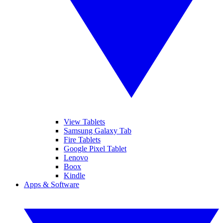
View Tablets
Samsung Galaxy Tab
Fire Tablets
Google Pixel Tablet
Lenovo
Boox
Kindle
Apps & Software