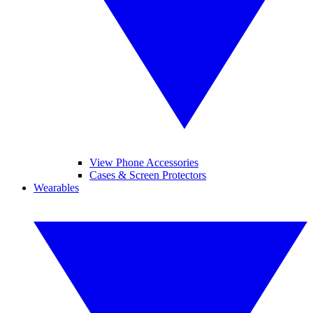
View Phone Accessories
Cases & Screen Protectors
Wearables