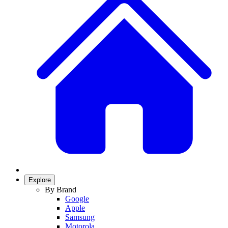
Explore
By Brand
Google
Apple
Samsung
Motorola