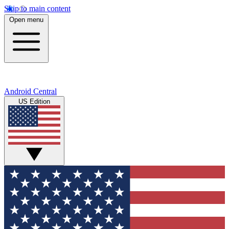
Skip to main content
Open menu
Android Central
US Edition