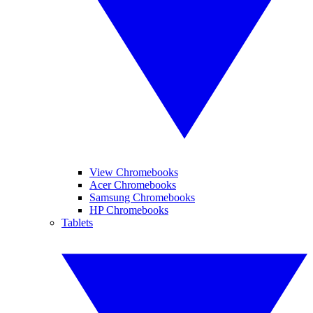
View Chromebooks
Acer Chromebooks
Samsung Chromebooks
HP Chromebooks
Tablets