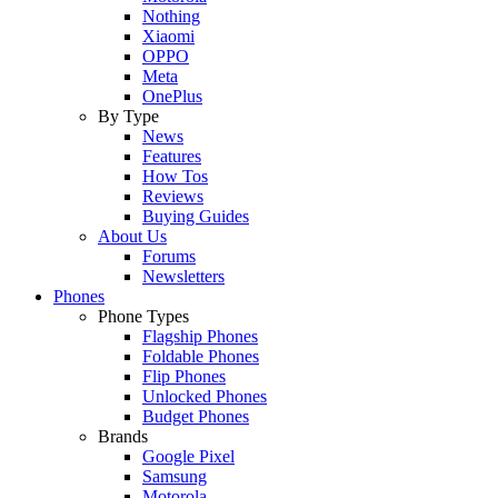
Nothing
Xiaomi
OPPO
Meta
OnePlus
By Type
News
Features
How Tos
Reviews
Buying Guides
About Us
Forums
Newsletters
Phones
Phone Types
Flagship Phones
Foldable Phones
Flip Phones
Unlocked Phones
Budget Phones
Brands
Google Pixel
Samsung
Motorola