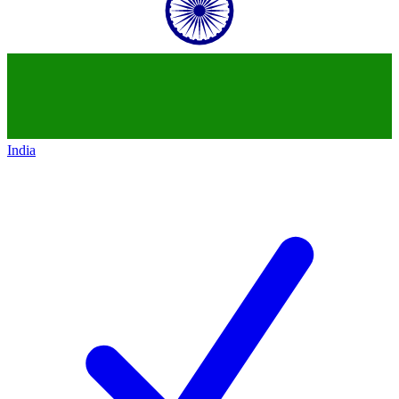
India