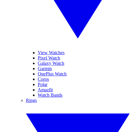
View Watches
Pixel Watch
Galaxy Watch
Garmin
OnePlus Watch
Coros
Polar
Amazfit
Watch Bands
Rings