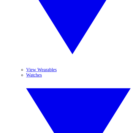
View Wearables
Watches