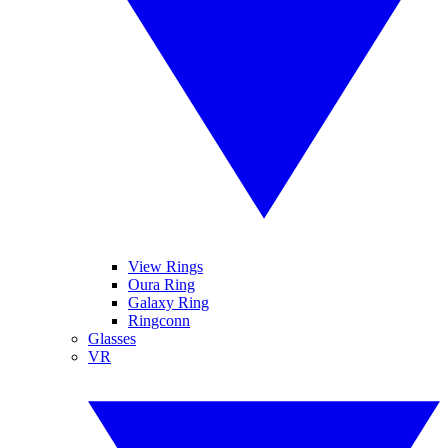
View Rings
Oura Ring
Galaxy Ring
Ringconn
Glasses
VR