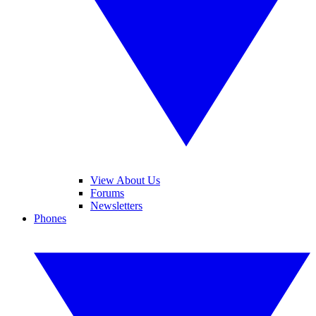
View About Us
Forums
Newsletters
Phones