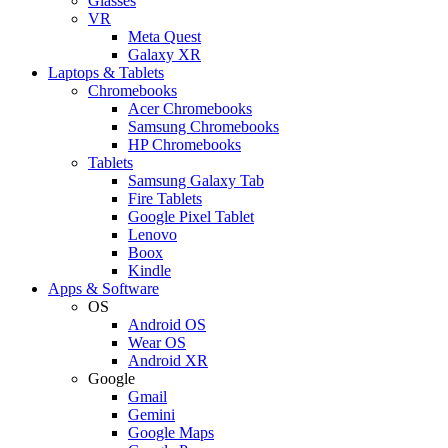
Glasses
VR
Meta Quest
Galaxy XR
Laptops & Tablets
Chromebooks
Acer Chromebooks
Samsung Chromebooks
HP Chromebooks
Tablets
Samsung Galaxy Tab
Fire Tablets
Google Pixel Tablet
Lenovo
Boox
Kindle
Apps & Software
OS
Android OS
Wear OS
Android XR
Google
Gmail
Gemini
Google Maps