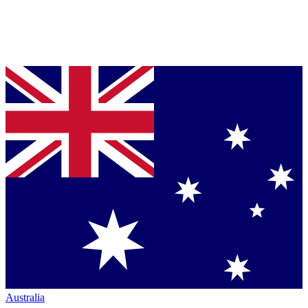
Australia