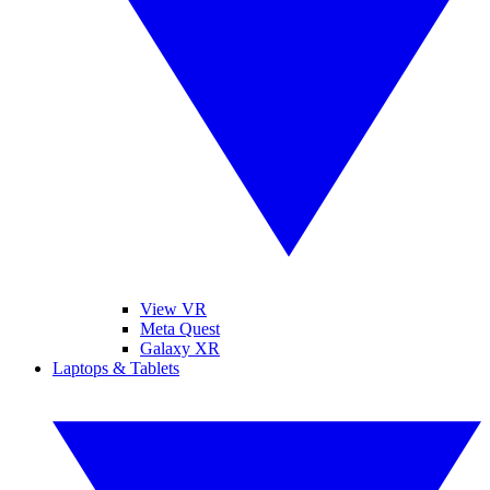
View VR
Meta Quest
Galaxy XR
Laptops & Tablets