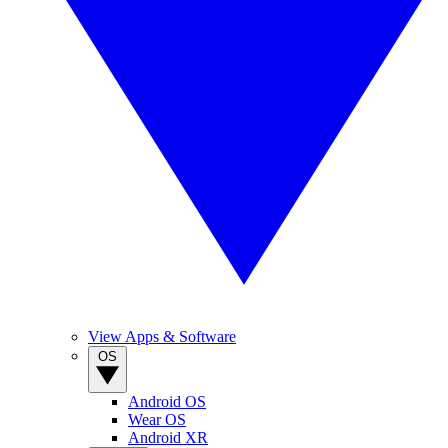
View Apps & Software
OS
Android OS
Wear OS
Android XR