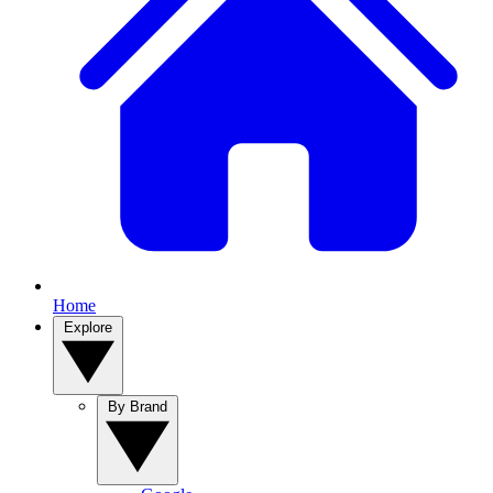
Home
Explore
By Brand