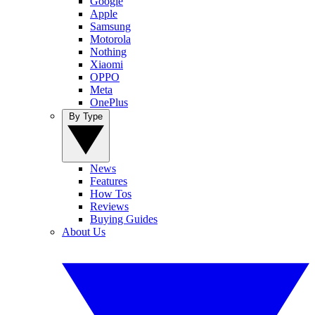
Google
Apple
Samsung
Motorola
Nothing
Xiaomi
OPPO
Meta
OnePlus
By Type
News
Features
How Tos
Reviews
Buying Guides
About Us