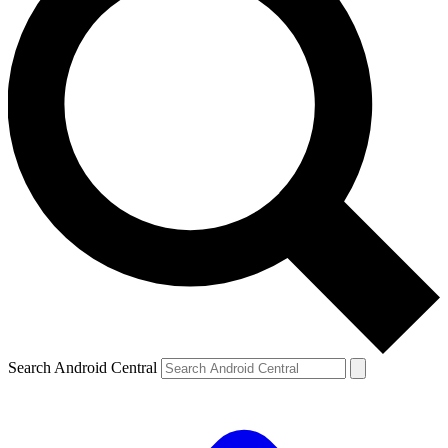
Search Android Central