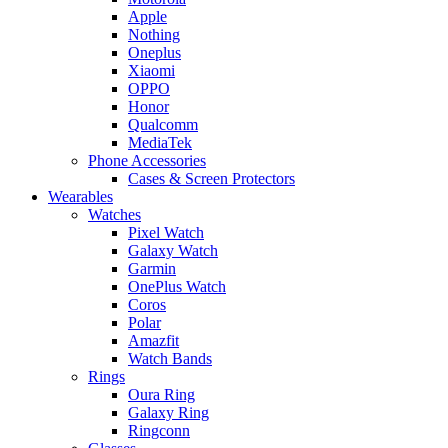
Apple
Nothing
Oneplus
Xiaomi
OPPO
Honor
Qualcomm
MediaTek
Phone Accessories
Cases & Screen Protectors
Wearables
Watches
Pixel Watch
Galaxy Watch
Garmin
OnePlus Watch
Coros
Polar
Amazfit
Watch Bands
Rings
Oura Ring
Galaxy Ring
Ringconn