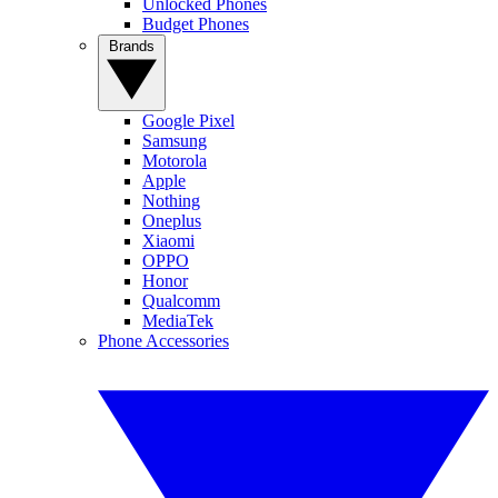
Unlocked Phones
Budget Phones
Brands
Google Pixel
Samsung
Motorola
Apple
Nothing
Oneplus
Xiaomi
OPPO
Honor
Qualcomm
MediaTek
Phone Accessories