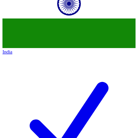
India