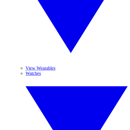
View Wearables
Watches