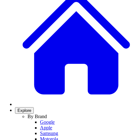
Explore
By Brand
Google
Apple
Samsung
Motorola