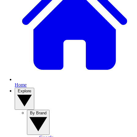
Home
Explore
By Brand