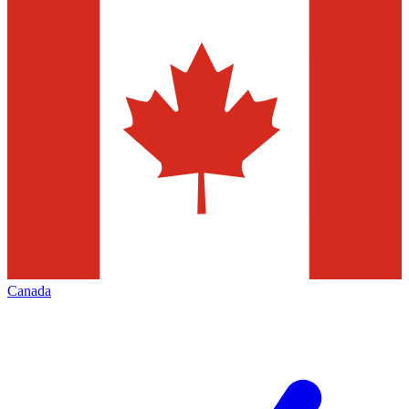
Canada