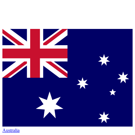
Australia