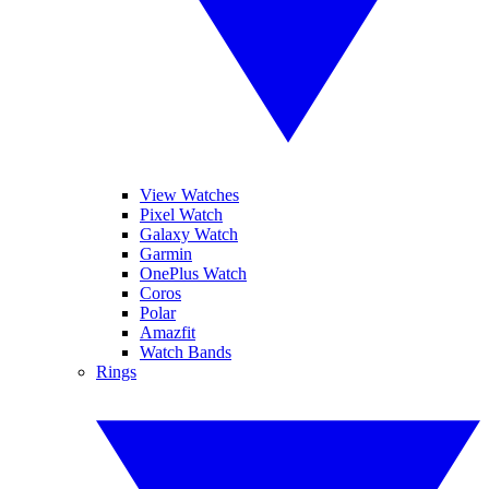
View Watches
Pixel Watch
Galaxy Watch
Garmin
OnePlus Watch
Coros
Polar
Amazfit
Watch Bands
Rings