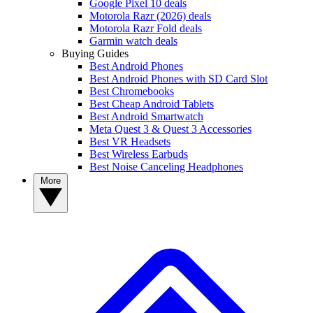
Google Pixel 10 deals
Motorola Razr (2026) deals
Motorola Razr Fold deals
Garmin watch deals
Buying Guides
Best Android Phones
Best Android Phones with SD Card Slot
Best Chromebooks
Best Cheap Android Tablets
Best Android Smartwatch
Meta Quest 3 & Quest 3 Accessories
Best VR Headsets
Best Wireless Earbuds
Best Noise Canceling Headphones
More