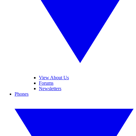
View About Us
Forums
Newsletters
Phones