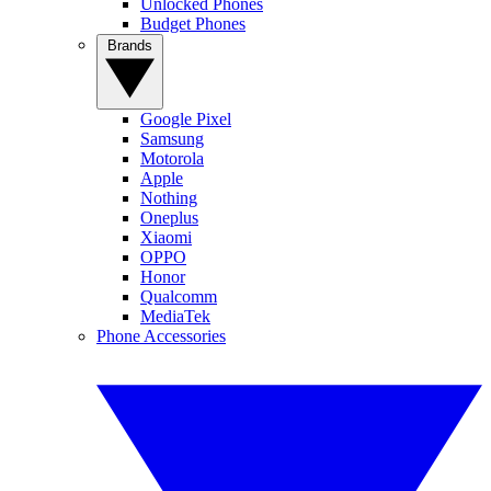
Unlocked Phones
Budget Phones
Brands
Google Pixel
Samsung
Motorola
Apple
Nothing
Oneplus
Xiaomi
OPPO
Honor
Qualcomm
MediaTek
Phone Accessories