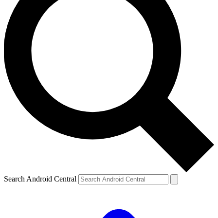
Search Android Central