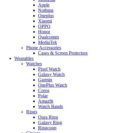
Apple
Nothing
Oneplus
Xiaomi
OPPO
Honor
Qualcomm
MediaTek
Phone Accessories
Cases & Screen Protectors
Wearables
Watches
Pixel Watch
Galaxy Watch
Garmin
OnePlus Watch
Coros
Polar
Amazfit
Watch Bands
Rings
Oura Ring
Galaxy Ring
Ringconn