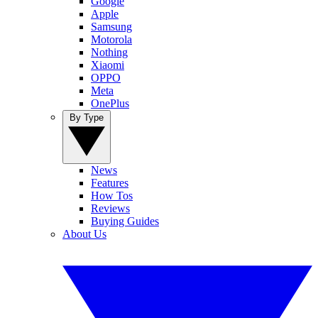
Google
Apple
Samsung
Motorola
Nothing
Xiaomi
OPPO
Meta
OnePlus
By Type
News
Features
How Tos
Reviews
Buying Guides
About Us