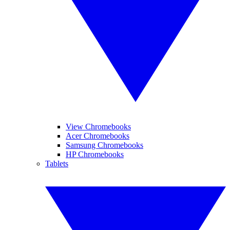
View Chromebooks
Acer Chromebooks
Samsung Chromebooks
HP Chromebooks
Tablets