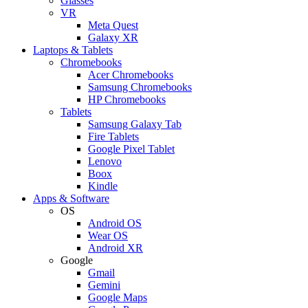
Glasses
VR
Meta Quest
Galaxy XR
Laptops & Tablets
Chromebooks
Acer Chromebooks
Samsung Chromebooks
HP Chromebooks
Tablets
Samsung Galaxy Tab
Fire Tablets
Google Pixel Tablet
Lenovo
Boox
Kindle
Apps & Software
OS
Android OS
Wear OS
Android XR
Google
Gmail
Gemini
Google Maps