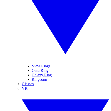
View Rings
Oura Ring
Galaxy Ring
Ringconn
Glasses
VR