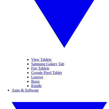
View Tablets
Samsung Galaxy Tab
Fire Tablets
Google Pixel Tablet
Lenovo
Boox
Kindle
Apps & Software