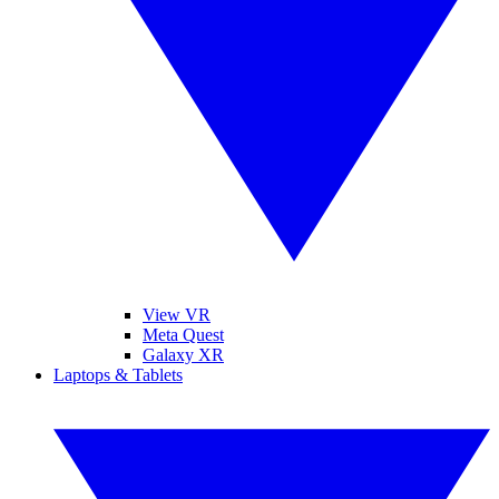
View VR
Meta Quest
Galaxy XR
Laptops & Tablets