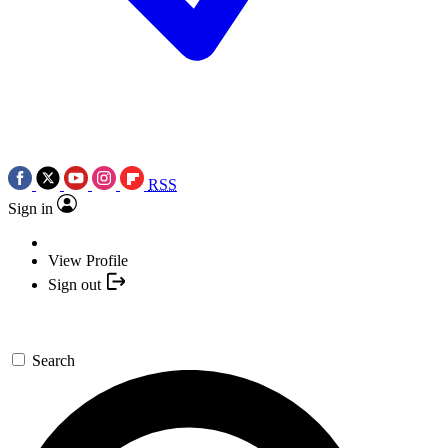
RSS
Sign in
View Profile
Sign out
Search