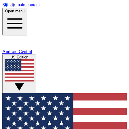
Skip to main content
Open menu
Android Central
US Edition