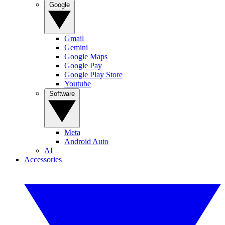
Google
Gmail
Gemini
Google Maps
Google Pay
Google Play Store
Youtube
Software
Meta
Android Auto
AI
Accessories