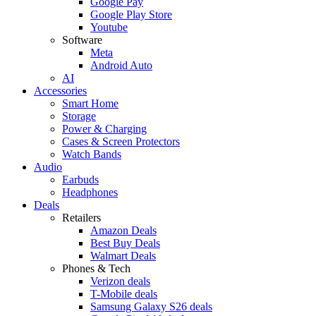
Google Pay
Google Play Store
Youtube
Software
Meta
Android Auto
AI
Accessories
Smart Home
Storage
Power & Charging
Cases & Screen Protectors
Watch Bands
Audio
Earbuds
Headphones
Deals
Retailers
Amazon Deals
Best Buy Deals
Walmart Deals
Phones & Tech
Verizon deals
T-Mobile deals
Samsung Galaxy S26 deals