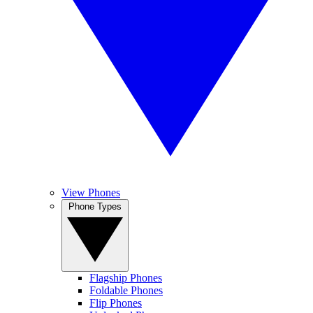
View Phones
Phone Types
Flagship Phones
Foldable Phones
Flip Phones