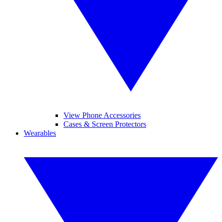
View Phone Accessories
Cases & Screen Protectors
Wearables