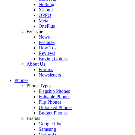
Nothing
Xiaomi
OPPO
Meta
OnePlus
By Type
News
Features
How Tos
Reviews
Buying Guides
About Us
Forums
Newsletters
Phones
Phone Types
Flagship Phones
Foldable Phones
Flip Phones
Unlocked Phones
Budget Phones
Brands
Google Pixel
Samsung
Motorola