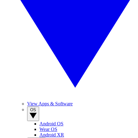
View Apps & Software
OS
Android OS
Wear OS
Android XR