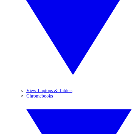
View Laptops & Tablets
Chromebooks