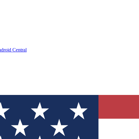
droid Central