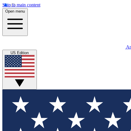
Skip to main content
Open menu
An
US Edition