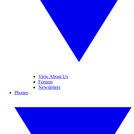
View About Us
Forums
Newsletters
Phones