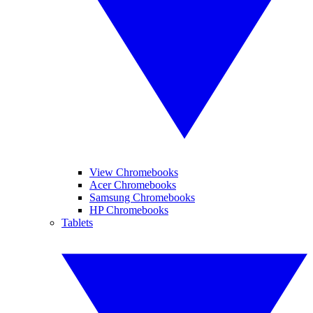
View Chromebooks
Acer Chromebooks
Samsung Chromebooks
HP Chromebooks
Tablets