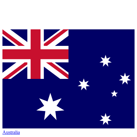
Australia