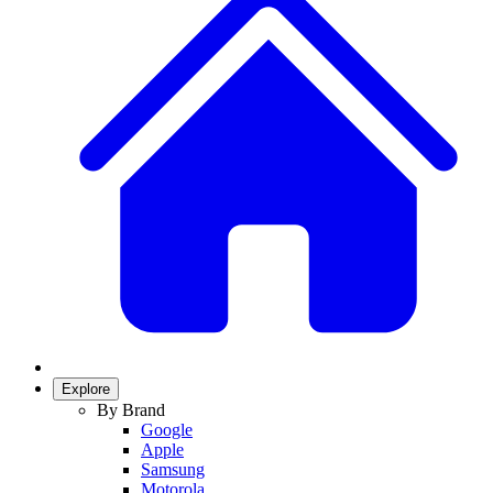
Explore
By Brand
Google
Apple
Samsung
Motorola