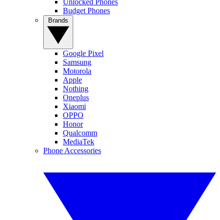
Unlocked Phones
Budget Phones
Brands
Google Pixel
Samsung
Motorola
Apple
Nothing
Oneplus
Xiaomi
OPPO
Honor
Qualcomm
MediaTek
Phone Accessories