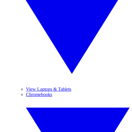
View Laptops & Tablets
Chromebooks