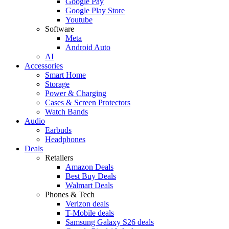
Google Pay
Google Play Store
Youtube
Software
Meta
Android Auto
AI
Accessories
Smart Home
Storage
Power & Charging
Cases & Screen Protectors
Watch Bands
Audio
Earbuds
Headphones
Deals
Retailers
Amazon Deals
Best Buy Deals
Walmart Deals
Phones & Tech
Verizon deals
T-Mobile deals
Samsung Galaxy S26 deals