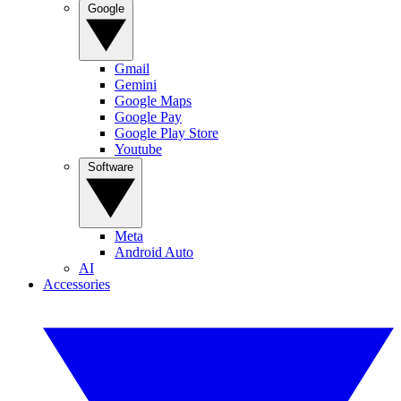
Google
Gmail
Gemini
Google Maps
Google Pay
Google Play Store
Youtube
Software
Meta
Android Auto
AI
Accessories