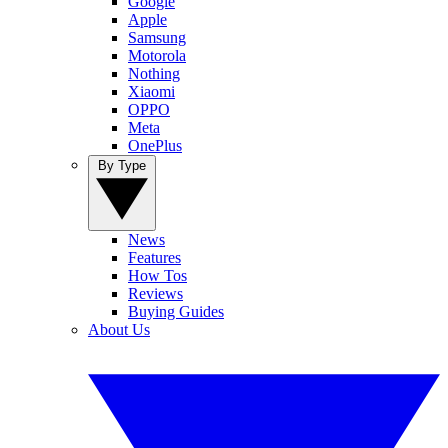
Google
Apple
Samsung
Motorola
Nothing
Xiaomi
OPPO
Meta
OnePlus
By Type
News
Features
How Tos
Reviews
Buying Guides
About Us