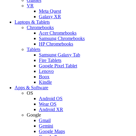
Glasses
VR
Meta Quest
Galaxy XR
Laptops & Tablets
Chromebooks
Acer Chromebooks
Samsung Chromebooks
HP Chromebooks
Tablets
Samsung Galaxy Tab
Fire Tablets
Google Pixel Tablet
Lenovo
Boox
Kindle
Apps & Software
OS
Android OS
Wear OS
Android XR
Google
Gmail
Gemini
Google Maps