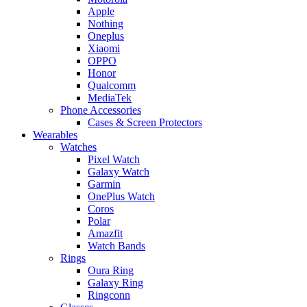
Apple
Nothing
Oneplus
Xiaomi
OPPO
Honor
Qualcomm
MediaTek
Phone Accessories
Cases & Screen Protectors
Wearables
Watches
Pixel Watch
Galaxy Watch
Garmin
OnePlus Watch
Coros
Polar
Amazfit
Watch Bands
Rings
Oura Ring
Galaxy Ring
Ringconn