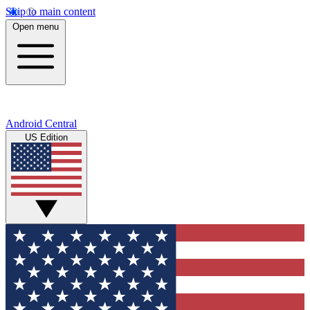
Skip to main content
Open menu
Android Central
US Edition