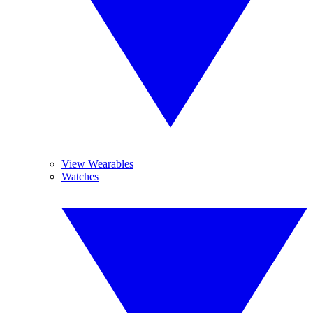
View Wearables
Watches