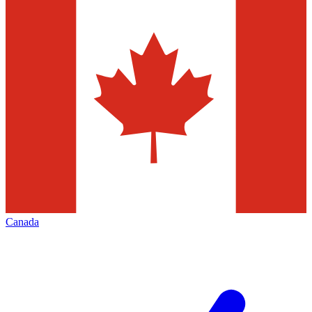
Canada