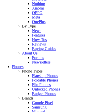
Nothing
Xiaomi
OPPO
Meta
OnePlus
By Type
News
Features
How Tos
Reviews
Buying Guides
About Us
Forums
Newsletters
Phones
Phone Types
Flagship Phones
Foldable Phones
Flip Phones
Unlocked Phones
Budget Phones
Brands
Google Pixel
Samsung
Motorola