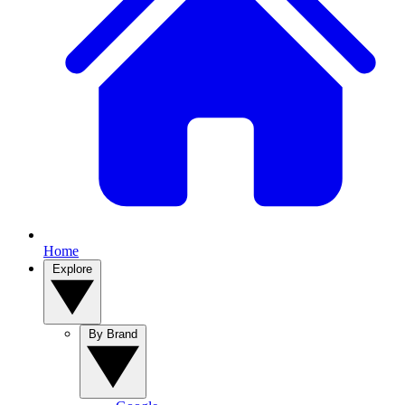
Home
Explore
By Brand