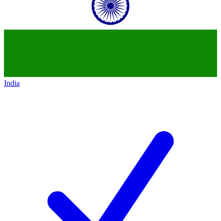
India