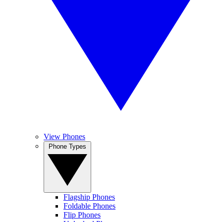
View Phones
Phone Types
Flagship Phones
Foldable Phones
Flip Phones