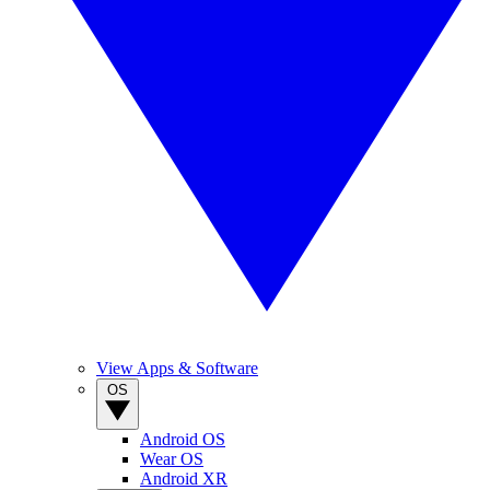
View Apps & Software
OS
Android OS
Wear OS
Android XR