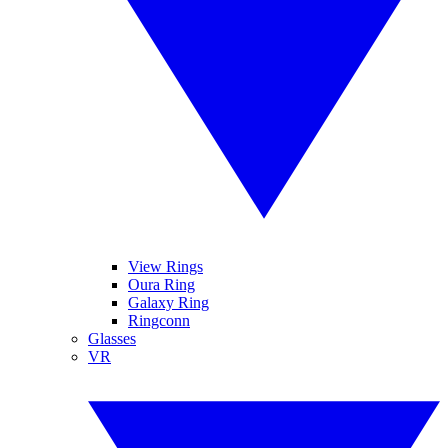
View Rings
Oura Ring
Galaxy Ring
Ringconn
Glasses
VR