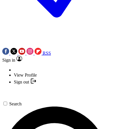
RSS
Sign in
View Profile
Sign out
Search