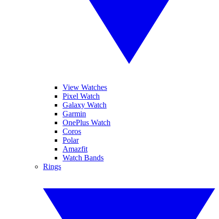
View Watches
Pixel Watch
Galaxy Watch
Garmin
OnePlus Watch
Coros
Polar
Amazfit
Watch Bands
Rings