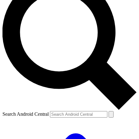
Search Android Central