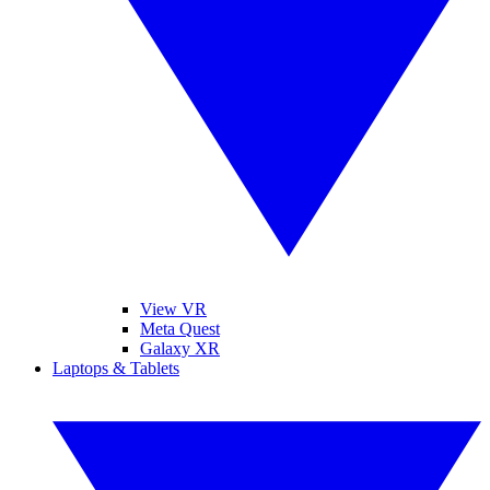
View VR
Meta Quest
Galaxy XR
Laptops & Tablets