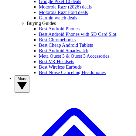
Google Pixel 10 deals
Motorola Razr (2026) deals
Motorola Razr Fold deals
Garmin watch deals
Buying Guides
Best Android Phones
Best Android Phones with SD Card Slot
Best Chromebooks
Best Cheap Android Tablets
Best Android Smartwatch
Meta Quest 3 & Quest 3 Accessories
Best VR Headsets
Best Wireless Earbuds
Best Noise Canceling Headphones
More