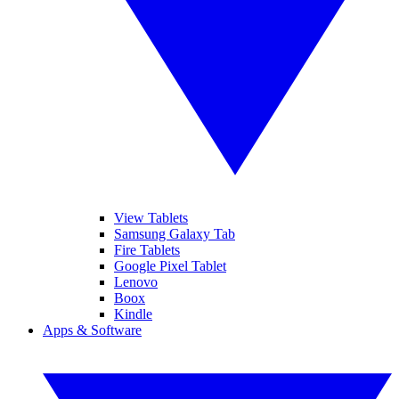
View Tablets
Samsung Galaxy Tab
Fire Tablets
Google Pixel Tablet
Lenovo
Boox
Kindle
Apps & Software