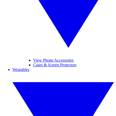
View Phone Accessories
Cases & Screen Protectors
Wearables