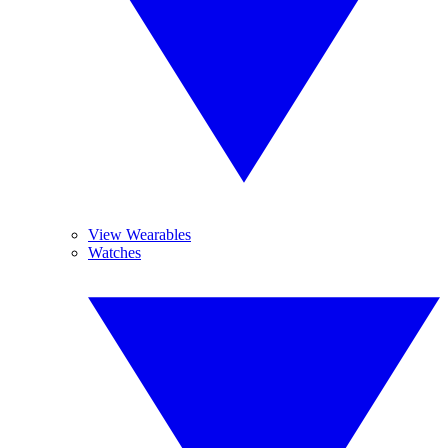
View Wearables
Watches