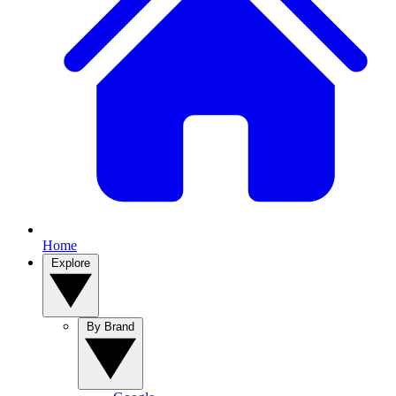
Home
Explore
By Brand