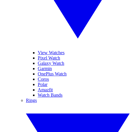
View Watches
Pixel Watch
Galaxy Watch
Garmin
OnePlus Watch
Coros
Polar
Amazfit
Watch Bands
Rings