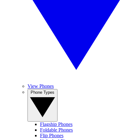
View Phones
Phone Types
Flagship Phones
Foldable Phones
Flip Phones