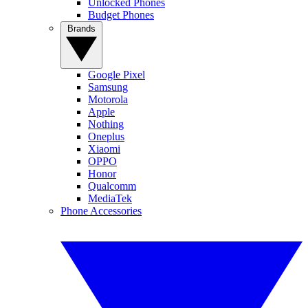
Unlocked Phones
Budget Phones
Brands
Google Pixel
Samsung
Motorola
Apple
Nothing
Oneplus
Xiaomi
OPPO
Honor
Qualcomm
MediaTek
Phone Accessories