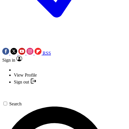
RSS
Sign in
View Profile
Sign out
Search