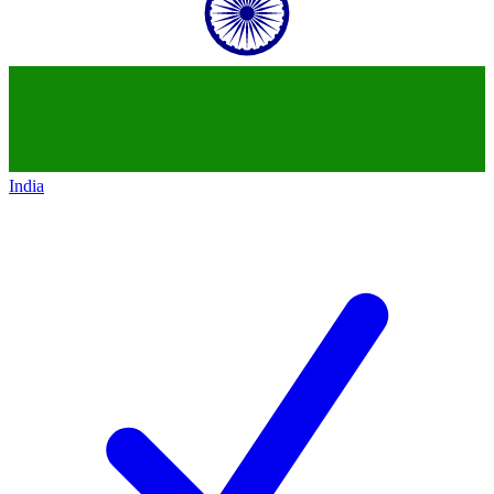
India