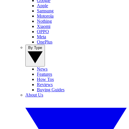
Google
Apple
Samsung
Motorola
Nothing
Xiaomi
OPPO
Meta
OnePlus
By Type
News
Features
How Tos
Reviews
Buying Guides
About Us