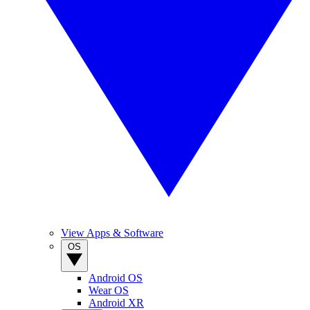
View Apps & Software
OS
Android OS
Wear OS
Android XR