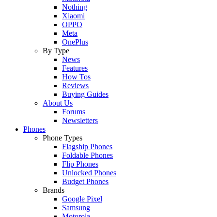
Nothing
Xiaomi
OPPO
Meta
OnePlus
By Type
News
Features
How Tos
Reviews
Buying Guides
About Us
Forums
Newsletters
Phones
Phone Types
Flagship Phones
Foldable Phones
Flip Phones
Unlocked Phones
Budget Phones
Brands
Google Pixel
Samsung
Motorola