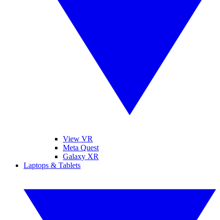
View VR
Meta Quest
Galaxy XR
Laptops & Tablets