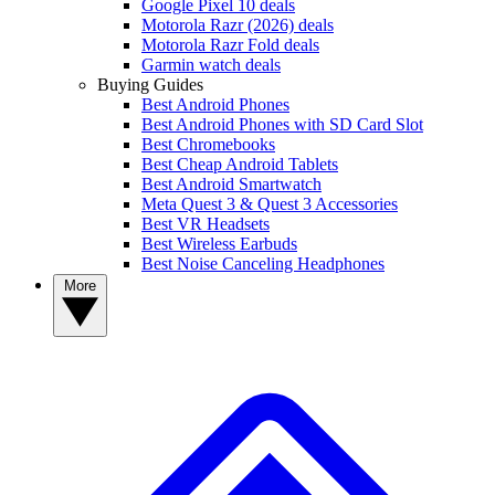
Google Pixel 10 deals
Motorola Razr (2026) deals
Motorola Razr Fold deals
Garmin watch deals
Buying Guides
Best Android Phones
Best Android Phones with SD Card Slot
Best Chromebooks
Best Cheap Android Tablets
Best Android Smartwatch
Meta Quest 3 & Quest 3 Accessories
Best VR Headsets
Best Wireless Earbuds
Best Noise Canceling Headphones
More