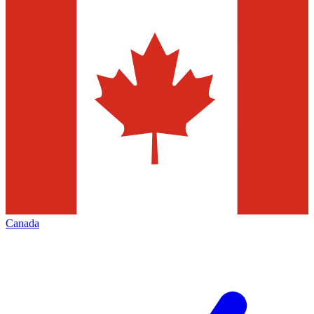
Canada