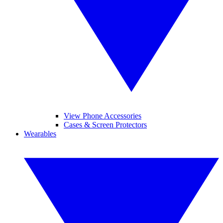
View Phone Accessories
Cases & Screen Protectors
Wearables