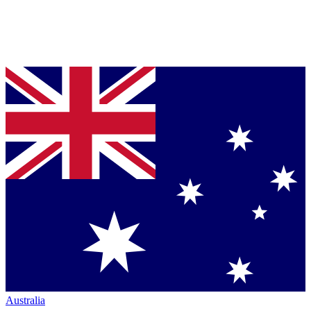
Australia