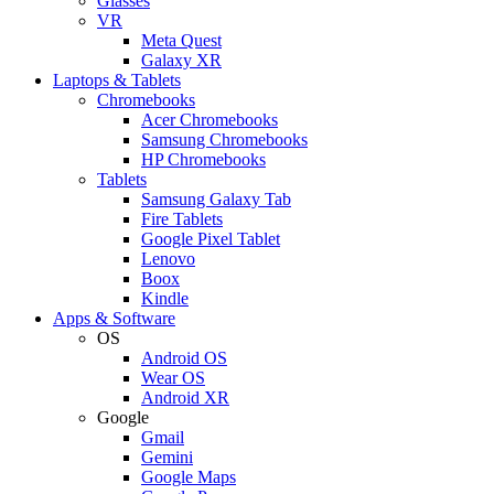
Glasses
VR
Meta Quest
Galaxy XR
Laptops & Tablets
Chromebooks
Acer Chromebooks
Samsung Chromebooks
HP Chromebooks
Tablets
Samsung Galaxy Tab
Fire Tablets
Google Pixel Tablet
Lenovo
Boox
Kindle
Apps & Software
OS
Android OS
Wear OS
Android XR
Google
Gmail
Gemini
Google Maps