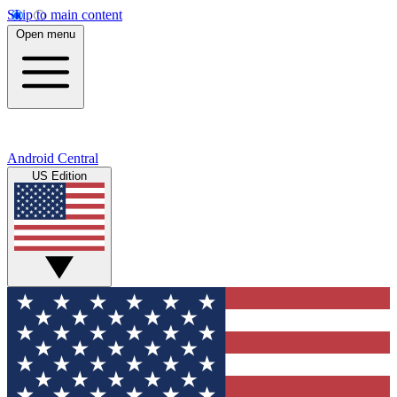
Skip to main content
Open menu
Android Central
US Edition