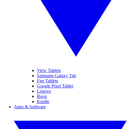
View Tablets
Samsung Galaxy Tab
Fire Tablets
Google Pixel Tablet
Lenovo
Boox
Kindle
Apps & Software