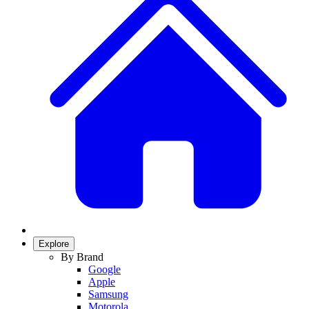
Explore
By Brand
Google
Apple
Samsung
Motorola