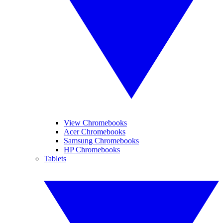
View Chromebooks
Acer Chromebooks
Samsung Chromebooks
HP Chromebooks
Tablets