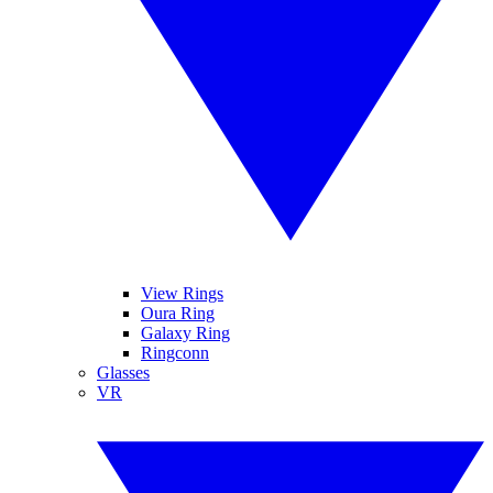
View Rings
Oura Ring
Galaxy Ring
Ringconn
Glasses
VR