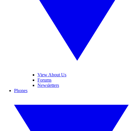
View About Us
Forums
Newsletters
Phones