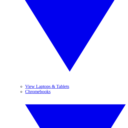
View Laptops & Tablets
Chromebooks