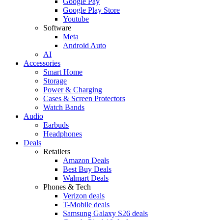
Google Pay
Google Play Store
Youtube
Software
Meta
Android Auto
AI
Accessories
Smart Home
Storage
Power & Charging
Cases & Screen Protectors
Watch Bands
Audio
Earbuds
Headphones
Deals
Retailers
Amazon Deals
Best Buy Deals
Walmart Deals
Phones & Tech
Verizon deals
T-Mobile deals
Samsung Galaxy S26 deals