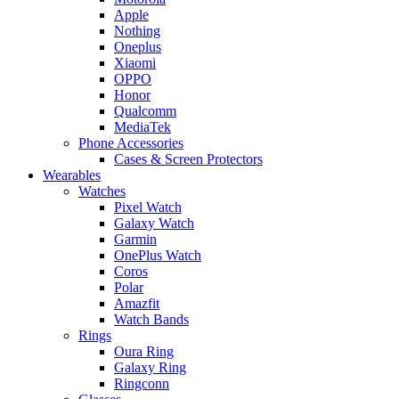
Apple
Nothing
Oneplus
Xiaomi
OPPO
Honor
Qualcomm
MediaTek
Phone Accessories
Cases & Screen Protectors
Wearables
Watches
Pixel Watch
Galaxy Watch
Garmin
OnePlus Watch
Coros
Polar
Amazfit
Watch Bands
Rings
Oura Ring
Galaxy Ring
Ringconn