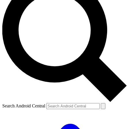
Search Android Central