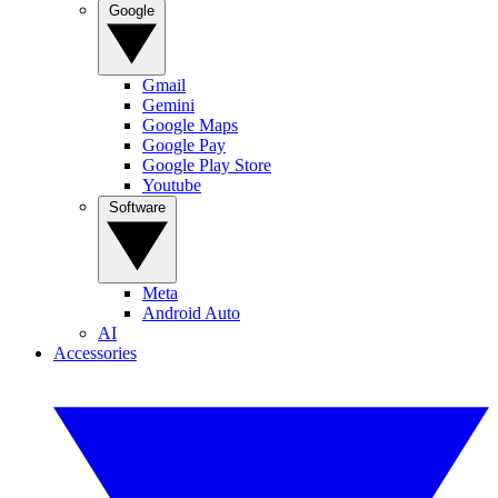
Google
Gmail
Gemini
Google Maps
Google Pay
Google Play Store
Youtube
Software
Meta
Android Auto
AI
Accessories