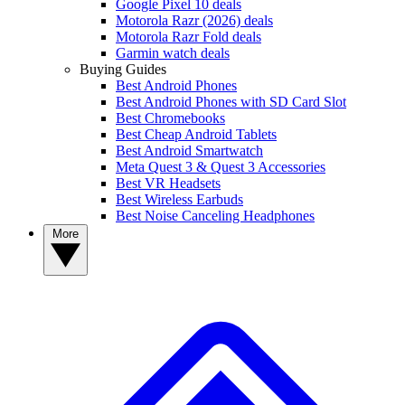
Google Pixel 10 deals
Motorola Razr (2026) deals
Motorola Razr Fold deals
Garmin watch deals
Buying Guides
Best Android Phones
Best Android Phones with SD Card Slot
Best Chromebooks
Best Cheap Android Tablets
Best Android Smartwatch
Meta Quest 3 & Quest 3 Accessories
Best VR Headsets
Best Wireless Earbuds
Best Noise Canceling Headphones
More