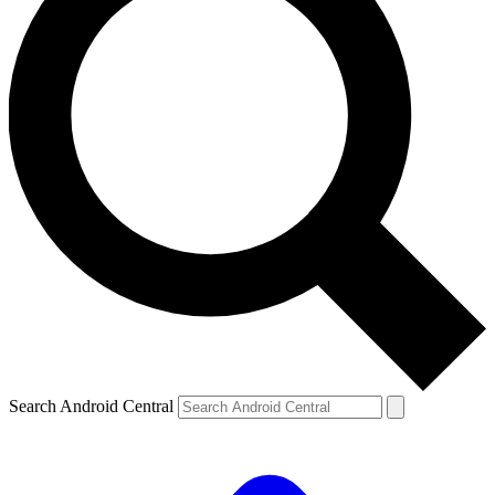
Search Android Central