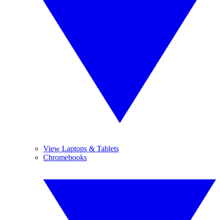
View Laptops & Tablets
Chromebooks