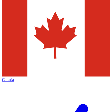
Canada