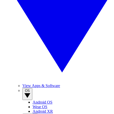
View Apps & Software
OS
Android OS
Wear OS
Android XR