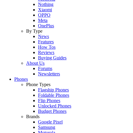
Nothing
Xiaomi
OPPO
Meta
OnePlus
By Type
News
Features
How Tos
Reviews
Buying Guides
About Us
Forums
Newsletters
Phones
Phone Types
Flagship Phones
Foldable Phones
Flip Phones
Unlocked Phones
Budget Phones
Brands
Google Pixel
Samsung
Motorola