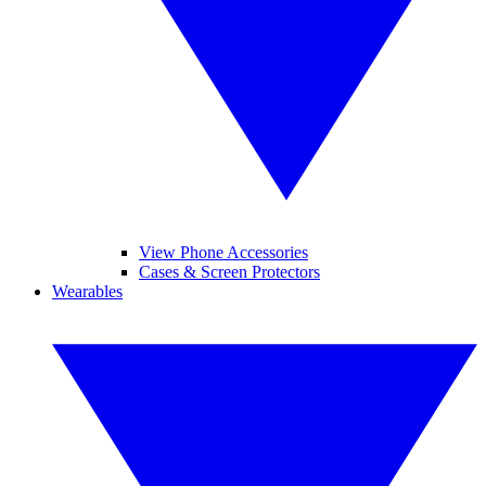
View Phone Accessories
Cases & Screen Protectors
Wearables