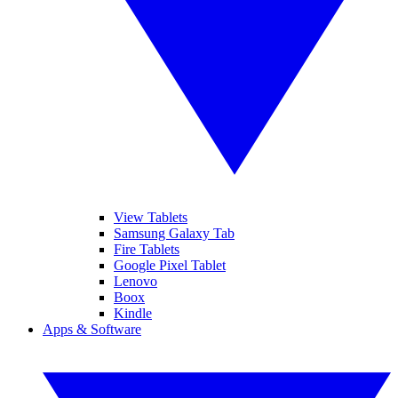
View Tablets
Samsung Galaxy Tab
Fire Tablets
Google Pixel Tablet
Lenovo
Boox
Kindle
Apps & Software