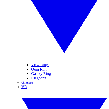
View Rings
Oura Ring
Galaxy Ring
Ringconn
Glasses
VR