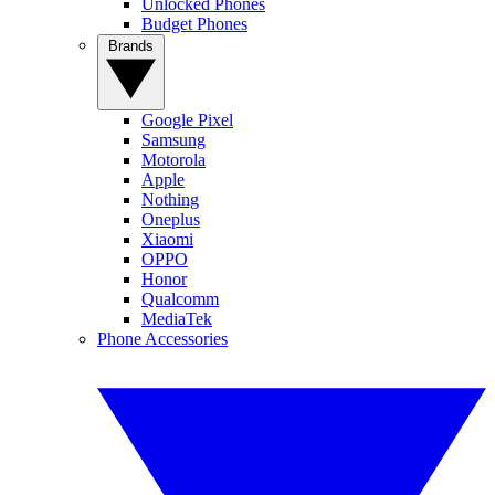
Unlocked Phones
Budget Phones
Brands
Google Pixel
Samsung
Motorola
Apple
Nothing
Oneplus
Xiaomi
OPPO
Honor
Qualcomm
MediaTek
Phone Accessories