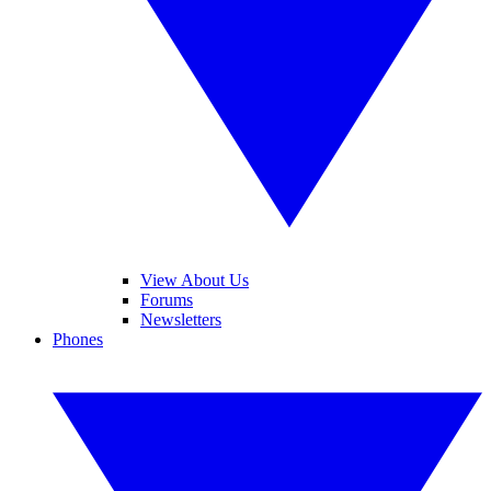
View About Us
Forums
Newsletters
Phones