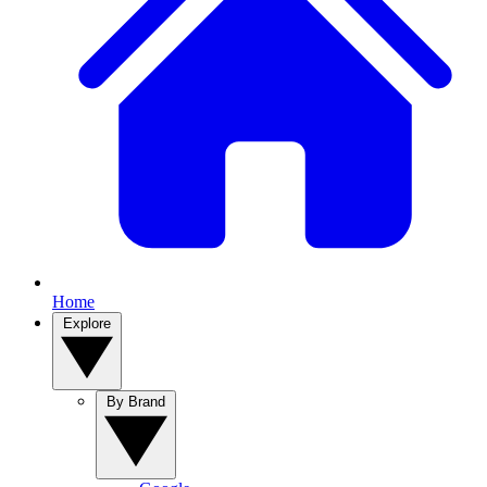
Home
Explore
By Brand