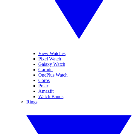
View Watches
Pixel Watch
Galaxy Watch
Garmin
OnePlus Watch
Coros
Polar
Amazfit
Watch Bands
Rings