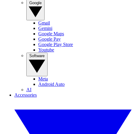
Google
Gmail
Gemini
Google Maps
Google Pay
Google Play Store
Youtube
Software
Meta
Android Auto
AI
Accessories