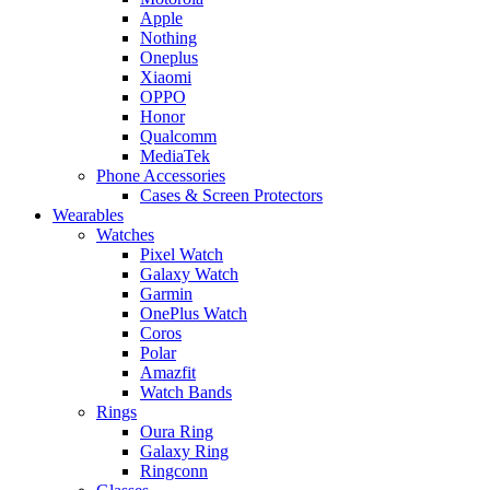
Apple
Nothing
Oneplus
Xiaomi
OPPO
Honor
Qualcomm
MediaTek
Phone Accessories
Cases & Screen Protectors
Wearables
Watches
Pixel Watch
Galaxy Watch
Garmin
OnePlus Watch
Coros
Polar
Amazfit
Watch Bands
Rings
Oura Ring
Galaxy Ring
Ringconn