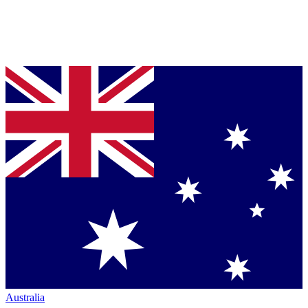
Australia