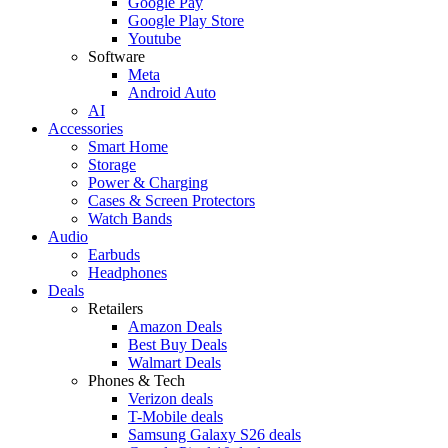
Google Pay
Google Play Store
Youtube
Software
Meta
Android Auto
AI
Accessories
Smart Home
Storage
Power & Charging
Cases & Screen Protectors
Watch Bands
Audio
Earbuds
Headphones
Deals
Retailers
Amazon Deals
Best Buy Deals
Walmart Deals
Phones & Tech
Verizon deals
T-Mobile deals
Samsung Galaxy S26 deals