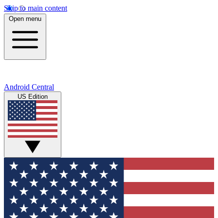
Skip to main content
Open menu
Android Central
US Edition