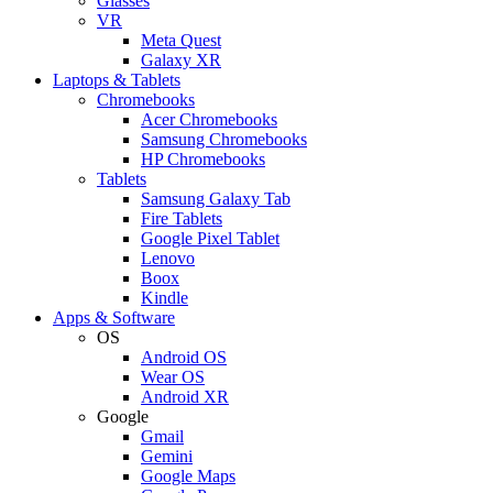
Glasses
VR
Meta Quest
Galaxy XR
Laptops & Tablets
Chromebooks
Acer Chromebooks
Samsung Chromebooks
HP Chromebooks
Tablets
Samsung Galaxy Tab
Fire Tablets
Google Pixel Tablet
Lenovo
Boox
Kindle
Apps & Software
OS
Android OS
Wear OS
Android XR
Google
Gmail
Gemini
Google Maps