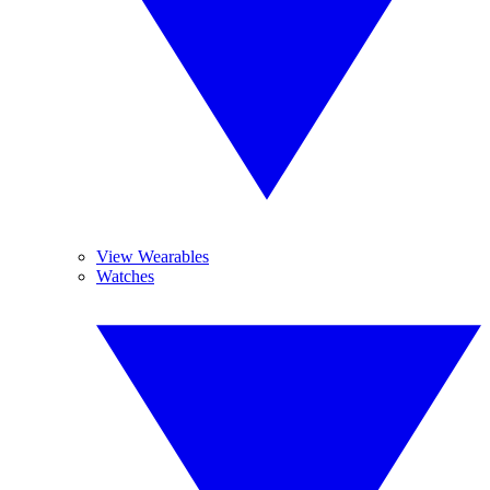
View Wearables
Watches