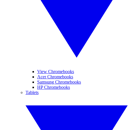
View Chromebooks
Acer Chromebooks
Samsung Chromebooks
HP Chromebooks
Tablets