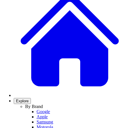
Explore
By Brand
Google
Apple
Samsung
Motorola