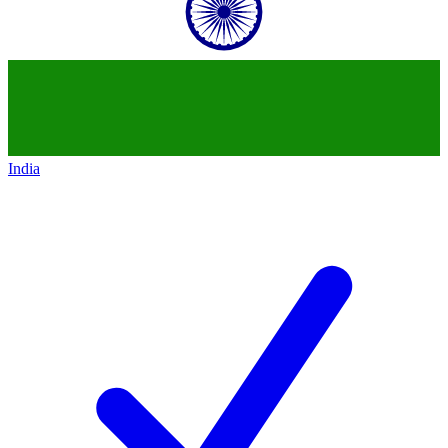
India