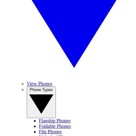
View Phones
Phone Types
Flagship Phones
Foldable Phones
Flip Phones