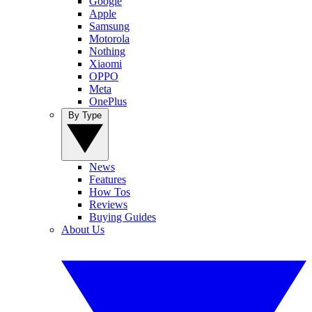
Google
Apple
Samsung
Motorola
Nothing
Xiaomi
OPPO
Meta
OnePlus
By Type
News
Features
How Tos
Reviews
Buying Guides
About Us