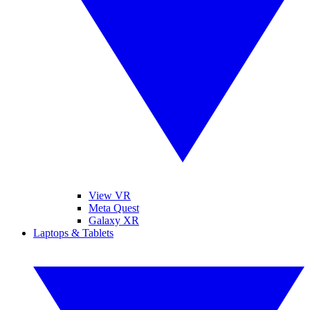
View VR
Meta Quest
Galaxy XR
Laptops & Tablets