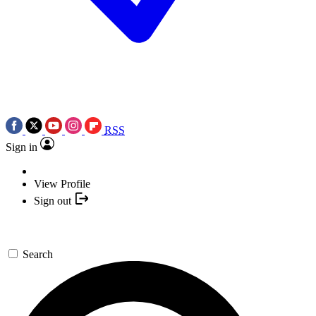
RSS
Sign in
View Profile
Sign out
Search