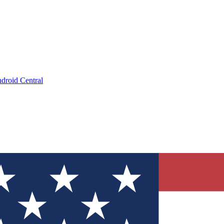
droid Central