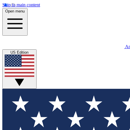
Skip to main content
Open menu
An
US Edition