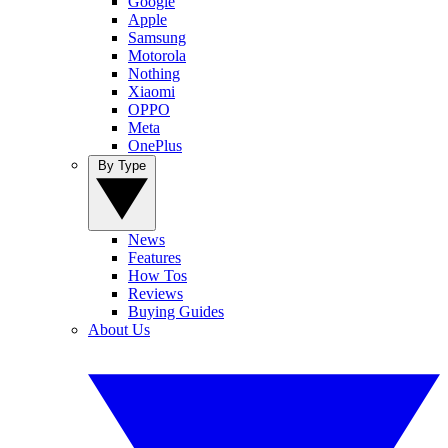
Google
Apple
Samsung
Motorola
Nothing
Xiaomi
OPPO
Meta
OnePlus
By Type
News
Features
How Tos
Reviews
Buying Guides
About Us