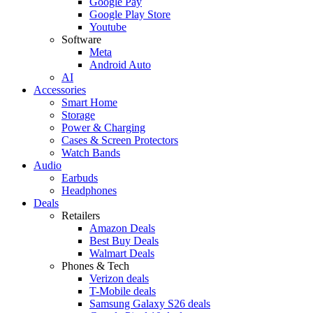
Google Pay
Google Play Store
Youtube
Software
Meta
Android Auto
AI
Accessories
Smart Home
Storage
Power & Charging
Cases & Screen Protectors
Watch Bands
Audio
Earbuds
Headphones
Deals
Retailers
Amazon Deals
Best Buy Deals
Walmart Deals
Phones & Tech
Verizon deals
T-Mobile deals
Samsung Galaxy S26 deals