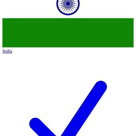
India