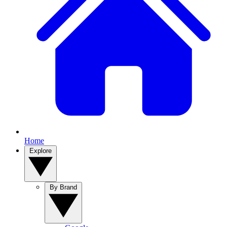
Home
Explore
By Brand