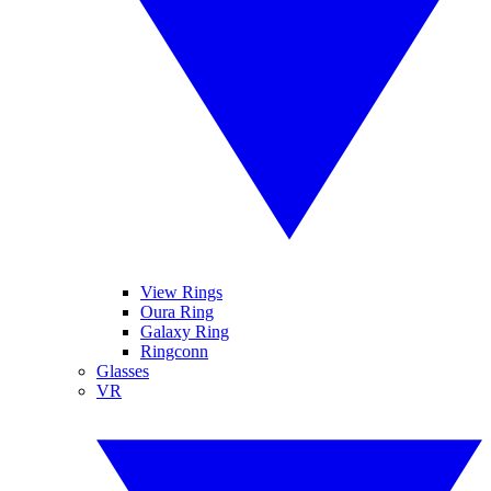
View Rings
Oura Ring
Galaxy Ring
Ringconn
Glasses
VR