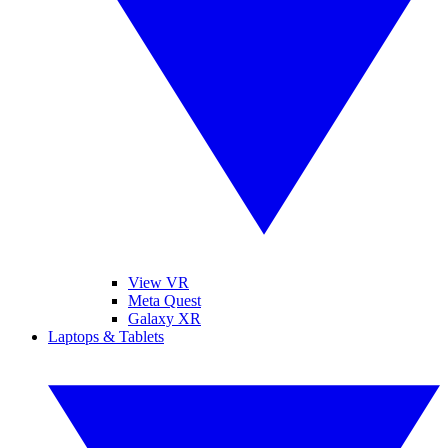
View VR
Meta Quest
Galaxy XR
Laptops & Tablets