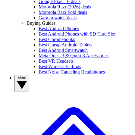
Google Pixel 10 deals
Motorola Razr (2026) deals
Motorola Razr Fold deals
Garmin watch deals
Buying Guides
Best Android Phones
Best Android Phones with SD Card Slot
Best Chromebooks
Best Cheap Android Tablets
Best Android Smartwatch
Meta Quest 3 & Quest 3 Accessories
Best VR Headsets
Best Wireless Earbuds
Best Noise Canceling Headphones
More