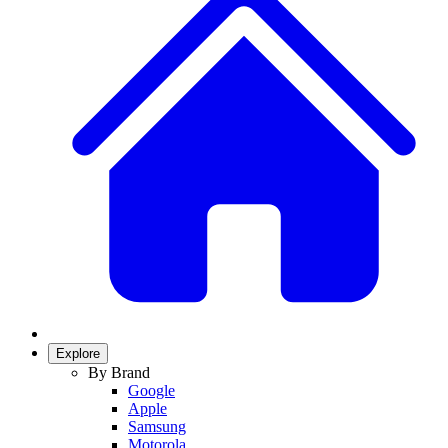
Explore
By Brand
Google
Apple
Samsung
Motorola