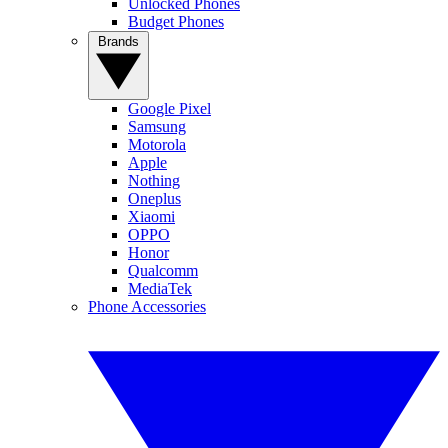
Unlocked Phones
Budget Phones
Brands
Google Pixel
Samsung
Motorola
Apple
Nothing
Oneplus
Xiaomi
OPPO
Honor
Qualcomm
MediaTek
Phone Accessories