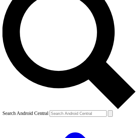
Search Android Central