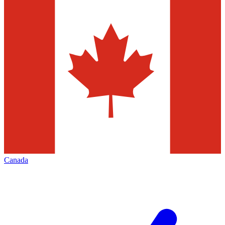
Canada