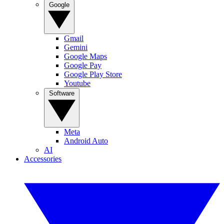
Google
Gmail
Gemini
Google Maps
Google Pay
Google Play Store
Youtube
Software
Meta
Android Auto
AI
Accessories