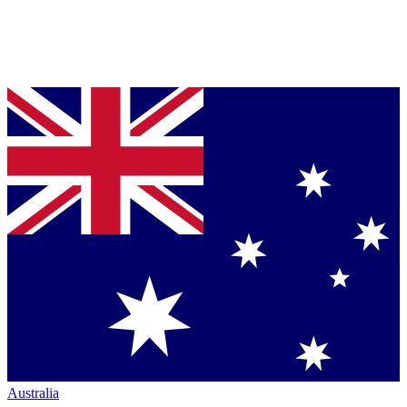
Australia