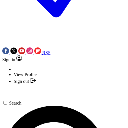
RSS
Sign in
View Profile
Sign out
Search