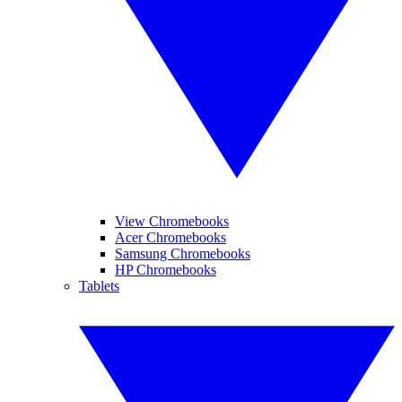
View Chromebooks
Acer Chromebooks
Samsung Chromebooks
HP Chromebooks
Tablets