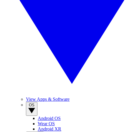
View Apps & Software
OS
Android OS
Wear OS
Android XR