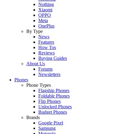
Nothing
Xiaomi
OPPO
Meta
OnePlus
By Type
News
Features
How Tos
Reviews
Buying Guides
About Us
Forums
Newsletters
Phones
Phone Types
Flagship Phones
Foldable Phones
Flip Phones
Unlocked Phones
Budget Phones
Brands
Google Pixel
Samsung
Motorola