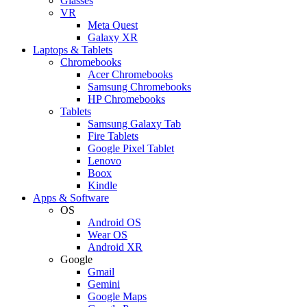
Glasses
VR
Meta Quest
Galaxy XR
Laptops & Tablets
Chromebooks
Acer Chromebooks
Samsung Chromebooks
HP Chromebooks
Tablets
Samsung Galaxy Tab
Fire Tablets
Google Pixel Tablet
Lenovo
Boox
Kindle
Apps & Software
OS
Android OS
Wear OS
Android XR
Google
Gmail
Gemini
Google Maps