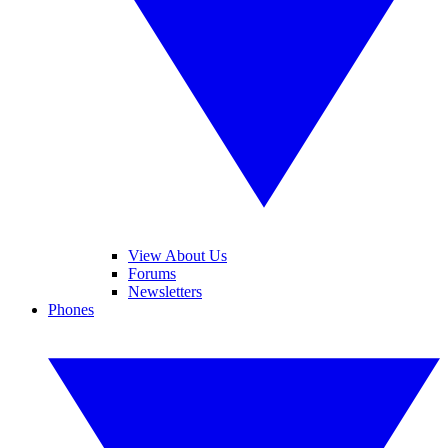
View About Us
Forums
Newsletters
Phones