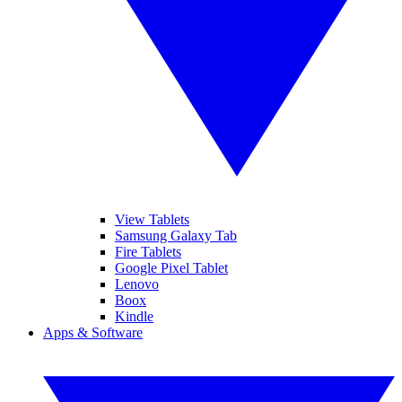
View Tablets
Samsung Galaxy Tab
Fire Tablets
Google Pixel Tablet
Lenovo
Boox
Kindle
Apps & Software