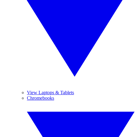
View Laptops & Tablets
Chromebooks