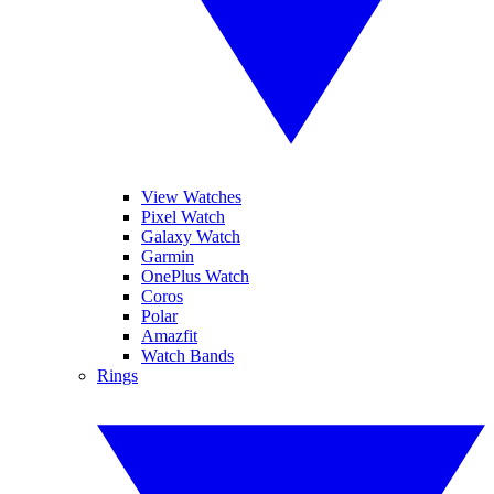
View Watches
Pixel Watch
Galaxy Watch
Garmin
OnePlus Watch
Coros
Polar
Amazfit
Watch Bands
Rings