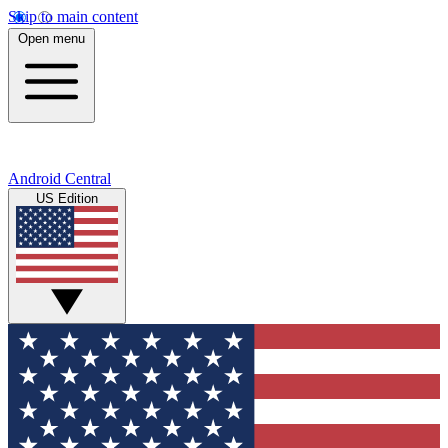
Skip to main content
Open menu
Android Central
US Edition