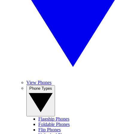
View Phones
Phone Types
Flagship Phones
Foldable Phones
Flip Phones