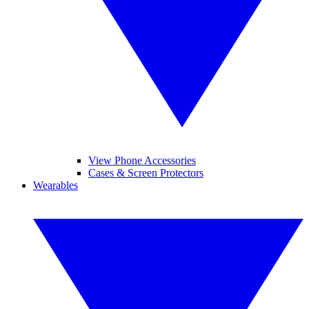
View Phone Accessories
Cases & Screen Protectors
Wearables