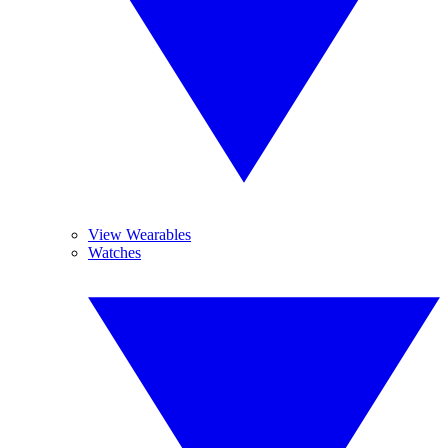
View Wearables
Watches