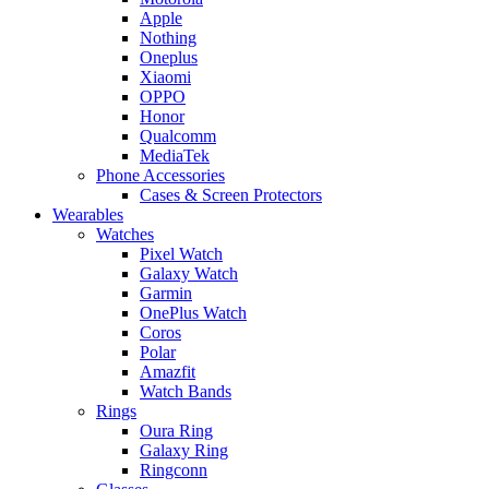
Apple
Nothing
Oneplus
Xiaomi
OPPO
Honor
Qualcomm
MediaTek
Phone Accessories
Cases & Screen Protectors
Wearables
Watches
Pixel Watch
Galaxy Watch
Garmin
OnePlus Watch
Coros
Polar
Amazfit
Watch Bands
Rings
Oura Ring
Galaxy Ring
Ringconn