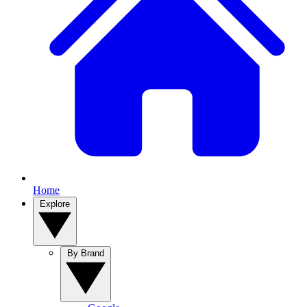
Home
Explore
By Brand