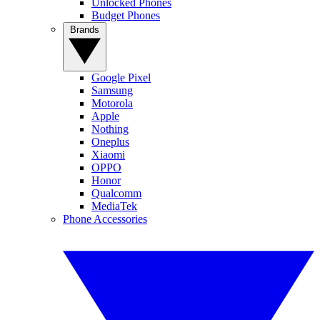
Unlocked Phones
Budget Phones
Brands
Google Pixel
Samsung
Motorola
Apple
Nothing
Oneplus
Xiaomi
OPPO
Honor
Qualcomm
MediaTek
Phone Accessories