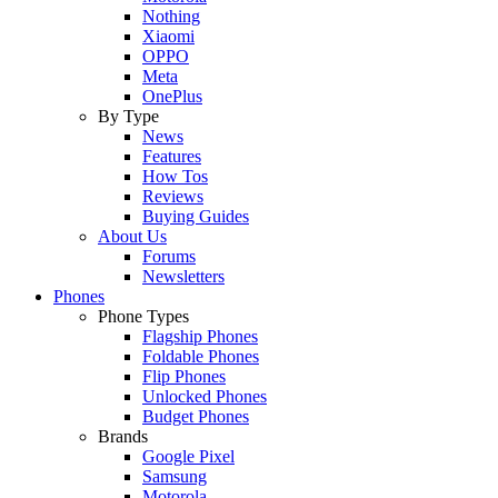
Nothing
Xiaomi
OPPO
Meta
OnePlus
By Type
News
Features
How Tos
Reviews
Buying Guides
About Us
Forums
Newsletters
Phones
Phone Types
Flagship Phones
Foldable Phones
Flip Phones
Unlocked Phones
Budget Phones
Brands
Google Pixel
Samsung
Motorola