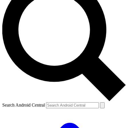
Search Android Central