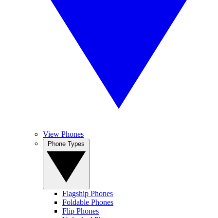
View Phones
Phone Types
Flagship Phones
Foldable Phones
Flip Phones