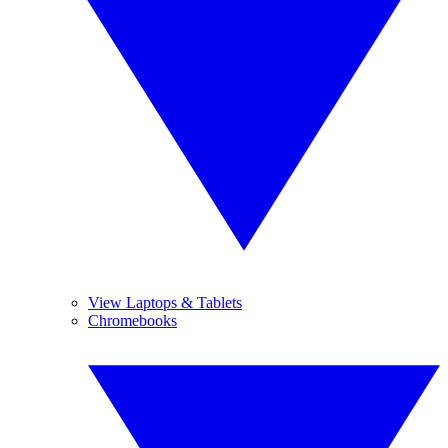
View Laptops & Tablets
Chromebooks