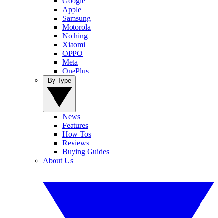
Google
Apple
Samsung
Motorola
Nothing
Xiaomi
OPPO
Meta
OnePlus
By Type
News
Features
How Tos
Reviews
Buying Guides
About Us