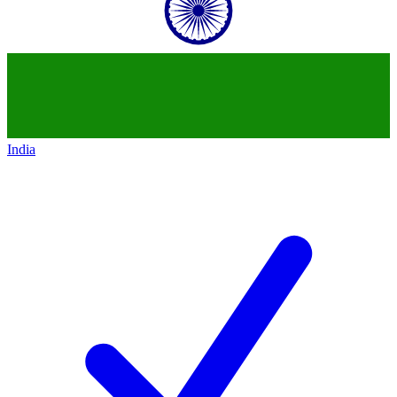
India