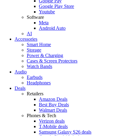
Google Pay
Google Play Store
Youtube
Software
Meta
Android Auto
AI
Accessories
Smart Home
Storage
Power & Charging
Cases & Screen Protectors
Watch Bands
Audio
Earbuds
Headphones
Deals
Retailers
Amazon Deals
Best Buy Deals
Walmart Deals
Phones & Tech
Verizon deals
T-Mobile deals
Samsung Galaxy S26 deals