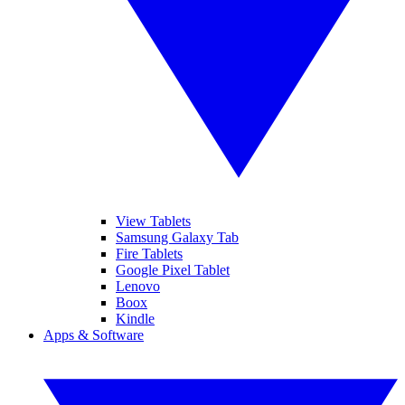
View Tablets
Samsung Galaxy Tab
Fire Tablets
Google Pixel Tablet
Lenovo
Boox
Kindle
Apps & Software