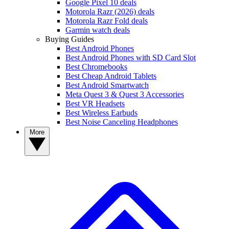
Google Pixel 10 deals
Motorola Razr (2026) deals
Motorola Razr Fold deals
Garmin watch deals
Buying Guides
Best Android Phones
Best Android Phones with SD Card Slot
Best Chromebooks
Best Cheap Android Tablets
Best Android Smartwatch
Meta Quest 3 & Quest 3 Accessories
Best VR Headsets
Best Wireless Earbuds
Best Noise Canceling Headphones
More