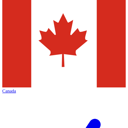
Canada