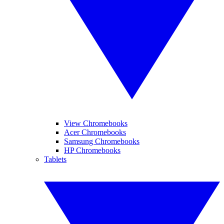
View Chromebooks
Acer Chromebooks
Samsung Chromebooks
HP Chromebooks
Tablets