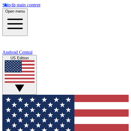
Skip to main content
Open menu
Android Central
US Edition