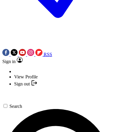
RSS
Sign in
View Profile
Sign out
Search