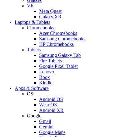
Glasses
VR
Meta Quest
Galaxy XR
Laptops & Tablets
Chromebooks
Acer Chromebooks
Samsung Chromebooks
HP Chromebooks
Tablets
Samsung Galaxy Tab
Fire Tablets
Google Pixel Tablet
Lenovo
Boox
Kindle
Apps & Software
OS
Android OS
Wear OS
Android XR
Google
Gmail
Gemini
Google Maps