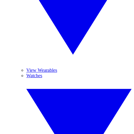
View Wearables
Watches