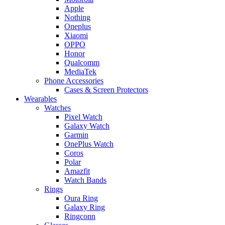
Apple
Nothing
Oneplus
Xiaomi
OPPO
Honor
Qualcomm
MediaTek
Phone Accessories
Cases & Screen Protectors
Wearables
Watches
Pixel Watch
Galaxy Watch
Garmin
OnePlus Watch
Coros
Polar
Amazfit
Watch Bands
Rings
Oura Ring
Galaxy Ring
Ringconn