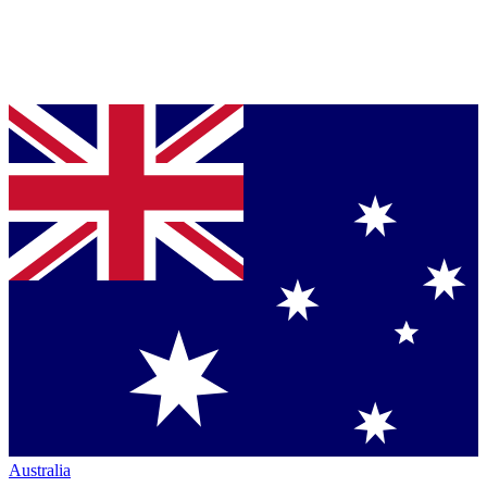
Australia