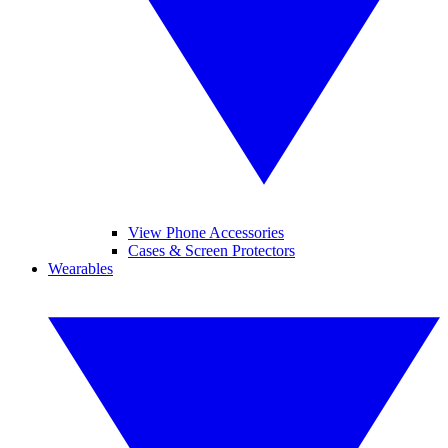
View Phone Accessories
Cases & Screen Protectors
Wearables