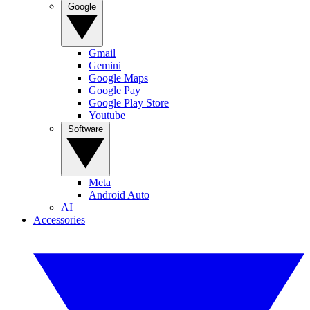
Google
Gmail
Gemini
Google Maps
Google Pay
Google Play Store
Youtube
Software
Meta
Android Auto
AI
Accessories