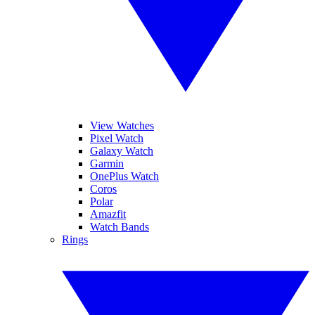
View Watches
Pixel Watch
Galaxy Watch
Garmin
OnePlus Watch
Coros
Polar
Amazfit
Watch Bands
Rings