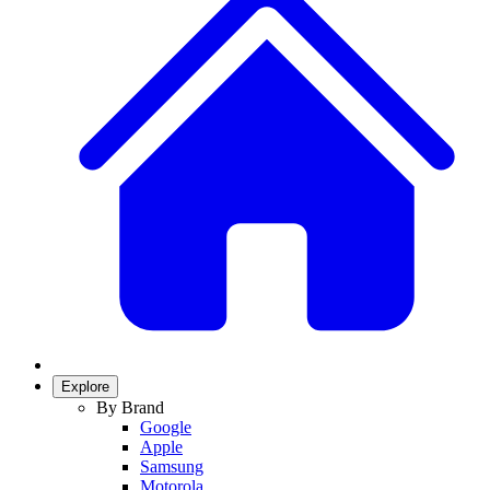
Explore
By Brand
Google
Apple
Samsung
Motorola