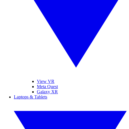
View VR
Meta Quest
Galaxy XR
Laptops & Tablets