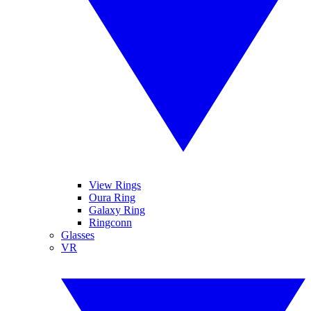
View Rings
Oura Ring
Galaxy Ring
Ringconn
Glasses
VR