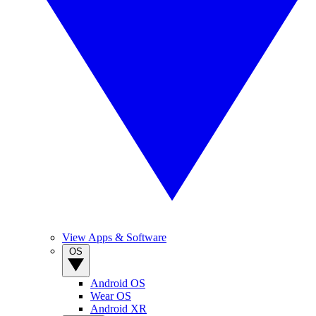
View Apps & Software
OS
Android OS
Wear OS
Android XR