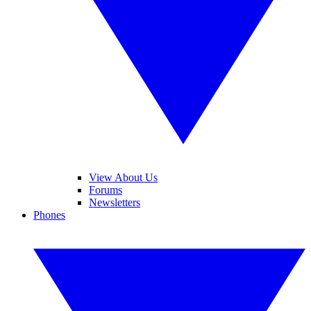
View About Us
Forums
Newsletters
Phones