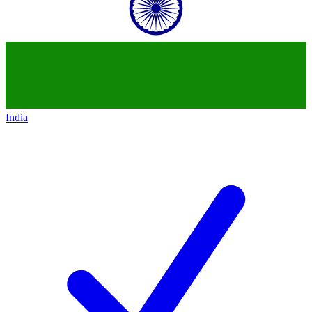
India