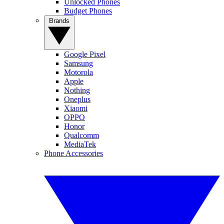
Unlocked Phones
Budget Phones
Brands
Google Pixel
Samsung
Motorola
Apple
Nothing
Oneplus
Xiaomi
OPPO
Honor
Qualcomm
MediaTek
Phone Accessories