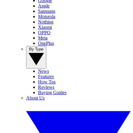
Google
Apple
Samsung
Motorola
Nothing
Xiaomi
OPPO
Meta
OnePlus
By Type
News
Features
How Tos
Reviews
Buying Guides
About Us