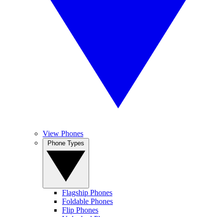
View Phones
Phone Types
Flagship Phones
Foldable Phones
Flip Phones