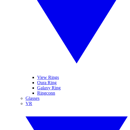
View Rings
Oura Ring
Galaxy Ring
Ringconn
Glasses
VR