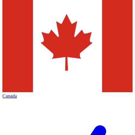
Canada