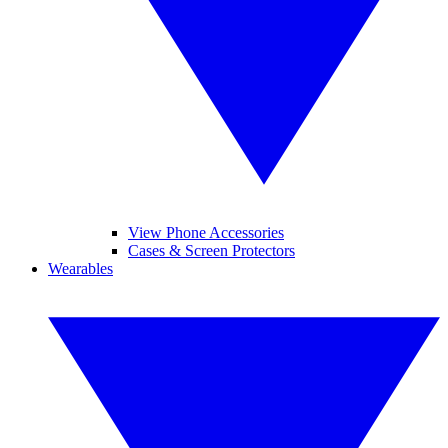
View Phone Accessories
Cases & Screen Protectors
Wearables