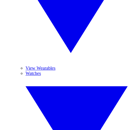
View Wearables
Watches