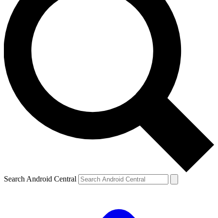
Search Android Central