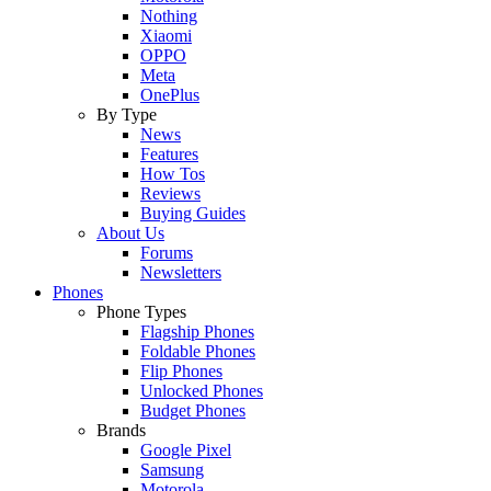
Nothing
Xiaomi
OPPO
Meta
OnePlus
By Type
News
Features
How Tos
Reviews
Buying Guides
About Us
Forums
Newsletters
Phones
Phone Types
Flagship Phones
Foldable Phones
Flip Phones
Unlocked Phones
Budget Phones
Brands
Google Pixel
Samsung
Motorola