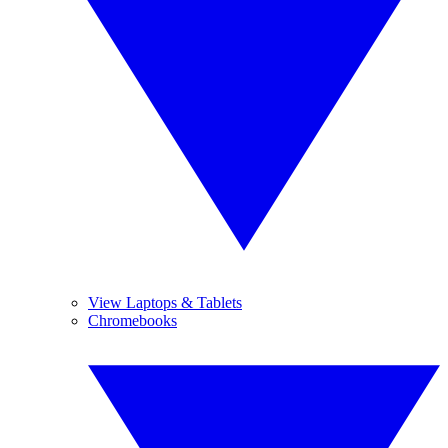
View Laptops & Tablets
Chromebooks