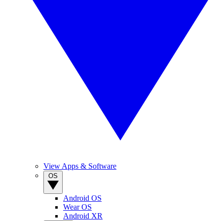
View Apps & Software
OS
Android OS
Wear OS
Android XR