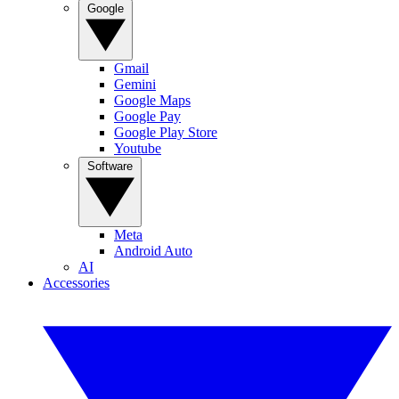
Google
Gmail
Gemini
Google Maps
Google Pay
Google Play Store
Youtube
Software
Meta
Android Auto
AI
Accessories