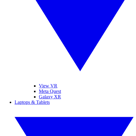
View VR
Meta Quest
Galaxy XR
Laptops & Tablets