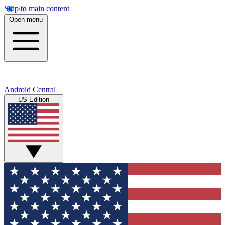
Skip to main content
Open menu
Android Central
US Edition