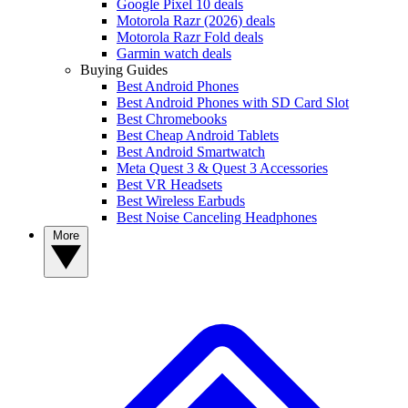
Google Pixel 10 deals
Motorola Razr (2026) deals
Motorola Razr Fold deals
Garmin watch deals
Buying Guides
Best Android Phones
Best Android Phones with SD Card Slot
Best Chromebooks
Best Cheap Android Tablets
Best Android Smartwatch
Meta Quest 3 & Quest 3 Accessories
Best VR Headsets
Best Wireless Earbuds
Best Noise Canceling Headphones
More