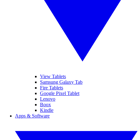
View Tablets
Samsung Galaxy Tab
Fire Tablets
Google Pixel Tablet
Lenovo
Boox
Kindle
Apps & Software