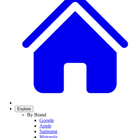
Explore
By Brand
Google
Apple
Samsung
Motorola