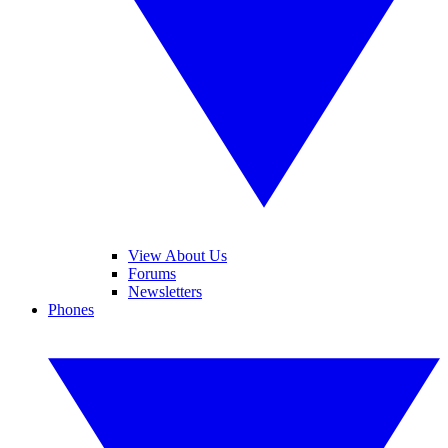
View About Us
Forums
Newsletters
Phones