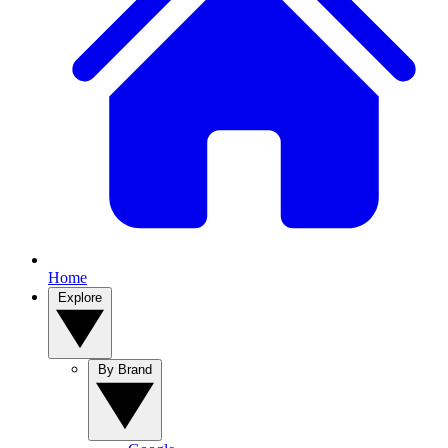
Home
Explore
By Brand