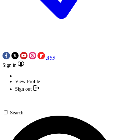
RSS
Sign in
View Profile
Sign out
Search