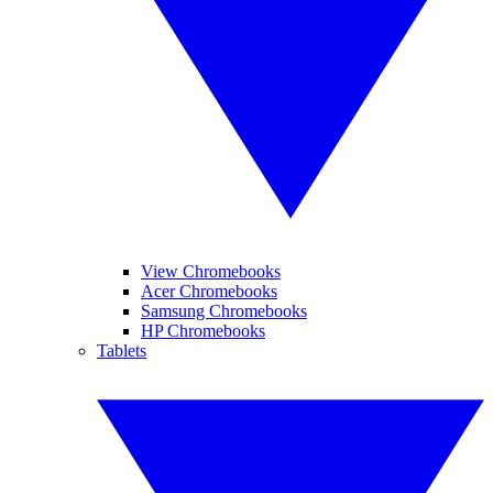
View Chromebooks
Acer Chromebooks
Samsung Chromebooks
HP Chromebooks
Tablets