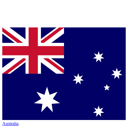
Australia