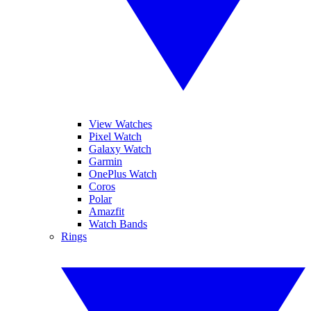
View Watches
Pixel Watch
Galaxy Watch
Garmin
OnePlus Watch
Coros
Polar
Amazfit
Watch Bands
Rings