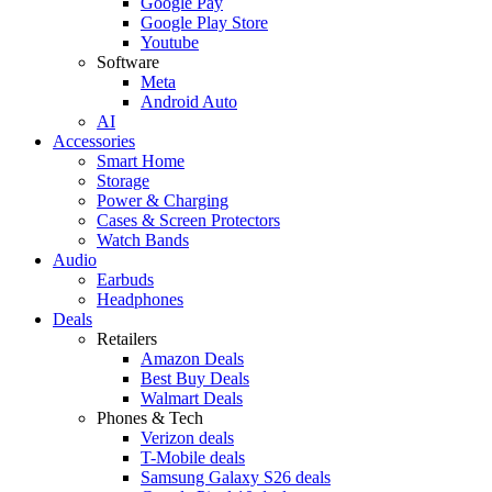
Google Pay
Google Play Store
Youtube
Software
Meta
Android Auto
AI
Accessories
Smart Home
Storage
Power & Charging
Cases & Screen Protectors
Watch Bands
Audio
Earbuds
Headphones
Deals
Retailers
Amazon Deals
Best Buy Deals
Walmart Deals
Phones & Tech
Verizon deals
T-Mobile deals
Samsung Galaxy S26 deals