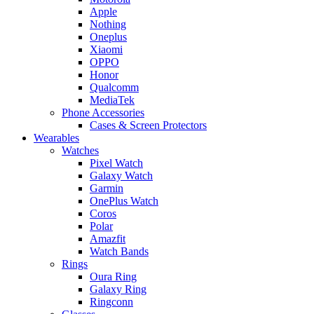
Apple
Nothing
Oneplus
Xiaomi
OPPO
Honor
Qualcomm
MediaTek
Phone Accessories
Cases & Screen Protectors
Wearables
Watches
Pixel Watch
Galaxy Watch
Garmin
OnePlus Watch
Coros
Polar
Amazfit
Watch Bands
Rings
Oura Ring
Galaxy Ring
Ringconn