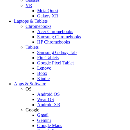
Glasses
VR
Meta Quest
Galaxy XR
Laptops & Tablets
Chromebooks
Acer Chromebooks
Samsung Chromebooks
HP Chromebooks
Tablets
Samsung Galaxy Tab
Fire Tablets
Google Pixel Tablet
Lenovo
Boox
Kindle
Apps & Software
OS
Android OS
Wear OS
Android XR
Google
Gmail
Gemini
Google Maps