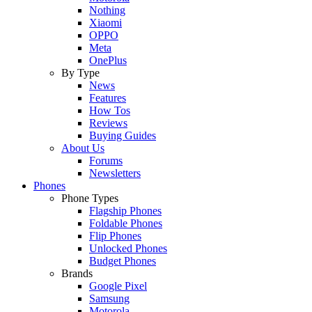
Nothing
Xiaomi
OPPO
Meta
OnePlus
By Type
News
Features
How Tos
Reviews
Buying Guides
About Us
Forums
Newsletters
Phones
Phone Types
Flagship Phones
Foldable Phones
Flip Phones
Unlocked Phones
Budget Phones
Brands
Google Pixel
Samsung
Motorola