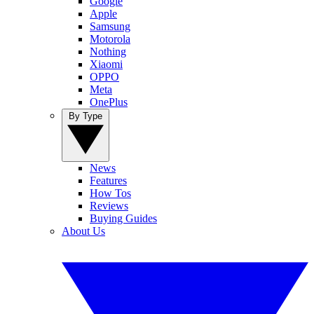
Google
Apple
Samsung
Motorola
Nothing
Xiaomi
OPPO
Meta
OnePlus
By Type
News
Features
How Tos
Reviews
Buying Guides
About Us