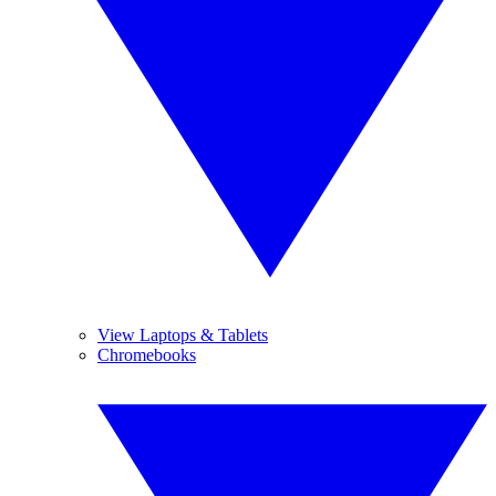
View Laptops & Tablets
Chromebooks