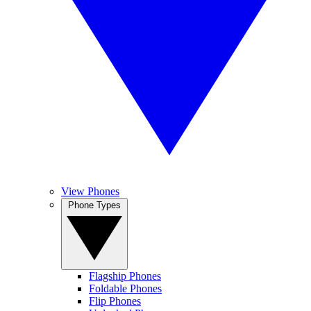
View Phones
Phone Types
Flagship Phones
Foldable Phones
Flip Phones