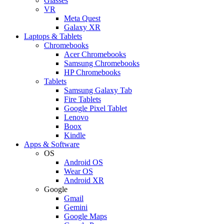
Glasses
VR
Meta Quest
Galaxy XR
Laptops & Tablets
Chromebooks
Acer Chromebooks
Samsung Chromebooks
HP Chromebooks
Tablets
Samsung Galaxy Tab
Fire Tablets
Google Pixel Tablet
Lenovo
Boox
Kindle
Apps & Software
OS
Android OS
Wear OS
Android XR
Google
Gmail
Gemini
Google Maps