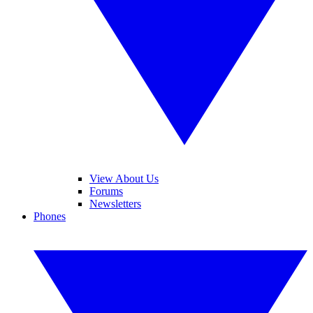
View About Us
Forums
Newsletters
Phones