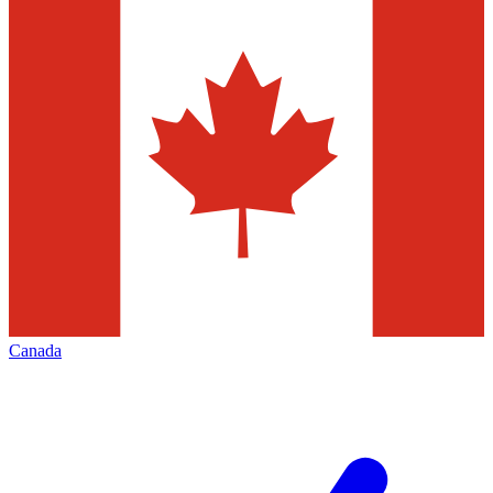
Canada