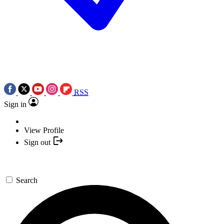
RSS
Sign in
View Profile
Sign out
Search