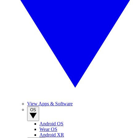
View Apps & Software
OS
Android OS
Wear OS
Android XR