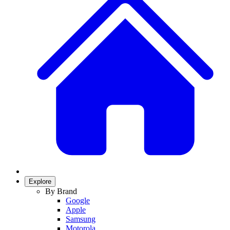
Explore
By Brand
Google
Apple
Samsung
Motorola