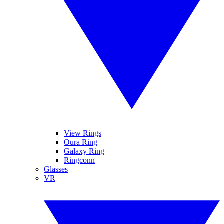
View Rings
Oura Ring
Galaxy Ring
Ringconn
Glasses
VR