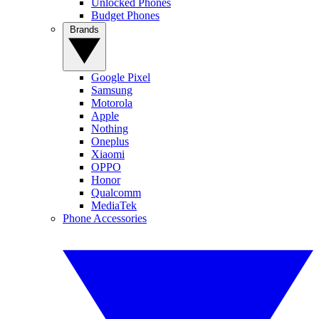
Unlocked Phones
Budget Phones
Brands
Google Pixel
Samsung
Motorola
Apple
Nothing
Oneplus
Xiaomi
OPPO
Honor
Qualcomm
MediaTek
Phone Accessories