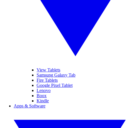
View Tablets
Samsung Galaxy Tab
Fire Tablets
Google Pixel Tablet
Lenovo
Boox
Kindle
Apps & Software