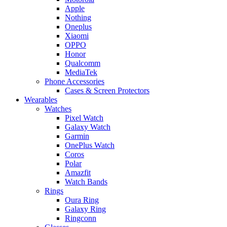
Apple
Nothing
Oneplus
Xiaomi
OPPO
Honor
Qualcomm
MediaTek
Phone Accessories
Cases & Screen Protectors
Wearables
Watches
Pixel Watch
Galaxy Watch
Garmin
OnePlus Watch
Coros
Polar
Amazfit
Watch Bands
Rings
Oura Ring
Galaxy Ring
Ringconn