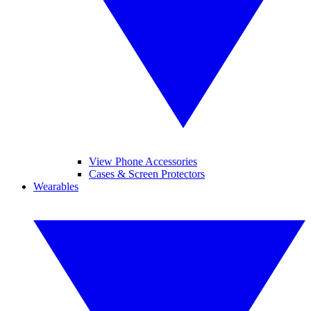
View Phone Accessories
Cases & Screen Protectors
Wearables