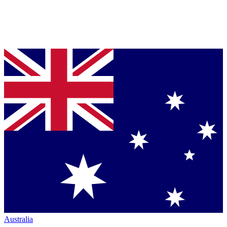
Australia