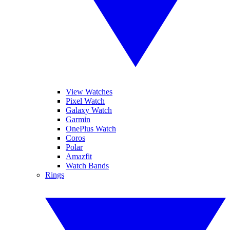
View Watches
Pixel Watch
Galaxy Watch
Garmin
OnePlus Watch
Coros
Polar
Amazfit
Watch Bands
Rings