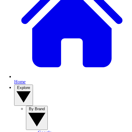
Home
Explore
By Brand