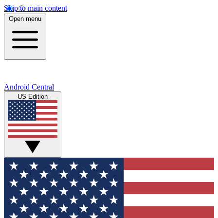
Skip to main content
Open menu
Android Central
US Edition