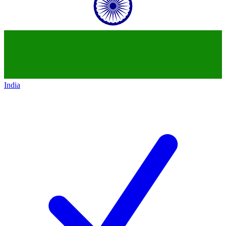
India