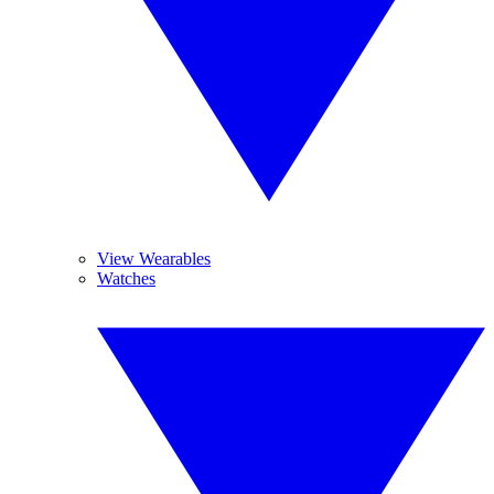
View Wearables
Watches