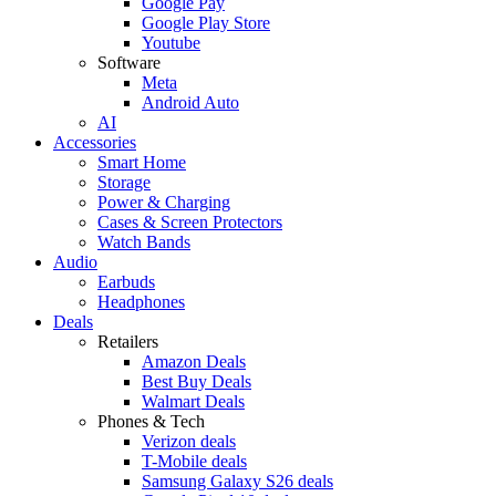
Google Pay
Google Play Store
Youtube
Software
Meta
Android Auto
AI
Accessories
Smart Home
Storage
Power & Charging
Cases & Screen Protectors
Watch Bands
Audio
Earbuds
Headphones
Deals
Retailers
Amazon Deals
Best Buy Deals
Walmart Deals
Phones & Tech
Verizon deals
T-Mobile deals
Samsung Galaxy S26 deals