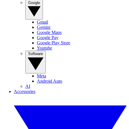
Google
Gmail
Gemini
Google Maps
Google Pay
Google Play Store
Youtube
Software
Meta
Android Auto
AI
Accessories