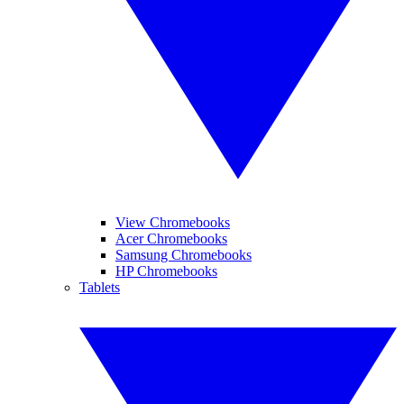
View Chromebooks
Acer Chromebooks
Samsung Chromebooks
HP Chromebooks
Tablets