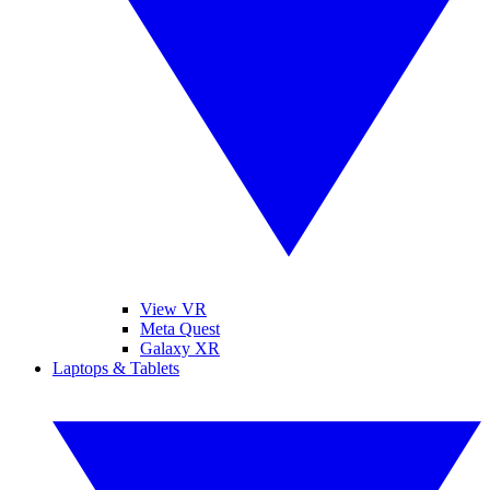
View VR
Meta Quest
Galaxy XR
Laptops & Tablets