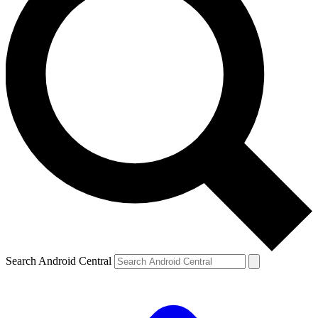
Search Android Central