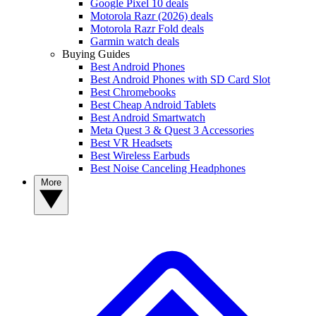
Google Pixel 10 deals
Motorola Razr (2026) deals
Motorola Razr Fold deals
Garmin watch deals
Buying Guides
Best Android Phones
Best Android Phones with SD Card Slot
Best Chromebooks
Best Cheap Android Tablets
Best Android Smartwatch
Meta Quest 3 & Quest 3 Accessories
Best VR Headsets
Best Wireless Earbuds
Best Noise Canceling Headphones
More