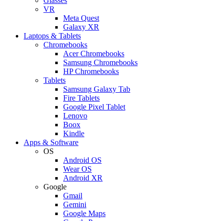
Glasses
VR
Meta Quest
Galaxy XR
Laptops & Tablets
Chromebooks
Acer Chromebooks
Samsung Chromebooks
HP Chromebooks
Tablets
Samsung Galaxy Tab
Fire Tablets
Google Pixel Tablet
Lenovo
Boox
Kindle
Apps & Software
OS
Android OS
Wear OS
Android XR
Google
Gmail
Gemini
Google Maps