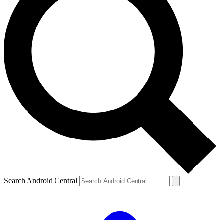
Search Android Central