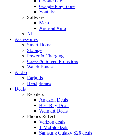
Google Pay
Google Play Store
Youtube
Software
Meta
Android Auto
AI
Accessories
Smart Home
Storage
Power & Charging
Cases & Screen Protectors
Watch Bands
Audio
Earbuds
Headphones
Deals
Retailers
Amazon Deals
Best Buy Deals
Walmart Deals
Phones & Tech
Verizon deals
T-Mobile deals
Samsung Galaxy S26 deals