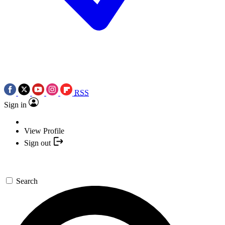
RSS
Sign in
View Profile
Sign out
Search