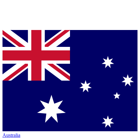
Australia