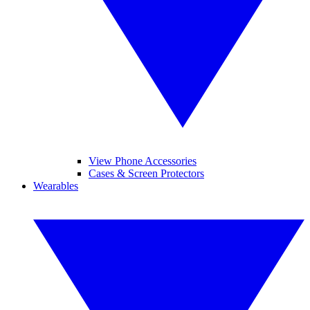
View Phone Accessories
Cases & Screen Protectors
Wearables