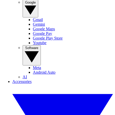
Google
Gmail
Gemini
Google Maps
Google Pay
Google Play Store
Youtube
Software
Meta
Android Auto
AI
Accessories