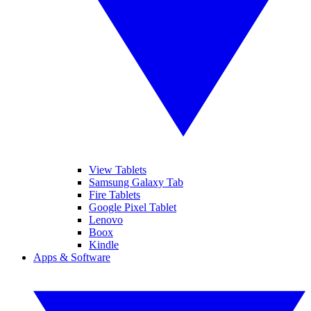
View Tablets
Samsung Galaxy Tab
Fire Tablets
Google Pixel Tablet
Lenovo
Boox
Kindle
Apps & Software