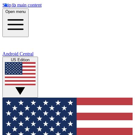
Skip to main content
Open menu
Android Central
US Edition