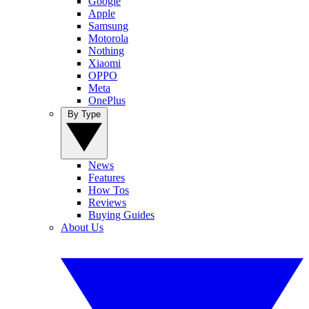
Google
Apple
Samsung
Motorola
Nothing
Xiaomi
OPPO
Meta
OnePlus
By Type
News
Features
How Tos
Reviews
Buying Guides
About Us