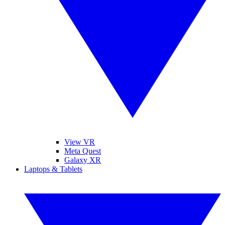
View VR
Meta Quest
Galaxy XR
Laptops & Tablets