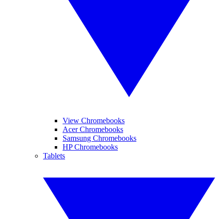
View Chromebooks
Acer Chromebooks
Samsung Chromebooks
HP Chromebooks
Tablets