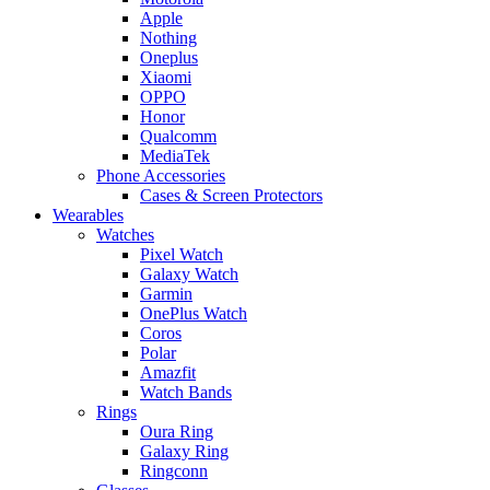
Apple
Nothing
Oneplus
Xiaomi
OPPO
Honor
Qualcomm
MediaTek
Phone Accessories
Cases & Screen Protectors
Wearables
Watches
Pixel Watch
Galaxy Watch
Garmin
OnePlus Watch
Coros
Polar
Amazfit
Watch Bands
Rings
Oura Ring
Galaxy Ring
Ringconn