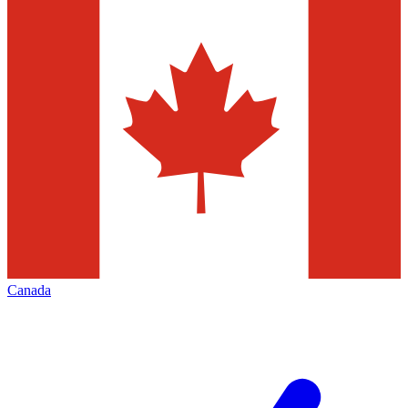
Canada