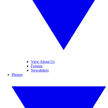
View About Us
Forums
Newsletters
Phones