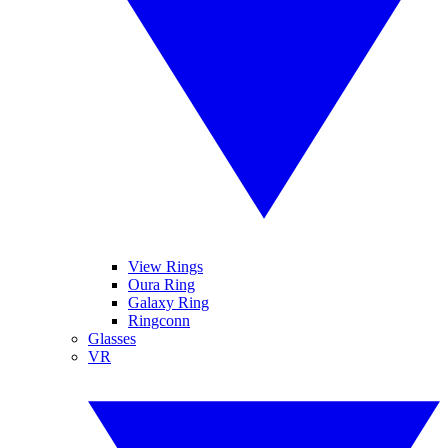
View Rings
Oura Ring
Galaxy Ring
Ringconn
Glasses
VR