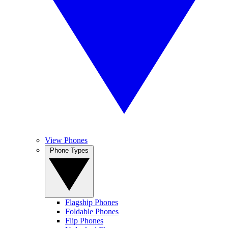
View Phones
Phone Types
Flagship Phones
Foldable Phones
Flip Phones