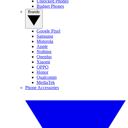
Unlocked Phones
Budget Phones
Brands
Google Pixel
Samsung
Motorola
Apple
Nothing
Oneplus
Xiaomi
OPPO
Honor
Qualcomm
MediaTek
Phone Accessories