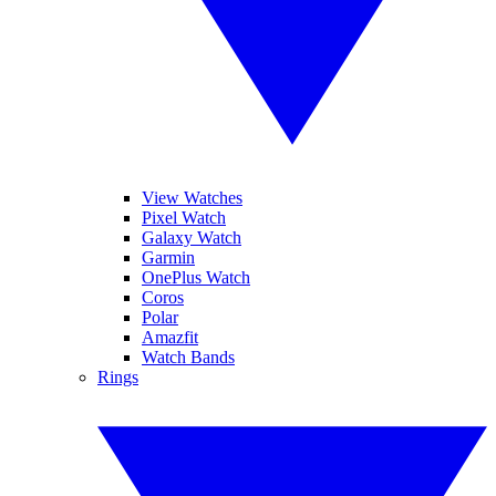
View Watches
Pixel Watch
Galaxy Watch
Garmin
OnePlus Watch
Coros
Polar
Amazfit
Watch Bands
Rings