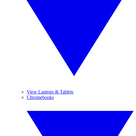
View Laptops & Tablets
Chromebooks