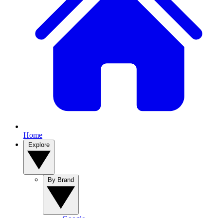
Home
Explore
By Brand