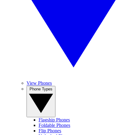
View Phones
Phone Types
Flagship Phones
Foldable Phones
Flip Phones