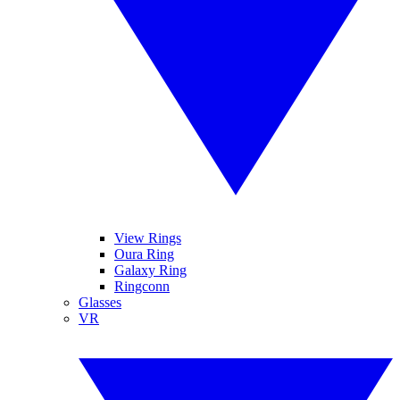
View Rings
Oura Ring
Galaxy Ring
Ringconn
Glasses
VR