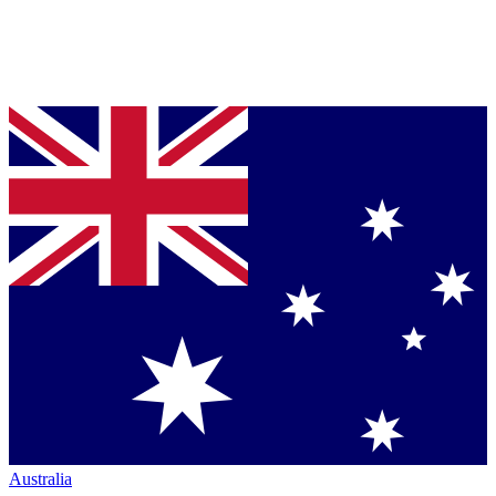
Australia