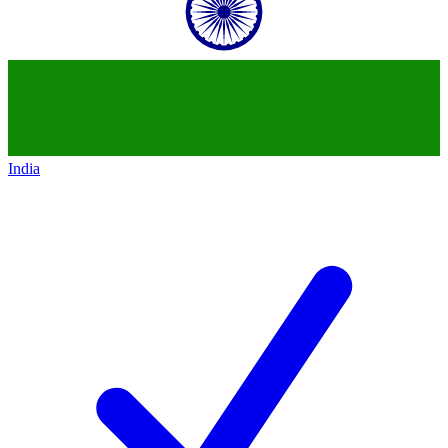
India