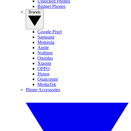
Unlocked Phones
Budget Phones
Brands
Google Pixel
Samsung
Motorola
Apple
Nothing
Oneplus
Xiaomi
OPPO
Honor
Qualcomm
MediaTek
Phone Accessories