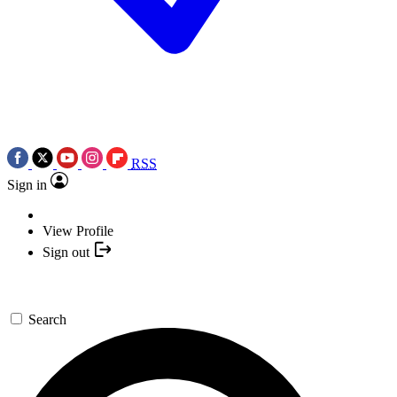
RSS
Sign in
View Profile
Sign out
Search