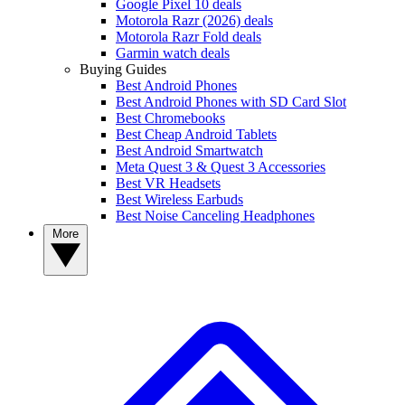
Google Pixel 10 deals
Motorola Razr (2026) deals
Motorola Razr Fold deals
Garmin watch deals
Buying Guides
Best Android Phones
Best Android Phones with SD Card Slot
Best Chromebooks
Best Cheap Android Tablets
Best Android Smartwatch
Meta Quest 3 & Quest 3 Accessories
Best VR Headsets
Best Wireless Earbuds
Best Noise Canceling Headphones
More