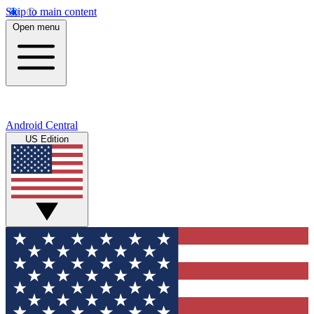
Skip to main content
Open menu
Android Central
US Edition