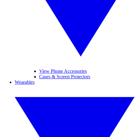
View Phone Accessories
Cases & Screen Protectors
Wearables