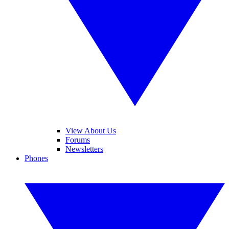
View About Us
Forums
Newsletters
Phones