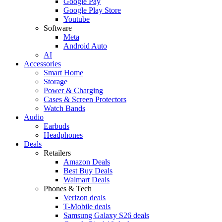
Google Pay
Google Play Store
Youtube
Software
Meta
Android Auto
AI
Accessories
Smart Home
Storage
Power & Charging
Cases & Screen Protectors
Watch Bands
Audio
Earbuds
Headphones
Deals
Retailers
Amazon Deals
Best Buy Deals
Walmart Deals
Phones & Tech
Verizon deals
T-Mobile deals
Samsung Galaxy S26 deals