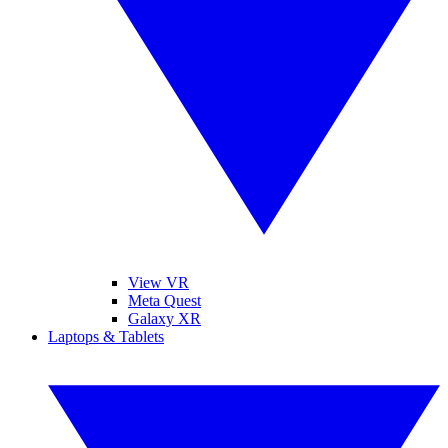
View VR
Meta Quest
Galaxy XR
Laptops & Tablets