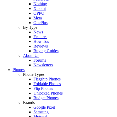
Nothing
Xiaomi
OPPO
Meta
OnePlus
By Type
News
Features
How Tos
Reviews
Buying Guides
About Us
Forums
Newsletters
Phones
Phone Types
Flagship Phones
Foldable Phones
Flip Phones
Unlocked Phones
Budget Phones
Brands
Google Pixel
Samsung
Motorola