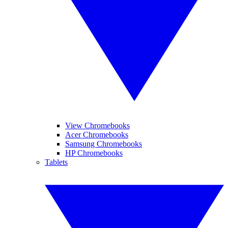
View Chromebooks
Acer Chromebooks
Samsung Chromebooks
HP Chromebooks
Tablets