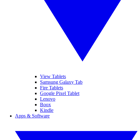
View Tablets
Samsung Galaxy Tab
Fire Tablets
Google Pixel Tablet
Lenovo
Boox
Kindle
Apps & Software