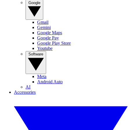
Google
Gmail
Gemini
Google Maps
Google Pay
Google Play Store
Youtube
Software
Meta
Android Auto
AI
Accessories