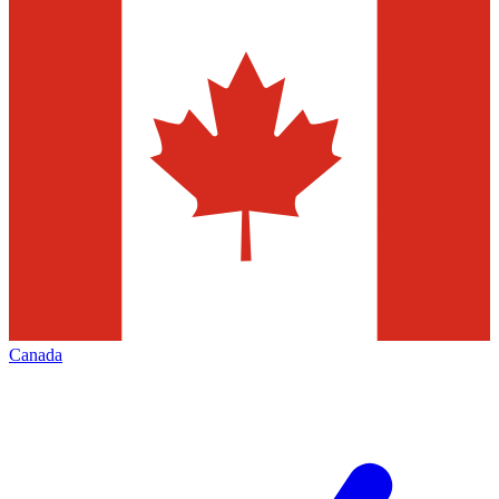
Canada