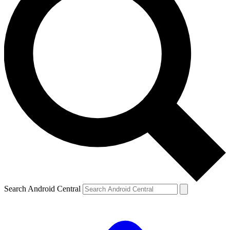
Search Android Central