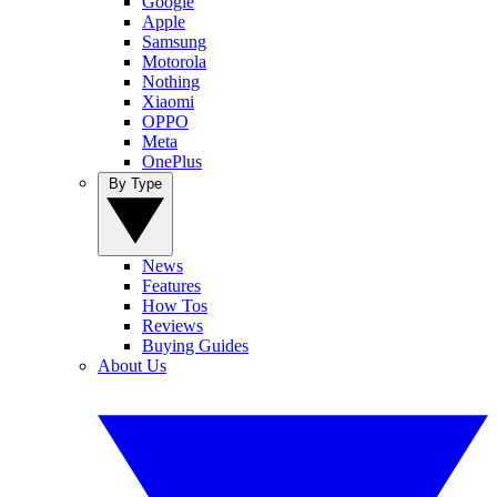
Google
Apple
Samsung
Motorola
Nothing
Xiaomi
OPPO
Meta
OnePlus
By Type
News
Features
How Tos
Reviews
Buying Guides
About Us