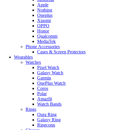
Apple
Nothing
Oneplus
Xiaomi
OPPO
Honor
Qualcomm
MediaTek
Phone Accessories
Cases & Screen Protectors
Wearables
Watches
Pixel Watch
Galaxy Watch
Garmin
OnePlus Watch
Coros
Polar
Amazfit
Watch Bands
Rings
Oura Ring
Galaxy Ring
Ringconn