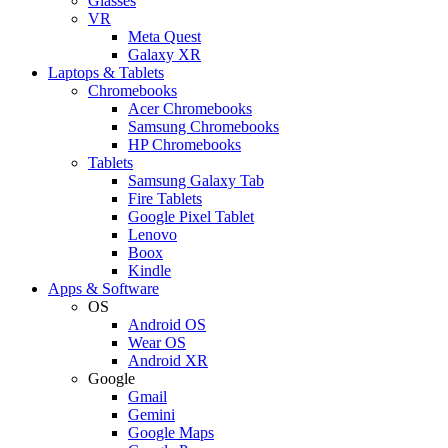
Glasses
VR
Meta Quest
Galaxy XR
Laptops & Tablets
Chromebooks
Acer Chromebooks
Samsung Chromebooks
HP Chromebooks
Tablets
Samsung Galaxy Tab
Fire Tablets
Google Pixel Tablet
Lenovo
Boox
Kindle
Apps & Software
OS
Android OS
Wear OS
Android XR
Google
Gmail
Gemini
Google Maps