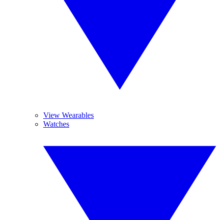
View Wearables
Watches