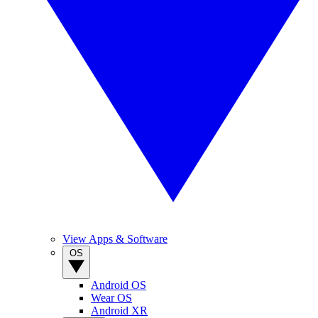
View Apps & Software
OS
Android OS
Wear OS
Android XR