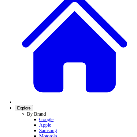
Explore
By Brand
Google
Apple
Samsung
Motorola