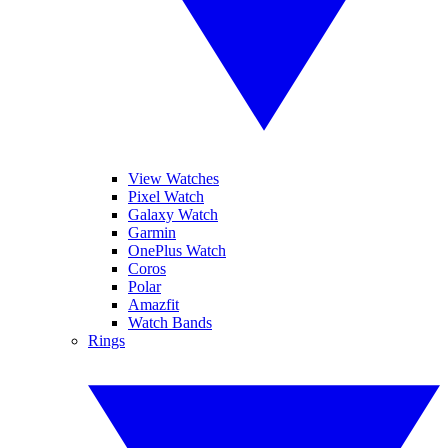
View Watches
Pixel Watch
Galaxy Watch
Garmin
OnePlus Watch
Coros
Polar
Amazfit
Watch Bands
Rings