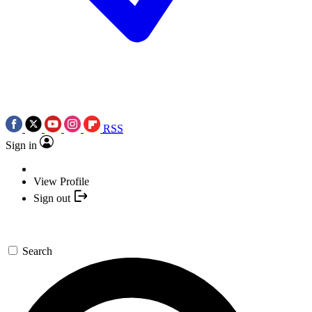
RSS
Sign in
View Profile
Sign out
Search