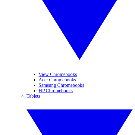
View Chromebooks
Acer Chromebooks
Samsung Chromebooks
HP Chromebooks
Tablets