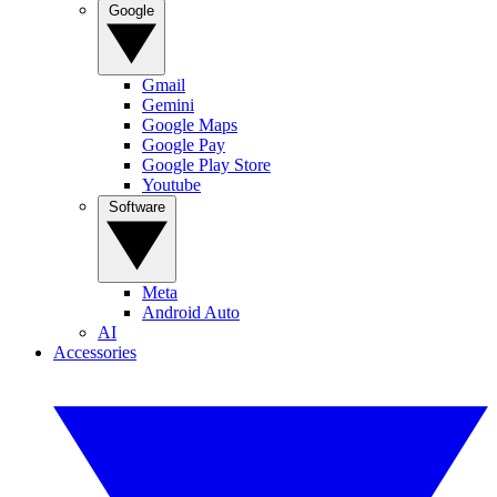
Google
Gmail
Gemini
Google Maps
Google Pay
Google Play Store
Youtube
Software
Meta
Android Auto
AI
Accessories