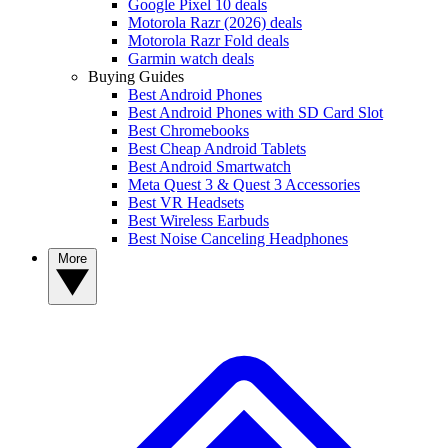
Google Pixel 10 deals
Motorola Razr (2026) deals
Motorola Razr Fold deals
Garmin watch deals
Buying Guides
Best Android Phones
Best Android Phones with SD Card Slot
Best Chromebooks
Best Cheap Android Tablets
Best Android Smartwatch
Meta Quest 3 & Quest 3 Accessories
Best VR Headsets
Best Wireless Earbuds
Best Noise Canceling Headphones
More