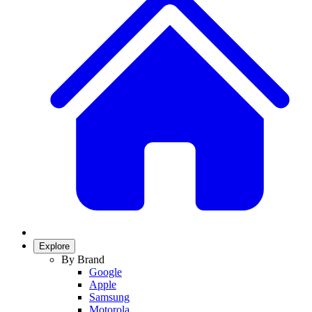
Explore
By Brand
Google
Apple
Samsung
Motorola