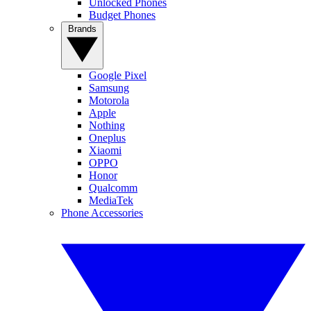
Unlocked Phones
Budget Phones
Brands
Google Pixel
Samsung
Motorola
Apple
Nothing
Oneplus
Xiaomi
OPPO
Honor
Qualcomm
MediaTek
Phone Accessories