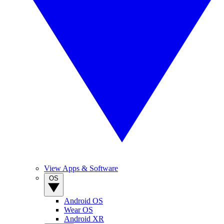
View Apps & Software
OS
Android OS
Wear OS
Android XR