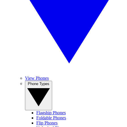
View Phones
Phone Types
Flagship Phones
Foldable Phones
Flip Phones