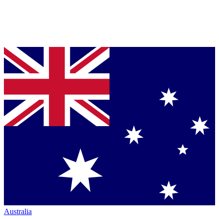
Australia