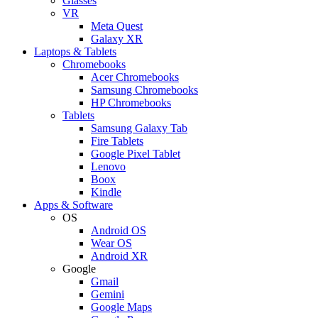
Glasses
VR
Meta Quest
Galaxy XR
Laptops & Tablets
Chromebooks
Acer Chromebooks
Samsung Chromebooks
HP Chromebooks
Tablets
Samsung Galaxy Tab
Fire Tablets
Google Pixel Tablet
Lenovo
Boox
Kindle
Apps & Software
OS
Android OS
Wear OS
Android XR
Google
Gmail
Gemini
Google Maps