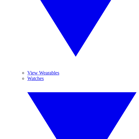
View Wearables
Watches