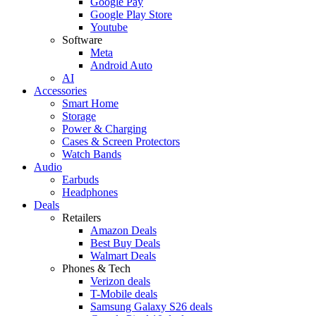
Google Pay
Google Play Store
Youtube
Software
Meta
Android Auto
AI
Accessories
Smart Home
Storage
Power & Charging
Cases & Screen Protectors
Watch Bands
Audio
Earbuds
Headphones
Deals
Retailers
Amazon Deals
Best Buy Deals
Walmart Deals
Phones & Tech
Verizon deals
T-Mobile deals
Samsung Galaxy S26 deals