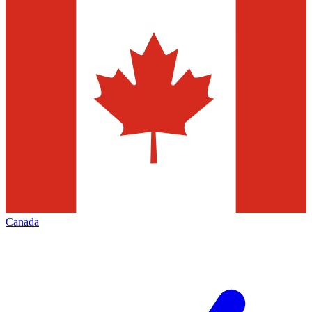
Canada