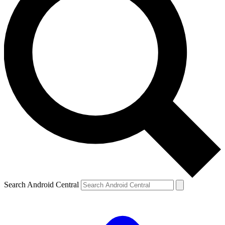
Search Android Central