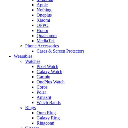
Apple
Nothing
Oneplus
Xiaomi
OPPO
Honor
Qualcomm
MediaTek
Phone Accessories
Cases & Screen Protectors
Wearables
Watches
Pixel Watch
Galaxy Watch
Garmin
OnePlus Watch
Coros
Polar
Amazfit
Watch Bands
Rings
Oura Ring
Galaxy Ring
Ringconn