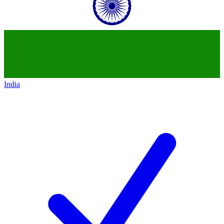
India