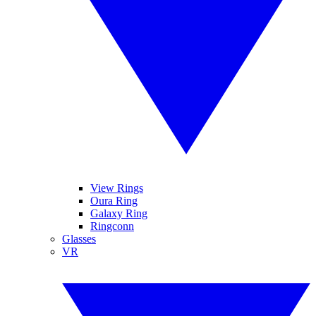
View Rings
Oura Ring
Galaxy Ring
Ringconn
Glasses
VR