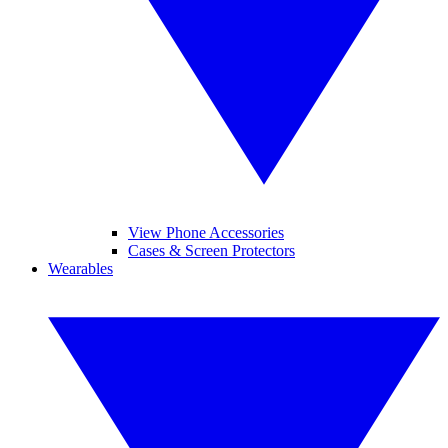
View Phone Accessories
Cases & Screen Protectors
Wearables