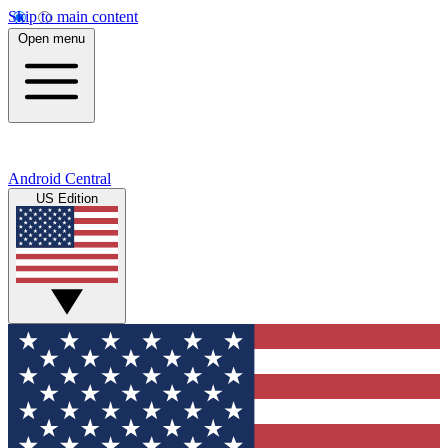
Skip to main content
Open menu
Android Central
US Edition