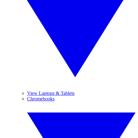
View Laptops & Tablets
Chromebooks