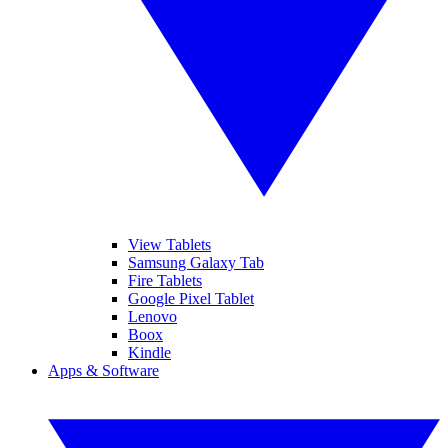
View Tablets
Samsung Galaxy Tab
Fire Tablets
Google Pixel Tablet
Lenovo
Boox
Kindle
Apps & Software