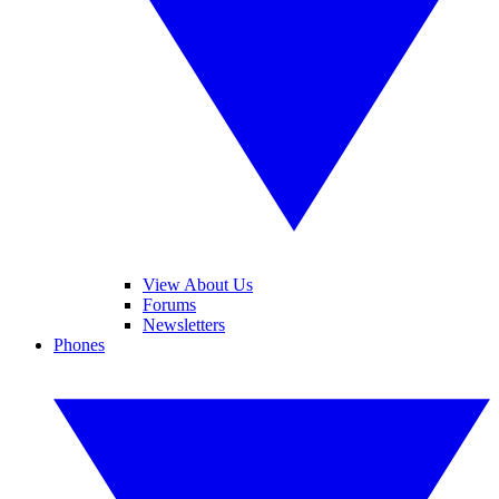
View About Us
Forums
Newsletters
Phones