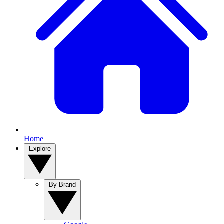
Home
Explore
By Brand