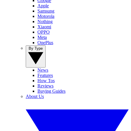
Google
Apple
Samsung
Motorola
Nothing
Xiaomi
OPPO
Meta
OnePlus
By Type
News
Features
How Tos
Reviews
Buying Guides
About Us