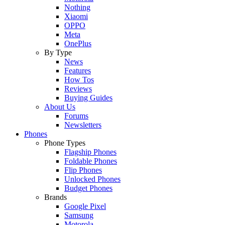
Nothing
Xiaomi
OPPO
Meta
OnePlus
By Type
News
Features
How Tos
Reviews
Buying Guides
About Us
Forums
Newsletters
Phones
Phone Types
Flagship Phones
Foldable Phones
Flip Phones
Unlocked Phones
Budget Phones
Brands
Google Pixel
Samsung
Motorola