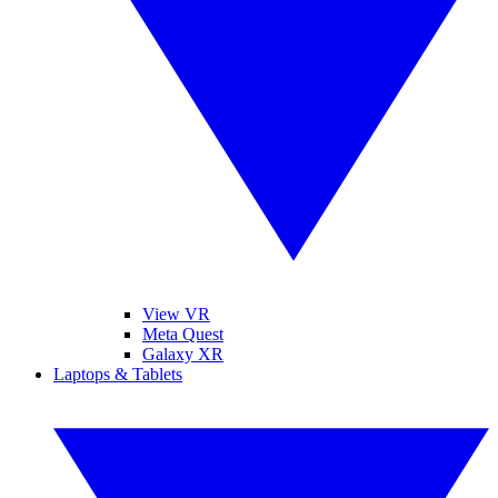
View VR
Meta Quest
Galaxy XR
Laptops & Tablets