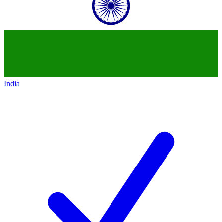
India