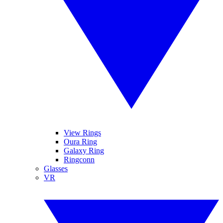
View Rings
Oura Ring
Galaxy Ring
Ringconn
Glasses
VR