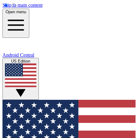
Skip to main content
Open menu
Android Central
US Edition