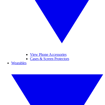
View Phone Accessories
Cases & Screen Protectors
Wearables