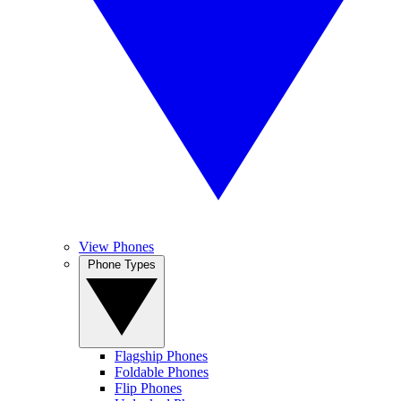
View Phones
Phone Types
Flagship Phones
Foldable Phones
Flip Phones