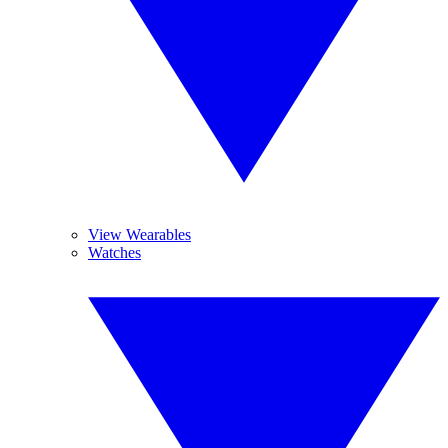
View Wearables
Watches