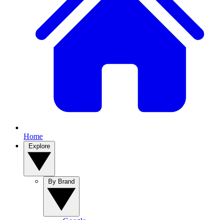
Home
Explore
By Brand