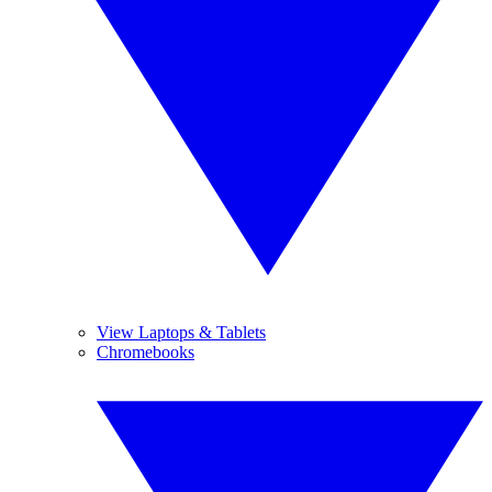
View Laptops & Tablets
Chromebooks