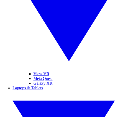
View VR
Meta Quest
Galaxy XR
Laptops & Tablets