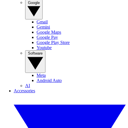
Google
Gmail
Gemini
Google Maps
Google Pay
Google Play Store
Youtube
Software
Meta
Android Auto
AI
Accessories