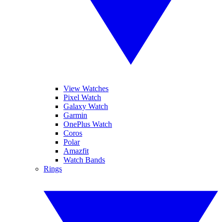
View Watches
Pixel Watch
Galaxy Watch
Garmin
OnePlus Watch
Coros
Polar
Amazfit
Watch Bands
Rings