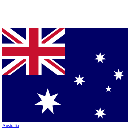
Australia