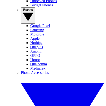
Unlocked Phones
Budget Phones
Brands
Google Pixel
Samsung
Motorola
Apple
Nothing
Oneplus
Xiaomi
OPPO
Honor
Qualcomm
MediaTek
Phone Accessories