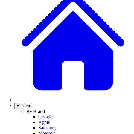
Explore
By Brand
Google
Apple
Samsung
Motorola