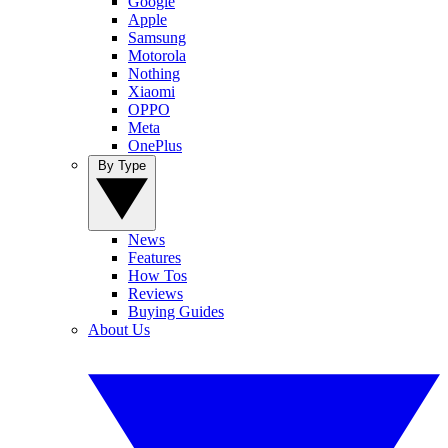
Google
Apple
Samsung
Motorola
Nothing
Xiaomi
OPPO
Meta
OnePlus
By Type
News
Features
How Tos
Reviews
Buying Guides
About Us