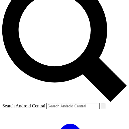
Search Android Central