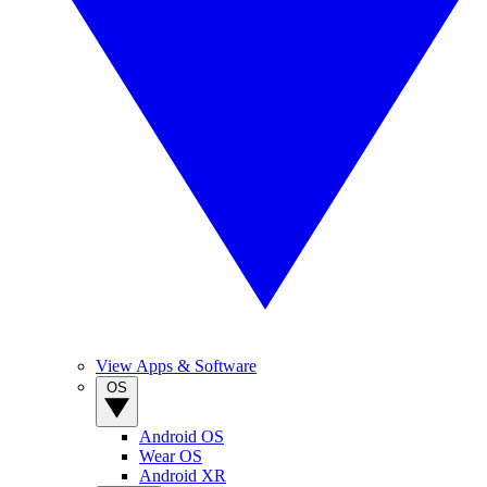
View Apps & Software
OS
Android OS
Wear OS
Android XR