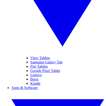
View Tablets
Samsung Galaxy Tab
Fire Tablets
Google Pixel Tablet
Lenovo
Boox
Kindle
Apps & Software