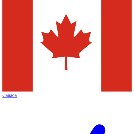
Canada