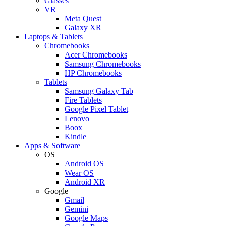
Glasses
VR
Meta Quest
Galaxy XR
Laptops & Tablets
Chromebooks
Acer Chromebooks
Samsung Chromebooks
HP Chromebooks
Tablets
Samsung Galaxy Tab
Fire Tablets
Google Pixel Tablet
Lenovo
Boox
Kindle
Apps & Software
OS
Android OS
Wear OS
Android XR
Google
Gmail
Gemini
Google Maps