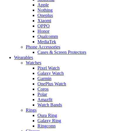
Apple
Nothing
Oneplus
Xiaomi
OPPO
Honor
Qualcomm
MediaTek
Phone Accessories
Cases & Screen Protectors
Wearables
Watches
Pixel Watch
Galaxy Watch
Garmin
OnePlus Watch
Coros
Polar
Amazfit
Watch Bands
Rings
Oura Ring
Galaxy Ring
Ringconn