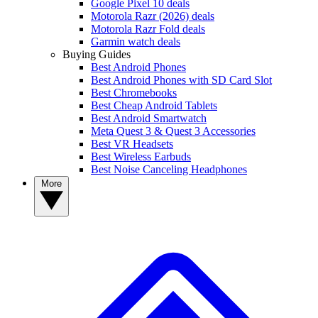
Google Pixel 10 deals
Motorola Razr (2026) deals
Motorola Razr Fold deals
Garmin watch deals
Buying Guides
Best Android Phones
Best Android Phones with SD Card Slot
Best Chromebooks
Best Cheap Android Tablets
Best Android Smartwatch
Meta Quest 3 & Quest 3 Accessories
Best VR Headsets
Best Wireless Earbuds
Best Noise Canceling Headphones
More