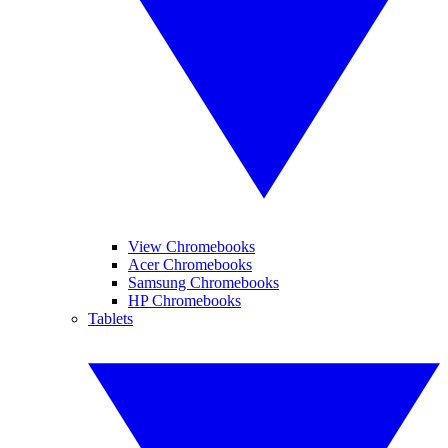
View Chromebooks
Acer Chromebooks
Samsung Chromebooks
HP Chromebooks
Tablets