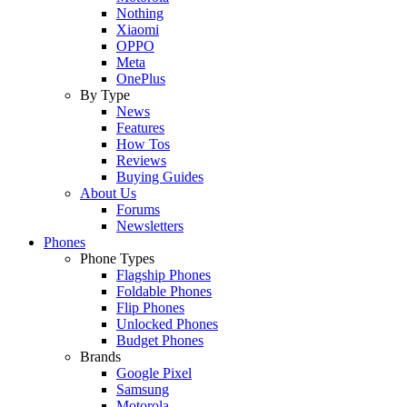
Nothing
Xiaomi
OPPO
Meta
OnePlus
By Type
News
Features
How Tos
Reviews
Buying Guides
About Us
Forums
Newsletters
Phones
Phone Types
Flagship Phones
Foldable Phones
Flip Phones
Unlocked Phones
Budget Phones
Brands
Google Pixel
Samsung
Motorola