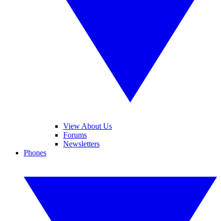
View About Us
Forums
Newsletters
Phones