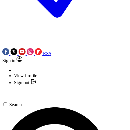
RSS
Sign in
View Profile
Sign out
Search