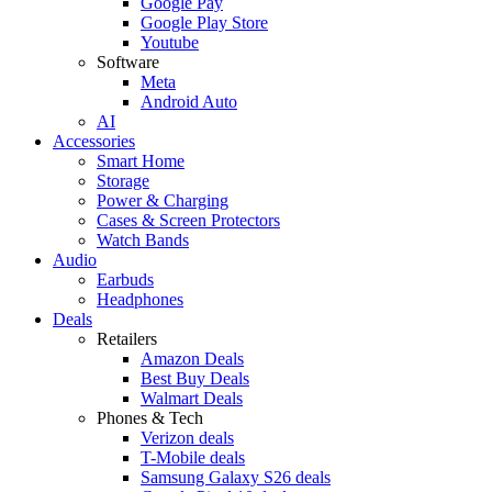
Google Pay
Google Play Store
Youtube
Software
Meta
Android Auto
AI
Accessories
Smart Home
Storage
Power & Charging
Cases & Screen Protectors
Watch Bands
Audio
Earbuds
Headphones
Deals
Retailers
Amazon Deals
Best Buy Deals
Walmart Deals
Phones & Tech
Verizon deals
T-Mobile deals
Samsung Galaxy S26 deals