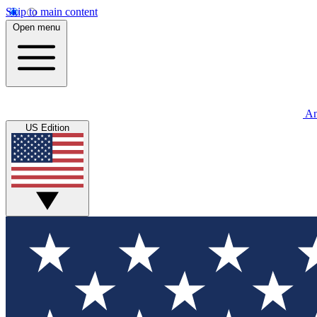
Skip to main content
Open menu
An
US Edition