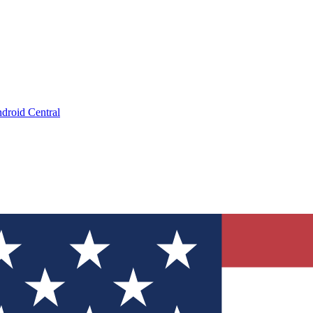
droid Central