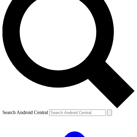
Search Android Central