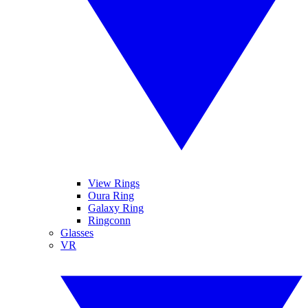
View Rings
Oura Ring
Galaxy Ring
Ringconn
Glasses
VR