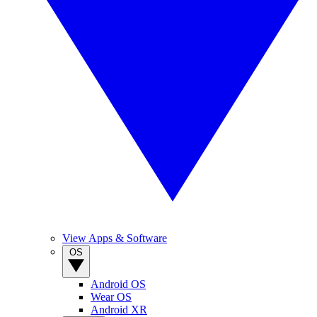
View Apps & Software
OS
Android OS
Wear OS
Android XR