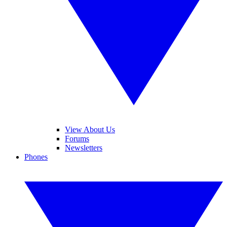
View About Us
Forums
Newsletters
Phones