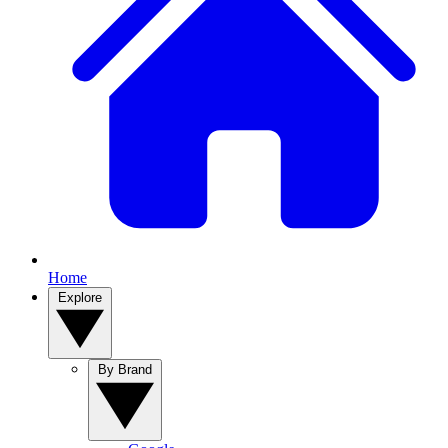
Home
Explore
By Brand