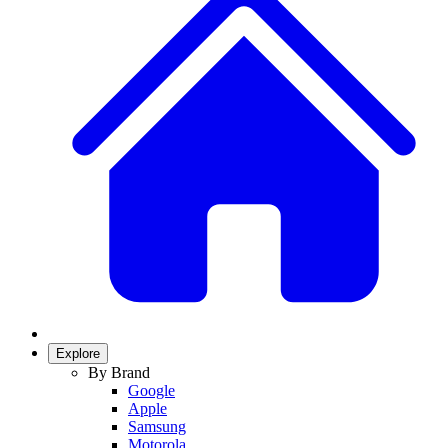
Explore
By Brand
Google
Apple
Samsung
Motorola