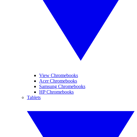
View Chromebooks
Acer Chromebooks
Samsung Chromebooks
HP Chromebooks
Tablets