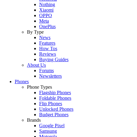
Nothing
Xiaomi
OPPO
Meta
OnePlus
By Type
News
Features
How Tos
Reviews
Buying Guides
About Us
Forums
Newsletters
Phones
Phone Types
Flagship Phones
Foldable Phones
Flip Phones
Unlocked Phones
Budget Phones
Brands
Google Pixel
Samsung
Motorola