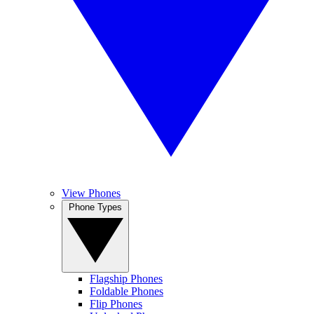
View Phones
Phone Types
Flagship Phones
Foldable Phones
Flip Phones