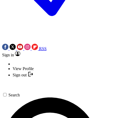
RSS
Sign in
View Profile
Sign out
Search