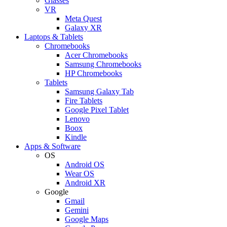
Glasses
VR
Meta Quest
Galaxy XR
Laptops & Tablets
Chromebooks
Acer Chromebooks
Samsung Chromebooks
HP Chromebooks
Tablets
Samsung Galaxy Tab
Fire Tablets
Google Pixel Tablet
Lenovo
Boox
Kindle
Apps & Software
OS
Android OS
Wear OS
Android XR
Google
Gmail
Gemini
Google Maps