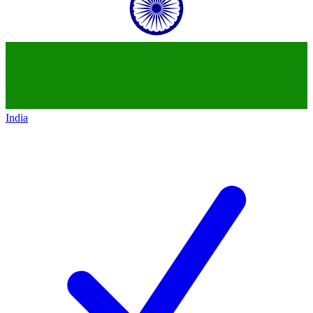
India