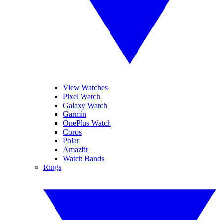
View Watches
Pixel Watch
Galaxy Watch
Garmin
OnePlus Watch
Coros
Polar
Amazfit
Watch Bands
Rings