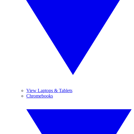
View Laptops & Tablets
Chromebooks