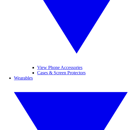
View Phone Accessories
Cases & Screen Protectors
Wearables