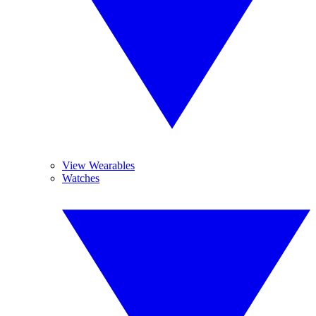
View Wearables
Watches