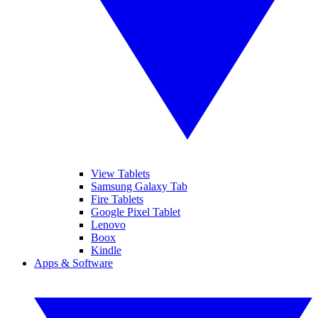
View Tablets
Samsung Galaxy Tab
Fire Tablets
Google Pixel Tablet
Lenovo
Boox
Kindle
Apps & Software