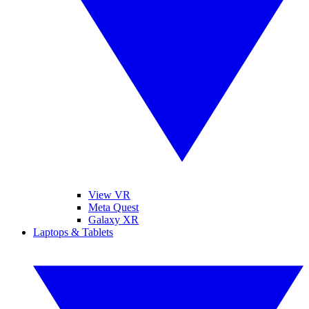
View VR
Meta Quest
Galaxy XR
Laptops & Tablets