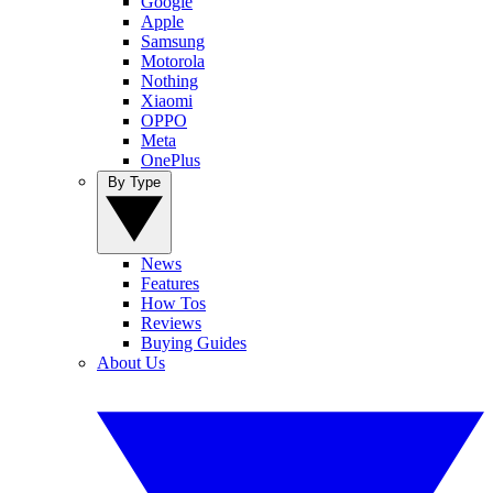
Google
Apple
Samsung
Motorola
Nothing
Xiaomi
OPPO
Meta
OnePlus
By Type
News
Features
How Tos
Reviews
Buying Guides
About Us