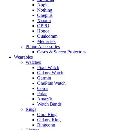
Apple
Nothing
Oneplus
Xiaomi
OPPO
Honor
Qualcomm
MediaTek
Phone Accessories
Cases & Screen Protectors
Wearables
Watches
Pixel Watch
Galaxy Watch
Garmin
OnePlus Watch
Coros
Polar
Amazfit
Watch Bands
Rings
Oura Ring
Galaxy Ring
Ringconn