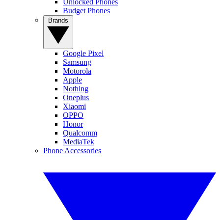
Unlocked Phones
Budget Phones
Brands
Google Pixel
Samsung
Motorola
Apple
Nothing
Oneplus
Xiaomi
OPPO
Honor
Qualcomm
MediaTek
Phone Accessories