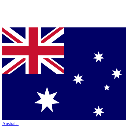
Australia