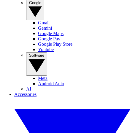
Google
Gmail
Gemini
Google Maps
Google Pay
Google Play Store
Youtube
Software
Meta
Android Auto
AI
Accessories