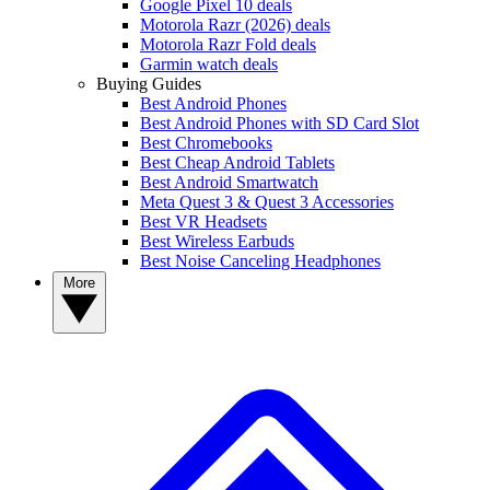
Google Pixel 10 deals
Motorola Razr (2026) deals
Motorola Razr Fold deals
Garmin watch deals
Buying Guides
Best Android Phones
Best Android Phones with SD Card Slot
Best Chromebooks
Best Cheap Android Tablets
Best Android Smartwatch
Meta Quest 3 & Quest 3 Accessories
Best VR Headsets
Best Wireless Earbuds
Best Noise Canceling Headphones
More