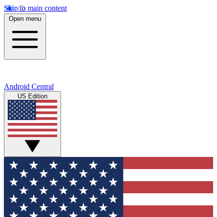
Skip to main content
Open menu
Android Central
US Edition