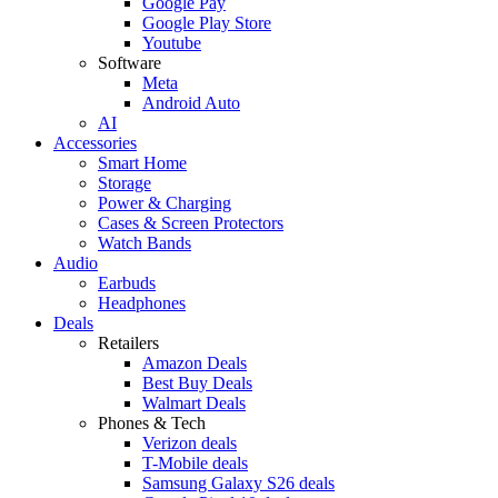
Google Pay
Google Play Store
Youtube
Software
Meta
Android Auto
AI
Accessories
Smart Home
Storage
Power & Charging
Cases & Screen Protectors
Watch Bands
Audio
Earbuds
Headphones
Deals
Retailers
Amazon Deals
Best Buy Deals
Walmart Deals
Phones & Tech
Verizon deals
T-Mobile deals
Samsung Galaxy S26 deals