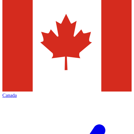
Canada