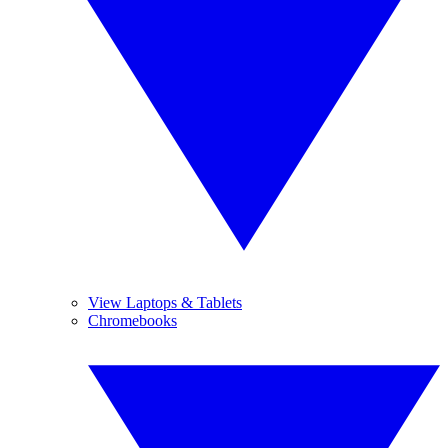
View Laptops & Tablets
Chromebooks