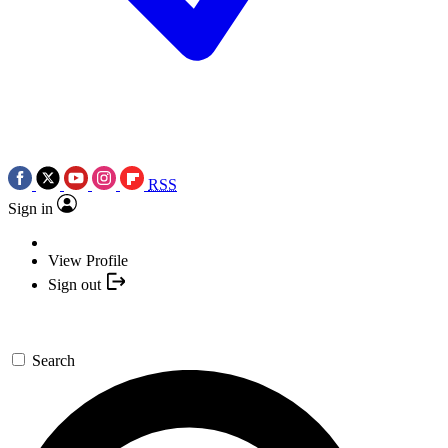
RSS
Sign in
View Profile
Sign out
Search