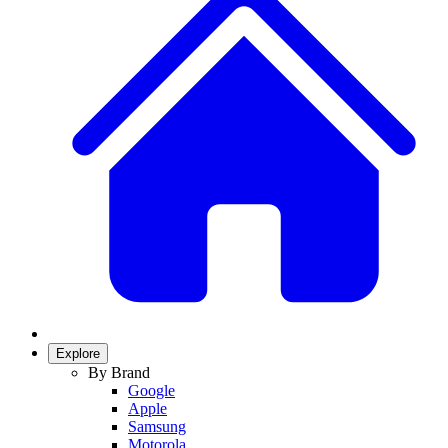
Explore
By Brand
Google
Apple
Samsung
Motorola