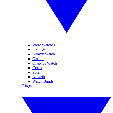
View Watches
Pixel Watch
Galaxy Watch
Garmin
OnePlus Watch
Coros
Polar
Amazfit
Watch Bands
Rings