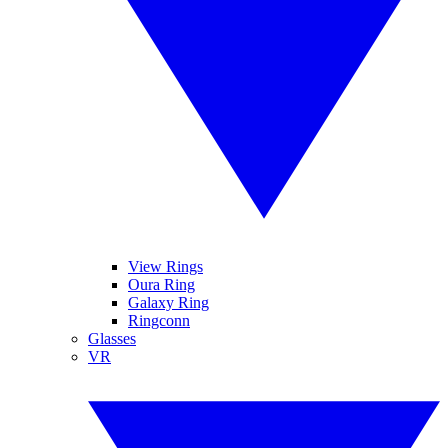
View Rings
Oura Ring
Galaxy Ring
Ringconn
Glasses
VR