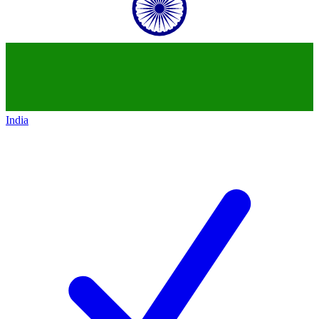
India