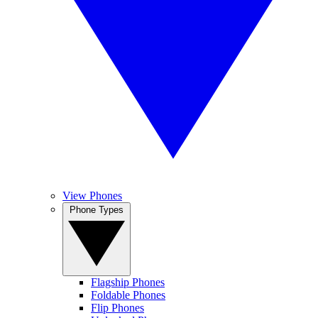
View Phones
Phone Types
Flagship Phones
Foldable Phones
Flip Phones