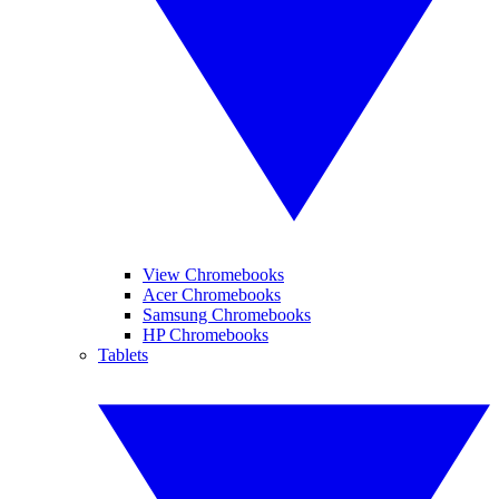
View Chromebooks
Acer Chromebooks
Samsung Chromebooks
HP Chromebooks
Tablets