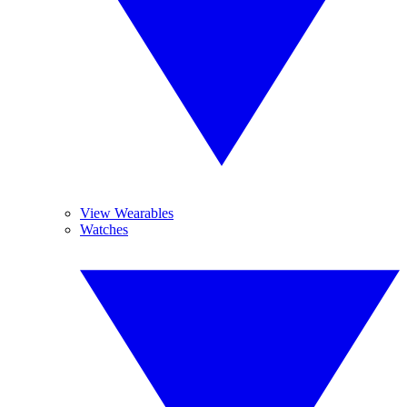
View Wearables
Watches