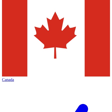
Canada