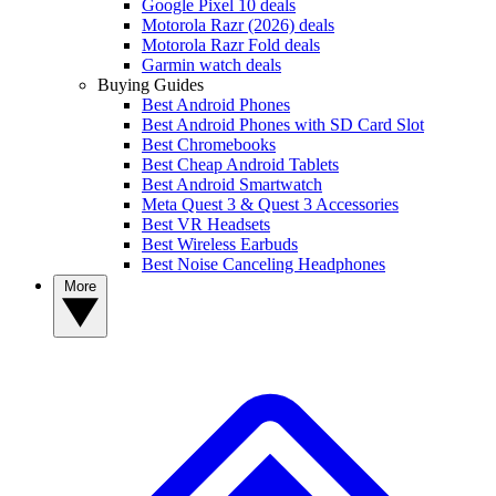
Google Pixel 10 deals
Motorola Razr (2026) deals
Motorola Razr Fold deals
Garmin watch deals
Buying Guides
Best Android Phones
Best Android Phones with SD Card Slot
Best Chromebooks
Best Cheap Android Tablets
Best Android Smartwatch
Meta Quest 3 & Quest 3 Accessories
Best VR Headsets
Best Wireless Earbuds
Best Noise Canceling Headphones
More