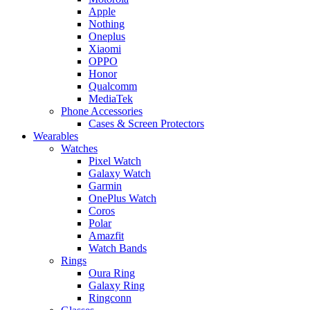
Apple
Nothing
Oneplus
Xiaomi
OPPO
Honor
Qualcomm
MediaTek
Phone Accessories
Cases & Screen Protectors
Wearables
Watches
Pixel Watch
Galaxy Watch
Garmin
OnePlus Watch
Coros
Polar
Amazfit
Watch Bands
Rings
Oura Ring
Galaxy Ring
Ringconn