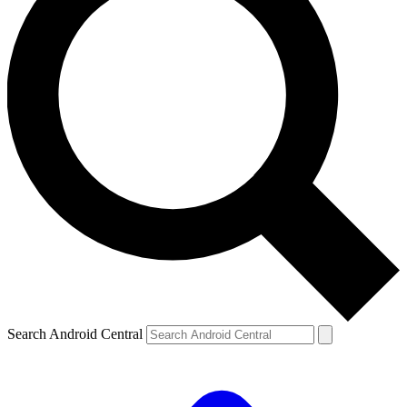
Search Android Central