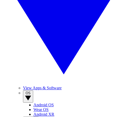
View Apps & Software
OS
Android OS
Wear OS
Android XR