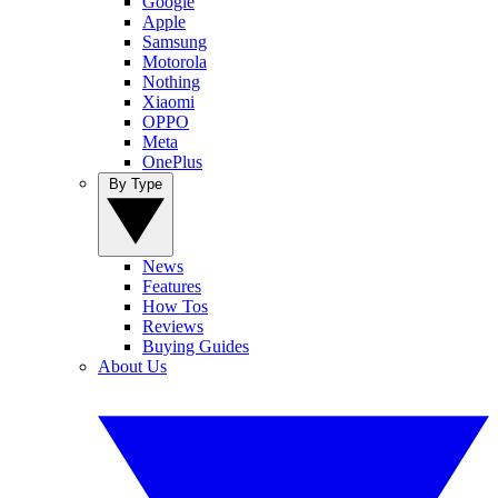
Google
Apple
Samsung
Motorola
Nothing
Xiaomi
OPPO
Meta
OnePlus
By Type
News
Features
How Tos
Reviews
Buying Guides
About Us