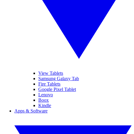
View Tablets
Samsung Galaxy Tab
Fire Tablets
Google Pixel Tablet
Lenovo
Boox
Kindle
Apps & Software