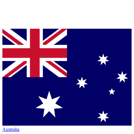
Australia