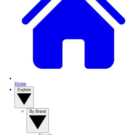
Home
Explore
By Brand