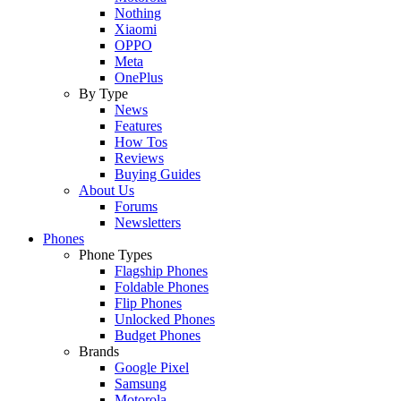
Nothing
Xiaomi
OPPO
Meta
OnePlus
By Type
News
Features
How Tos
Reviews
Buying Guides
About Us
Forums
Newsletters
Phones
Phone Types
Flagship Phones
Foldable Phones
Flip Phones
Unlocked Phones
Budget Phones
Brands
Google Pixel
Samsung
Motorola