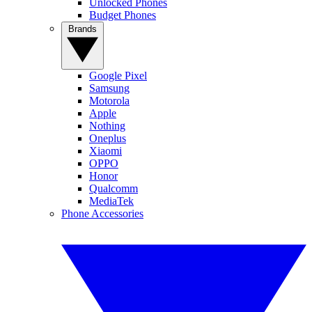
Unlocked Phones
Budget Phones
Brands
Google Pixel
Samsung
Motorola
Apple
Nothing
Oneplus
Xiaomi
OPPO
Honor
Qualcomm
MediaTek
Phone Accessories