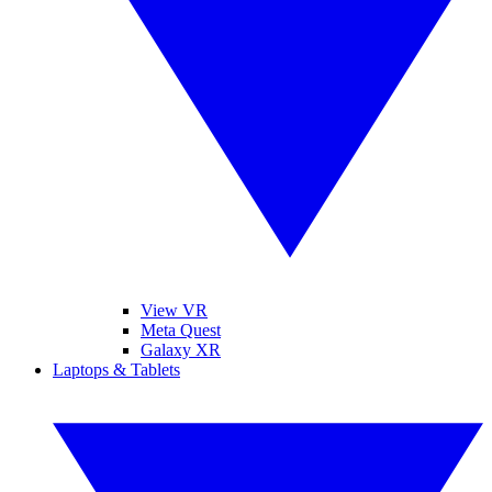
View VR
Meta Quest
Galaxy XR
Laptops & Tablets