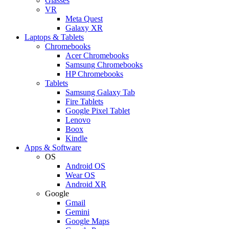
Glasses
VR
Meta Quest
Galaxy XR
Laptops & Tablets
Chromebooks
Acer Chromebooks
Samsung Chromebooks
HP Chromebooks
Tablets
Samsung Galaxy Tab
Fire Tablets
Google Pixel Tablet
Lenovo
Boox
Kindle
Apps & Software
OS
Android OS
Wear OS
Android XR
Google
Gmail
Gemini
Google Maps