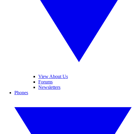
View About Us
Forums
Newsletters
Phones