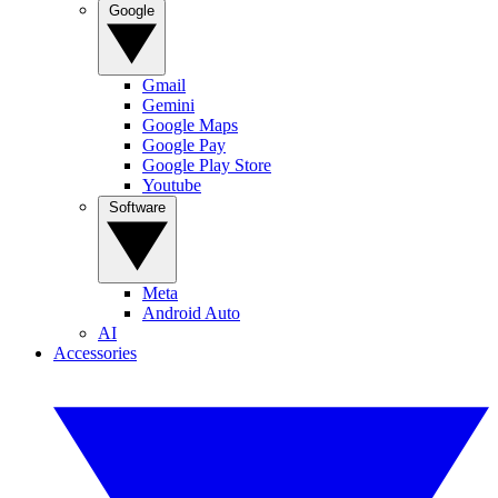
Google
Gmail
Gemini
Google Maps
Google Pay
Google Play Store
Youtube
Software
Meta
Android Auto
AI
Accessories