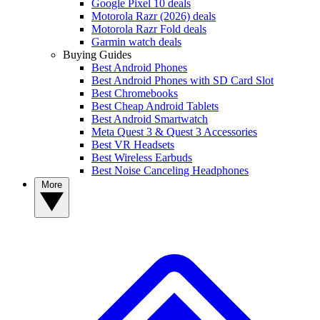
Google Pixel 10 deals
Motorola Razr (2026) deals
Motorola Razr Fold deals
Garmin watch deals
Buying Guides
Best Android Phones
Best Android Phones with SD Card Slot
Best Chromebooks
Best Cheap Android Tablets
Best Android Smartwatch
Meta Quest 3 & Quest 3 Accessories
Best VR Headsets
Best Wireless Earbuds
Best Noise Canceling Headphones
More