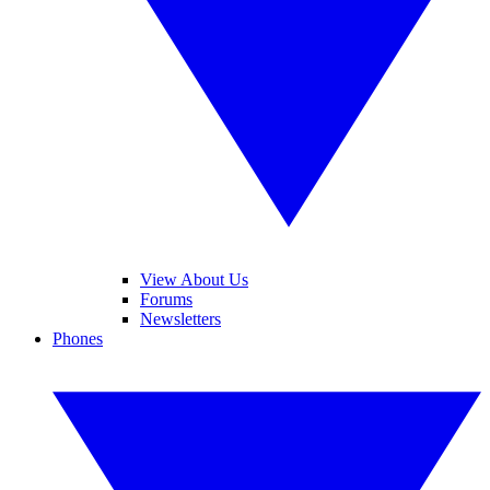
View About Us
Forums
Newsletters
Phones