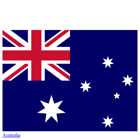
Australia