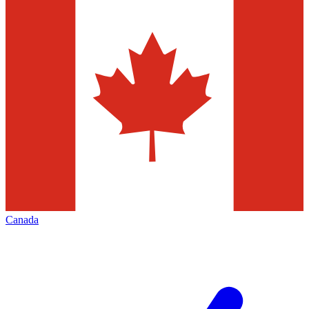
Canada