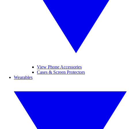
View Phone Accessories
Cases & Screen Protectors
Wearables