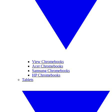
View Chromebooks
Acer Chromebooks
Samsung Chromebooks
HP Chromebooks
Tablets