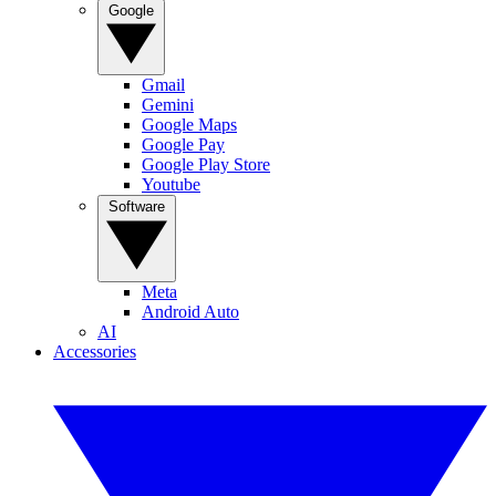
Google
Gmail
Gemini
Google Maps
Google Pay
Google Play Store
Youtube
Software
Meta
Android Auto
AI
Accessories