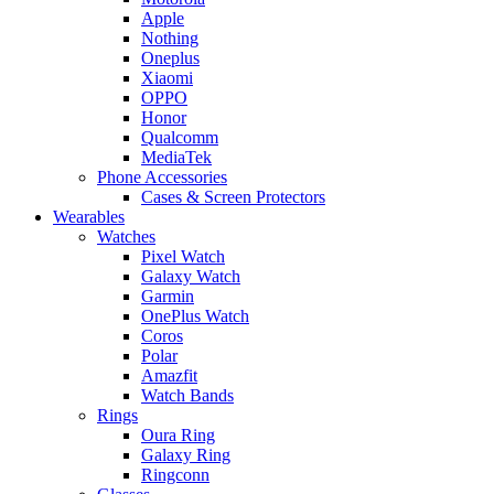
Apple
Nothing
Oneplus
Xiaomi
OPPO
Honor
Qualcomm
MediaTek
Phone Accessories
Cases & Screen Protectors
Wearables
Watches
Pixel Watch
Galaxy Watch
Garmin
OnePlus Watch
Coros
Polar
Amazfit
Watch Bands
Rings
Oura Ring
Galaxy Ring
Ringconn