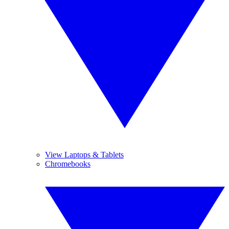
View Laptops & Tablets
Chromebooks