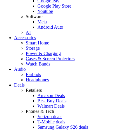
Google Pay
Google Play Store
Youtube
Software
Meta
Android Auto
AI
Accessories
Smart Home
Storage
Power & Charging
Cases & Screen Protectors
Watch Bands
Audio
Earbuds
Headphones
Deals
Retailers
Amazon Deals
Best Buy Deals
Walmart Deals
Phones & Tech
Verizon deals
T-Mobile deals
Samsung Galaxy S26 deals