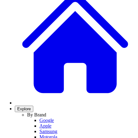
Explore
By Brand
Google
Apple
Samsung
Motorola