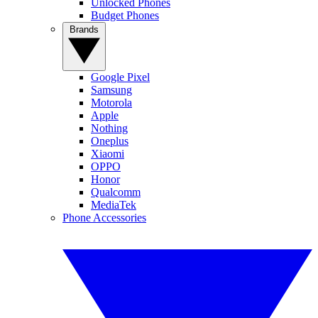
Unlocked Phones
Budget Phones
Brands
Google Pixel
Samsung
Motorola
Apple
Nothing
Oneplus
Xiaomi
OPPO
Honor
Qualcomm
MediaTek
Phone Accessories