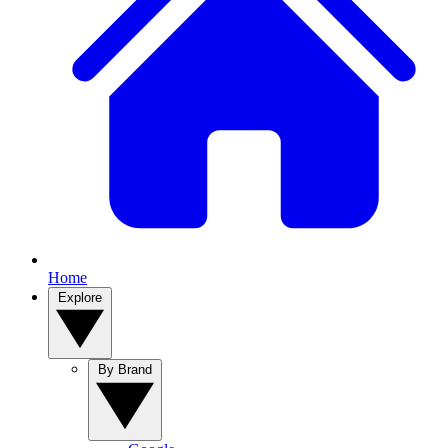
Home
Explore
By Brand