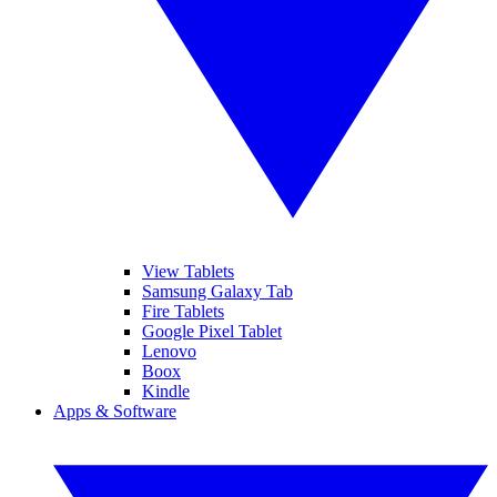
View Tablets
Samsung Galaxy Tab
Fire Tablets
Google Pixel Tablet
Lenovo
Boox
Kindle
Apps & Software