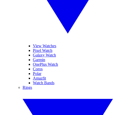
View Watches
Pixel Watch
Galaxy Watch
Garmin
OnePlus Watch
Coros
Polar
Amazfit
Watch Bands
Rings