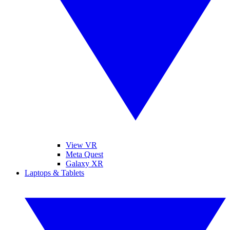
View VR
Meta Quest
Galaxy XR
Laptops & Tablets