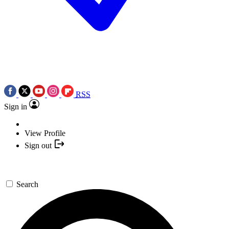
RSS
Sign in
View Profile
Sign out
Search