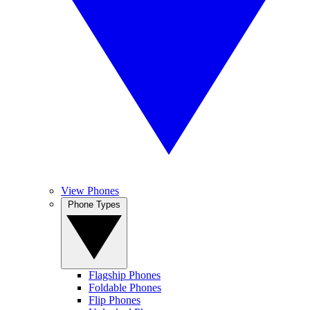
View Phones
Phone Types
Flagship Phones
Foldable Phones
Flip Phones