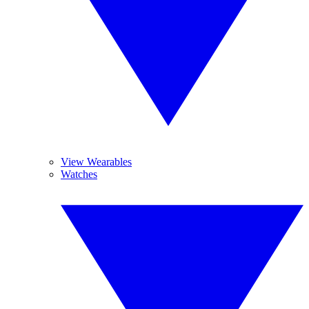
View Wearables
Watches