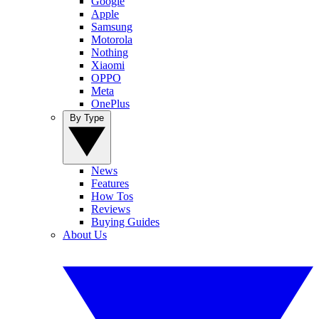
Google
Apple
Samsung
Motorola
Nothing
Xiaomi
OPPO
Meta
OnePlus
By Type
News
Features
How Tos
Reviews
Buying Guides
About Us