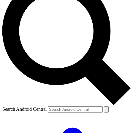
Search Android Central