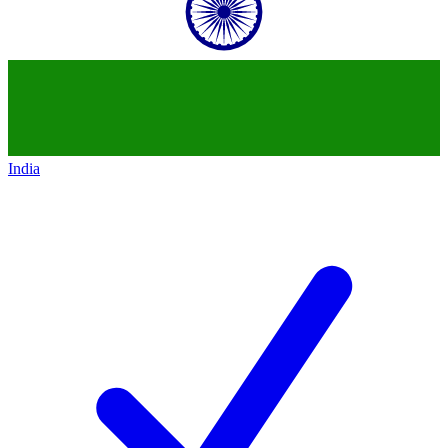
India