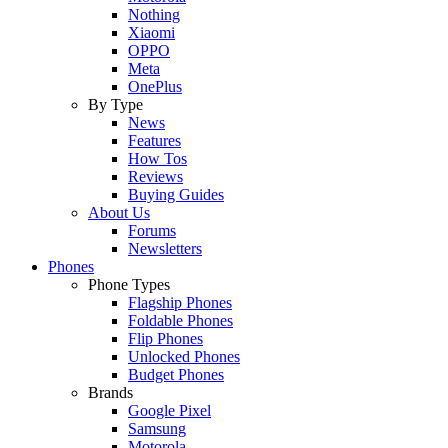
Nothing
Xiaomi
OPPO
Meta
OnePlus
By Type
News
Features
How Tos
Reviews
Buying Guides
About Us
Forums
Newsletters
Phones
Phone Types
Flagship Phones
Foldable Phones
Flip Phones
Unlocked Phones
Budget Phones
Brands
Google Pixel
Samsung
Motorola