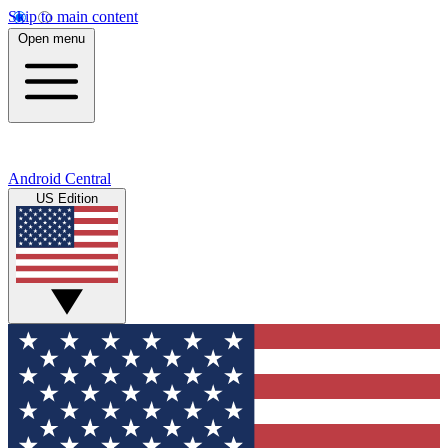
Skip to main content
Open menu
Android Central
US Edition