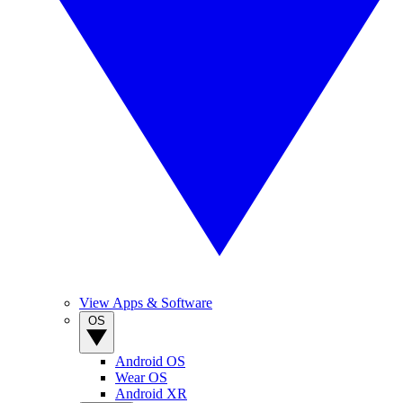
View Apps & Software
OS
Android OS
Wear OS
Android XR