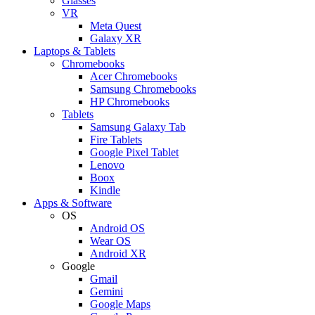
Glasses
VR
Meta Quest
Galaxy XR
Laptops & Tablets
Chromebooks
Acer Chromebooks
Samsung Chromebooks
HP Chromebooks
Tablets
Samsung Galaxy Tab
Fire Tablets
Google Pixel Tablet
Lenovo
Boox
Kindle
Apps & Software
OS
Android OS
Wear OS
Android XR
Google
Gmail
Gemini
Google Maps