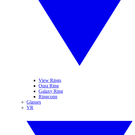
View Rings
Oura Ring
Galaxy Ring
Ringconn
Glasses
VR