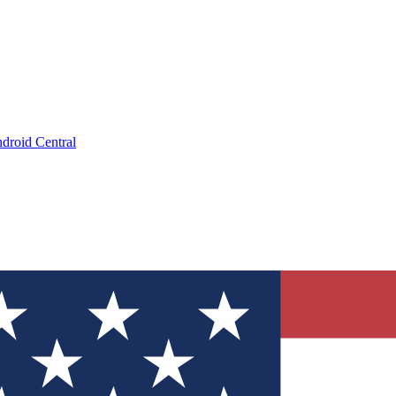
droid Central