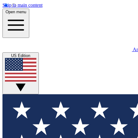
Skip to main content
Open menu
An
US Edition