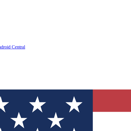
droid Central