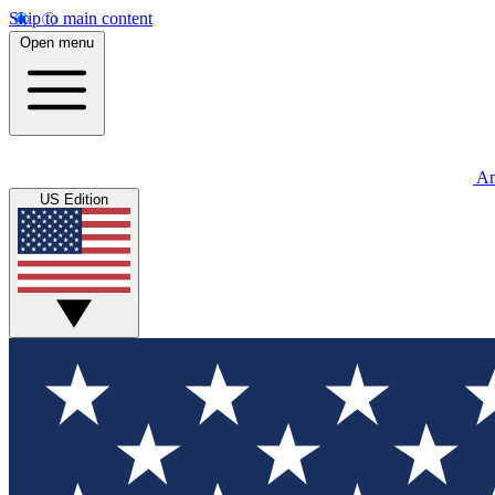
Skip to main content
Open menu
An
US Edition