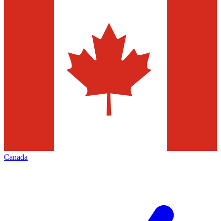
Canada