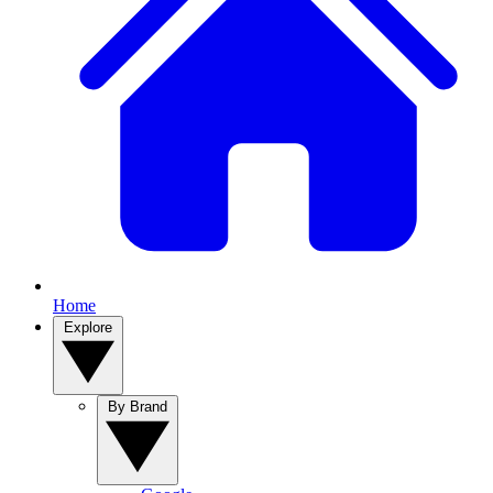
Home
Explore
By Brand