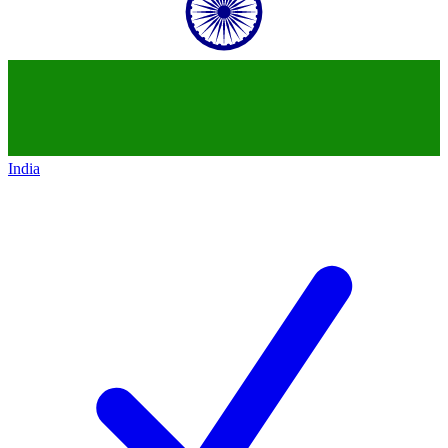
India