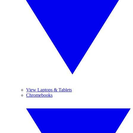
View Laptops & Tablets
Chromebooks