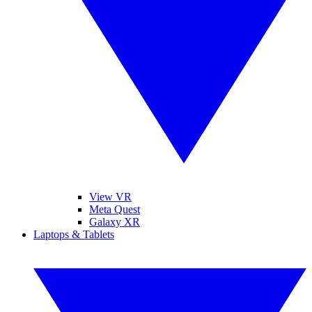
View VR
Meta Quest
Galaxy XR
Laptops & Tablets