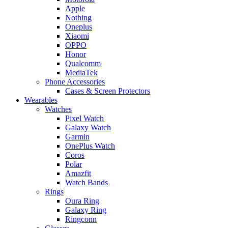
Apple
Nothing
Oneplus
Xiaomi
OPPO
Honor
Qualcomm
MediaTek
Phone Accessories
Cases & Screen Protectors
Wearables
Watches
Pixel Watch
Galaxy Watch
Garmin
OnePlus Watch
Coros
Polar
Amazfit
Watch Bands
Rings
Oura Ring
Galaxy Ring
Ringconn