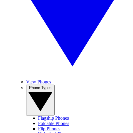
View Phones
Phone Types
Flagship Phones
Foldable Phones
Flip Phones