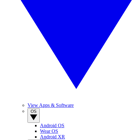
View Apps & Software
OS
Android OS
Wear OS
Android XR