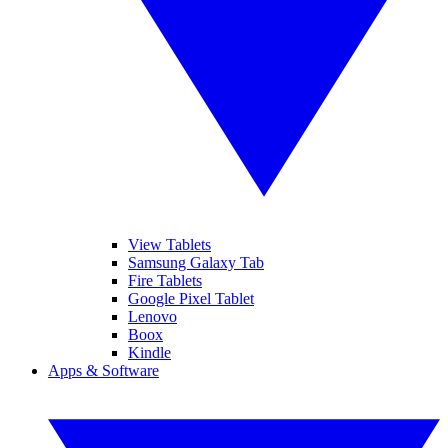
View Tablets
Samsung Galaxy Tab
Fire Tablets
Google Pixel Tablet
Lenovo
Boox
Kindle
Apps & Software