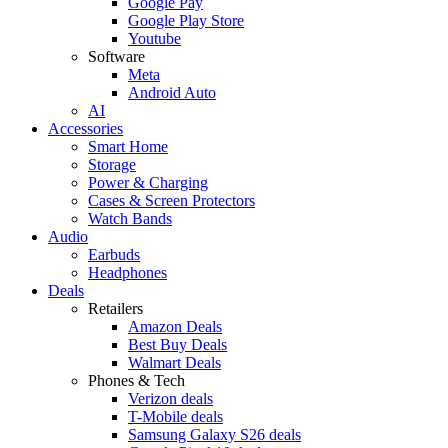
Google Pay
Google Play Store
Youtube
Software
Meta
Android Auto
AI
Accessories
Smart Home
Storage
Power & Charging
Cases & Screen Protectors
Watch Bands
Audio
Earbuds
Headphones
Deals
Retailers
Amazon Deals
Best Buy Deals
Walmart Deals
Phones & Tech
Verizon deals
T-Mobile deals
Samsung Galaxy S26 deals