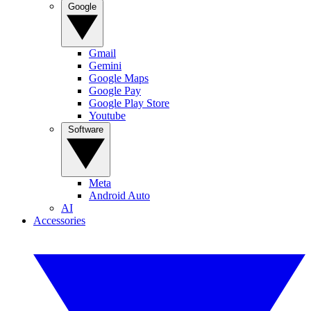
Google
Gmail
Gemini
Google Maps
Google Pay
Google Play Store
Youtube
Software
Meta
Android Auto
AI
Accessories