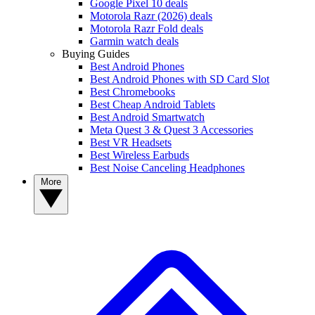
Google Pixel 10 deals
Motorola Razr (2026) deals
Motorola Razr Fold deals
Garmin watch deals
Buying Guides
Best Android Phones
Best Android Phones with SD Card Slot
Best Chromebooks
Best Cheap Android Tablets
Best Android Smartwatch
Meta Quest 3 & Quest 3 Accessories
Best VR Headsets
Best Wireless Earbuds
Best Noise Canceling Headphones
More