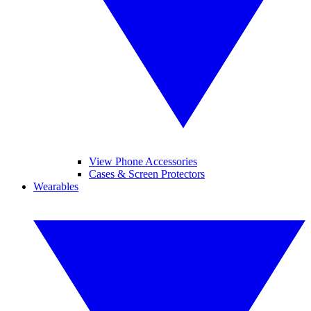
View Phone Accessories
Cases & Screen Protectors
Wearables