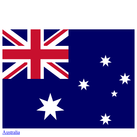
Australia