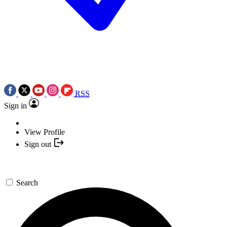
RSS
Sign in
View Profile
Sign out
Search