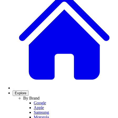
Explore
By Brand
Google
Apple
Samsung
Motorola