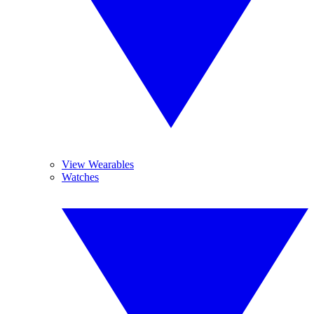
View Wearables
Watches