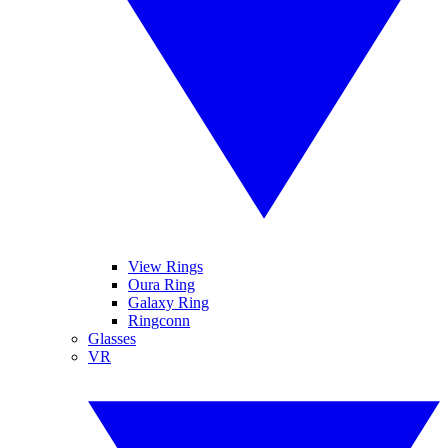
View Rings
Oura Ring
Galaxy Ring
Ringconn
Glasses
VR