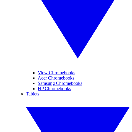
View Chromebooks
Acer Chromebooks
Samsung Chromebooks
HP Chromebooks
Tablets