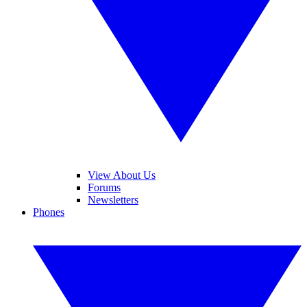
View About Us
Forums
Newsletters
Phones