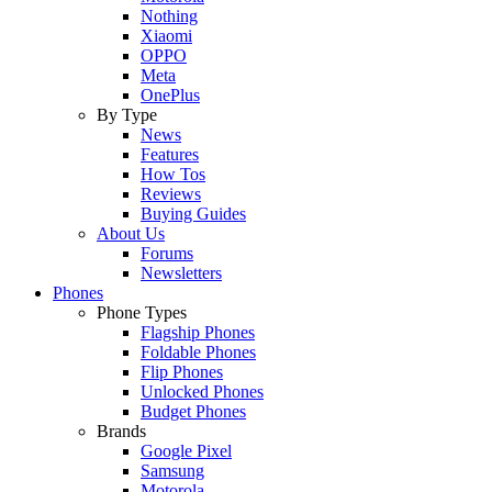
Nothing
Xiaomi
OPPO
Meta
OnePlus
By Type
News
Features
How Tos
Reviews
Buying Guides
About Us
Forums
Newsletters
Phones
Phone Types
Flagship Phones
Foldable Phones
Flip Phones
Unlocked Phones
Budget Phones
Brands
Google Pixel
Samsung
Motorola