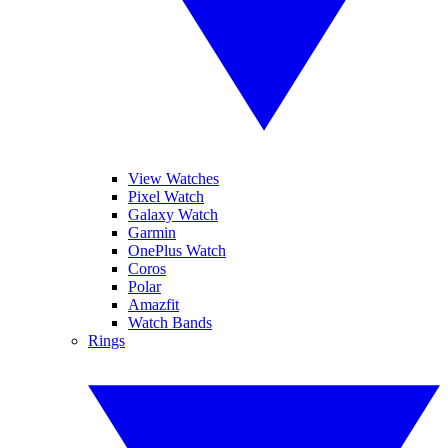
View Watches
Pixel Watch
Galaxy Watch
Garmin
OnePlus Watch
Coros
Polar
Amazfit
Watch Bands
Rings