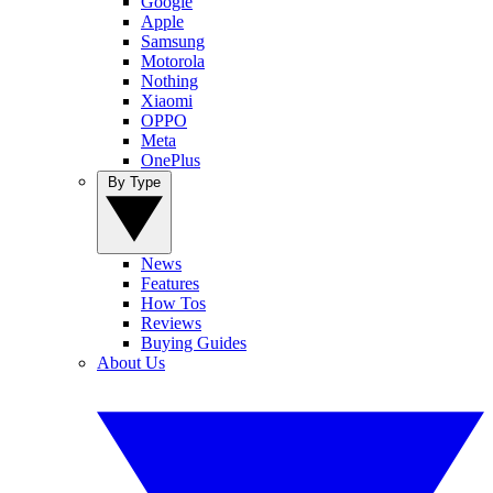
Google
Apple
Samsung
Motorola
Nothing
Xiaomi
OPPO
Meta
OnePlus
By Type
News
Features
How Tos
Reviews
Buying Guides
About Us