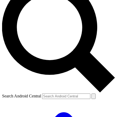
Search Android Central