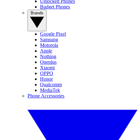
Unlocked Phones
Budget Phones
Brands
Google Pixel
Samsung
Motorola
Apple
Nothing
Oneplus
Xiaomi
OPPO
Honor
Qualcomm
MediaTek
Phone Accessories