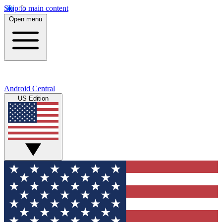
Skip to main content
Open menu
Android Central
US Edition