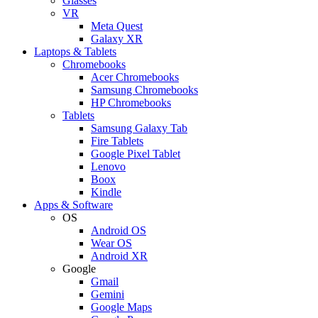
Glasses
VR
Meta Quest
Galaxy XR
Laptops & Tablets
Chromebooks
Acer Chromebooks
Samsung Chromebooks
HP Chromebooks
Tablets
Samsung Galaxy Tab
Fire Tablets
Google Pixel Tablet
Lenovo
Boox
Kindle
Apps & Software
OS
Android OS
Wear OS
Android XR
Google
Gmail
Gemini
Google Maps