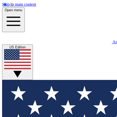
Skip to main content
Open menu
An
US Edition