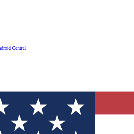
droid Central