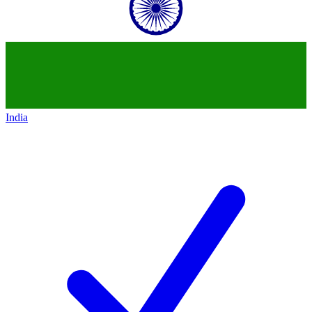
India