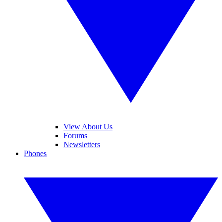
View About Us
Forums
Newsletters
Phones