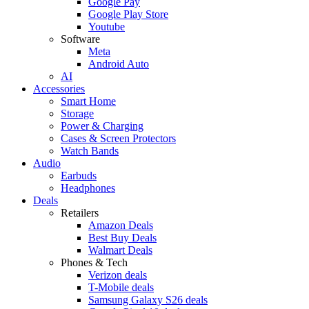
Google Pay
Google Play Store
Youtube
Software
Meta
Android Auto
AI
Accessories
Smart Home
Storage
Power & Charging
Cases & Screen Protectors
Watch Bands
Audio
Earbuds
Headphones
Deals
Retailers
Amazon Deals
Best Buy Deals
Walmart Deals
Phones & Tech
Verizon deals
T-Mobile deals
Samsung Galaxy S26 deals