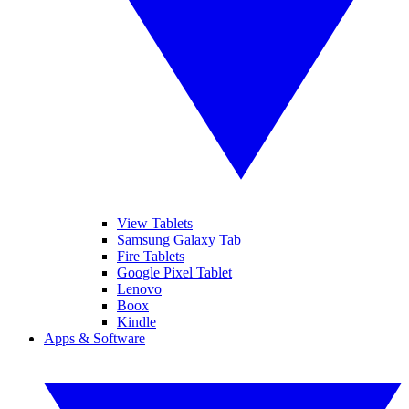
View Tablets
Samsung Galaxy Tab
Fire Tablets
Google Pixel Tablet
Lenovo
Boox
Kindle
Apps & Software