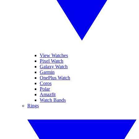
View Watches
Pixel Watch
Galaxy Watch
Garmin
OnePlus Watch
Coros
Polar
Amazfit
Watch Bands
Rings