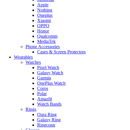
Apple
Nothing
Oneplus
Xiaomi
OPPO
Honor
Qualcomm
MediaTek
Phone Accessories
Cases & Screen Protectors
Wearables
Watches
Pixel Watch
Galaxy Watch
Garmin
OnePlus Watch
Coros
Polar
Amazfit
Watch Bands
Rings
Oura Ring
Galaxy Ring
Ringconn