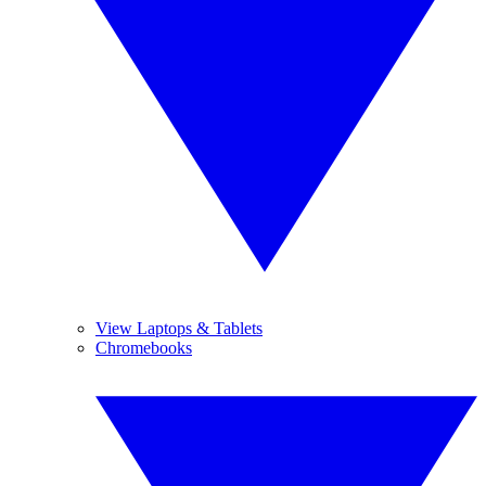
View Laptops & Tablets
Chromebooks