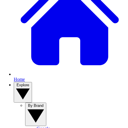
Home
Explore
By Brand