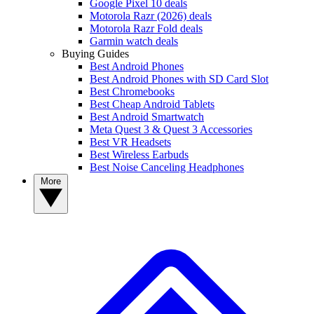
Google Pixel 10 deals
Motorola Razr (2026) deals
Motorola Razr Fold deals
Garmin watch deals
Buying Guides
Best Android Phones
Best Android Phones with SD Card Slot
Best Chromebooks
Best Cheap Android Tablets
Best Android Smartwatch
Meta Quest 3 & Quest 3 Accessories
Best VR Headsets
Best Wireless Earbuds
Best Noise Canceling Headphones
More