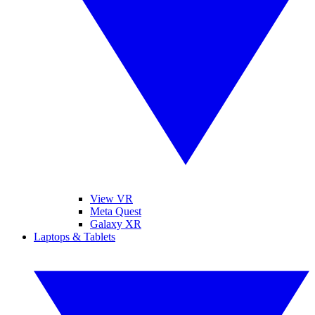
View VR
Meta Quest
Galaxy XR
Laptops & Tablets