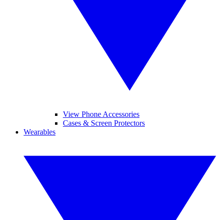
View Phone Accessories
Cases & Screen Protectors
Wearables