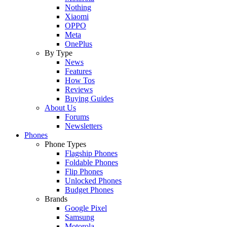
Nothing
Xiaomi
OPPO
Meta
OnePlus
By Type
News
Features
How Tos
Reviews
Buying Guides
About Us
Forums
Newsletters
Phones
Phone Types
Flagship Phones
Foldable Phones
Flip Phones
Unlocked Phones
Budget Phones
Brands
Google Pixel
Samsung
Motorola