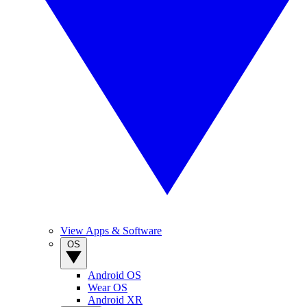
View Apps & Software
OS
Android OS
Wear OS
Android XR