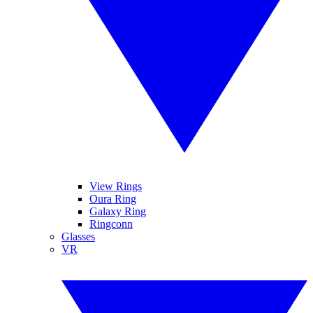
View Rings
Oura Ring
Galaxy Ring
Ringconn
Glasses
VR