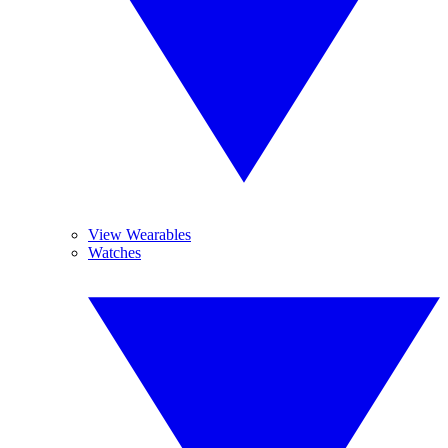
View Wearables
Watches