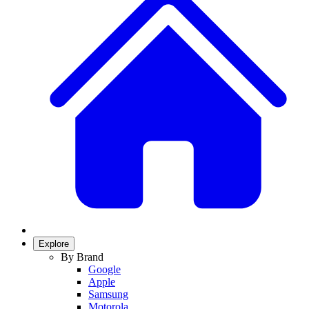
Explore
By Brand
Google
Apple
Samsung
Motorola