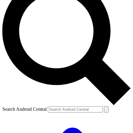
Search Android Central