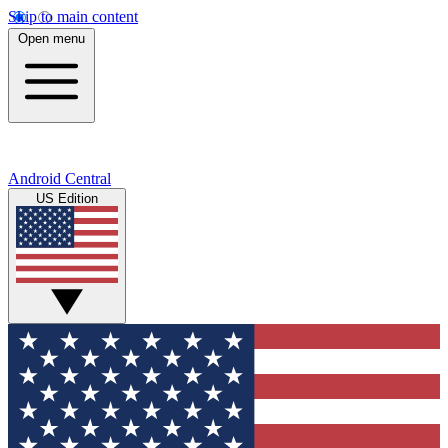
Skip to main content
Open menu
Android Central
US Edition