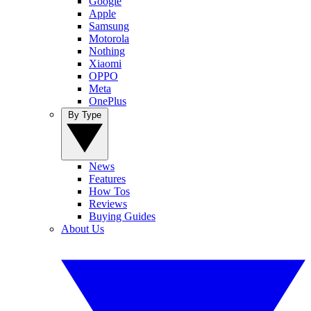
Google
Apple
Samsung
Motorola
Nothing
Xiaomi
OPPO
Meta
OnePlus
By Type
News
Features
How Tos
Reviews
Buying Guides
About Us