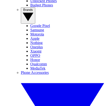
Unlocked Phones
Budget Phones
Brands
Google Pixel
Samsung
Motorola
Apple
Nothing
Oneplus
Xiaomi
OPPO
Honor
Qualcomm
MediaTek
Phone Accessories