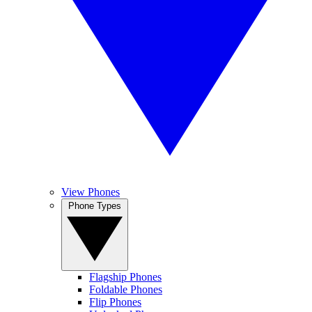
View Phones
Phone Types
Flagship Phones
Foldable Phones
Flip Phones