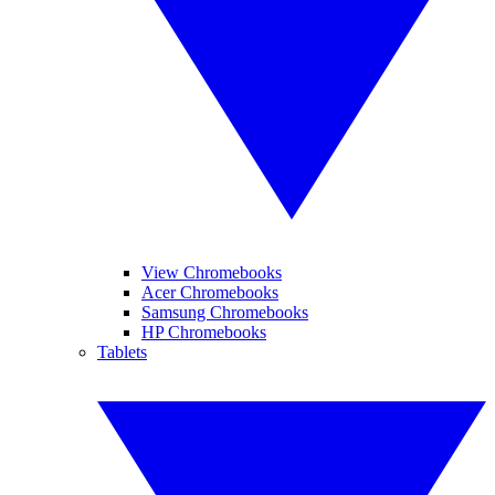
View Chromebooks
Acer Chromebooks
Samsung Chromebooks
HP Chromebooks
Tablets