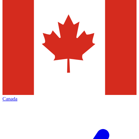
Canada