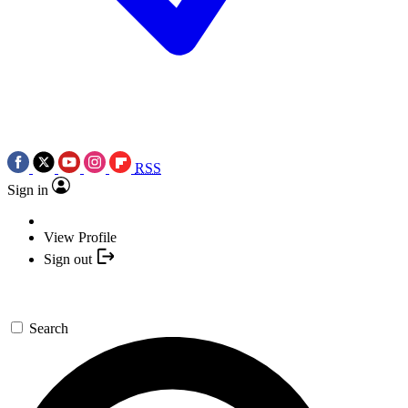
RSS
Sign in
View Profile
Sign out
Search