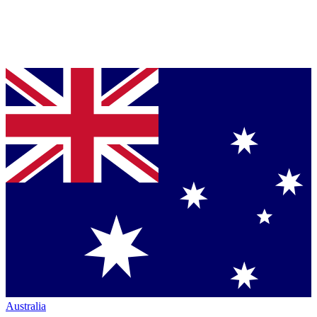
Australia