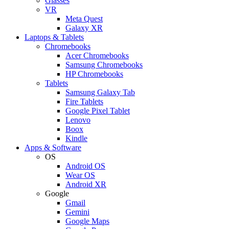
Glasses
VR
Meta Quest
Galaxy XR
Laptops & Tablets
Chromebooks
Acer Chromebooks
Samsung Chromebooks
HP Chromebooks
Tablets
Samsung Galaxy Tab
Fire Tablets
Google Pixel Tablet
Lenovo
Boox
Kindle
Apps & Software
OS
Android OS
Wear OS
Android XR
Google
Gmail
Gemini
Google Maps