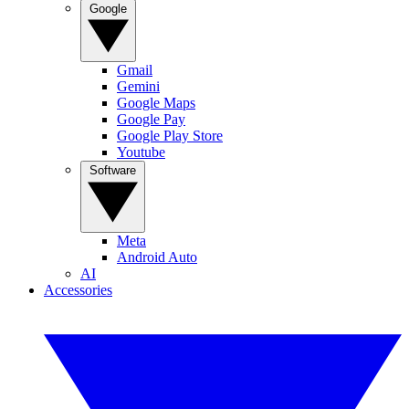
Google
Gmail
Gemini
Google Maps
Google Pay
Google Play Store
Youtube
Software
Meta
Android Auto
AI
Accessories