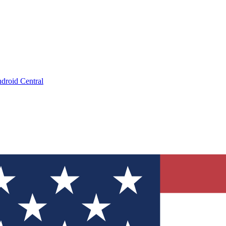
droid Central