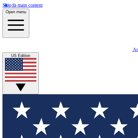
Skip to main content
Open menu
An
US Edition