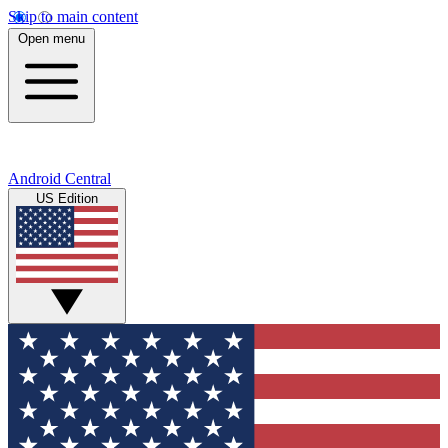
Skip to main content
Open menu
Android Central
US Edition