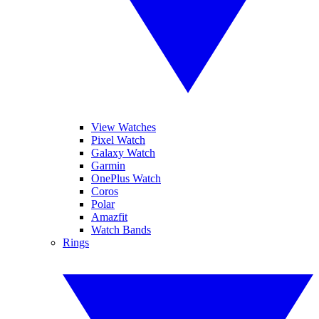
View Watches
Pixel Watch
Galaxy Watch
Garmin
OnePlus Watch
Coros
Polar
Amazfit
Watch Bands
Rings