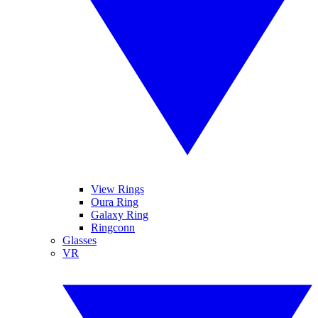
View Rings
Oura Ring
Galaxy Ring
Ringconn
Glasses
VR