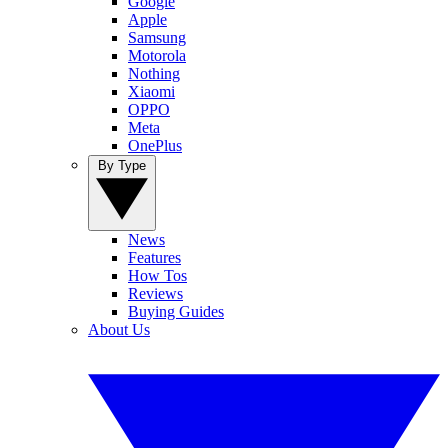
Google
Apple
Samsung
Motorola
Nothing
Xiaomi
OPPO
Meta
OnePlus
By Type
News
Features
How Tos
Reviews
Buying Guides
About Us