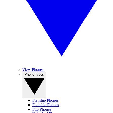
View Phones
Phone Types
Flagship Phones
Foldable Phones
Flip Phones