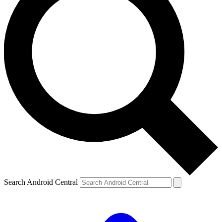
Search Android Central