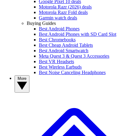
Google Pixel 10 deals
Motorola Razr (2026) deals
Motorola Razr Fold deals
Garmin watch deals
Buying Guides
Best Android Phones
Best Android Phones with SD Card Slot
Best Chromebooks
Best Cheap Android Tablets
Best Android Smartwatch
Meta Quest 3 & Quest 3 Accessories
Best VR Headsets
Best Wireless Earbuds
Best Noise Canceling Headphones
More