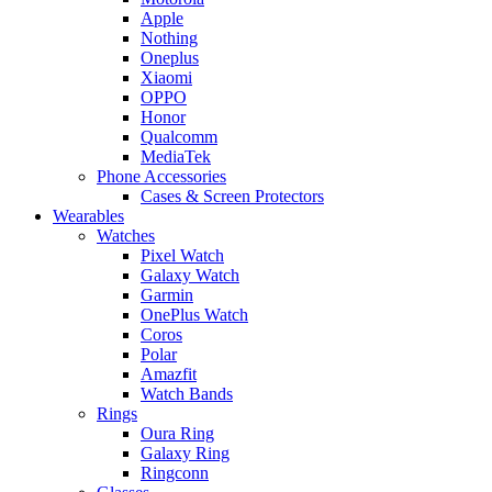
Apple
Nothing
Oneplus
Xiaomi
OPPO
Honor
Qualcomm
MediaTek
Phone Accessories
Cases & Screen Protectors
Wearables
Watches
Pixel Watch
Galaxy Watch
Garmin
OnePlus Watch
Coros
Polar
Amazfit
Watch Bands
Rings
Oura Ring
Galaxy Ring
Ringconn