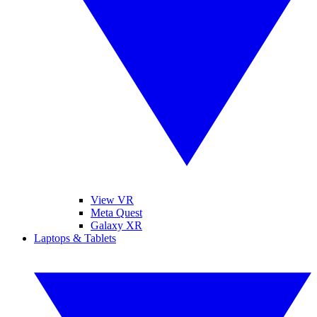
View VR
Meta Quest
Galaxy XR
Laptops & Tablets