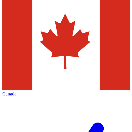
Canada