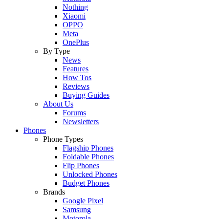
Nothing
Xiaomi
OPPO
Meta
OnePlus
By Type
News
Features
How Tos
Reviews
Buying Guides
About Us
Forums
Newsletters
Phones
Phone Types
Flagship Phones
Foldable Phones
Flip Phones
Unlocked Phones
Budget Phones
Brands
Google Pixel
Samsung
Motorola