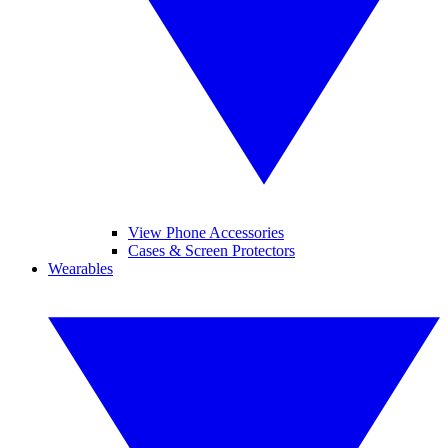
View Phone Accessories
Cases & Screen Protectors
Wearables