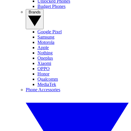
Unlocked Phones
Budget Phones
Brands
Google Pixel
Samsung
Motorola
Apple
Nothing
Oneplus
Xiaomi
OPPO
Honor
Qualcomm
MediaTek
Phone Accessories