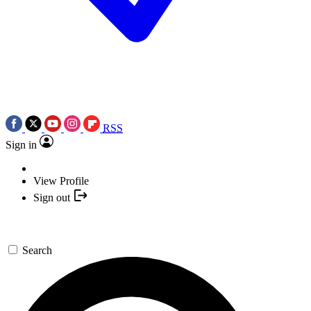
RSS
Sign in
View Profile
Sign out
Search