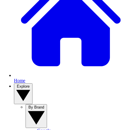
Home
Explore
By Brand