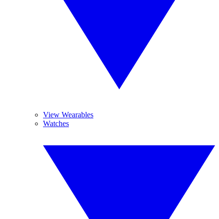
View Wearables
Watches