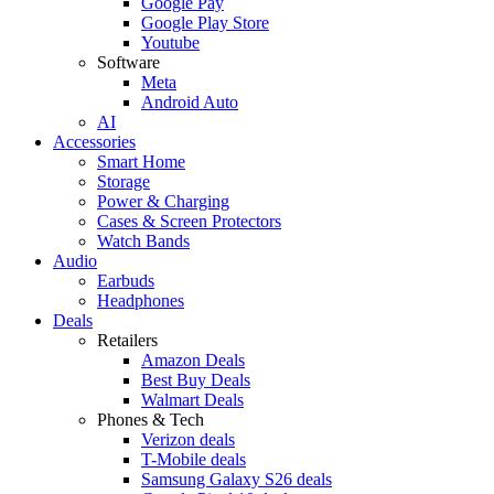
Google Pay
Google Play Store
Youtube
Software
Meta
Android Auto
AI
Accessories
Smart Home
Storage
Power & Charging
Cases & Screen Protectors
Watch Bands
Audio
Earbuds
Headphones
Deals
Retailers
Amazon Deals
Best Buy Deals
Walmart Deals
Phones & Tech
Verizon deals
T-Mobile deals
Samsung Galaxy S26 deals