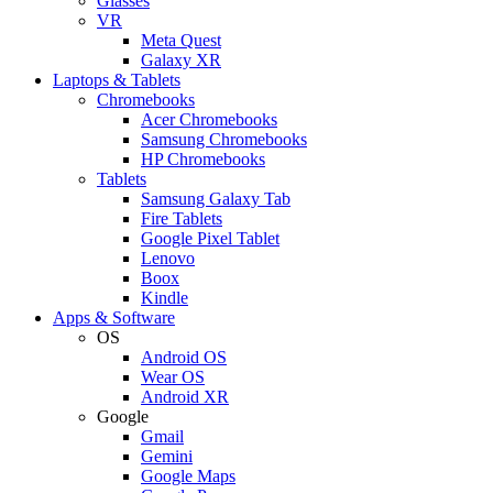
Glasses
VR
Meta Quest
Galaxy XR
Laptops & Tablets
Chromebooks
Acer Chromebooks
Samsung Chromebooks
HP Chromebooks
Tablets
Samsung Galaxy Tab
Fire Tablets
Google Pixel Tablet
Lenovo
Boox
Kindle
Apps & Software
OS
Android OS
Wear OS
Android XR
Google
Gmail
Gemini
Google Maps