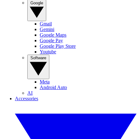
Google
Gmail
Gemini
Google Maps
Google Pay
Google Play Store
Youtube
Software
Meta
Android Auto
AI
Accessories