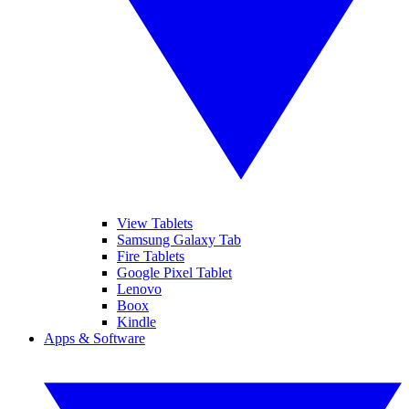
View Tablets
Samsung Galaxy Tab
Fire Tablets
Google Pixel Tablet
Lenovo
Boox
Kindle
Apps & Software