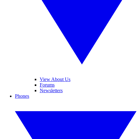
View About Us
Forums
Newsletters
Phones