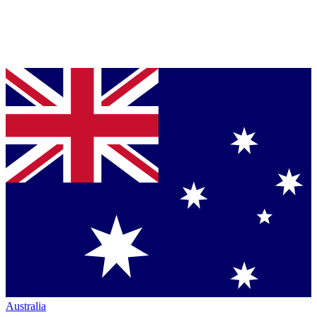
Australia