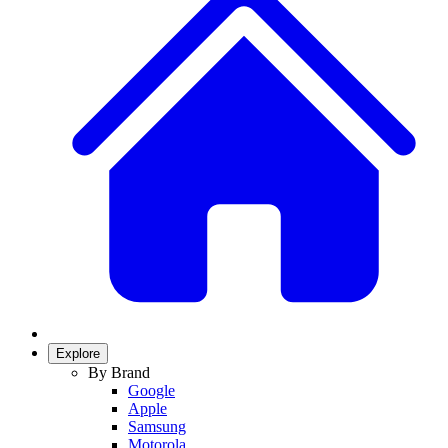
Explore
By Brand
Google
Apple
Samsung
Motorola