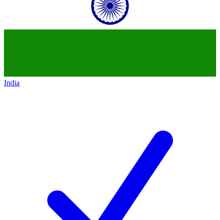
India