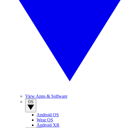
View Apps & Software
OS
Android OS
Wear OS
Android XR