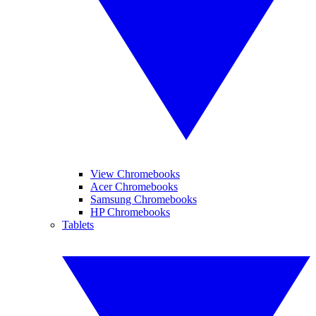
View Chromebooks
Acer Chromebooks
Samsung Chromebooks
HP Chromebooks
Tablets