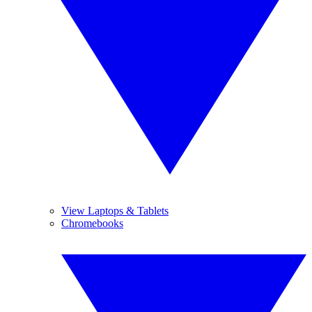
View Laptops & Tablets
Chromebooks