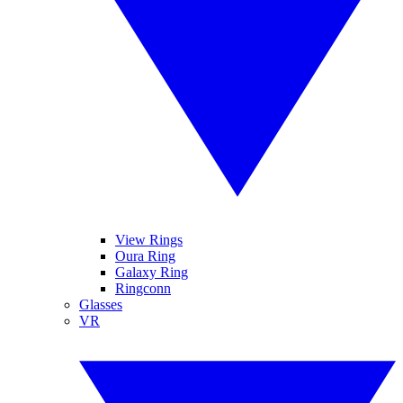
View Rings
Oura Ring
Galaxy Ring
Ringconn
Glasses
VR