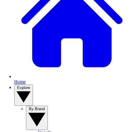
Home
Explore
By Brand