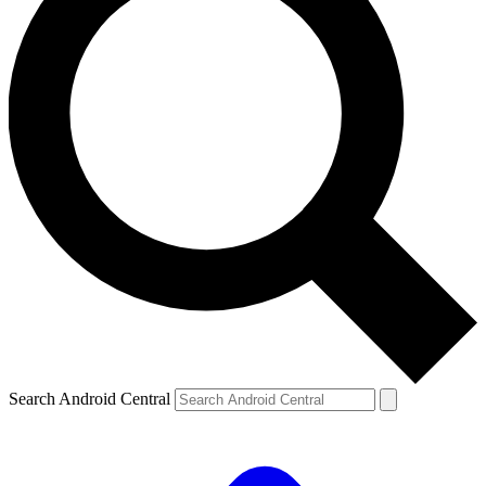
Search Android Central