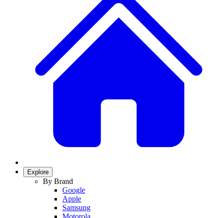
Explore
By Brand
Google
Apple
Samsung
Motorola