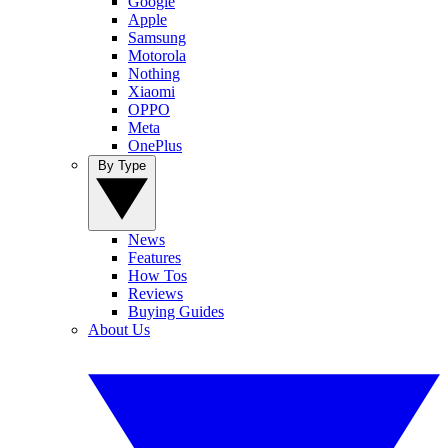
Google
Apple
Samsung
Motorola
Nothing
Xiaomi
OPPO
Meta
OnePlus
By Type
News
Features
How Tos
Reviews
Buying Guides
About Us