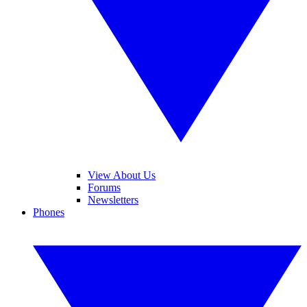
View About Us
Forums
Newsletters
Phones