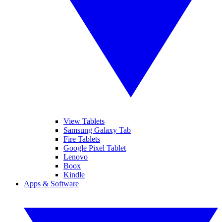
View Tablets
Samsung Galaxy Tab
Fire Tablets
Google Pixel Tablet
Lenovo
Boox
Kindle
Apps & Software