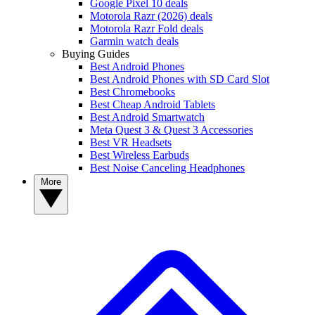
Google Pixel 10 deals
Motorola Razr (2026) deals
Motorola Razr Fold deals
Garmin watch deals
Buying Guides
Best Android Phones
Best Android Phones with SD Card Slot
Best Chromebooks
Best Cheap Android Tablets
Best Android Smartwatch
Meta Quest 3 & Quest 3 Accessories
Best VR Headsets
Best Wireless Earbuds
Best Noise Canceling Headphones
More