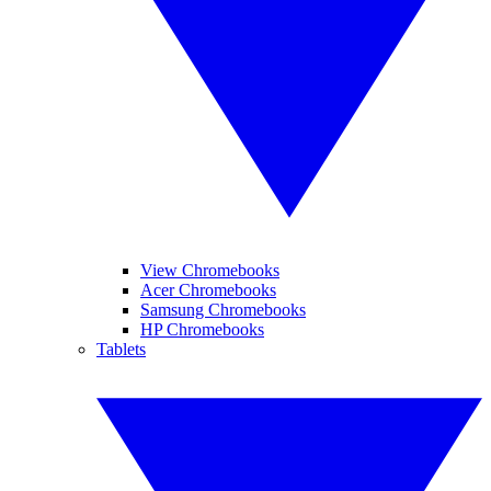
View Chromebooks
Acer Chromebooks
Samsung Chromebooks
HP Chromebooks
Tablets