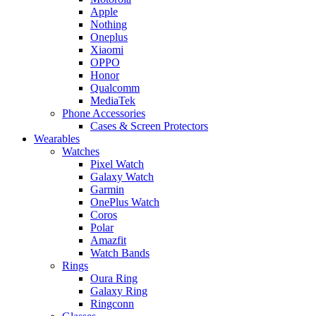
Apple
Nothing
Oneplus
Xiaomi
OPPO
Honor
Qualcomm
MediaTek
Phone Accessories
Cases & Screen Protectors
Wearables
Watches
Pixel Watch
Galaxy Watch
Garmin
OnePlus Watch
Coros
Polar
Amazfit
Watch Bands
Rings
Oura Ring
Galaxy Ring
Ringconn