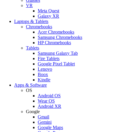
Glasses
VR
Meta Quest
Galaxy XR
Laptops & Tablets
Chromebooks
Acer Chromebooks
Samsung Chromebooks
HP Chromebooks
Tablets
Samsung Galaxy Tab
Fire Tablets
Google Pixel Tablet
Lenovo
Boox
Kindle
Apps & Software
OS
Android OS
Wear OS
Android XR
Google
Gmail
Gemini
Google Maps