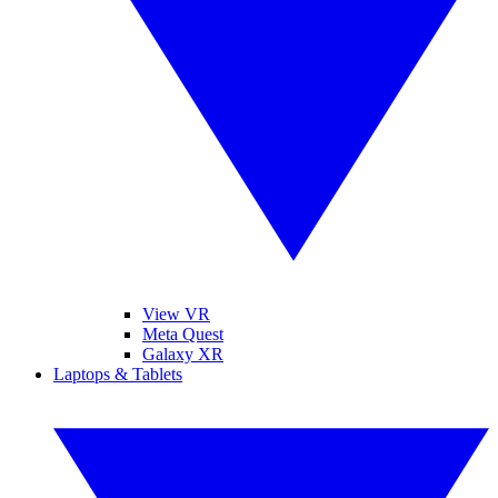
View VR
Meta Quest
Galaxy XR
Laptops & Tablets