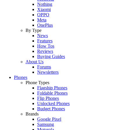
Nothing
Xiaomi
OPPO
Meta
OnePlus
By Type
News
Features
How Tos
Reviews
Buying Guides
About Us
Forums
Newsletters
Phones
Phone Types
Flagship Phones
Foldable Phones
Flip Phones
Unlocked Phones
Budget Phones
Brands
Google Pixel
Samsung
Motorola