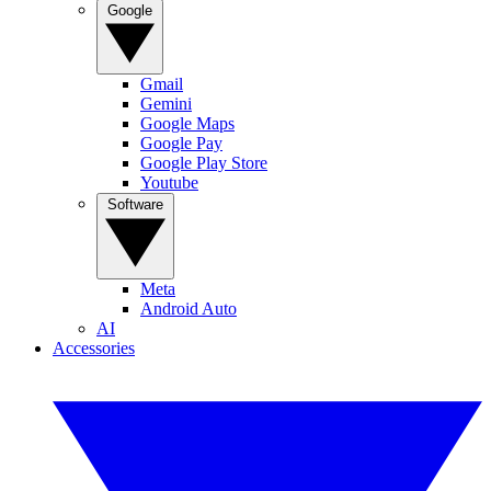
Google
Gmail
Gemini
Google Maps
Google Pay
Google Play Store
Youtube
Software
Meta
Android Auto
AI
Accessories