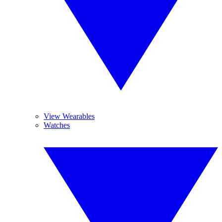
View Wearables
Watches