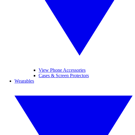
View Phone Accessories
Cases & Screen Protectors
Wearables