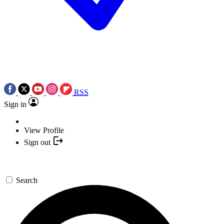
RSS
Sign in
View Profile
Sign out
Search