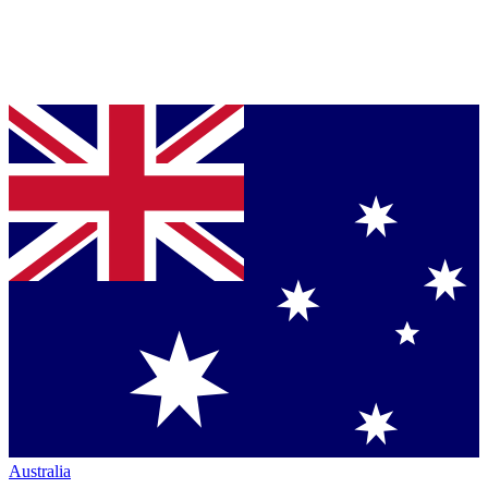
Australia