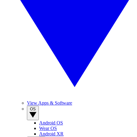
View Apps & Software
OS
Android OS
Wear OS
Android XR