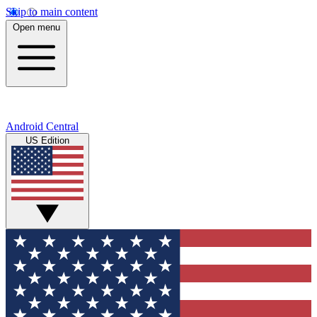
Skip to main content
Open menu
Android Central
US Edition