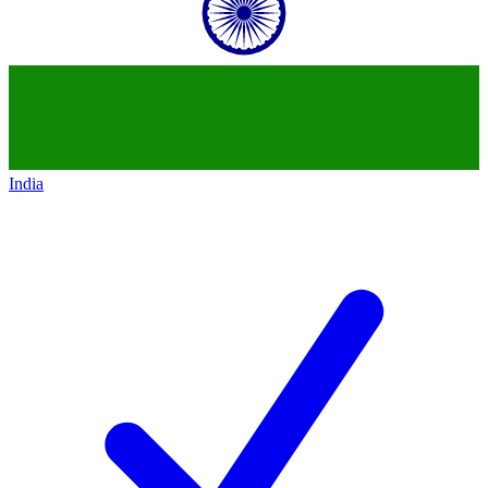
India