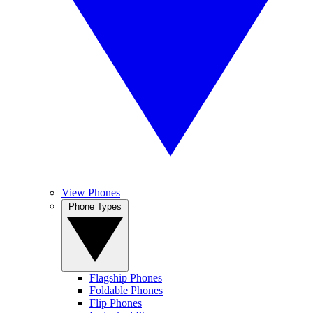
View Phones
Phone Types
Flagship Phones
Foldable Phones
Flip Phones