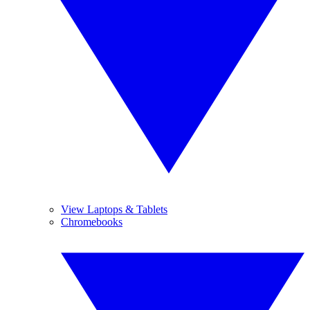
View Laptops & Tablets
Chromebooks