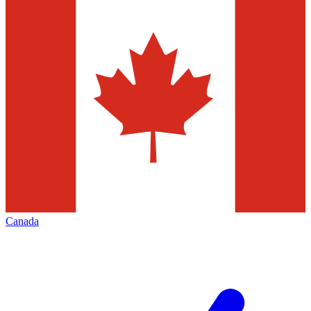
Canada