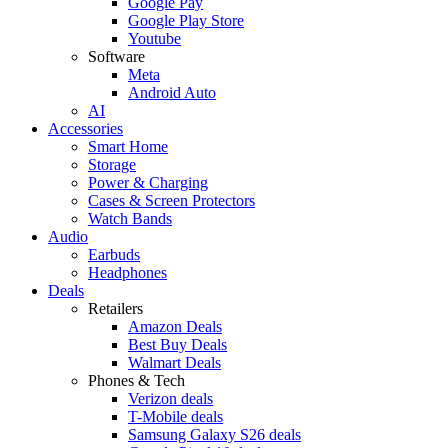
Google Pay
Google Play Store
Youtube
Software
Meta
Android Auto
AI
Accessories
Smart Home
Storage
Power & Charging
Cases & Screen Protectors
Watch Bands
Audio
Earbuds
Headphones
Deals
Retailers
Amazon Deals
Best Buy Deals
Walmart Deals
Phones & Tech
Verizon deals
T-Mobile deals
Samsung Galaxy S26 deals