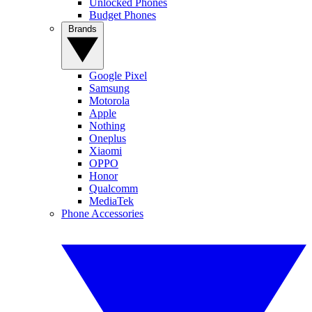
Unlocked Phones
Budget Phones
Brands
Google Pixel
Samsung
Motorola
Apple
Nothing
Oneplus
Xiaomi
OPPO
Honor
Qualcomm
MediaTek
Phone Accessories