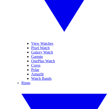
View Watches
Pixel Watch
Galaxy Watch
Garmin
OnePlus Watch
Coros
Polar
Amazfit
Watch Bands
Rings