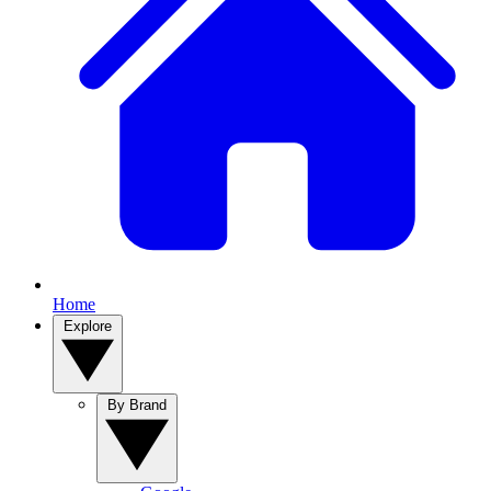
Home
Explore
By Brand