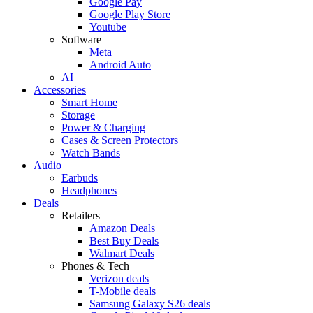
Google Pay
Google Play Store
Youtube
Software
Meta
Android Auto
AI
Accessories
Smart Home
Storage
Power & Charging
Cases & Screen Protectors
Watch Bands
Audio
Earbuds
Headphones
Deals
Retailers
Amazon Deals
Best Buy Deals
Walmart Deals
Phones & Tech
Verizon deals
T-Mobile deals
Samsung Galaxy S26 deals