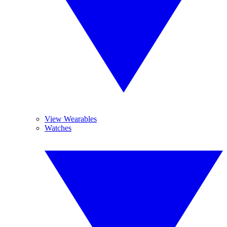
View Wearables
Watches