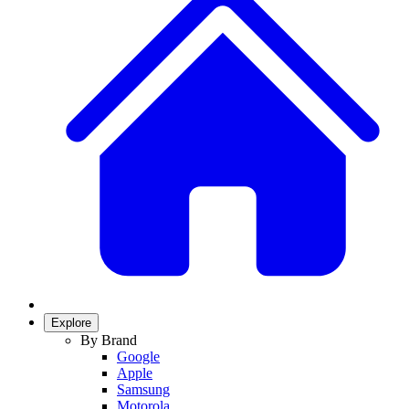
Explore
By Brand
Google
Apple
Samsung
Motorola