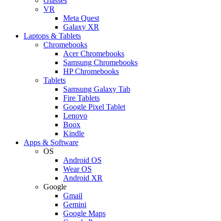
Glasses
VR
Meta Quest
Galaxy XR
Laptops & Tablets
Chromebooks
Acer Chromebooks
Samsung Chromebooks
HP Chromebooks
Tablets
Samsung Galaxy Tab
Fire Tablets
Google Pixel Tablet
Lenovo
Boox
Kindle
Apps & Software
OS
Android OS
Wear OS
Android XR
Google
Gmail
Gemini
Google Maps