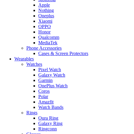
Apple
Nothing
Oneplus
Xiaomi
OPPO
Honor
Qualcomm
MediaTek
Phone Accessories
Cases & Screen Protectors
Wearables
Watches
Pixel Watch
Galaxy Watch
Garmin
OnePlus Watch
Coros
Polar
Amazfit
Watch Bands
Rings
Oura Ring
Galaxy Ring
Ringconn