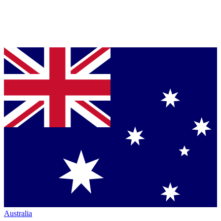
Australia