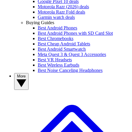
Google Pixel 10 deals
Motorola Razr (2026) deals
Motorola Razr Fold deals
Garmin watch deals
Buying Guides
Best Android Phones
Best Android Phones with SD Card Slot
Best Chromebooks
Best Cheap Android Tablets
Best Android Smartwatch
Meta Quest 3 & Quest 3 Accessories
Best VR Headsets
Best Wireless Earbuds
Best Noise Canceling Headphones
More