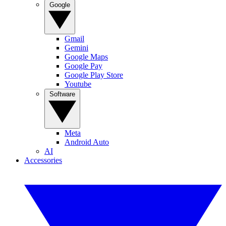
Google
Gmail
Gemini
Google Maps
Google Pay
Google Play Store
Youtube
Software
Meta
Android Auto
AI
Accessories