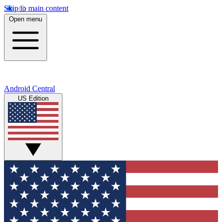
Skip to main content
Open menu
Android Central
US Edition