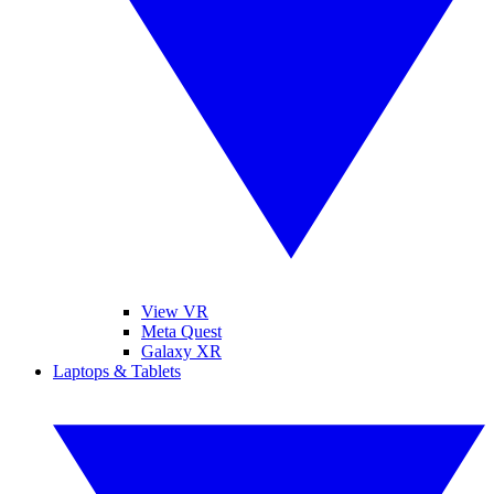
View VR
Meta Quest
Galaxy XR
Laptops & Tablets