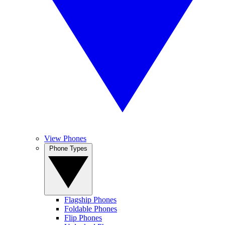
View Phones
Phone Types
Flagship Phones
Foldable Phones
Flip Phones