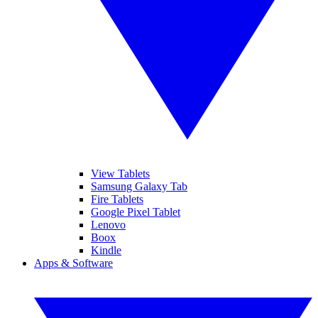
View Tablets
Samsung Galaxy Tab
Fire Tablets
Google Pixel Tablet
Lenovo
Boox
Kindle
Apps & Software