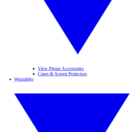
View Phone Accessories
Cases & Screen Protectors
Wearables