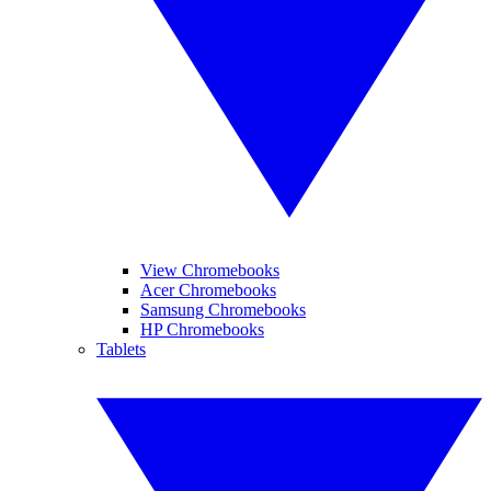
View Chromebooks
Acer Chromebooks
Samsung Chromebooks
HP Chromebooks
Tablets