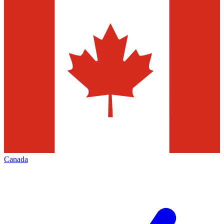
Canada