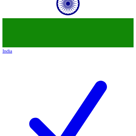
India