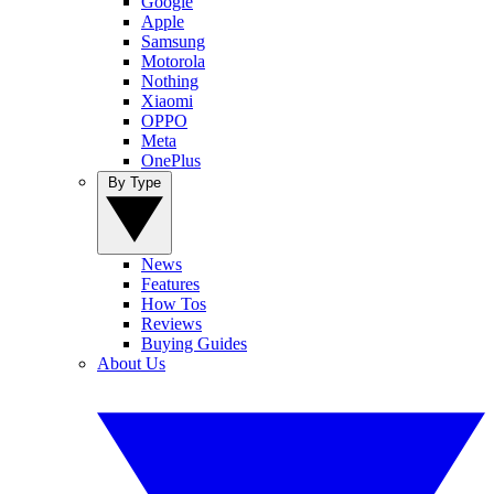
Google
Apple
Samsung
Motorola
Nothing
Xiaomi
OPPO
Meta
OnePlus
By Type
News
Features
How Tos
Reviews
Buying Guides
About Us