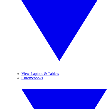
View Laptops & Tablets
Chromebooks