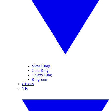
View Rings
Oura Ring
Galaxy Ring
Ringconn
Glasses
VR