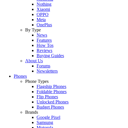
Nothing
Xiaomi
OPPO
Meta
OnePlus
By Type
News
Features
How Tos
Reviews
Buying Guides
About Us
Forums
Newsletters
Phones
Phone Types
Flagship Phones
Foldable Phones
Flip Phones
Unlocked Phones
Budget Phones
Brands
Google Pixel
Samsung
Motorola