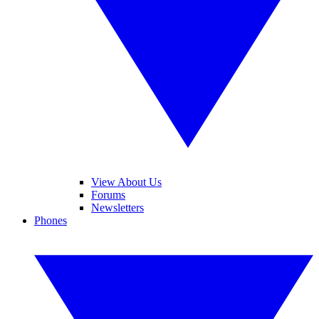
View About Us
Forums
Newsletters
Phones