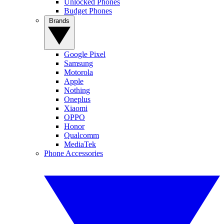
Unlocked Phones
Budget Phones
Brands
Google Pixel
Samsung
Motorola
Apple
Nothing
Oneplus
Xiaomi
OPPO
Honor
Qualcomm
MediaTek
Phone Accessories