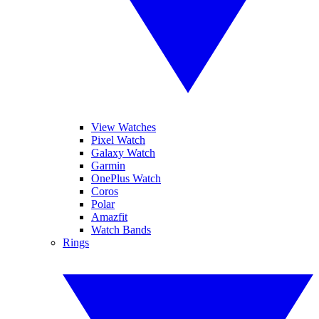
View Watches
Pixel Watch
Galaxy Watch
Garmin
OnePlus Watch
Coros
Polar
Amazfit
Watch Bands
Rings