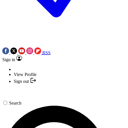
RSS
Sign in
View Profile
Sign out
Search