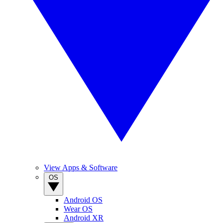
View Apps & Software
OS
Android OS
Wear OS
Android XR