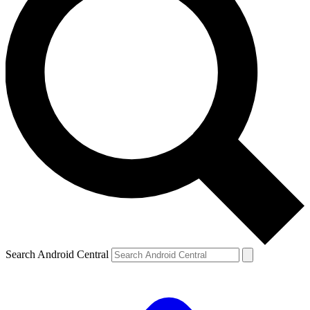
Search Android Central