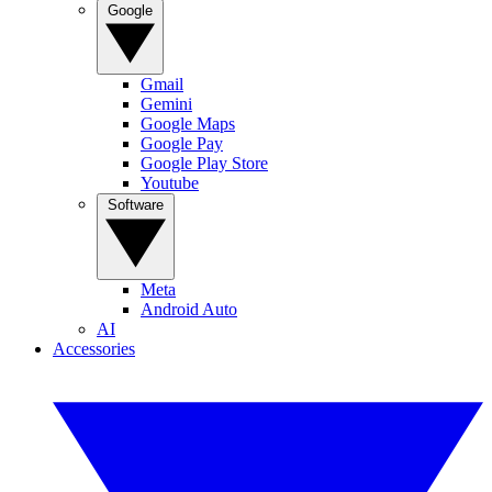
Google
Gmail
Gemini
Google Maps
Google Pay
Google Play Store
Youtube
Software
Meta
Android Auto
AI
Accessories