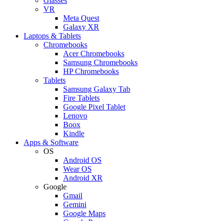
Glasses
VR
Meta Quest
Galaxy XR
Laptops & Tablets
Chromebooks
Acer Chromebooks
Samsung Chromebooks
HP Chromebooks
Tablets
Samsung Galaxy Tab
Fire Tablets
Google Pixel Tablet
Lenovo
Boox
Kindle
Apps & Software
OS
Android OS
Wear OS
Android XR
Google
Gmail
Gemini
Google Maps