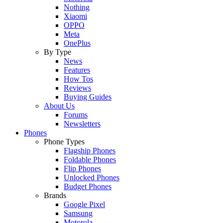
Nothing
Xiaomi
OPPO
Meta
OnePlus
By Type
News
Features
How Tos
Reviews
Buying Guides
About Us
Forums
Newsletters
Phones
Phone Types
Flagship Phones
Foldable Phones
Flip Phones
Unlocked Phones
Budget Phones
Brands
Google Pixel
Samsung
Motorola