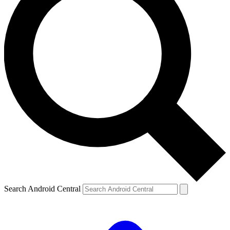
Search Android Central