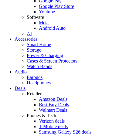
Google Pay
Google Play Store
Youtube
Software
Meta
Android Auto
AI
Accessories
Smart Home
Storage
Power & Charging
Cases & Screen Protectors
Watch Bands
Audio
Earbuds
Headphones
Deals
Retailers
Amazon Deals
Best Buy Deals
Walmart Deals
Phones & Tech
Verizon deals
T-Mobile deals
Samsung Galaxy S26 deals