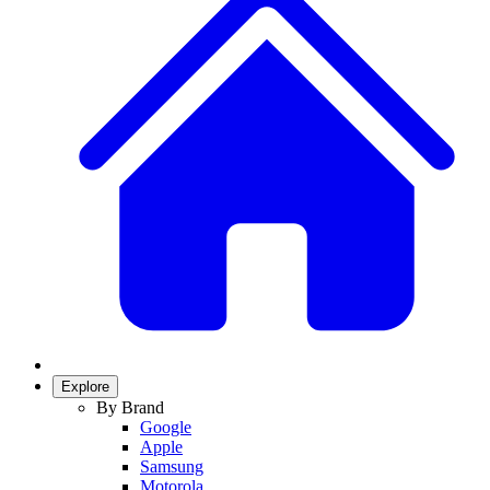
Explore
By Brand
Google
Apple
Samsung
Motorola