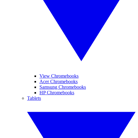
View Chromebooks
Acer Chromebooks
Samsung Chromebooks
HP Chromebooks
Tablets