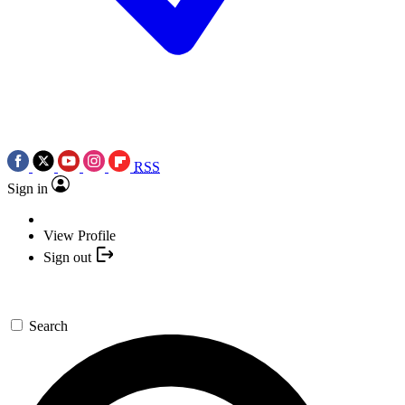
RSS
Sign in
View Profile
Sign out
Search