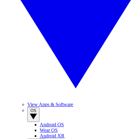
View Apps & Software
OS
Android OS
Wear OS
Android XR