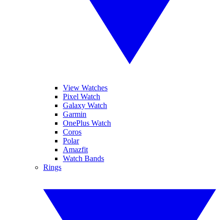
View Watches
Pixel Watch
Galaxy Watch
Garmin
OnePlus Watch
Coros
Polar
Amazfit
Watch Bands
Rings