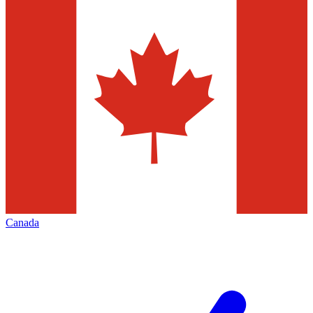
Canada