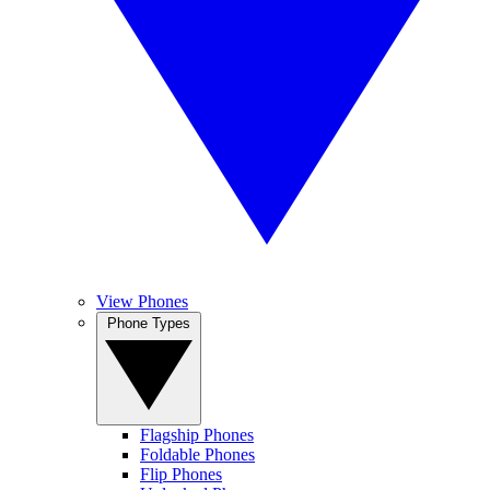
View Phones
Phone Types
Flagship Phones
Foldable Phones
Flip Phones