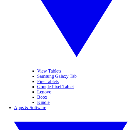
View Tablets
Samsung Galaxy Tab
Fire Tablets
Google Pixel Tablet
Lenovo
Boox
Kindle
Apps & Software