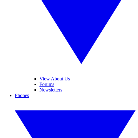
View About Us
Forums
Newsletters
Phones