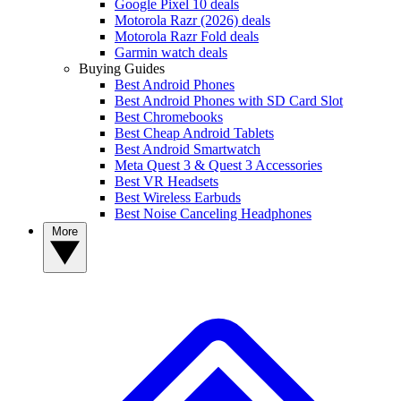
Google Pixel 10 deals
Motorola Razr (2026) deals
Motorola Razr Fold deals
Garmin watch deals
Buying Guides
Best Android Phones
Best Android Phones with SD Card Slot
Best Chromebooks
Best Cheap Android Tablets
Best Android Smartwatch
Meta Quest 3 & Quest 3 Accessories
Best VR Headsets
Best Wireless Earbuds
Best Noise Canceling Headphones
More