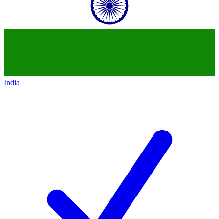
India