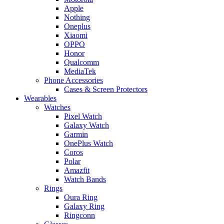
Apple
Nothing
Oneplus
Xiaomi
OPPO
Honor
Qualcomm
MediaTek
Phone Accessories
Cases & Screen Protectors
Wearables
Watches
Pixel Watch
Galaxy Watch
Garmin
OnePlus Watch
Coros
Polar
Amazfit
Watch Bands
Rings
Oura Ring
Galaxy Ring
Ringconn