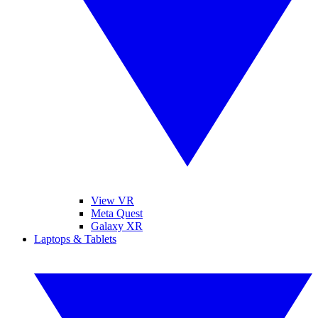
View VR
Meta Quest
Galaxy XR
Laptops & Tablets