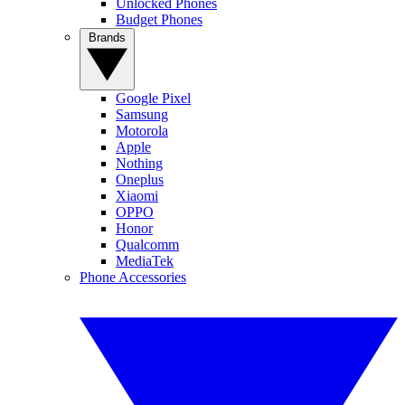
Unlocked Phones
Budget Phones
Brands
Google Pixel
Samsung
Motorola
Apple
Nothing
Oneplus
Xiaomi
OPPO
Honor
Qualcomm
MediaTek
Phone Accessories