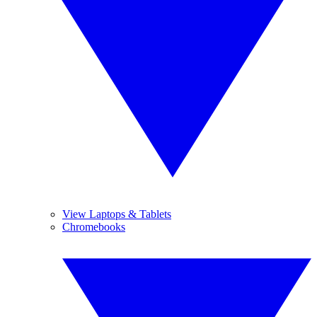
View Laptops & Tablets
Chromebooks