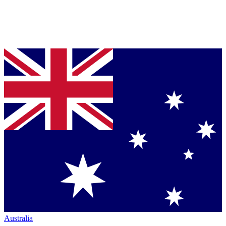
Australia