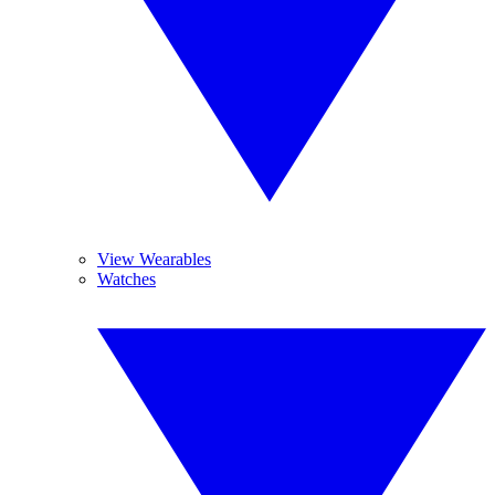
View Wearables
Watches