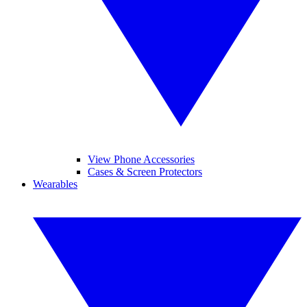
View Phone Accessories
Cases & Screen Protectors
Wearables