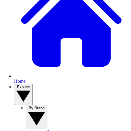
Home
Explore
By Brand