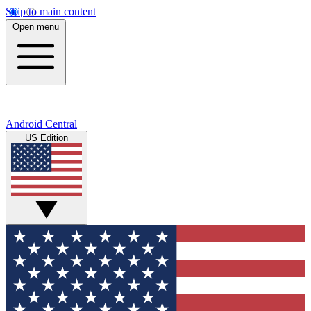
Skip to main content
Open menu
Android Central
US Edition