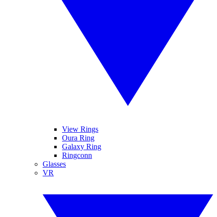
View Rings
Oura Ring
Galaxy Ring
Ringconn
Glasses
VR