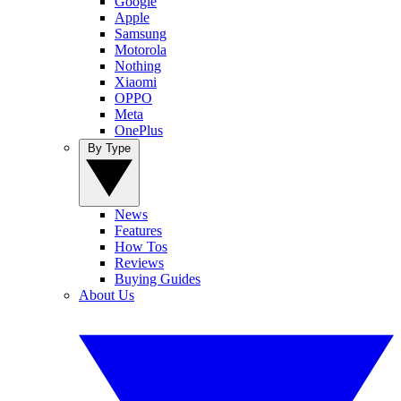
Google
Apple
Samsung
Motorola
Nothing
Xiaomi
OPPO
Meta
OnePlus
By Type
News
Features
How Tos
Reviews
Buying Guides
About Us