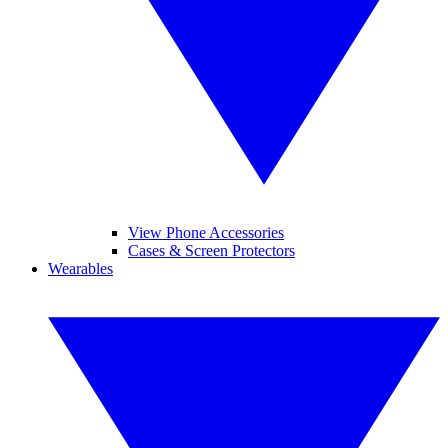
View Phone Accessories
Cases & Screen Protectors
Wearables