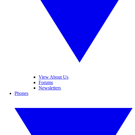
View About Us
Forums
Newsletters
Phones