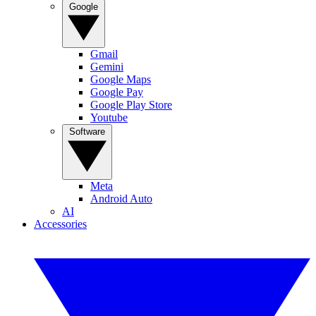
Google
Gmail
Gemini
Google Maps
Google Pay
Google Play Store
Youtube
Software
Meta
Android Auto
AI
Accessories