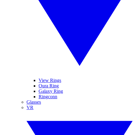
View Rings
Oura Ring
Galaxy Ring
Ringconn
Glasses
VR