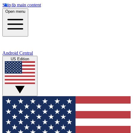
Skip to main content
Open menu
Android Central
US Edition