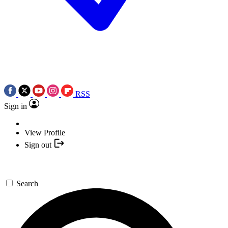
RSS
Sign in
View Profile
Sign out
Search