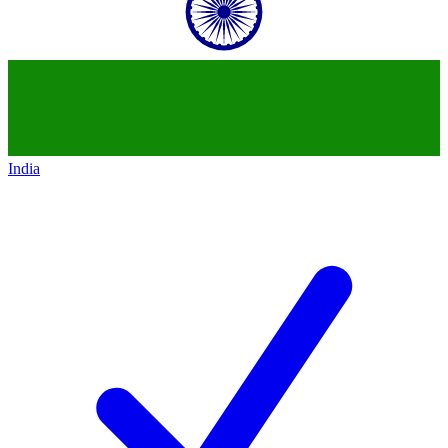
India