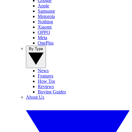
Google
Apple
Samsung
Motorola
Nothing
Xiaomi
OPPO
Meta
OnePlus
By Type
News
Features
How Tos
Reviews
Buying Guides
About Us