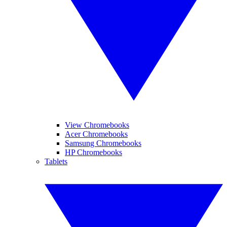
View Chromebooks
Acer Chromebooks
Samsung Chromebooks
HP Chromebooks
Tablets