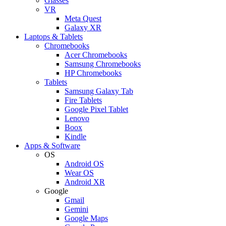
Glasses
VR
Meta Quest
Galaxy XR
Laptops & Tablets
Chromebooks
Acer Chromebooks
Samsung Chromebooks
HP Chromebooks
Tablets
Samsung Galaxy Tab
Fire Tablets
Google Pixel Tablet
Lenovo
Boox
Kindle
Apps & Software
OS
Android OS
Wear OS
Android XR
Google
Gmail
Gemini
Google Maps