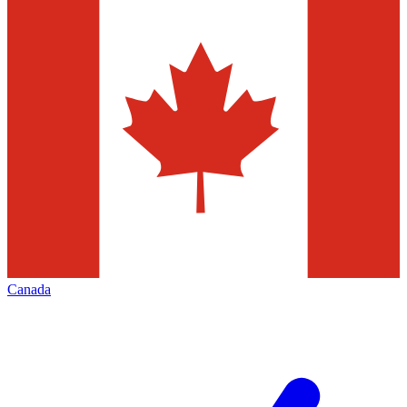
Canada