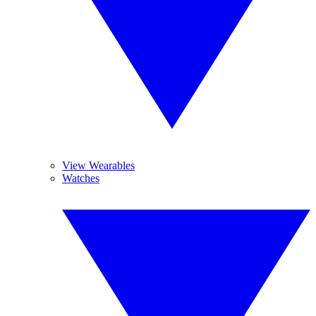
View Wearables
Watches