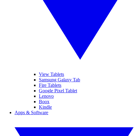
View Tablets
Samsung Galaxy Tab
Fire Tablets
Google Pixel Tablet
Lenovo
Boox
Kindle
Apps & Software