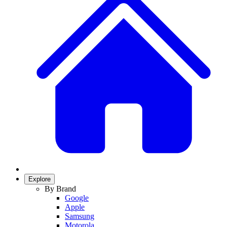
Explore
By Brand
Google
Apple
Samsung
Motorola