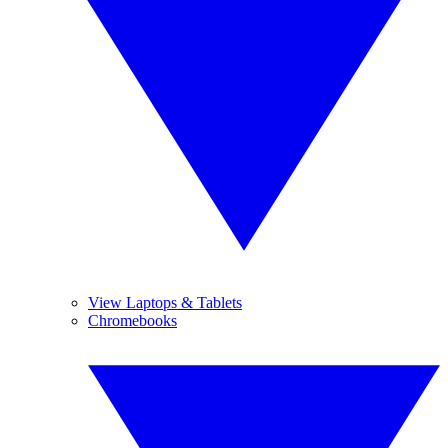
View Laptops & Tablets
Chromebooks