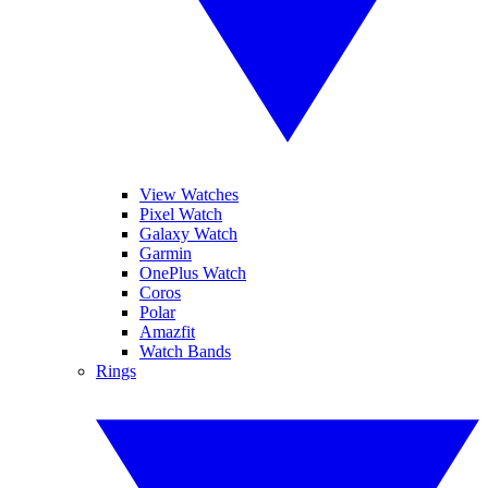
View Watches
Pixel Watch
Galaxy Watch
Garmin
OnePlus Watch
Coros
Polar
Amazfit
Watch Bands
Rings