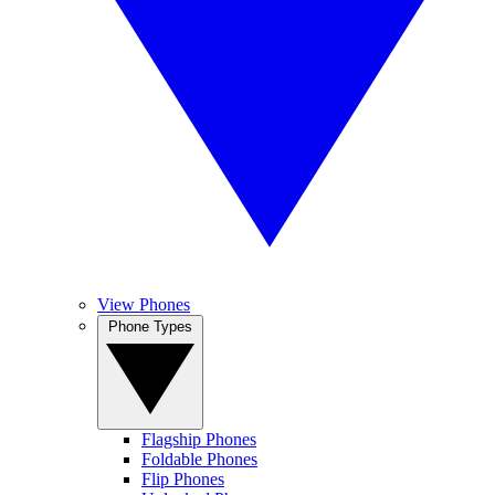
View Phones
Phone Types
Flagship Phones
Foldable Phones
Flip Phones