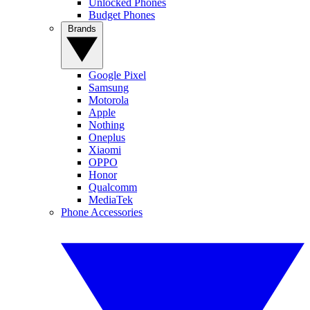
Unlocked Phones
Budget Phones
Brands
Google Pixel
Samsung
Motorola
Apple
Nothing
Oneplus
Xiaomi
OPPO
Honor
Qualcomm
MediaTek
Phone Accessories