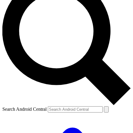
Search Android Central