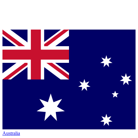
Australia