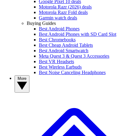
Google Pixel 10 deals
Motorola Razr (2026) deals
Motorola Razr Fold deals
Garmin watch deals
Buying Guides
Best Android Phones
Best Android Phones with SD Card Slot
Best Chromebooks
Best Cheap Android Tablets
Best Android Smartwatch
Meta Quest 3 & Quest 3 Accessories
Best VR Headsets
Best Wireless Earbuds
Best Noise Canceling Headphones
More