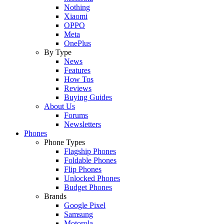
Nothing
Xiaomi
OPPO
Meta
OnePlus
By Type
News
Features
How Tos
Reviews
Buying Guides
About Us
Forums
Newsletters
Phones
Phone Types
Flagship Phones
Foldable Phones
Flip Phones
Unlocked Phones
Budget Phones
Brands
Google Pixel
Samsung
Motorola