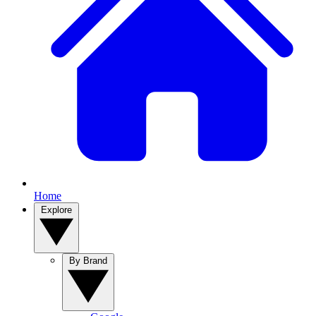
Home
Explore
By Brand