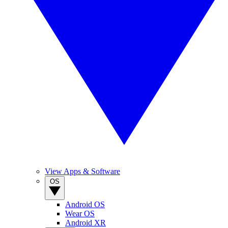
View Apps & Software
OS
Android OS
Wear OS
Android XR