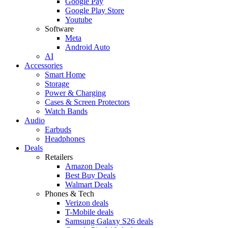
Google Pay
Google Play Store
Youtube
Software
Meta
Android Auto
AI
Accessories
Smart Home
Storage
Power & Charging
Cases & Screen Protectors
Watch Bands
Audio
Earbuds
Headphones
Deals
Retailers
Amazon Deals
Best Buy Deals
Walmart Deals
Phones & Tech
Verizon deals
T-Mobile deals
Samsung Galaxy S26 deals