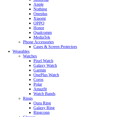
Apple
Nothing
Oneplus
Xiaomi
OPPO
Honor
Qualcomm
MediaTek
Phone Accessories
Cases & Screen Protectors
Wearables
Watches
Pixel Watch
Galaxy Watch
Garmin
OnePlus Watch
Coros
Polar
Amazfit
Watch Bands
Rings
Oura Ring
Galaxy Ring
Ringconn