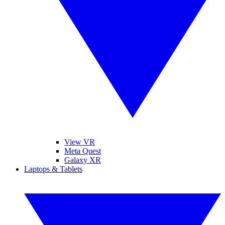
View VR
Meta Quest
Galaxy XR
Laptops & Tablets