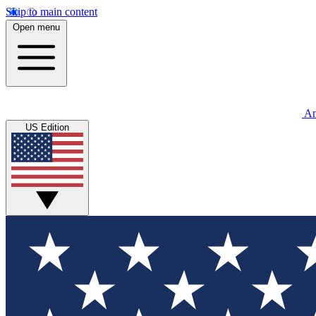
Skip to main content
Open menu
An
US Edition