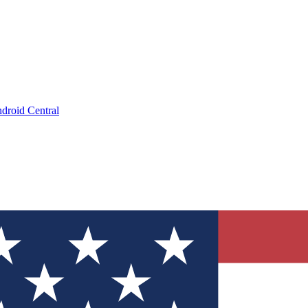
droid Central