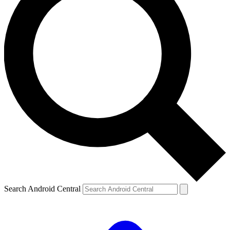
Search Android Central