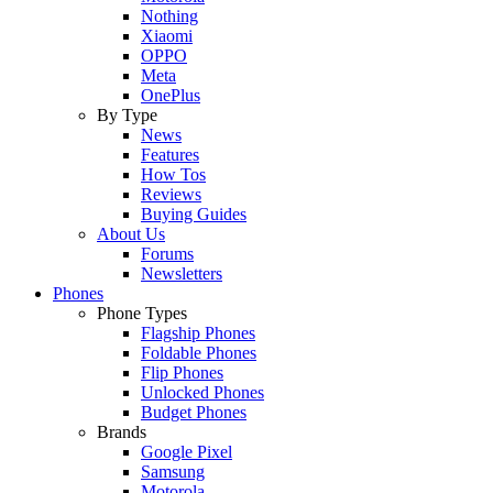
Nothing
Xiaomi
OPPO
Meta
OnePlus
By Type
News
Features
How Tos
Reviews
Buying Guides
About Us
Forums
Newsletters
Phones
Phone Types
Flagship Phones
Foldable Phones
Flip Phones
Unlocked Phones
Budget Phones
Brands
Google Pixel
Samsung
Motorola