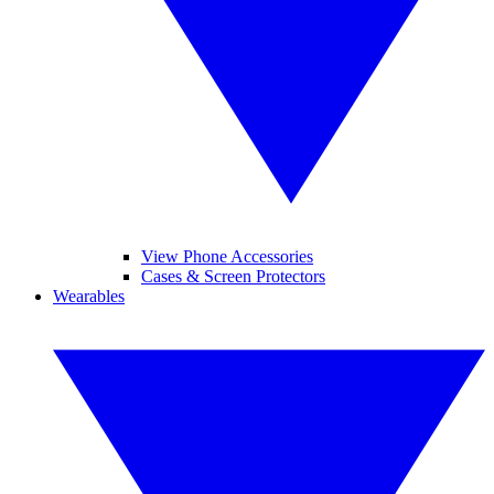
View Phone Accessories
Cases & Screen Protectors
Wearables