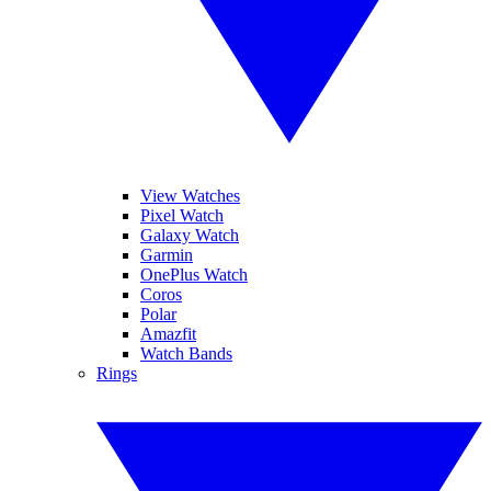
View Watches
Pixel Watch
Galaxy Watch
Garmin
OnePlus Watch
Coros
Polar
Amazfit
Watch Bands
Rings