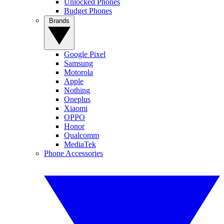
Unlocked Phones
Budget Phones
Brands
Google Pixel
Samsung
Motorola
Apple
Nothing
Oneplus
Xiaomi
OPPO
Honor
Qualcomm
MediaTek
Phone Accessories