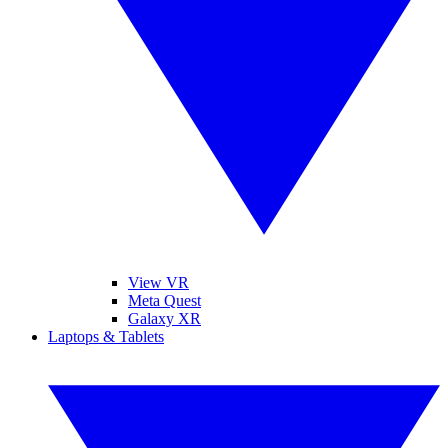
View VR
Meta Quest
Galaxy XR
Laptops & Tablets