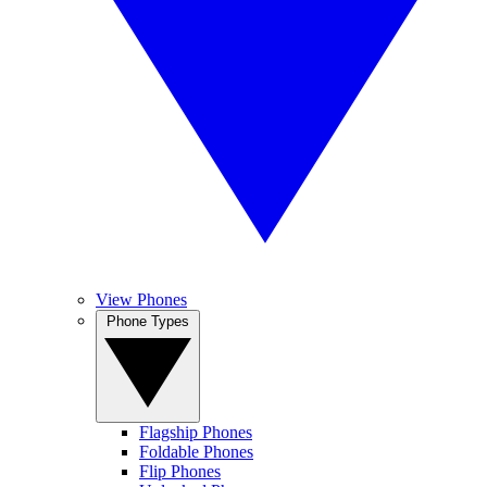
View Phones
Phone Types
Flagship Phones
Foldable Phones
Flip Phones