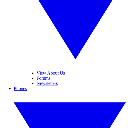
View About Us
Forums
Newsletters
Phones