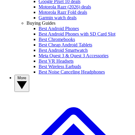
Google Pixel 10 deals
Motorola Razr (2026) deals
Motorola Razr Fold deals
Garmin watch deals
Buying Guides
Best Android Phones
Best Android Phones with SD Card Slot
Best Chromebooks
Best Cheap Android Tablets
Best Android Smartwatch
Meta Quest 3 & Quest 3 Accessories
Best VR Headsets
Best Wireless Earbuds
Best Noise Canceling Headphones
More