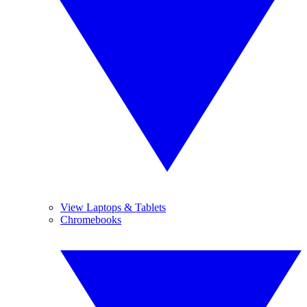
View Laptops & Tablets
Chromebooks