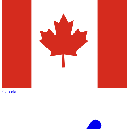
Canada