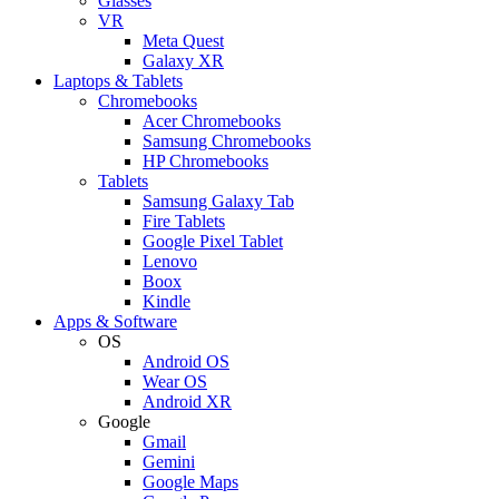
Glasses
VR
Meta Quest
Galaxy XR
Laptops & Tablets
Chromebooks
Acer Chromebooks
Samsung Chromebooks
HP Chromebooks
Tablets
Samsung Galaxy Tab
Fire Tablets
Google Pixel Tablet
Lenovo
Boox
Kindle
Apps & Software
OS
Android OS
Wear OS
Android XR
Google
Gmail
Gemini
Google Maps