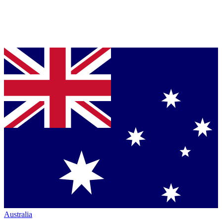
Australia