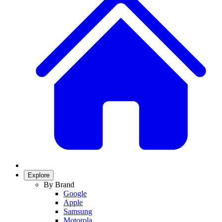
Explore
By Brand
Google
Apple
Samsung
Motorola