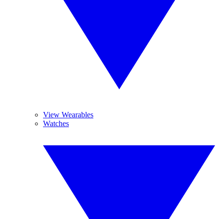
View Wearables
Watches