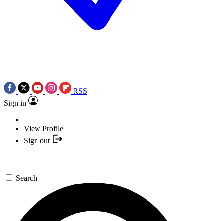
RSS
Sign in
View Profile
Sign out
Search