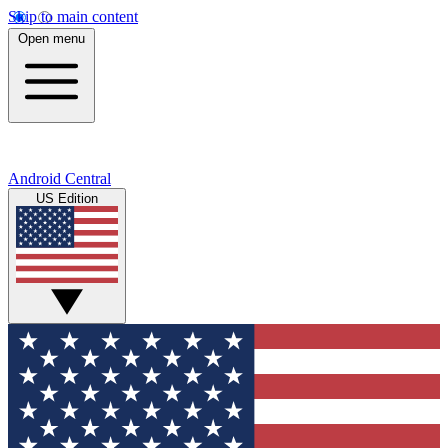
Skip to main content
Open menu
Android Central
US Edition