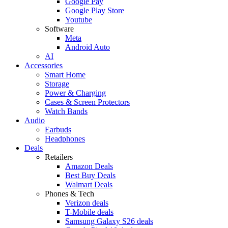
Google Pay
Google Play Store
Youtube
Software
Meta
Android Auto
AI
Accessories
Smart Home
Storage
Power & Charging
Cases & Screen Protectors
Watch Bands
Audio
Earbuds
Headphones
Deals
Retailers
Amazon Deals
Best Buy Deals
Walmart Deals
Phones & Tech
Verizon deals
T-Mobile deals
Samsung Galaxy S26 deals