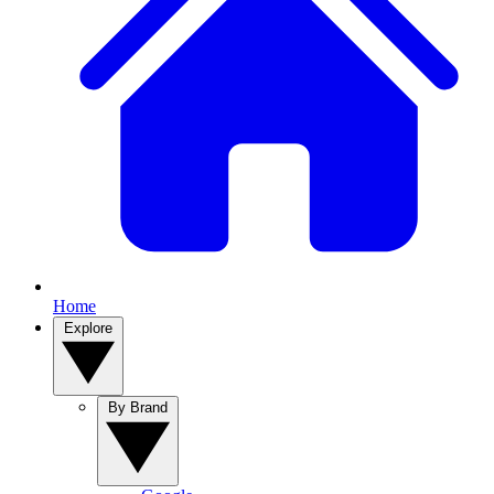
Home
Explore
By Brand