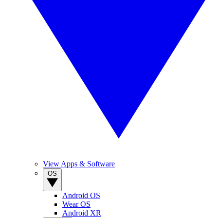
View Apps & Software
OS
Android OS
Wear OS
Android XR