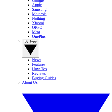
Google
Apple
Samsung
Motorola
Nothing
Xiaomi
OPPO
Meta
OnePlus
By Type
News
Features
How Tos
Reviews
Buying Guides
About Us