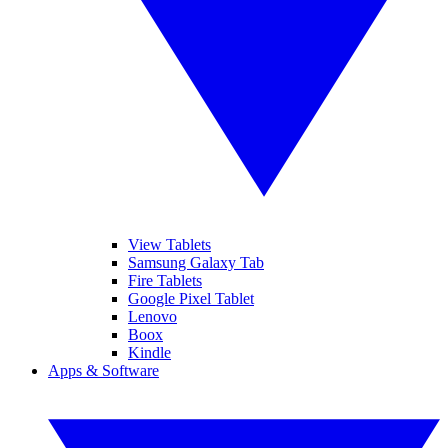
View Tablets
Samsung Galaxy Tab
Fire Tablets
Google Pixel Tablet
Lenovo
Boox
Kindle
Apps & Software