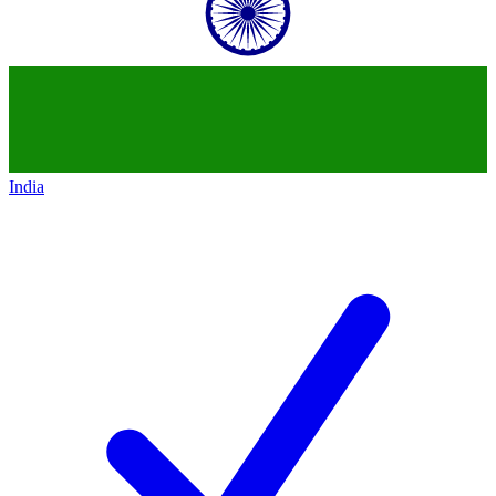
India