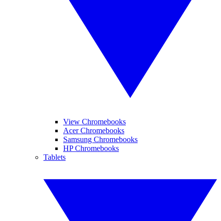
View Chromebooks
Acer Chromebooks
Samsung Chromebooks
HP Chromebooks
Tablets