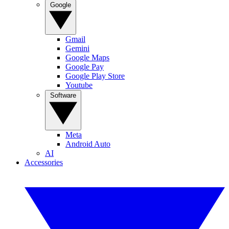
Google
Gmail
Gemini
Google Maps
Google Pay
Google Play Store
Youtube
Software
Meta
Android Auto
AI
Accessories