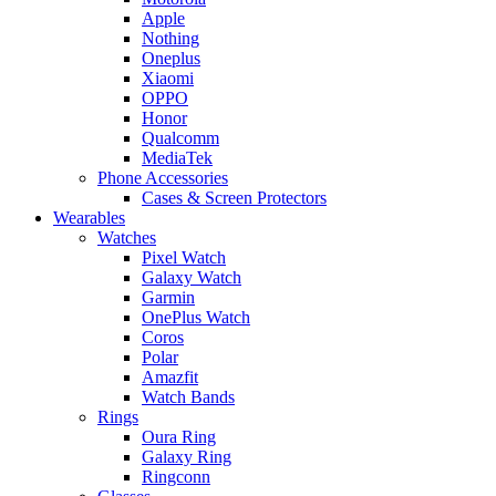
Apple
Nothing
Oneplus
Xiaomi
OPPO
Honor
Qualcomm
MediaTek
Phone Accessories
Cases & Screen Protectors
Wearables
Watches
Pixel Watch
Galaxy Watch
Garmin
OnePlus Watch
Coros
Polar
Amazfit
Watch Bands
Rings
Oura Ring
Galaxy Ring
Ringconn