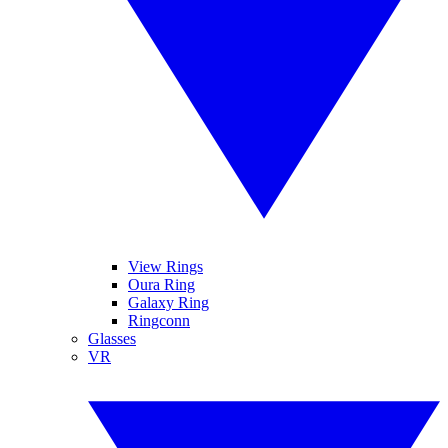
View Rings
Oura Ring
Galaxy Ring
Ringconn
Glasses
VR