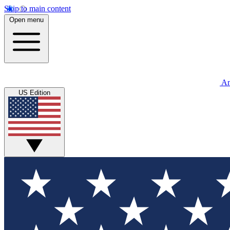
Skip to main content
Open menu
An
US Edition