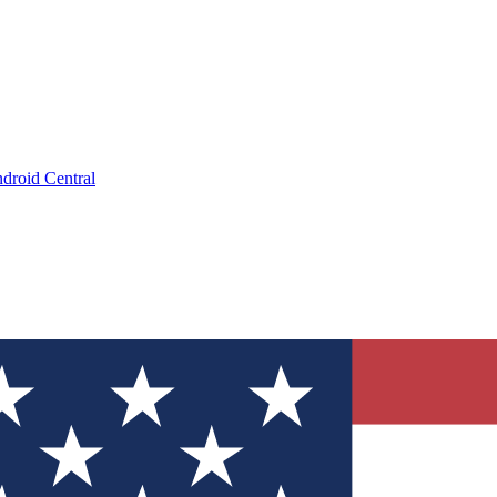
droid Central