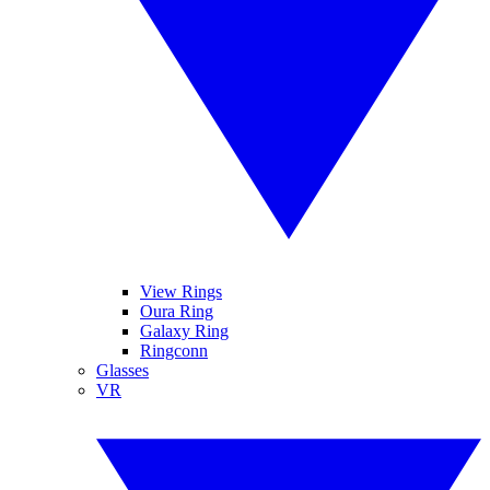
View Rings
Oura Ring
Galaxy Ring
Ringconn
Glasses
VR