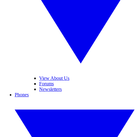
View About Us
Forums
Newsletters
Phones