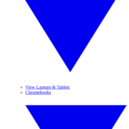
View Laptops & Tablets
Chromebooks