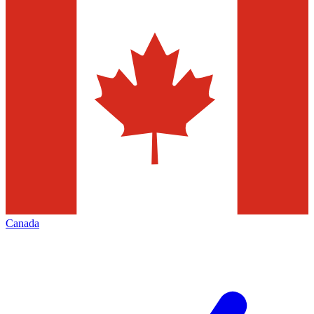
Canada