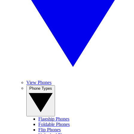
View Phones
Phone Types
Flagship Phones
Foldable Phones
Flip Phones