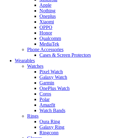
Apple
Nothing
Oneplus
Xiaomi
OPPO
Honor
Qualcomm
MediaTek
Phone Accessories
Cases & Screen Protectors
Wearables
Watches
Pixel Watch
Galaxy Watch
Garmin
OnePlus Watch
Coros
Polar
Amazfit
Watch Bands
Rings
Oura Ring
Galaxy Ring
Ringconn