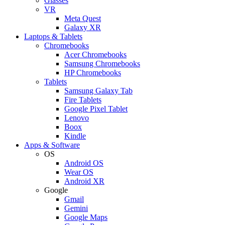
Glasses
VR
Meta Quest
Galaxy XR
Laptops & Tablets
Chromebooks
Acer Chromebooks
Samsung Chromebooks
HP Chromebooks
Tablets
Samsung Galaxy Tab
Fire Tablets
Google Pixel Tablet
Lenovo
Boox
Kindle
Apps & Software
OS
Android OS
Wear OS
Android XR
Google
Gmail
Gemini
Google Maps