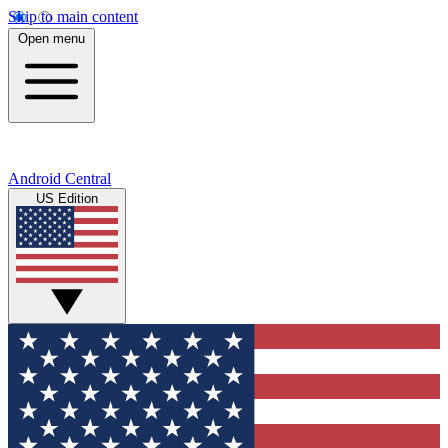
Skip to main content
Open menu
Android Central
US Edition