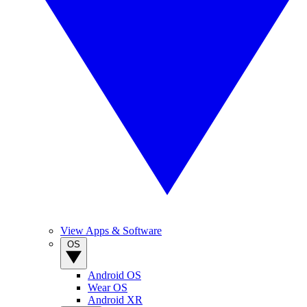
View Apps & Software
OS
Android OS
Wear OS
Android XR