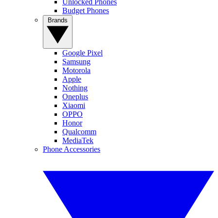
Unlocked Phones
Budget Phones
Brands
Google Pixel
Samsung
Motorola
Apple
Nothing
Oneplus
Xiaomi
OPPO
Honor
Qualcomm
MediaTek
Phone Accessories