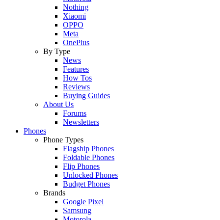
Nothing
Xiaomi
OPPO
Meta
OnePlus
By Type
News
Features
How Tos
Reviews
Buying Guides
About Us
Forums
Newsletters
Phones
Phone Types
Flagship Phones
Foldable Phones
Flip Phones
Unlocked Phones
Budget Phones
Brands
Google Pixel
Samsung
Motorola