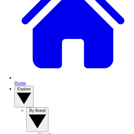
Home
Explore
By Brand