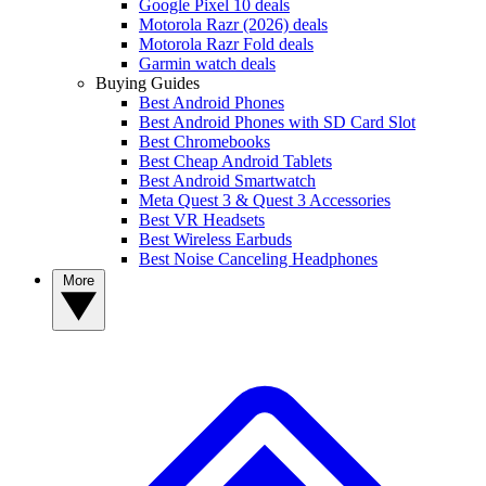
Google Pixel 10 deals
Motorola Razr (2026) deals
Motorola Razr Fold deals
Garmin watch deals
Buying Guides
Best Android Phones
Best Android Phones with SD Card Slot
Best Chromebooks
Best Cheap Android Tablets
Best Android Smartwatch
Meta Quest 3 & Quest 3 Accessories
Best VR Headsets
Best Wireless Earbuds
Best Noise Canceling Headphones
More