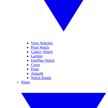
View Watches
Pixel Watch
Galaxy Watch
Garmin
OnePlus Watch
Coros
Polar
Amazfit
Watch Bands
Rings