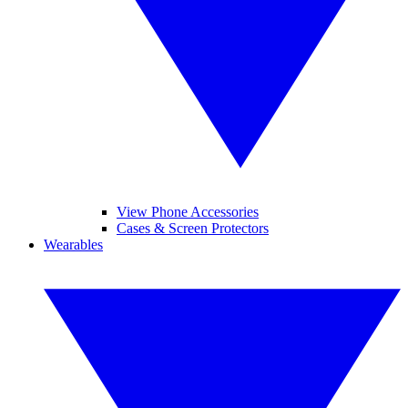
View Phone Accessories
Cases & Screen Protectors
Wearables