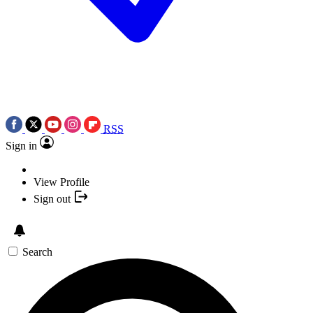
RSS
Sign in
View Profile
Sign out
Search