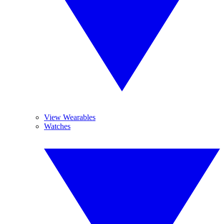
View Wearables
Watches