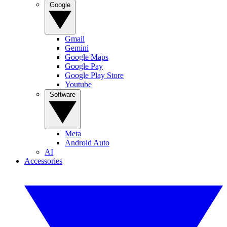
Google
Gmail
Gemini
Google Maps
Google Pay
Google Play Store
Youtube
Software
Meta
Android Auto
AI
Accessories