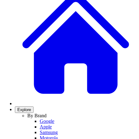
Explore
By Brand
Google
Apple
Samsung
Motorola