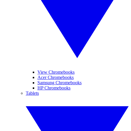
View Chromebooks
Acer Chromebooks
Samsung Chromebooks
HP Chromebooks
Tablets