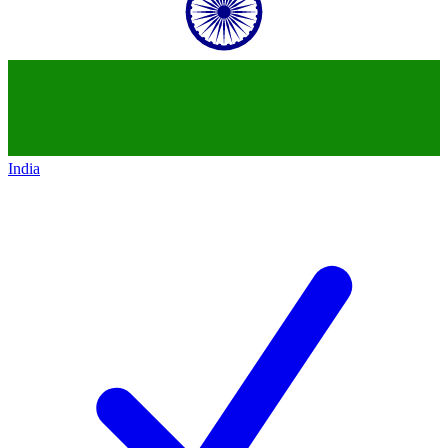
India