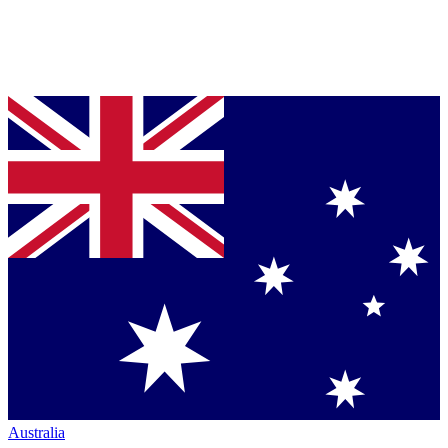
Australia