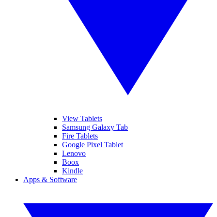
View Tablets
Samsung Galaxy Tab
Fire Tablets
Google Pixel Tablet
Lenovo
Boox
Kindle
Apps & Software