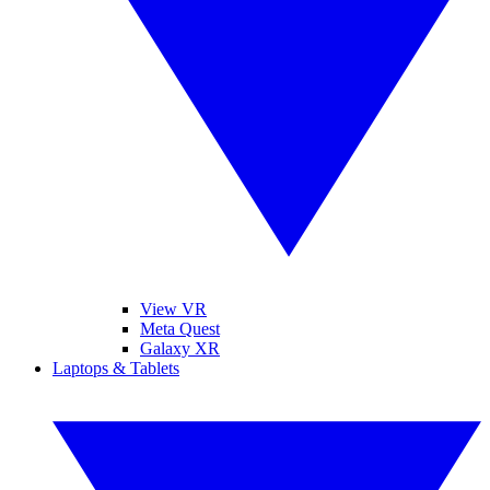
View VR
Meta Quest
Galaxy XR
Laptops & Tablets