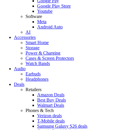
Google Pay
Google Play Store
Youtube
Software
Meta
Android Auto
AI
Accessories
Smart Home
Storage
Power & Charging
Cases & Screen Protectors
Watch Bands
Audio
Earbuds
Headphones
Deals
Retailers
Amazon Deals
Best Buy Deals
Walmart Deals
Phones & Tech
Verizon deals
T-Mobile deals
Samsung Galaxy S26 deals