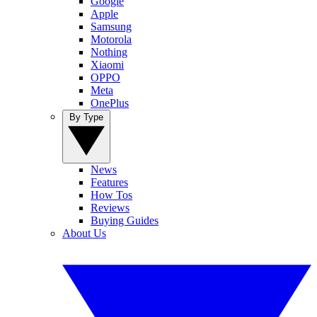
Google
Apple
Samsung
Motorola
Nothing
Xiaomi
OPPO
Meta
OnePlus
By Type
News
Features
How Tos
Reviews
Buying Guides
About Us