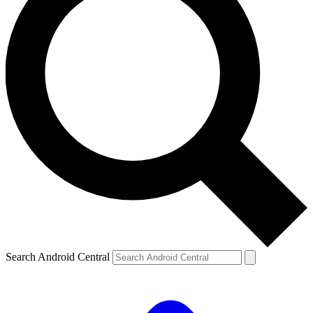
Search Android Central