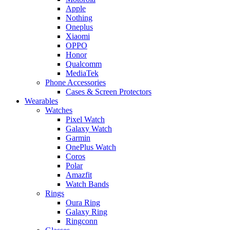
Apple
Nothing
Oneplus
Xiaomi
OPPO
Honor
Qualcomm
MediaTek
Phone Accessories
Cases & Screen Protectors
Wearables
Watches
Pixel Watch
Galaxy Watch
Garmin
OnePlus Watch
Coros
Polar
Amazfit
Watch Bands
Rings
Oura Ring
Galaxy Ring
Ringconn