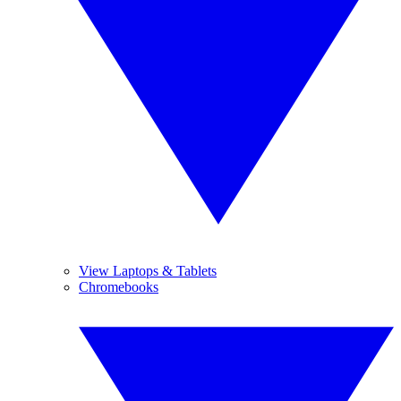
View Laptops & Tablets
Chromebooks