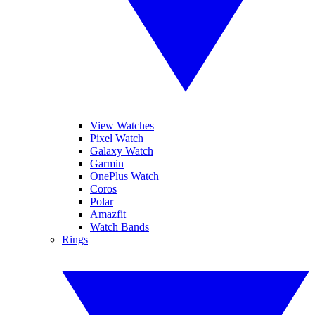
View Watches
Pixel Watch
Galaxy Watch
Garmin
OnePlus Watch
Coros
Polar
Amazfit
Watch Bands
Rings