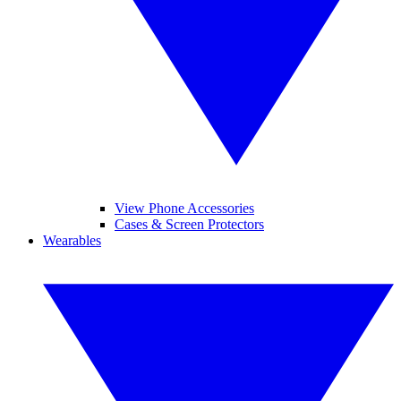
View Phone Accessories
Cases & Screen Protectors
Wearables