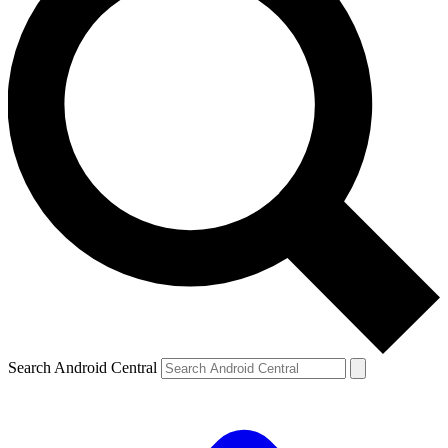
Search Android Central