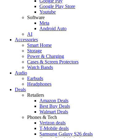
Google Pay
Google Play Store
Youtube
Software
Meta
Android Auto
AI
Accessories
Smart Home
Storage
Power & Charging
Cases & Screen Protectors
Watch Bands
Audio
Earbuds
Headphones
Deals
Retailers
Amazon Deals
Best Buy Deals
Walmart Deals
Phones & Tech
Verizon deals
T-Mobile deals
Samsung Galaxy S26 deals