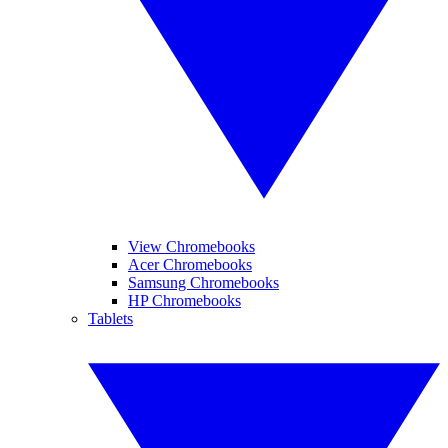
View Chromebooks
Acer Chromebooks
Samsung Chromebooks
HP Chromebooks
Tablets