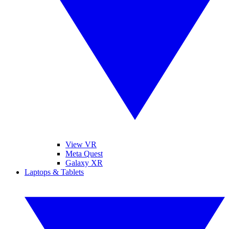
View VR
Meta Quest
Galaxy XR
Laptops & Tablets