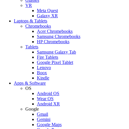
Glasses
VR
Meta Quest
Galaxy XR
Laptops & Tablets
Chromebooks
Acer Chromebooks
Samsung Chromebooks
HP Chromebooks
Tablets
Samsung Galaxy Tab
Fire Tablets
Google Pixel Tablet
Lenovo
Boox
Kindle
Apps & Software
OS
Android OS
Wear OS
Android XR
Google
Gmail
Gemini
Google Maps