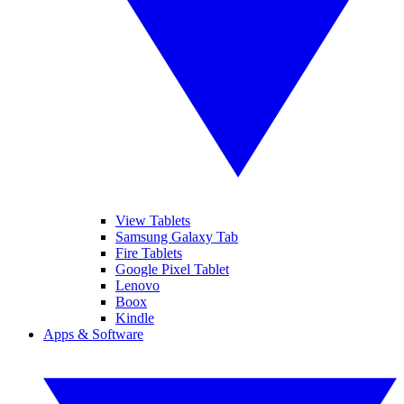
View Tablets
Samsung Galaxy Tab
Fire Tablets
Google Pixel Tablet
Lenovo
Boox
Kindle
Apps & Software