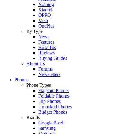
Nothing
Xiaomi
OPPO
Meta
OnePlus
By Type
News
Features
How Tos
Reviews
Buying Guides
About Us
Forums
Newsletters
Phones
Phone Types
Flagship Phones
Foldable Phones
Flip Phones
Unlocked Phones
Budget Phones
Brands
Google Pixel
Samsung
Motorola