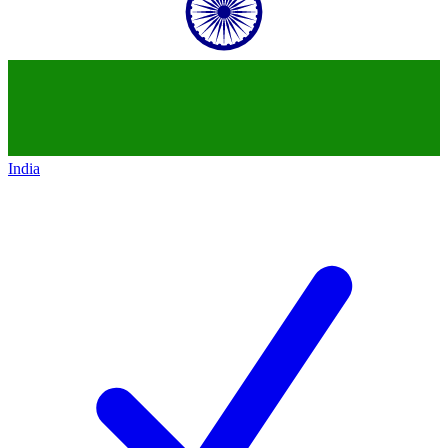
India