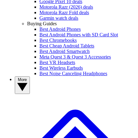
Google Pixel 10 deals
Motorola Razr (2026) deals
Motorola Razr Fold deals
Garmin watch deals
Buying Guides
Best Android Phones
Best Android Phones with SD Card Slot
Best Chromebooks
Best Cheap Android Tablets
Best Android Smartwatch
Meta Quest 3 & Quest 3 Accessories
Best VR Headsets
Best Wireless Earbuds
Best Noise Canceling Headphones
More