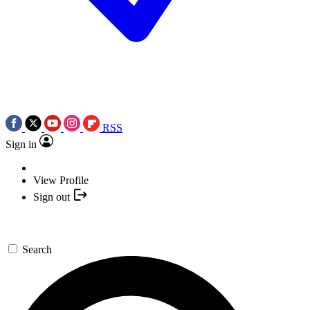
RSS
Sign in
View Profile
Sign out
Search