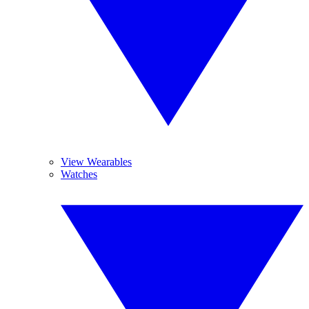
View Wearables
Watches