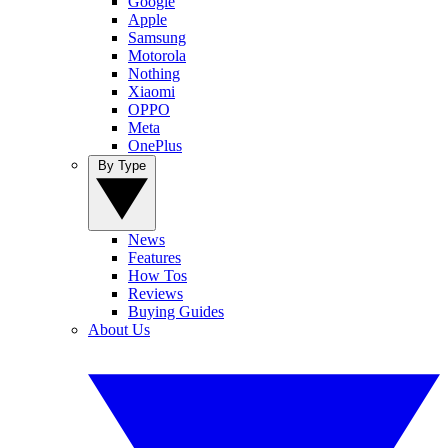
Google
Apple
Samsung
Motorola
Nothing
Xiaomi
OPPO
Meta
OnePlus
By Type
News
Features
How Tos
Reviews
Buying Guides
About Us