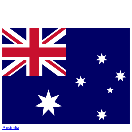
Australia