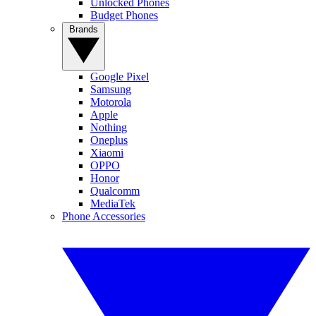
Unlocked Phones
Budget Phones
Brands
Google Pixel
Samsung
Motorola
Apple
Nothing
Oneplus
Xiaomi
OPPO
Honor
Qualcomm
MediaTek
Phone Accessories