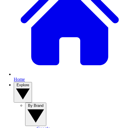
Home
Explore
By Brand