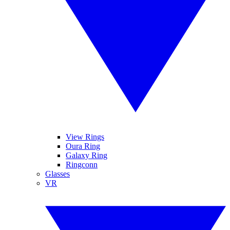
View Rings
Oura Ring
Galaxy Ring
Ringconn
Glasses
VR