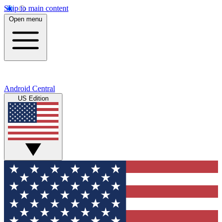
Skip to main content
Open menu
Android Central
US Edition