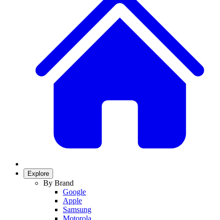
Explore
By Brand
Google
Apple
Samsung
Motorola