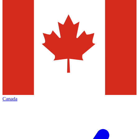
Canada