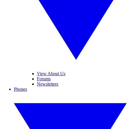
View About Us
Forums
Newsletters
Phones