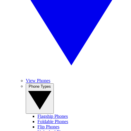
View Phones
Phone Types
Flagship Phones
Foldable Phones
Flip Phones