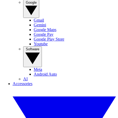
Google
Gmail
Gemini
Google Maps
Google Pay
Google Play Store
Youtube
Software
Meta
Android Auto
AI
Accessories