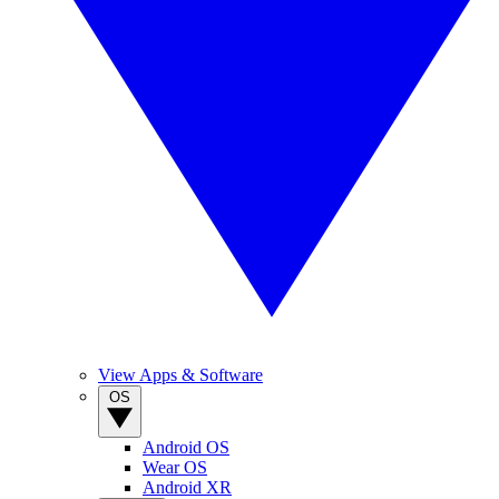
View Apps & Software
OS
Android OS
Wear OS
Android XR