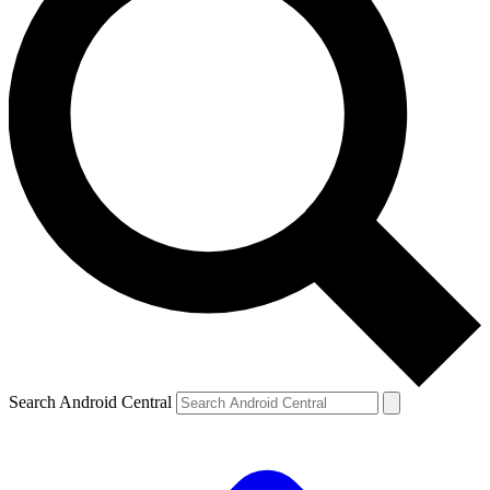
Search Android Central