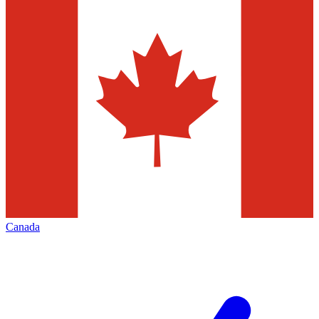
Canada