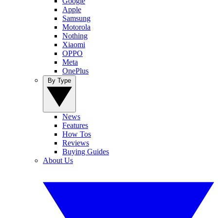
Google
Apple
Samsung
Motorola
Nothing
Xiaomi
OPPO
Meta
OnePlus
By Type
News
Features
How Tos
Reviews
Buying Guides
About Us