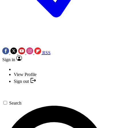
RSS
Sign in
View Profile
Sign out
Search