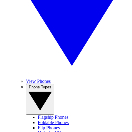
View Phones
Phone Types
Flagship Phones
Foldable Phones
Flip Phones