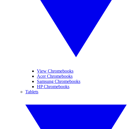
View Chromebooks
Acer Chromebooks
Samsung Chromebooks
HP Chromebooks
Tablets