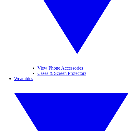
View Phone Accessories
Cases & Screen Protectors
Wearables