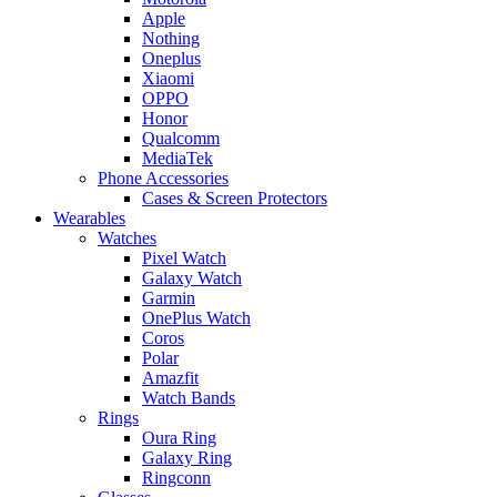
Apple
Nothing
Oneplus
Xiaomi
OPPO
Honor
Qualcomm
MediaTek
Phone Accessories
Cases & Screen Protectors
Wearables
Watches
Pixel Watch
Galaxy Watch
Garmin
OnePlus Watch
Coros
Polar
Amazfit
Watch Bands
Rings
Oura Ring
Galaxy Ring
Ringconn