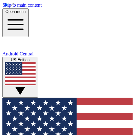
Skip to main content
Open menu
Android Central
US Edition