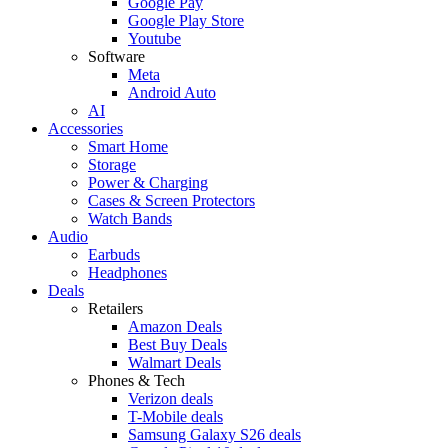
Google Pay
Google Play Store
Youtube
Software
Meta
Android Auto
AI
Accessories
Smart Home
Storage
Power & Charging
Cases & Screen Protectors
Watch Bands
Audio
Earbuds
Headphones
Deals
Retailers
Amazon Deals
Best Buy Deals
Walmart Deals
Phones & Tech
Verizon deals
T-Mobile deals
Samsung Galaxy S26 deals