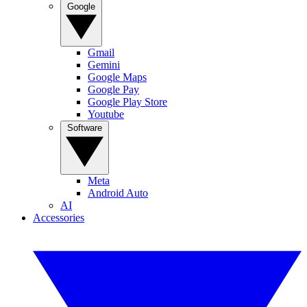
Google
Gmail
Gemini
Google Maps
Google Pay
Google Play Store
Youtube
Software
Meta
Android Auto
AI
Accessories