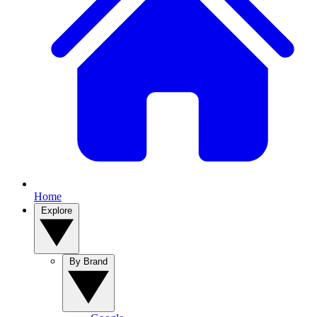
Home
Explore
By Brand