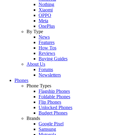
Nothing
Xiaomi
OPPO
Meta
OnePlus
By Type
News
Features
How Tos
Reviews
Buying Guides
About Us
Forums
Newsletters
Phones
Phone Types
Flagship Phones
Foldable Phones
Flip Phones
Unlocked Phones
Budget Phones
Brands
Google Pixel
Samsung
Motorola