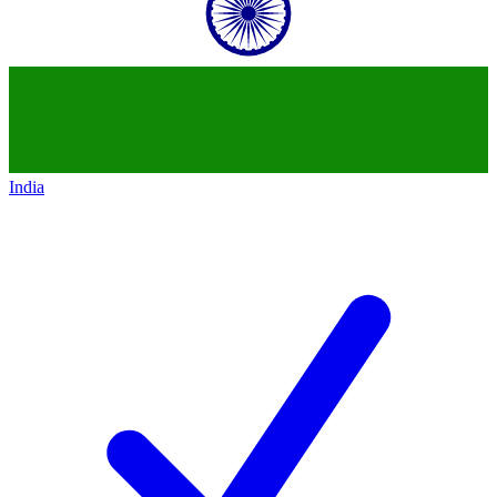
India