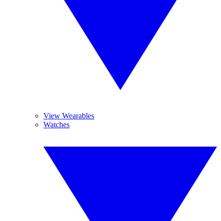
View Wearables
Watches