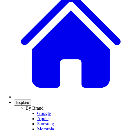
Explore
By Brand
Google
Apple
Samsung
Motorola