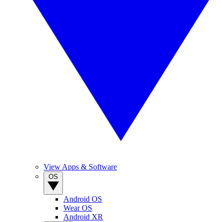
View Apps & Software
OS
Android OS
Wear OS
Android XR