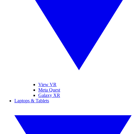
View VR
Meta Quest
Galaxy XR
Laptops & Tablets