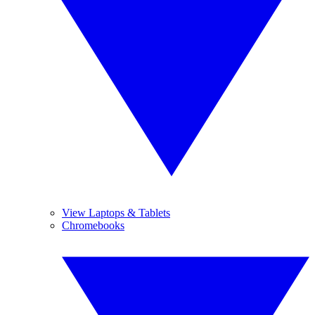
View Laptops & Tablets
Chromebooks