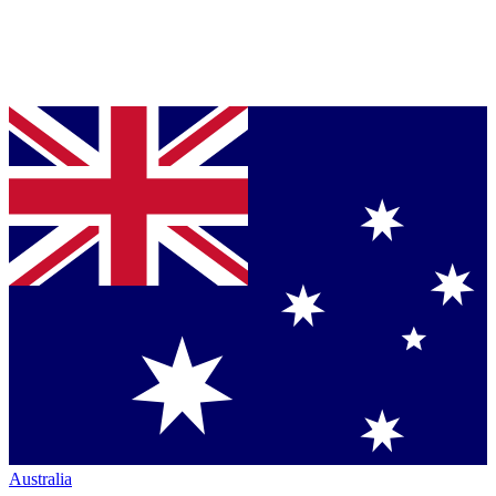
Australia