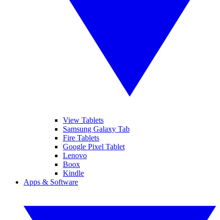
View Tablets
Samsung Galaxy Tab
Fire Tablets
Google Pixel Tablet
Lenovo
Boox
Kindle
Apps & Software