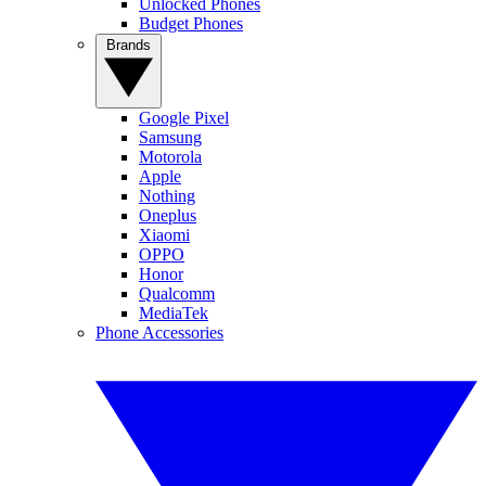
Unlocked Phones
Budget Phones
Brands
Google Pixel
Samsung
Motorola
Apple
Nothing
Oneplus
Xiaomi
OPPO
Honor
Qualcomm
MediaTek
Phone Accessories