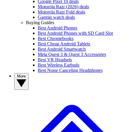
Google Pixel 10 deals
Motorola Razr (2026) deals
Motorola Razr Fold deals
Garmin watch deals
Buying Guides
Best Android Phones
Best Android Phones with SD Card Slot
Best Chromebooks
Best Cheap Android Tablets
Best Android Smartwatch
Meta Quest 3 & Quest 3 Accessories
Best VR Headsets
Best Wireless Earbuds
Best Noise Canceling Headphones
More