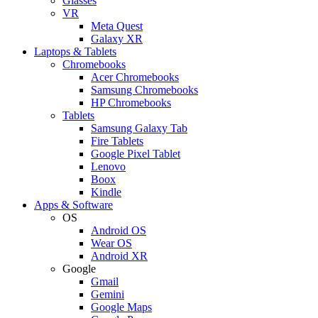
Glasses
VR
Meta Quest
Galaxy XR
Laptops & Tablets
Chromebooks
Acer Chromebooks
Samsung Chromebooks
HP Chromebooks
Tablets
Samsung Galaxy Tab
Fire Tablets
Google Pixel Tablet
Lenovo
Boox
Kindle
Apps & Software
OS
Android OS
Wear OS
Android XR
Google
Gmail
Gemini
Google Maps