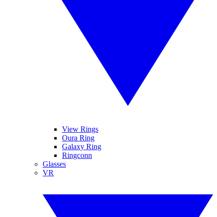
View Rings
Oura Ring
Galaxy Ring
Ringconn
Glasses
VR