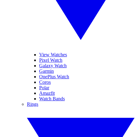
View Watches
Pixel Watch
Galaxy Watch
Garmin
OnePlus Watch
Coros
Polar
Amazfit
Watch Bands
Rings