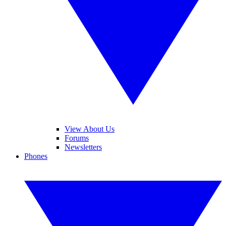
View About Us
Forums
Newsletters
Phones