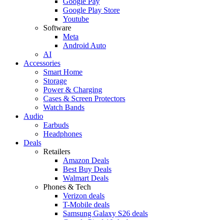
Google Pay
Google Play Store
Youtube
Software
Meta
Android Auto
AI
Accessories
Smart Home
Storage
Power & Charging
Cases & Screen Protectors
Watch Bands
Audio
Earbuds
Headphones
Deals
Retailers
Amazon Deals
Best Buy Deals
Walmart Deals
Phones & Tech
Verizon deals
T-Mobile deals
Samsung Galaxy S26 deals