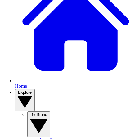
Home
Explore
By Brand