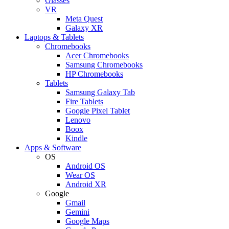
Glasses
VR
Meta Quest
Galaxy XR
Laptops & Tablets
Chromebooks
Acer Chromebooks
Samsung Chromebooks
HP Chromebooks
Tablets
Samsung Galaxy Tab
Fire Tablets
Google Pixel Tablet
Lenovo
Boox
Kindle
Apps & Software
OS
Android OS
Wear OS
Android XR
Google
Gmail
Gemini
Google Maps