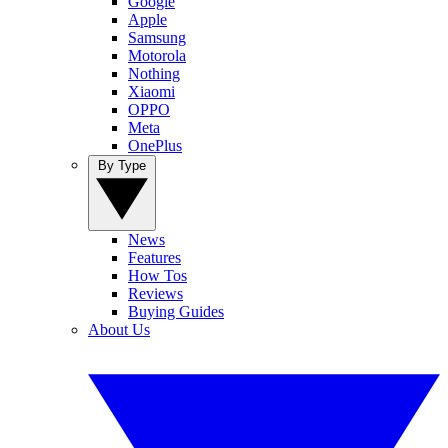
Google
Apple
Samsung
Motorola
Nothing
Xiaomi
OPPO
Meta
OnePlus
By Type
News
Features
How Tos
Reviews
Buying Guides
About Us