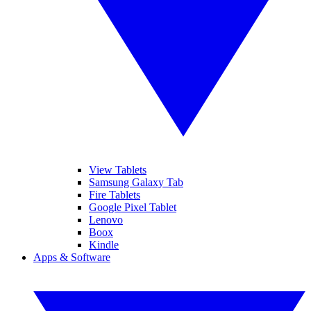
View Tablets
Samsung Galaxy Tab
Fire Tablets
Google Pixel Tablet
Lenovo
Boox
Kindle
Apps & Software