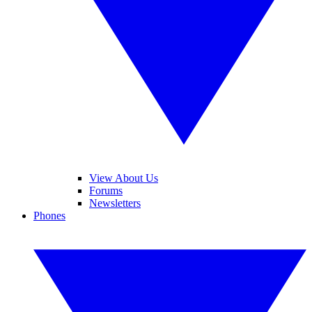
View About Us
Forums
Newsletters
Phones