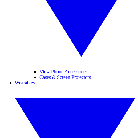
View Phone Accessories
Cases & Screen Protectors
Wearables