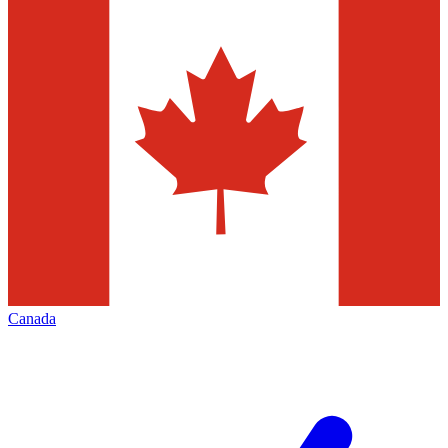
Canada