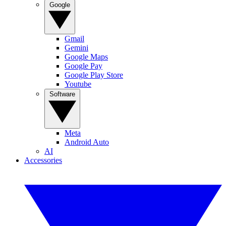
Google
Gmail
Gemini
Google Maps
Google Pay
Google Play Store
Youtube
Software
Meta
Android Auto
AI
Accessories