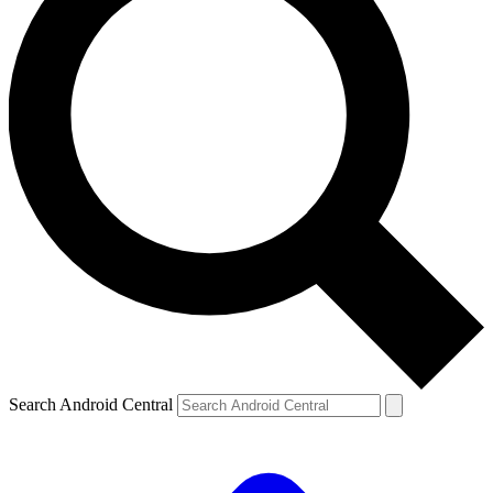
Search Android Central