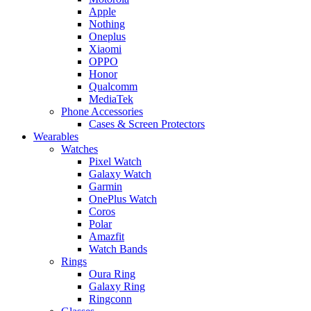
Apple
Nothing
Oneplus
Xiaomi
OPPO
Honor
Qualcomm
MediaTek
Phone Accessories
Cases & Screen Protectors
Wearables
Watches
Pixel Watch
Galaxy Watch
Garmin
OnePlus Watch
Coros
Polar
Amazfit
Watch Bands
Rings
Oura Ring
Galaxy Ring
Ringconn