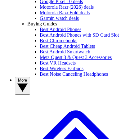
Google Pixel 10 deals
Motorola Razr (2026) deals
Motorola Razr Fold deals
Garmin watch deals
Buying Guides
Best Android Phones
Best Android Phones with SD Card Slot
Best Chromebooks
Best Cheap Android Tablets
Best Android Smartwatch
Meta Quest 3 & Quest 3 Accessories
Best VR Headsets
Best Wireless Earbuds
Best Noise Canceling Headphones
More