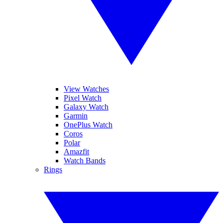
View Watches
Pixel Watch
Galaxy Watch
Garmin
OnePlus Watch
Coros
Polar
Amazfit
Watch Bands
Rings