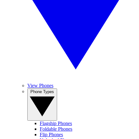
View Phones
Phone Types
Flagship Phones
Foldable Phones
Flip Phones