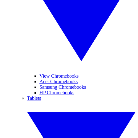
View Chromebooks
Acer Chromebooks
Samsung Chromebooks
HP Chromebooks
Tablets