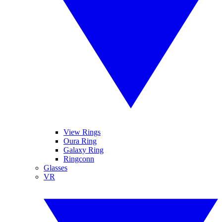
View Rings
Oura Ring
Galaxy Ring
Ringconn
Glasses
VR