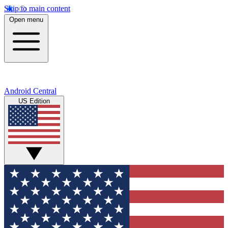
Skip to main content
Open menu
Android Central
US Edition