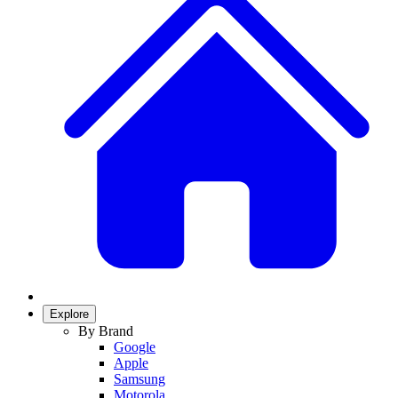
Explore
By Brand
Google
Apple
Samsung
Motorola