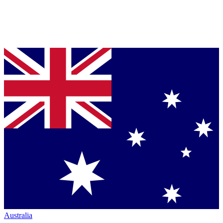
Australia