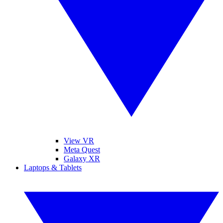
View VR
Meta Quest
Galaxy XR
Laptops & Tablets