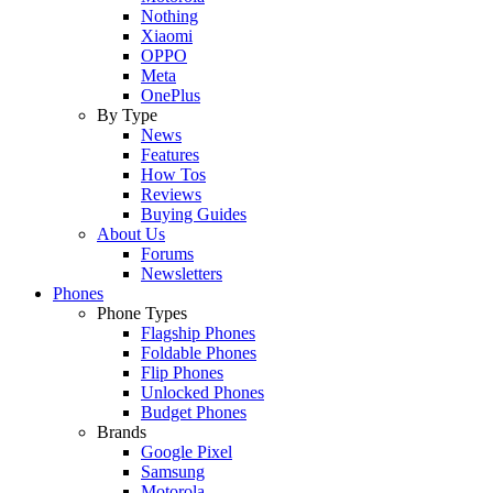
Nothing
Xiaomi
OPPO
Meta
OnePlus
By Type
News
Features
How Tos
Reviews
Buying Guides
About Us
Forums
Newsletters
Phones
Phone Types
Flagship Phones
Foldable Phones
Flip Phones
Unlocked Phones
Budget Phones
Brands
Google Pixel
Samsung
Motorola