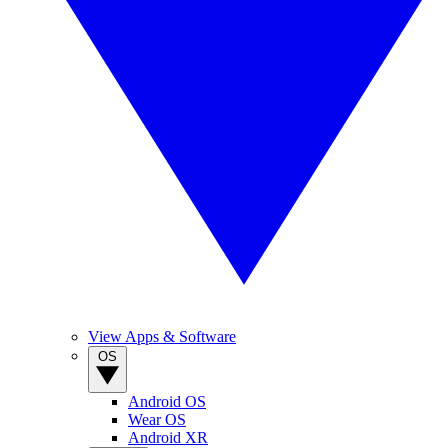
View Apps & Software
OS
Android OS
Wear OS
Android XR