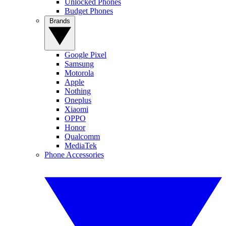
Unlocked Phones
Budget Phones
Brands
Google Pixel
Samsung
Motorola
Apple
Nothing
Oneplus
Xiaomi
OPPO
Honor
Qualcomm
MediaTek
Phone Accessories