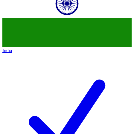
India