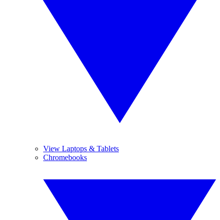
View Laptops & Tablets
Chromebooks