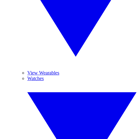
View Wearables
Watches