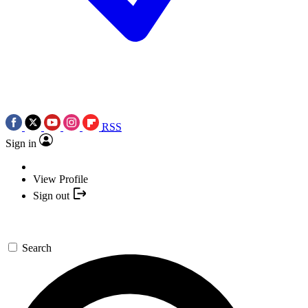
RSS
Sign in
View Profile
Sign out
Search