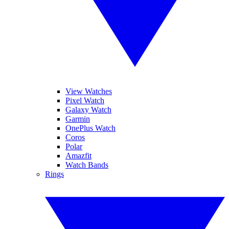
View Watches
Pixel Watch
Galaxy Watch
Garmin
OnePlus Watch
Coros
Polar
Amazfit
Watch Bands
Rings