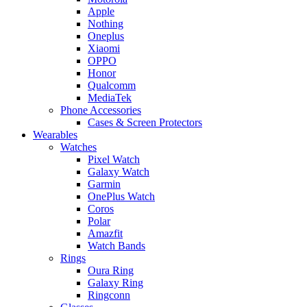
Apple
Nothing
Oneplus
Xiaomi
OPPO
Honor
Qualcomm
MediaTek
Phone Accessories
Cases & Screen Protectors
Wearables
Watches
Pixel Watch
Galaxy Watch
Garmin
OnePlus Watch
Coros
Polar
Amazfit
Watch Bands
Rings
Oura Ring
Galaxy Ring
Ringconn