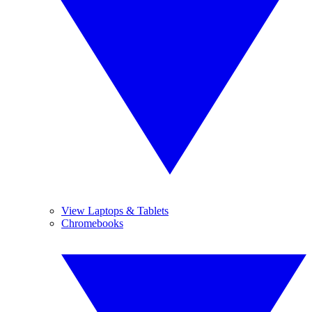
View Laptops & Tablets
Chromebooks