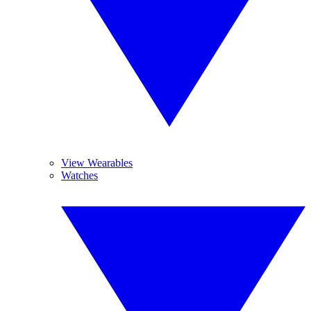
View Wearables
Watches