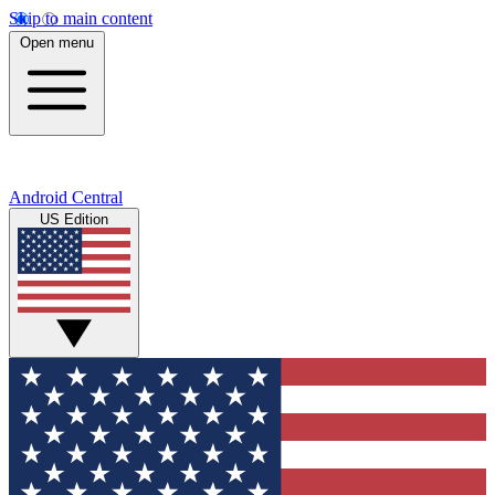
Skip to main content
Open menu
Android Central
US Edition