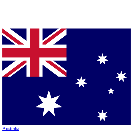
Australia