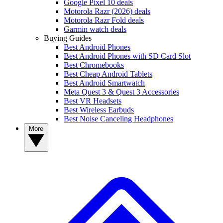
Google Pixel 10 deals
Motorola Razr (2026) deals
Motorola Razr Fold deals
Garmin watch deals
Buying Guides
Best Android Phones
Best Android Phones with SD Card Slot
Best Chromebooks
Best Cheap Android Tablets
Best Android Smartwatch
Meta Quest 3 & Quest 3 Accessories
Best VR Headsets
Best Wireless Earbuds
Best Noise Canceling Headphones
More