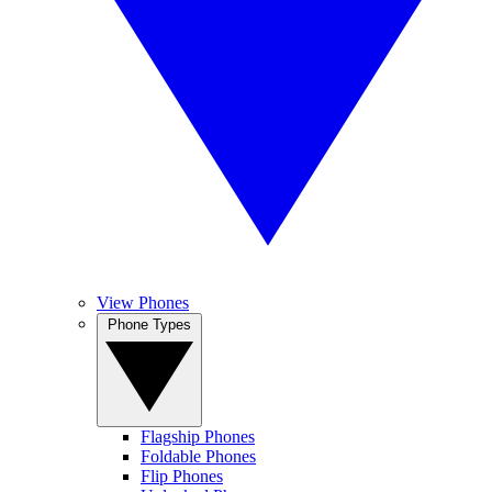
View Phones
Phone Types
Flagship Phones
Foldable Phones
Flip Phones