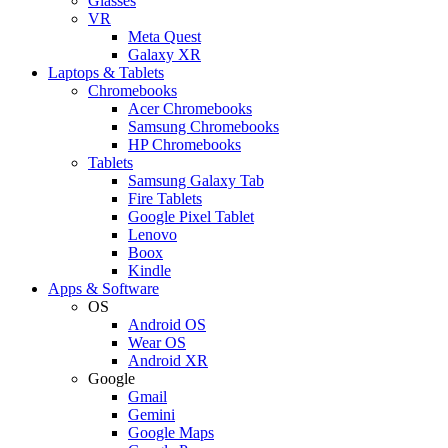
Glasses
VR
Meta Quest
Galaxy XR
Laptops & Tablets
Chromebooks
Acer Chromebooks
Samsung Chromebooks
HP Chromebooks
Tablets
Samsung Galaxy Tab
Fire Tablets
Google Pixel Tablet
Lenovo
Boox
Kindle
Apps & Software
OS
Android OS
Wear OS
Android XR
Google
Gmail
Gemini
Google Maps