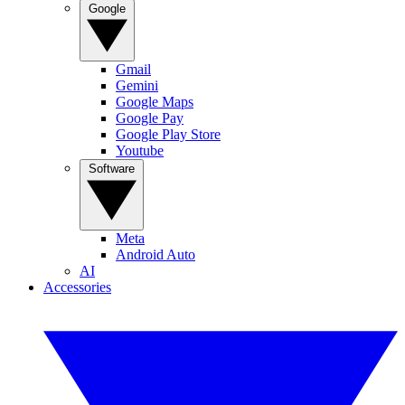
Google
Gmail
Gemini
Google Maps
Google Pay
Google Play Store
Youtube
Software
Meta
Android Auto
AI
Accessories