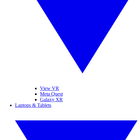
View VR
Meta Quest
Galaxy XR
Laptops & Tablets