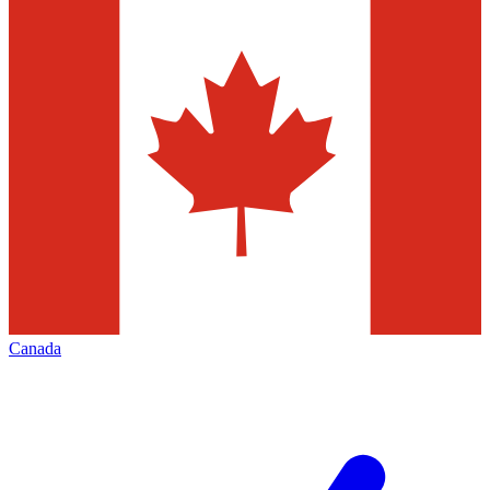
Canada