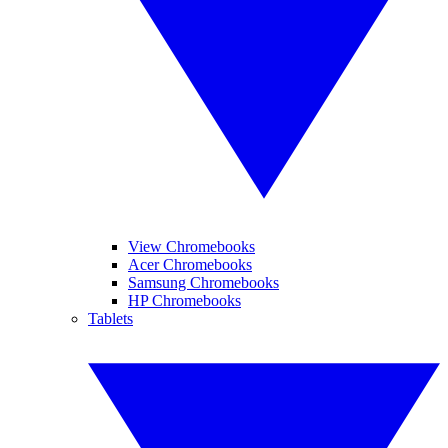
View Chromebooks
Acer Chromebooks
Samsung Chromebooks
HP Chromebooks
Tablets