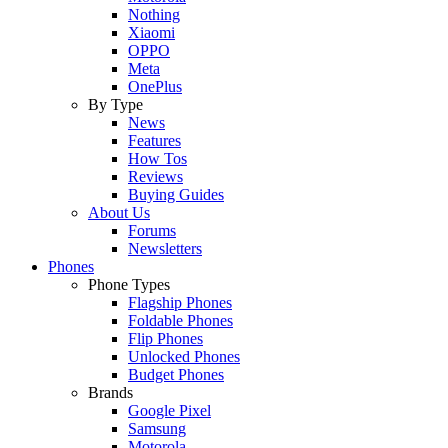
Nothing
Xiaomi
OPPO
Meta
OnePlus
By Type
News
Features
How Tos
Reviews
Buying Guides
About Us
Forums
Newsletters
Phones
Phone Types
Flagship Phones
Foldable Phones
Flip Phones
Unlocked Phones
Budget Phones
Brands
Google Pixel
Samsung
Motorola