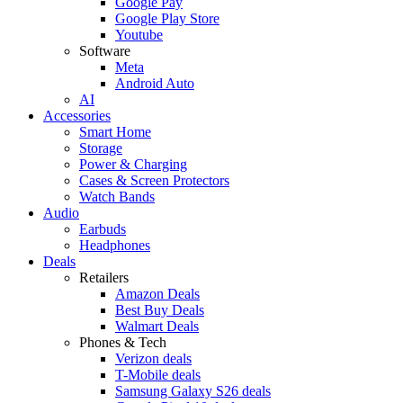
Google Pay
Google Play Store
Youtube
Software
Meta
Android Auto
AI
Accessories
Smart Home
Storage
Power & Charging
Cases & Screen Protectors
Watch Bands
Audio
Earbuds
Headphones
Deals
Retailers
Amazon Deals
Best Buy Deals
Walmart Deals
Phones & Tech
Verizon deals
T-Mobile deals
Samsung Galaxy S26 deals