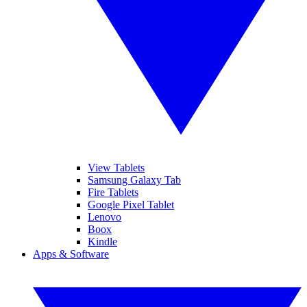
View Tablets
Samsung Galaxy Tab
Fire Tablets
Google Pixel Tablet
Lenovo
Boox
Kindle
Apps & Software