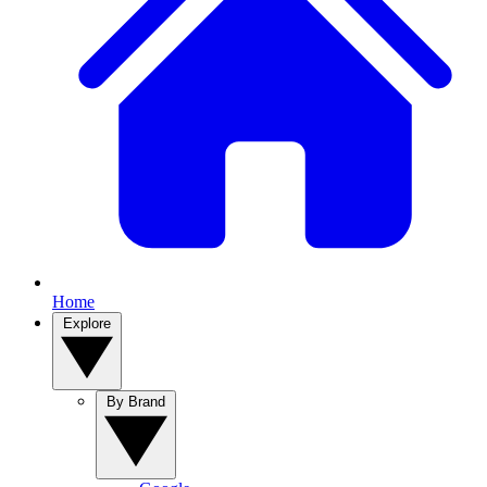
Home
Explore
By Brand