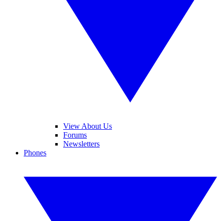
View About Us
Forums
Newsletters
Phones