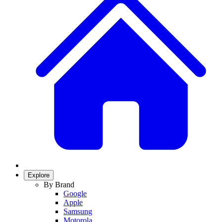
Explore
By Brand
Google
Apple
Samsung
Motorola