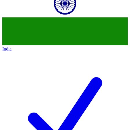
India