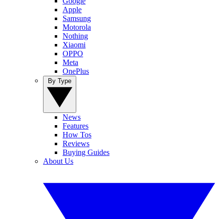
Google
Apple
Samsung
Motorola
Nothing
Xiaomi
OPPO
Meta
OnePlus
By Type
News
Features
How Tos
Reviews
Buying Guides
About Us