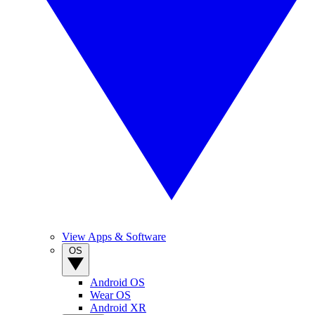
View Apps & Software
OS
Android OS
Wear OS
Android XR