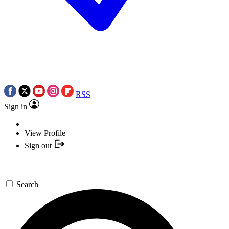
RSS
Sign in
View Profile
Sign out
Search