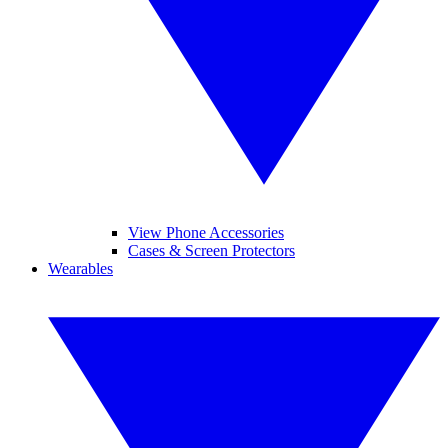
View Phone Accessories
Cases & Screen Protectors
Wearables