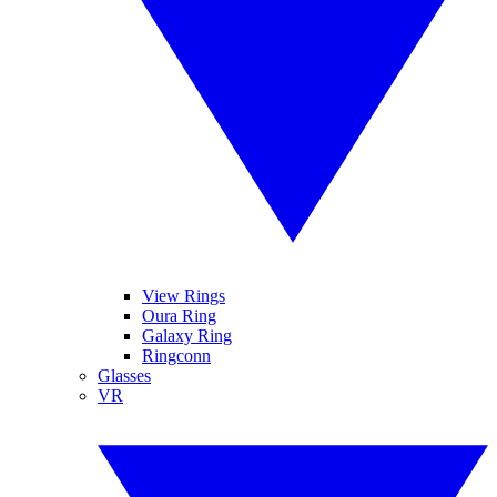
View Rings
Oura Ring
Galaxy Ring
Ringconn
Glasses
VR