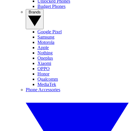
Unlocked Phones
Budget Phones
Brands
Google Pixel
Samsung
Motorola
Apple
Nothing
Oneplus
Xiaomi
OPPO
Honor
Qualcomm
MediaTek
Phone Accessories