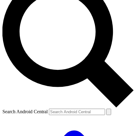
Search Android Central