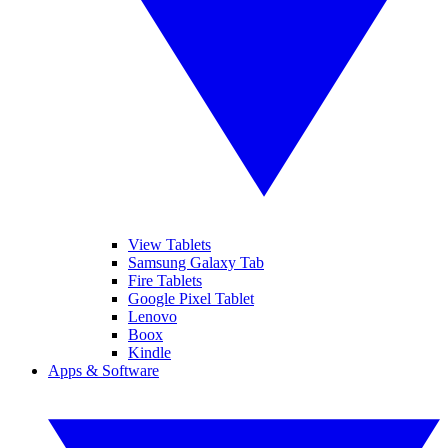
View Tablets
Samsung Galaxy Tab
Fire Tablets
Google Pixel Tablet
Lenovo
Boox
Kindle
Apps & Software