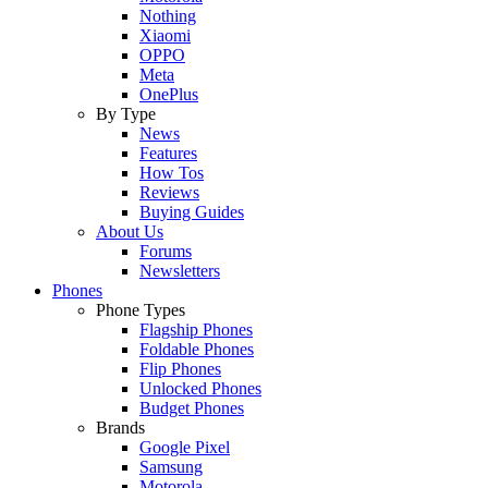
Nothing
Xiaomi
OPPO
Meta
OnePlus
By Type
News
Features
How Tos
Reviews
Buying Guides
About Us
Forums
Newsletters
Phones
Phone Types
Flagship Phones
Foldable Phones
Flip Phones
Unlocked Phones
Budget Phones
Brands
Google Pixel
Samsung
Motorola