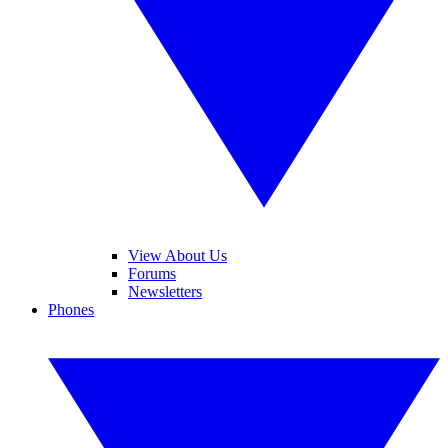
View About Us
Forums
Newsletters
Phones