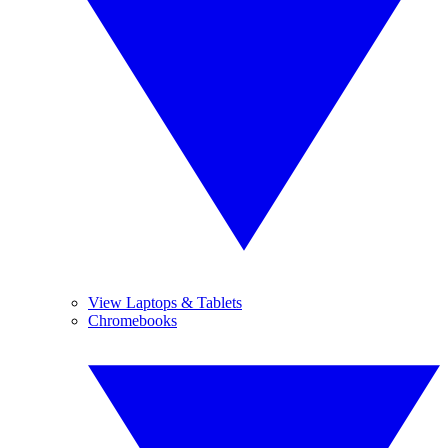
View Laptops & Tablets
Chromebooks