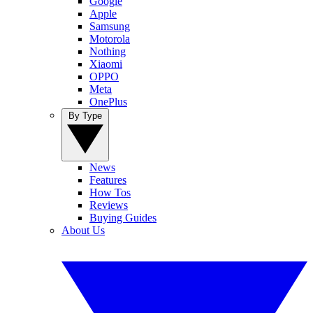
Google
Apple
Samsung
Motorola
Nothing
Xiaomi
OPPO
Meta
OnePlus
By Type
News
Features
How Tos
Reviews
Buying Guides
About Us