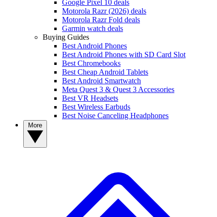
Google Pixel 10 deals
Motorola Razr (2026) deals
Motorola Razr Fold deals
Garmin watch deals
Buying Guides
Best Android Phones
Best Android Phones with SD Card Slot
Best Chromebooks
Best Cheap Android Tablets
Best Android Smartwatch
Meta Quest 3 & Quest 3 Accessories
Best VR Headsets
Best Wireless Earbuds
Best Noise Canceling Headphones
More