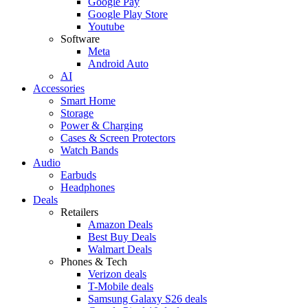
Google Pay
Google Play Store
Youtube
Software
Meta
Android Auto
AI
Accessories
Smart Home
Storage
Power & Charging
Cases & Screen Protectors
Watch Bands
Audio
Earbuds
Headphones
Deals
Retailers
Amazon Deals
Best Buy Deals
Walmart Deals
Phones & Tech
Verizon deals
T-Mobile deals
Samsung Galaxy S26 deals