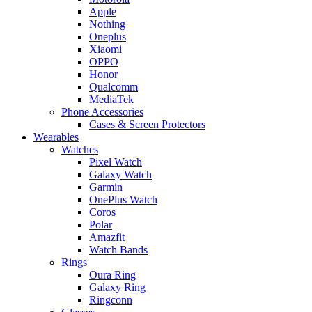
Apple
Nothing
Oneplus
Xiaomi
OPPO
Honor
Qualcomm
MediaTek
Phone Accessories
Cases & Screen Protectors
Wearables
Watches
Pixel Watch
Galaxy Watch
Garmin
OnePlus Watch
Coros
Polar
Amazfit
Watch Bands
Rings
Oura Ring
Galaxy Ring
Ringconn