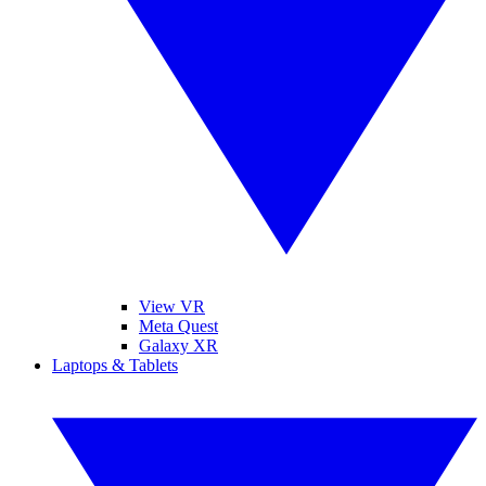
View VR
Meta Quest
Galaxy XR
Laptops & Tablets