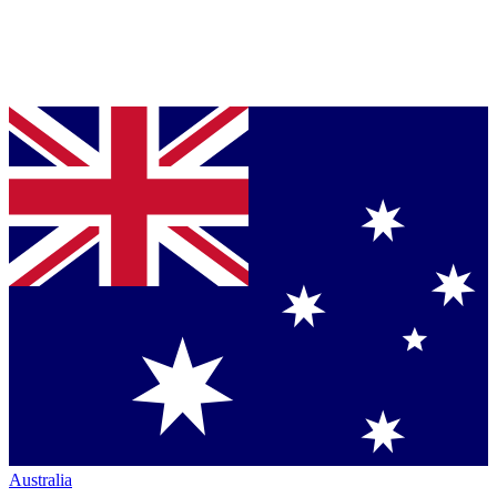
Australia