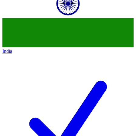
India