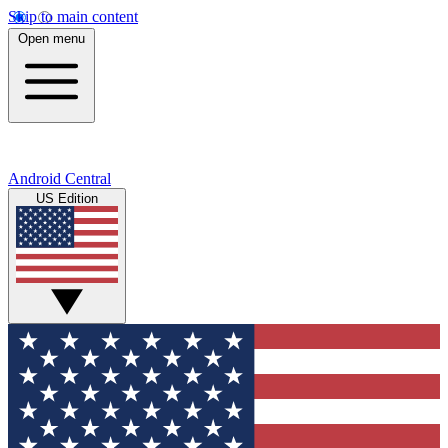
Skip to main content
Open menu
Android Central
US Edition