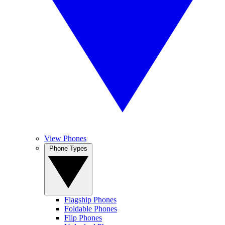
View Phones
Phone Types
Flagship Phones
Foldable Phones
Flip Phones