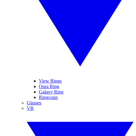
View Rings
Oura Ring
Galaxy Ring
Ringconn
Glasses
VR