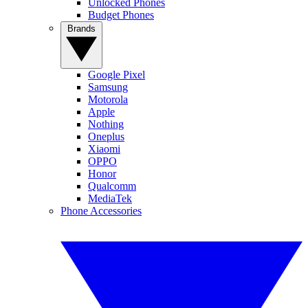
Unlocked Phones
Budget Phones
Brands
Google Pixel
Samsung
Motorola
Apple
Nothing
Oneplus
Xiaomi
OPPO
Honor
Qualcomm
MediaTek
Phone Accessories