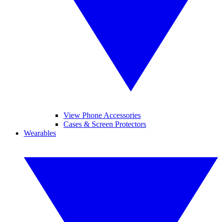
View Phone Accessories
Cases & Screen Protectors
Wearables