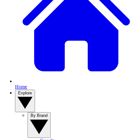
Home
Explore
By Brand