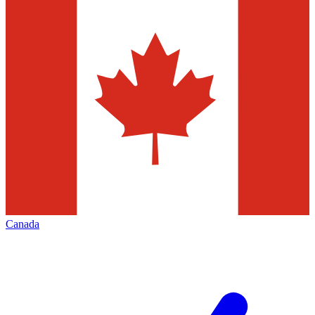
Canada