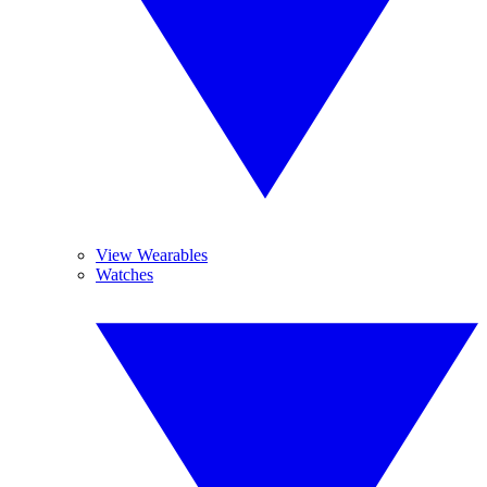
View Wearables
Watches