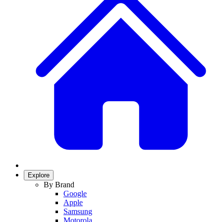
Explore
By Brand
Google
Apple
Samsung
Motorola