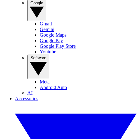
Google
Gmail
Gemini
Google Maps
Google Pay
Google Play Store
Youtube
Software
Meta
Android Auto
AI
Accessories