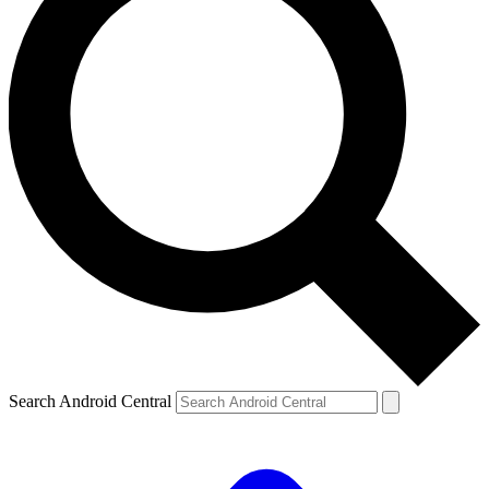
Search Android Central