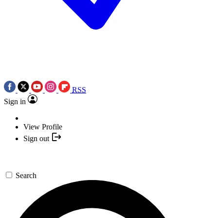
RSS
Sign in
View Profile
Sign out
Search