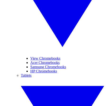
View Chromebooks
Acer Chromebooks
Samsung Chromebooks
HP Chromebooks
Tablets