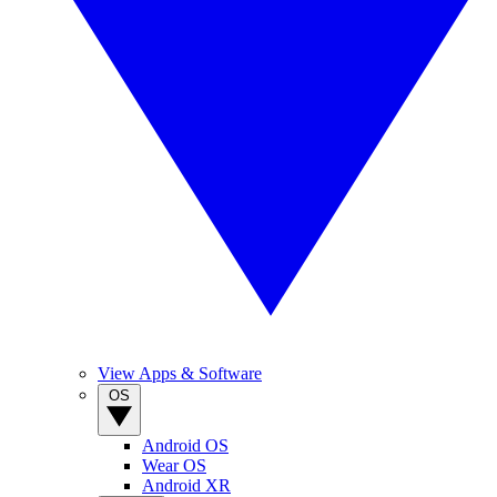
View Apps & Software
OS
Android OS
Wear OS
Android XR