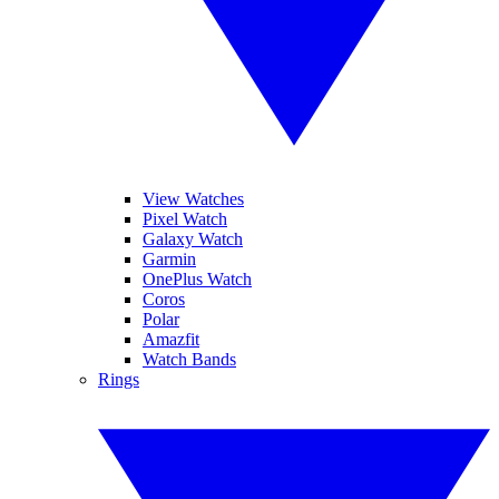
View Watches
Pixel Watch
Galaxy Watch
Garmin
OnePlus Watch
Coros
Polar
Amazfit
Watch Bands
Rings