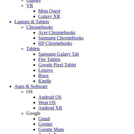
Glasses
VR
Meta Quest
Galaxy XR
Laptops & Tablets
Chromebooks
Acer Chromebooks
Samsung Chromebooks
HP Chromebooks
Tablets
Samsung Galaxy Tab
Fire Tablets
Google Pixel Tablet
Lenovo
Boox
Kindle
Apps & Software
OS
Android OS
Wear OS
Android XR
Google
Gmail
Gemini
Google Maps