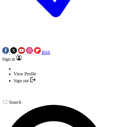
RSS
Sign in
View Profile
Sign out
Search