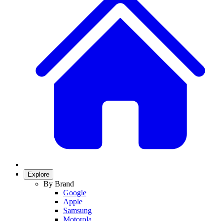
Explore
By Brand
Google
Apple
Samsung
Motorola