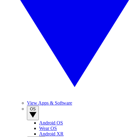
View Apps & Software
OS
Android OS
Wear OS
Android XR