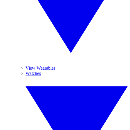
View Wearables
Watches