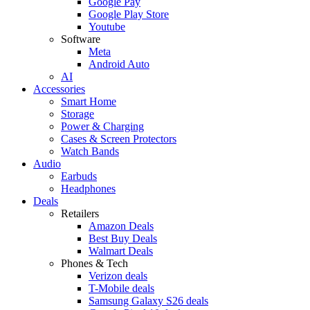
Google Pay
Google Play Store
Youtube
Software
Meta
Android Auto
AI
Accessories
Smart Home
Storage
Power & Charging
Cases & Screen Protectors
Watch Bands
Audio
Earbuds
Headphones
Deals
Retailers
Amazon Deals
Best Buy Deals
Walmart Deals
Phones & Tech
Verizon deals
T-Mobile deals
Samsung Galaxy S26 deals