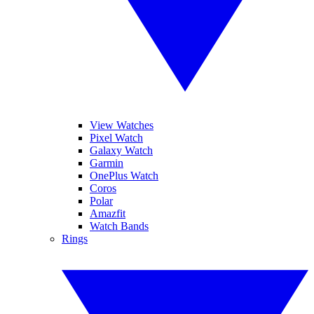
View Watches
Pixel Watch
Galaxy Watch
Garmin
OnePlus Watch
Coros
Polar
Amazfit
Watch Bands
Rings