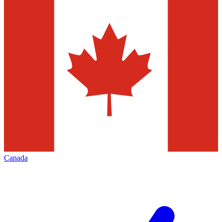
Canada