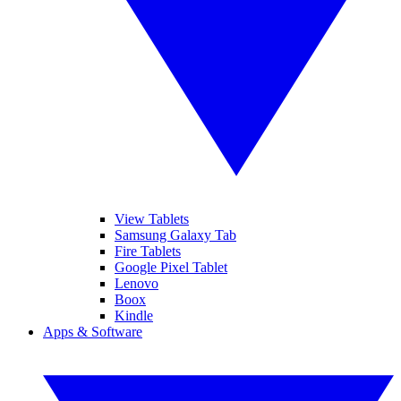
View Tablets
Samsung Galaxy Tab
Fire Tablets
Google Pixel Tablet
Lenovo
Boox
Kindle
Apps & Software