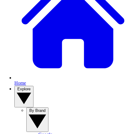
Home
Explore
By Brand