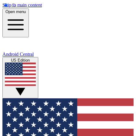
Skip to main content
Open menu
Android Central
US Edition