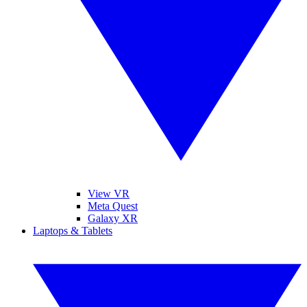
View VR
Meta Quest
Galaxy XR
Laptops & Tablets