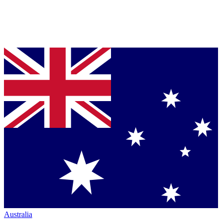
Australia