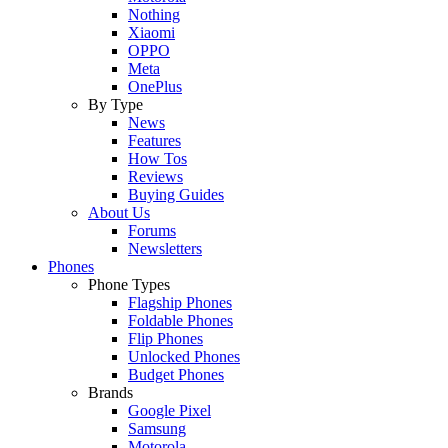
Nothing
Xiaomi
OPPO
Meta
OnePlus
By Type
News
Features
How Tos
Reviews
Buying Guides
About Us
Forums
Newsletters
Phones
Phone Types
Flagship Phones
Foldable Phones
Flip Phones
Unlocked Phones
Budget Phones
Brands
Google Pixel
Samsung
Motorola