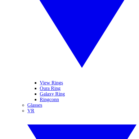
View Rings
Oura Ring
Galaxy Ring
Ringconn
Glasses
VR