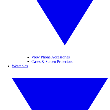
View Phone Accessories
Cases & Screen Protectors
Wearables