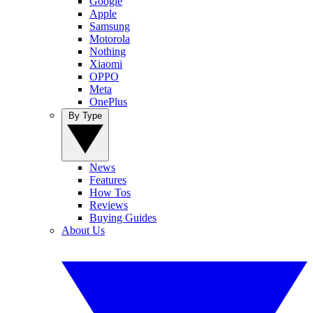
Google
Apple
Samsung
Motorola
Nothing
Xiaomi
OPPO
Meta
OnePlus
By Type
News
Features
How Tos
Reviews
Buying Guides
About Us