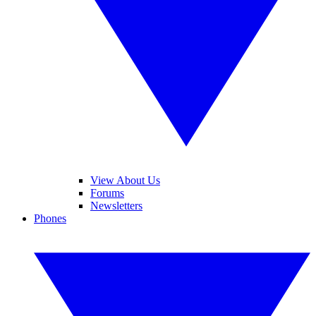
View About Us
Forums
Newsletters
Phones