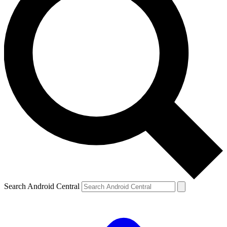
Search Android Central