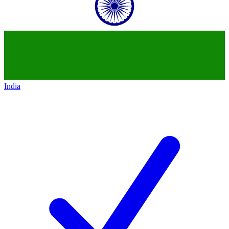
India