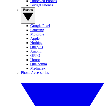
Unlocked Phones
Budget Phones
Brands
Google Pixel
Samsung
Motorola
Apple
Nothing
Oneplus
Xiaomi
OPPO
Honor
Qualcomm
MediaTek
Phone Accessories