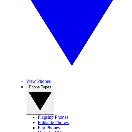
View Phones
Phone Types
Flagship Phones
Foldable Phones
Flip Phones