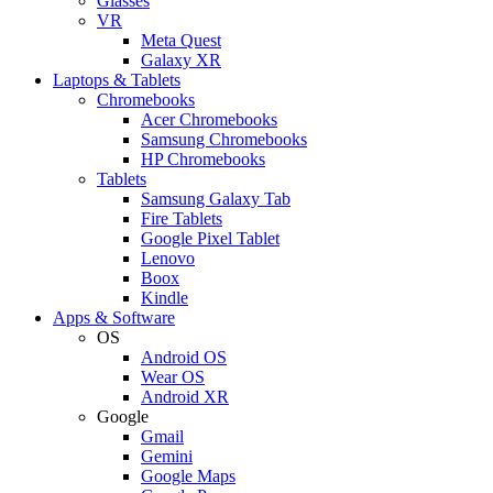
Glasses
VR
Meta Quest
Galaxy XR
Laptops & Tablets
Chromebooks
Acer Chromebooks
Samsung Chromebooks
HP Chromebooks
Tablets
Samsung Galaxy Tab
Fire Tablets
Google Pixel Tablet
Lenovo
Boox
Kindle
Apps & Software
OS
Android OS
Wear OS
Android XR
Google
Gmail
Gemini
Google Maps