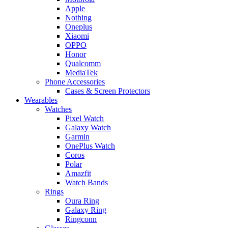
Apple
Nothing
Oneplus
Xiaomi
OPPO
Honor
Qualcomm
MediaTek
Phone Accessories
Cases & Screen Protectors
Wearables
Watches
Pixel Watch
Galaxy Watch
Garmin
OnePlus Watch
Coros
Polar
Amazfit
Watch Bands
Rings
Oura Ring
Galaxy Ring
Ringconn