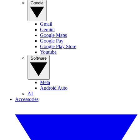
Google
Gmail
Gemini
Google Maps
Google Pay
Google Play Store
Youtube
Software
Meta
Android Auto
AI
Accessories