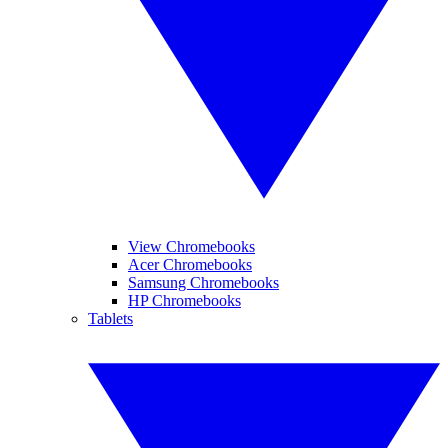
View Chromebooks
Acer Chromebooks
Samsung Chromebooks
HP Chromebooks
Tablets