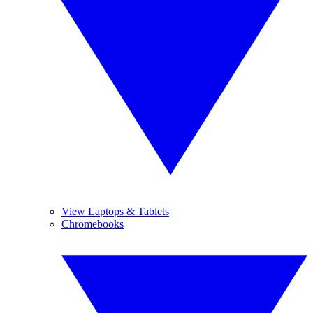
View Laptops & Tablets
Chromebooks