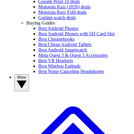
Google Pixel 10 deals
Motorola Razr (2026) deals
Motorola Razr Fold deals
Garmin watch deals
Buying Guides
Best Android Phones
Best Android Phones with SD Card Slot
Best Chromebooks
Best Cheap Android Tablets
Best Android Smartwatch
Meta Quest 3 & Quest 3 Accessories
Best VR Headsets
Best Wireless Earbuds
Best Noise Canceling Headphones
More