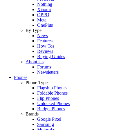
Nothing
Xiaomi
OPPO
Meta
OnePlus
By Type
News
Features
How Tos
Reviews
Buying Guides
About Us
Forums
Newsletters
Phones
Phone Types
Flagship Phones
Foldable Phones
Flip Phones
Unlocked Phones
Budget Phones
Brands
Google Pixel
Samsung
Motorola