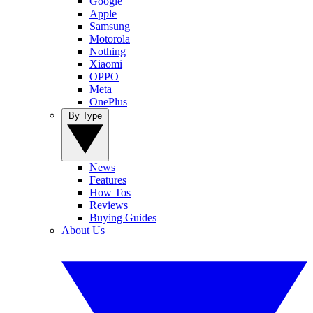
Google
Apple
Samsung
Motorola
Nothing
Xiaomi
OPPO
Meta
OnePlus
By Type
News
Features
How Tos
Reviews
Buying Guides
About Us