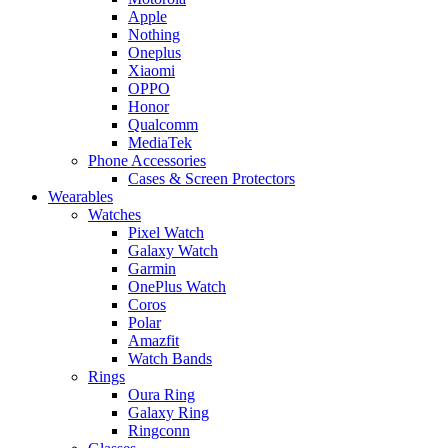
Apple
Nothing
Oneplus
Xiaomi
OPPO
Honor
Qualcomm
MediaTek
Phone Accessories
Cases & Screen Protectors
Wearables
Watches
Pixel Watch
Galaxy Watch
Garmin
OnePlus Watch
Coros
Polar
Amazfit
Watch Bands
Rings
Oura Ring
Galaxy Ring
Ringconn