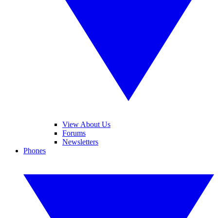
View About Us
Forums
Newsletters
Phones