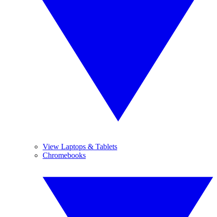
View Laptops & Tablets
Chromebooks