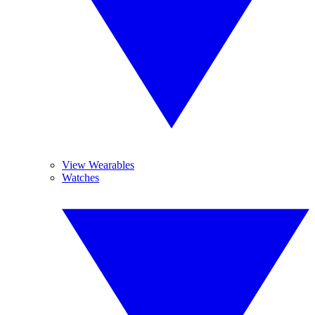
View Wearables
Watches