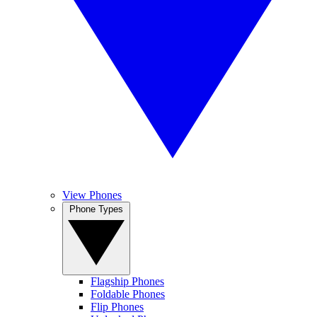
View Phones
Phone Types
Flagship Phones
Foldable Phones
Flip Phones