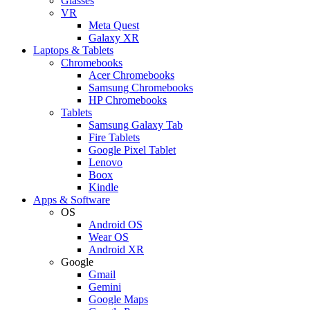
Glasses
VR
Meta Quest
Galaxy XR
Laptops & Tablets
Chromebooks
Acer Chromebooks
Samsung Chromebooks
HP Chromebooks
Tablets
Samsung Galaxy Tab
Fire Tablets
Google Pixel Tablet
Lenovo
Boox
Kindle
Apps & Software
OS
Android OS
Wear OS
Android XR
Google
Gmail
Gemini
Google Maps