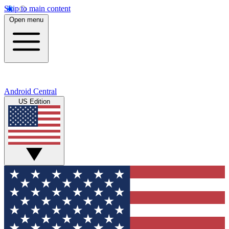
Skip to main content
Open menu
Android Central
US Edition