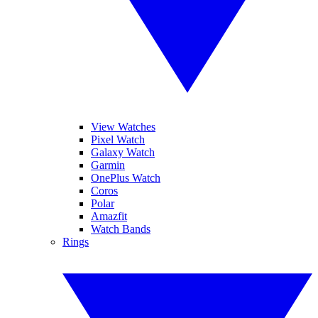
View Watches
Pixel Watch
Galaxy Watch
Garmin
OnePlus Watch
Coros
Polar
Amazfit
Watch Bands
Rings