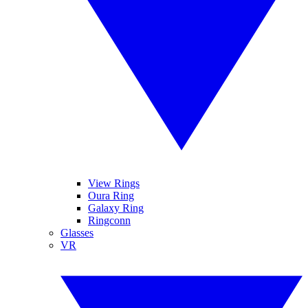
View Rings
Oura Ring
Galaxy Ring
Ringconn
Glasses
VR