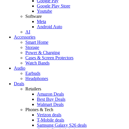
Google Pay
Google Play Store
Youtube
Software
Meta
Android Auto
AI
Accessories
Smart Home
Storage
Power & Charging
Cases & Screen Protectors
Watch Bands
Audio
Earbuds
Headphones
Deals
Retailers
Amazon Deals
Best Buy Deals
Walmart Deals
Phones & Tech
Verizon deals
T-Mobile deals
Samsung Galaxy S26 deals