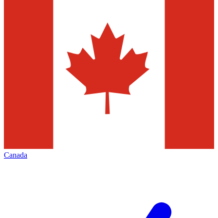
Canada