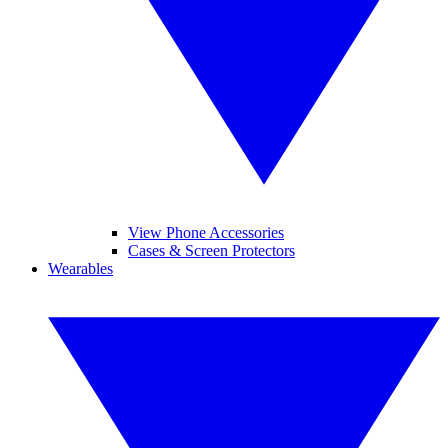
View Phone Accessories
Cases & Screen Protectors
Wearables