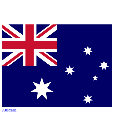
Australia