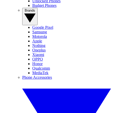
Unlocked Phones
Budget Phones
Brands
Google Pixel
Samsung
Motorola
Apple
Nothing
Oneplus
Xiaomi
OPPO
Honor
Qualcomm
MediaTek
Phone Accessories