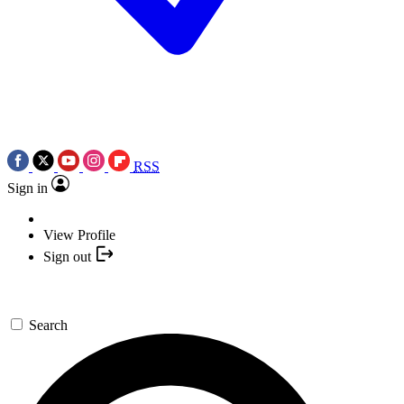
RSS
Sign in
View Profile
Sign out
Search