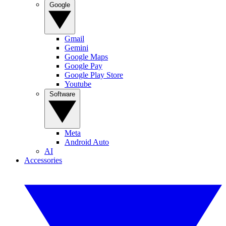
Google
Gmail
Gemini
Google Maps
Google Pay
Google Play Store
Youtube
Software
Meta
Android Auto
AI
Accessories