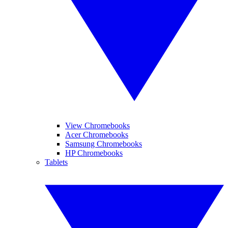
View Chromebooks
Acer Chromebooks
Samsung Chromebooks
HP Chromebooks
Tablets