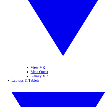
View VR
Meta Quest
Galaxy XR
Laptops & Tablets