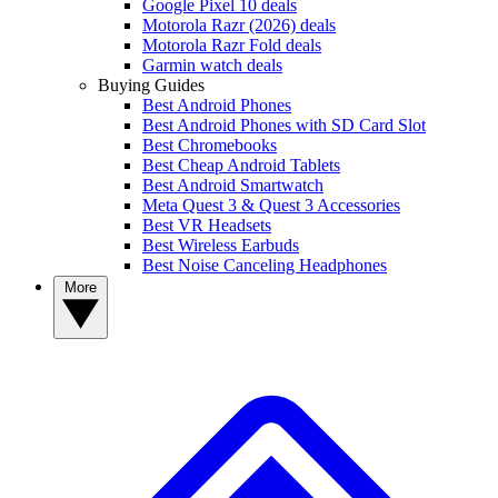
Google Pixel 10 deals
Motorola Razr (2026) deals
Motorola Razr Fold deals
Garmin watch deals
Buying Guides
Best Android Phones
Best Android Phones with SD Card Slot
Best Chromebooks
Best Cheap Android Tablets
Best Android Smartwatch
Meta Quest 3 & Quest 3 Accessories
Best VR Headsets
Best Wireless Earbuds
Best Noise Canceling Headphones
More