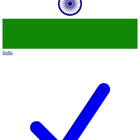
India