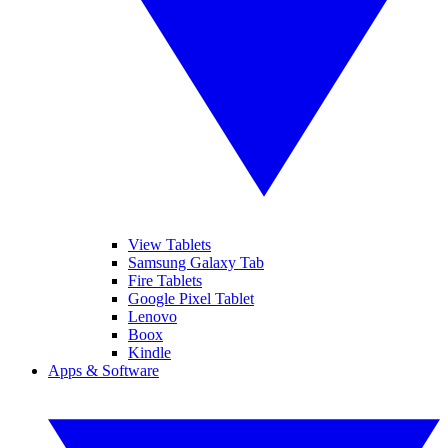
View Tablets
Samsung Galaxy Tab
Fire Tablets
Google Pixel Tablet
Lenovo
Boox
Kindle
Apps & Software