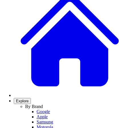
Explore
By Brand
Google
Apple
Samsung
Motorola