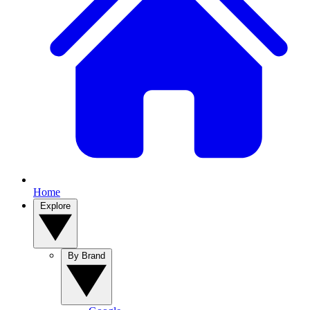
Home
Explore
By Brand