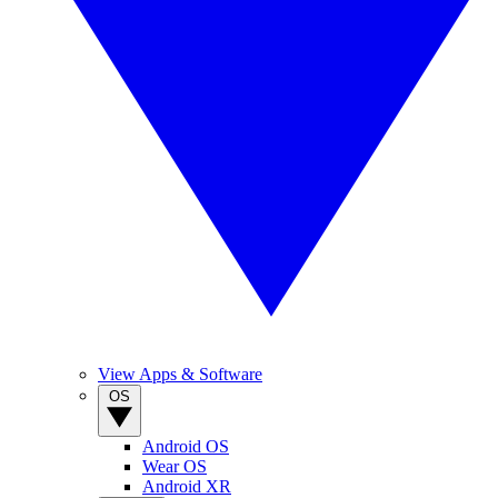
View Apps & Software
OS
Android OS
Wear OS
Android XR