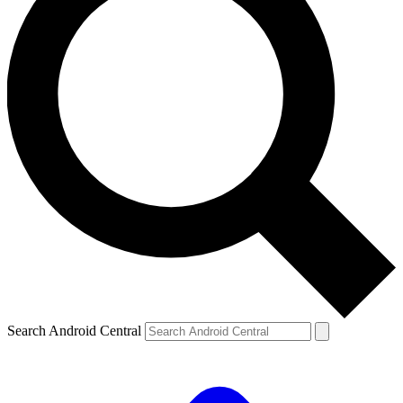
Search Android Central