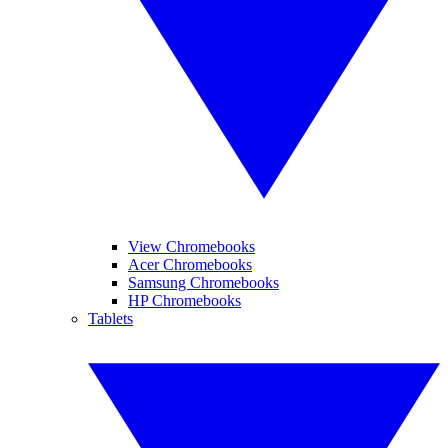
View Chromebooks
Acer Chromebooks
Samsung Chromebooks
HP Chromebooks
Tablets