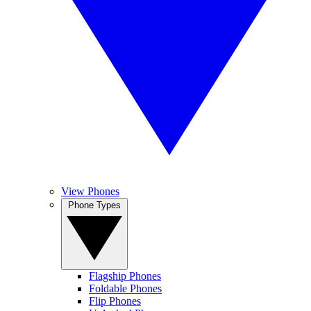
View Phones
Phone Types
Flagship Phones
Foldable Phones
Flip Phones