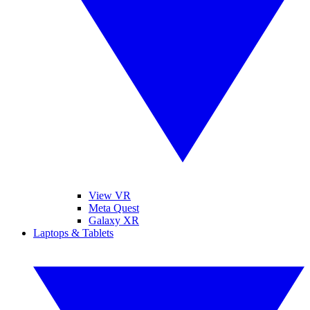
View VR
Meta Quest
Galaxy XR
Laptops & Tablets