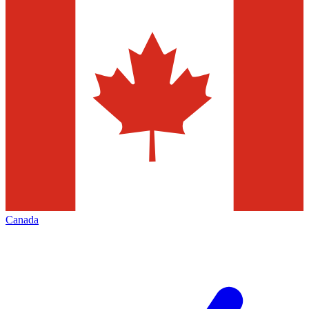
Canada