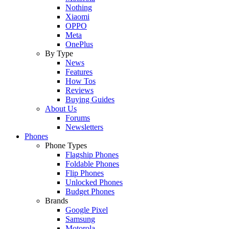
Nothing
Xiaomi
OPPO
Meta
OnePlus
By Type
News
Features
How Tos
Reviews
Buying Guides
About Us
Forums
Newsletters
Phones
Phone Types
Flagship Phones
Foldable Phones
Flip Phones
Unlocked Phones
Budget Phones
Brands
Google Pixel
Samsung
Motorola