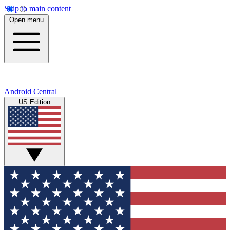
Skip to main content
Open menu
Android Central
US Edition