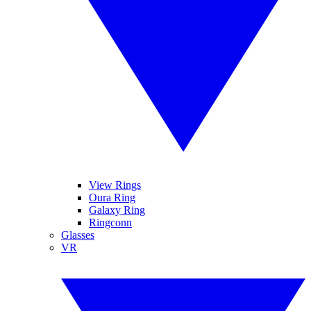
View Rings
Oura Ring
Galaxy Ring
Ringconn
Glasses
VR