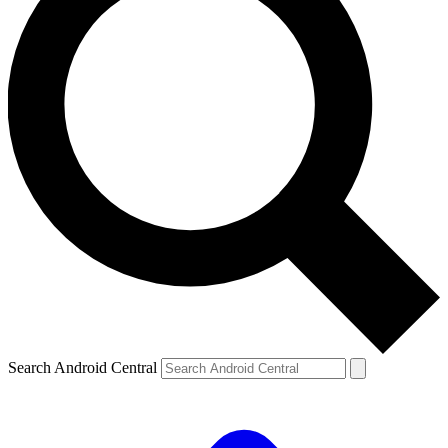
Search Android Central