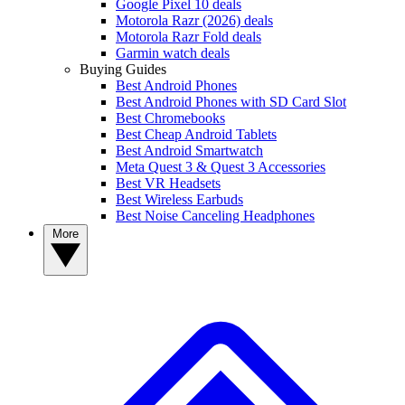
Google Pixel 10 deals
Motorola Razr (2026) deals
Motorola Razr Fold deals
Garmin watch deals
Buying Guides
Best Android Phones
Best Android Phones with SD Card Slot
Best Chromebooks
Best Cheap Android Tablets
Best Android Smartwatch
Meta Quest 3 & Quest 3 Accessories
Best VR Headsets
Best Wireless Earbuds
Best Noise Canceling Headphones
More