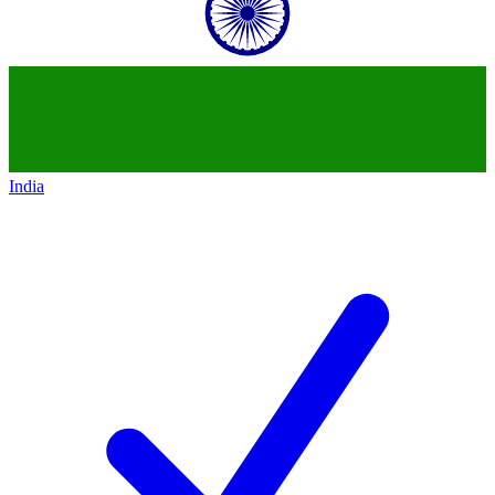
India