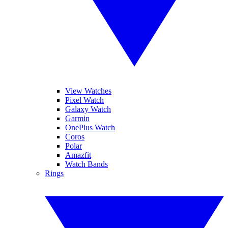
View Watches
Pixel Watch
Galaxy Watch
Garmin
OnePlus Watch
Coros
Polar
Amazfit
Watch Bands
Rings