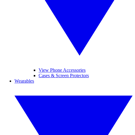
View Phone Accessories
Cases & Screen Protectors
Wearables