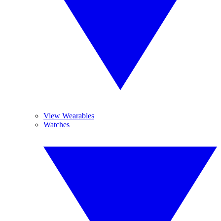
View Wearables
Watches