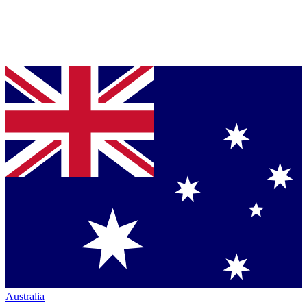
Australia