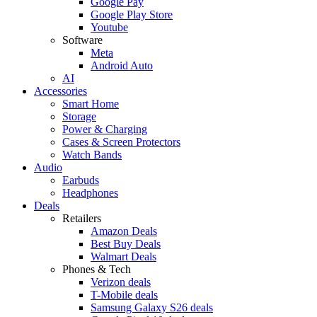
Google Pay
Google Play Store
Youtube
Software
Meta
Android Auto
AI
Accessories
Smart Home
Storage
Power & Charging
Cases & Screen Protectors
Watch Bands
Audio
Earbuds
Headphones
Deals
Retailers
Amazon Deals
Best Buy Deals
Walmart Deals
Phones & Tech
Verizon deals
T-Mobile deals
Samsung Galaxy S26 deals