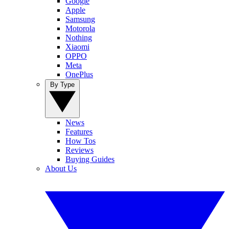
Google
Apple
Samsung
Motorola
Nothing
Xiaomi
OPPO
Meta
OnePlus
By Type
News
Features
How Tos
Reviews
Buying Guides
About Us