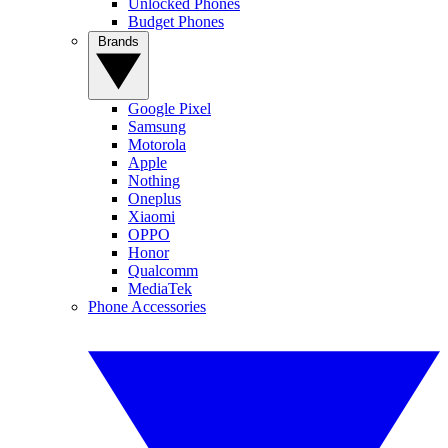
Unlocked Phones
Budget Phones
Brands
Google Pixel
Samsung
Motorola
Apple
Nothing
Oneplus
Xiaomi
OPPO
Honor
Qualcomm
MediaTek
Phone Accessories