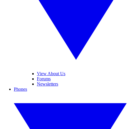
View About Us
Forums
Newsletters
Phones