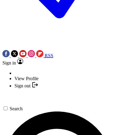
RSS
Sign in
View Profile
Sign out
Search