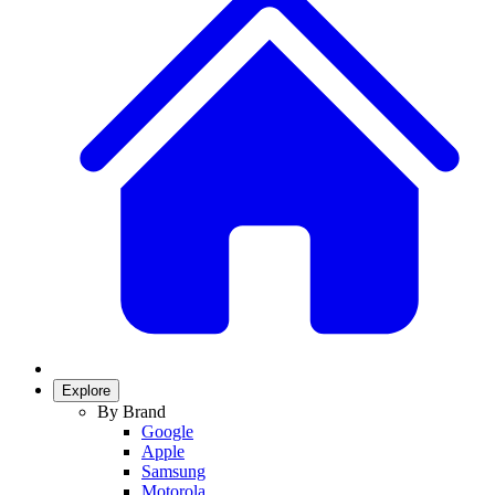
Explore
By Brand
Google
Apple
Samsung
Motorola