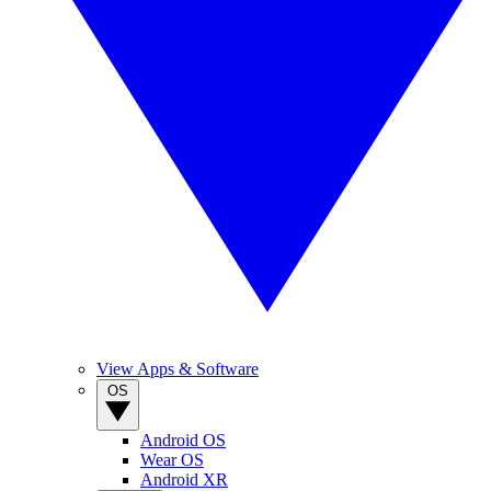
View Apps & Software
OS
Android OS
Wear OS
Android XR