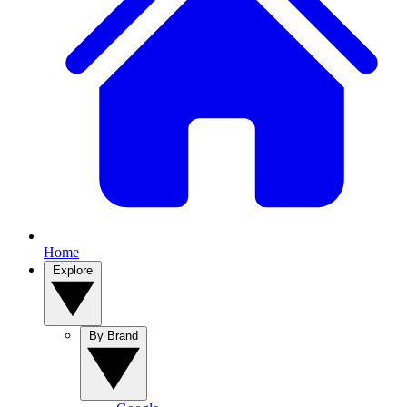
Home
Explore
By Brand