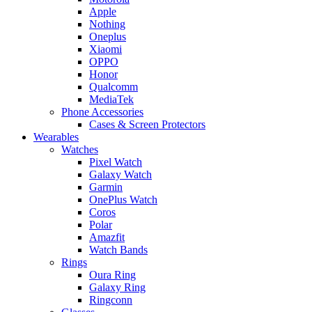
Apple
Nothing
Oneplus
Xiaomi
OPPO
Honor
Qualcomm
MediaTek
Phone Accessories
Cases & Screen Protectors
Wearables
Watches
Pixel Watch
Galaxy Watch
Garmin
OnePlus Watch
Coros
Polar
Amazfit
Watch Bands
Rings
Oura Ring
Galaxy Ring
Ringconn