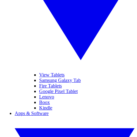
View Tablets
Samsung Galaxy Tab
Fire Tablets
Google Pixel Tablet
Lenovo
Boox
Kindle
Apps & Software