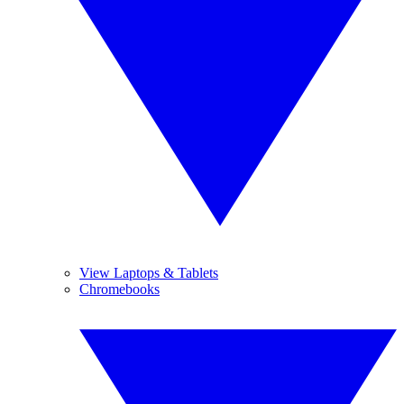
View Laptops & Tablets
Chromebooks