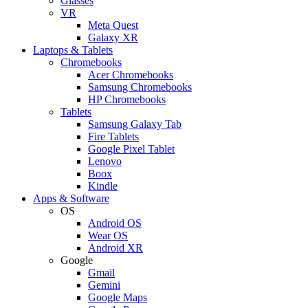
Glasses
VR
Meta Quest
Galaxy XR
Laptops & Tablets
Chromebooks
Acer Chromebooks
Samsung Chromebooks
HP Chromebooks
Tablets
Samsung Galaxy Tab
Fire Tablets
Google Pixel Tablet
Lenovo
Boox
Kindle
Apps & Software
OS
Android OS
Wear OS
Android XR
Google
Gmail
Gemini
Google Maps