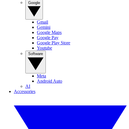
Google
Gmail
Gemini
Google Maps
Google Pay
Google Play Store
Youtube
Software
Meta
Android Auto
AI
Accessories