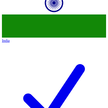
India