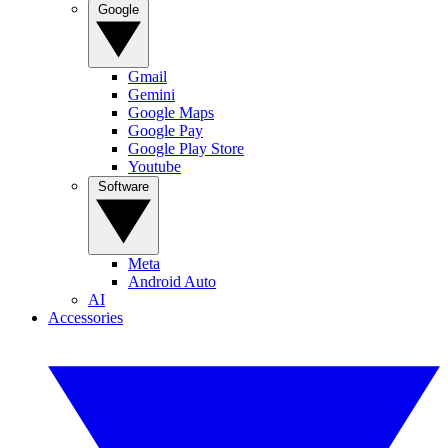
Google
Gmail
Gemini
Google Maps
Google Pay
Google Play Store
Youtube
Software
Meta
Android Auto
AI
Accessories