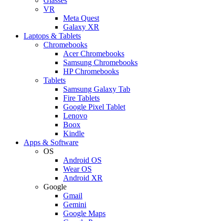
Glasses
VR
Meta Quest
Galaxy XR
Laptops & Tablets
Chromebooks
Acer Chromebooks
Samsung Chromebooks
HP Chromebooks
Tablets
Samsung Galaxy Tab
Fire Tablets
Google Pixel Tablet
Lenovo
Boox
Kindle
Apps & Software
OS
Android OS
Wear OS
Android XR
Google
Gmail
Gemini
Google Maps