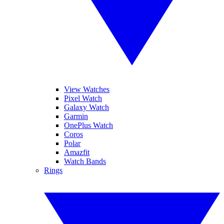
View Watches
Pixel Watch
Galaxy Watch
Garmin
OnePlus Watch
Coros
Polar
Amazfit
Watch Bands
Rings