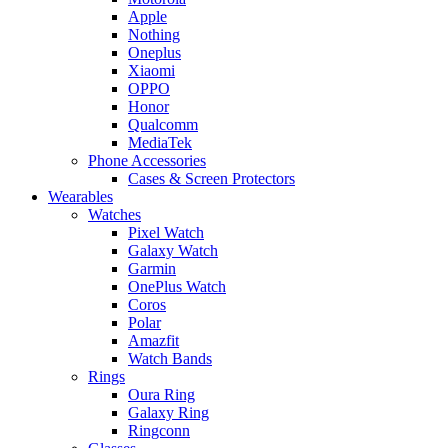
Apple
Nothing
Oneplus
Xiaomi
OPPO
Honor
Qualcomm
MediaTek
Phone Accessories
Cases & Screen Protectors
Wearables
Watches
Pixel Watch
Galaxy Watch
Garmin
OnePlus Watch
Coros
Polar
Amazfit
Watch Bands
Rings
Oura Ring
Galaxy Ring
Ringconn