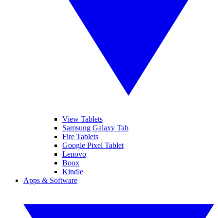
View Tablets
Samsung Galaxy Tab
Fire Tablets
Google Pixel Tablet
Lenovo
Boox
Kindle
Apps & Software