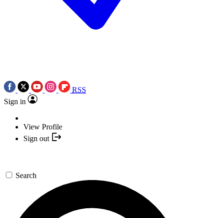
RSS
Sign in
View Profile
Sign out
Search