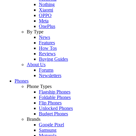
Nothing
Xiaomi
OPPO
Meta
OnePlus
By Type
News
Features
How Tos
Reviews
Buying Guides
About Us
Forums
Newsletters
Phones
Phone Types
Flagship Phones
Foldable Phones
Flip Phones
Unlocked Phones
Budget Phones
Brands
Google Pixel
Samsung
Motorola