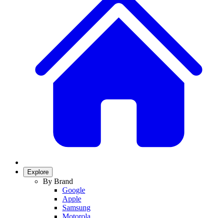
Explore
By Brand
Google
Apple
Samsung
Motorola