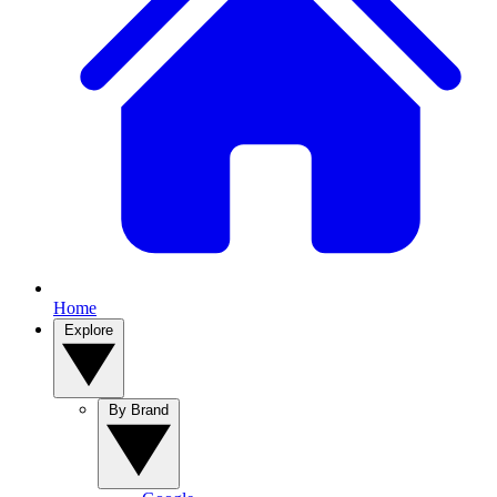
Home
Explore
By Brand