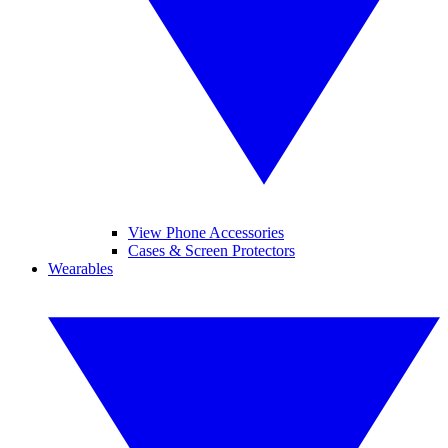
View Phone Accessories
Cases & Screen Protectors
Wearables