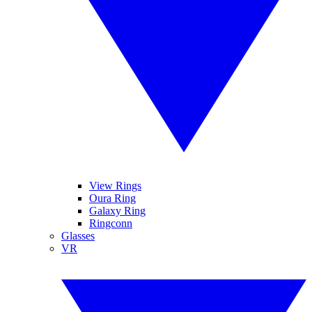
View Rings
Oura Ring
Galaxy Ring
Ringconn
Glasses
VR