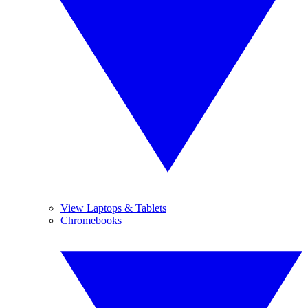
View Laptops & Tablets
Chromebooks