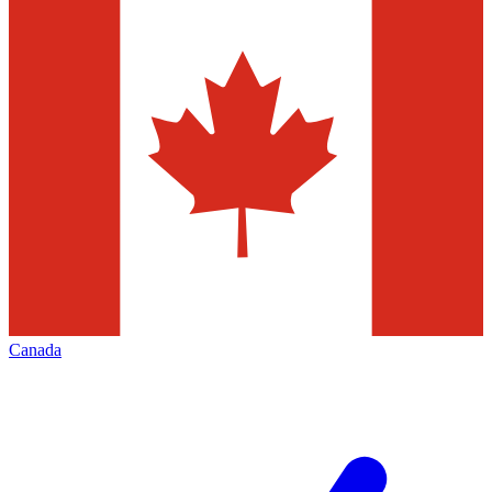
Canada