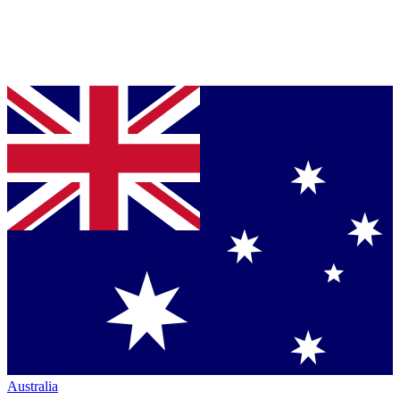
Australia