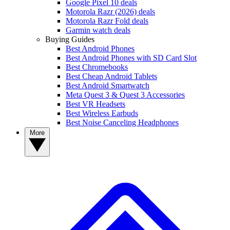
Google Pixel 10 deals
Motorola Razr (2026) deals
Motorola Razr Fold deals
Garmin watch deals
Buying Guides
Best Android Phones
Best Android Phones with SD Card Slot
Best Chromebooks
Best Cheap Android Tablets
Best Android Smartwatch
Meta Quest 3 & Quest 3 Accessories
Best VR Headsets
Best Wireless Earbuds
Best Noise Canceling Headphones
More