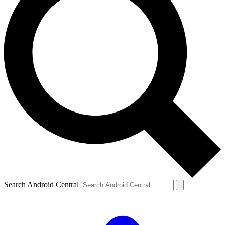
Search Android Central