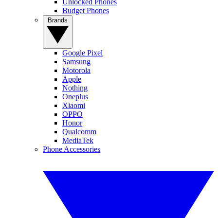
Unlocked Phones
Budget Phones
Brands
Google Pixel
Samsung
Motorola
Apple
Nothing
Oneplus
Xiaomi
OPPO
Honor
Qualcomm
MediaTek
Phone Accessories