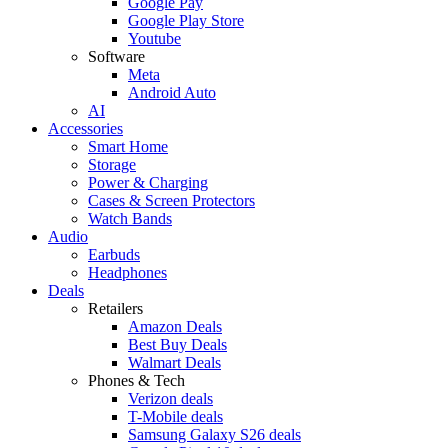
Google Pay
Google Play Store
Youtube
Software
Meta
Android Auto
AI
Accessories
Smart Home
Storage
Power & Charging
Cases & Screen Protectors
Watch Bands
Audio
Earbuds
Headphones
Deals
Retailers
Amazon Deals
Best Buy Deals
Walmart Deals
Phones & Tech
Verizon deals
T-Mobile deals
Samsung Galaxy S26 deals