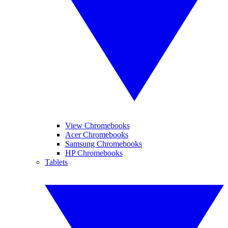
View Chromebooks
Acer Chromebooks
Samsung Chromebooks
HP Chromebooks
Tablets