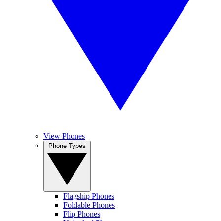
View Phones
Phone Types
Flagship Phones
Foldable Phones
Flip Phones