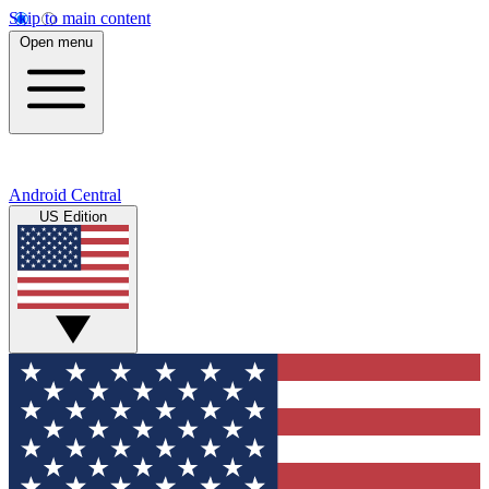
Skip to main content
Open menu
Android Central
US Edition