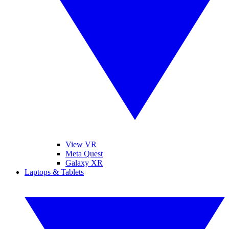
View VR
Meta Quest
Galaxy XR
Laptops & Tablets