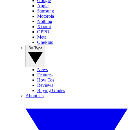
Google
Apple
Samsung
Motorola
Nothing
Xiaomi
OPPO
Meta
OnePlus
By Type
News
Features
How Tos
Reviews
Buying Guides
About Us