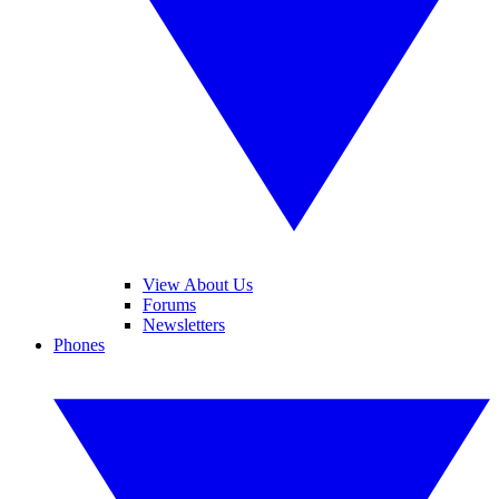
View About Us
Forums
Newsletters
Phones