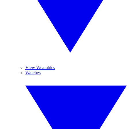
View Wearables
Watches