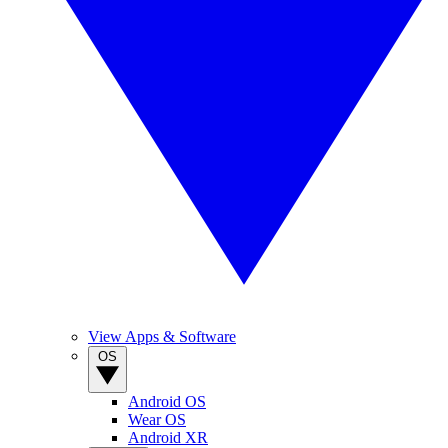
View Apps & Software
OS
Android OS
Wear OS
Android XR