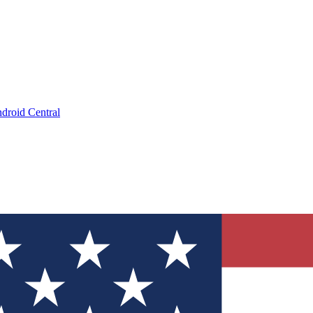
droid Central