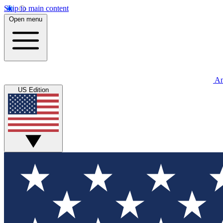
Skip to main content
Open menu
An
US Edition